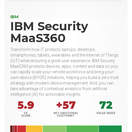
IBM
IBM Security
MaaS360
Transform how IT protects laptops, desktops,
smartphones, tablets, wearables and the Internet of Things
(IoT) while ensuring a great user experience. IBM Security
MaaS360 protects devices, apps, content and data so you
can rapidly scale your remote workforce and bring-your-
own-device (BYOD) initiatives, helping you build a zero trust
strategy with modern device management. And, you can
take advantage of contextual analytics from artificial
intelligence (AI) for actionable insights.
5.9
+57
72
CX
NET EMOTIONAL
VALUE INDEX
SCORE
FOOTPRINT