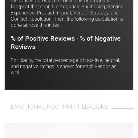
responses across 26 dimensions of emotional
footprint that span 5 categories: Purchasing, Service
Experience, Product Impact, Vendor Strategy, and
Conflict Resolution. Then, the following calculation is
done across this index:
% of Positive Reviews - % of Negative
Reviews
For clarity, the total percentage of positive, neutral,
and negative ratings is shown for each vendor as
well.
EMOTIONAL FOOTPRINT LEADERS