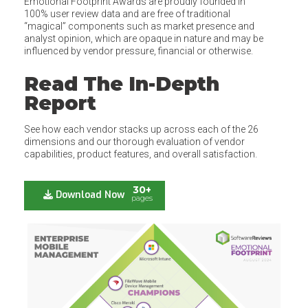
Emotional Footprint Awards are proudly founded in
100% user review data and are free of traditional
“magical” components such as market presence and
analyst opinion, which are opaque in nature and may be
influenced by vendor pressure, financial or otherwise.
Read The In-Depth
Report
See how each vendor stacks up across each of the 26
dimensions and our thorough evaluation of vendor
capabilities, product features, and overall satisfaction.
30+
Download Now
pages