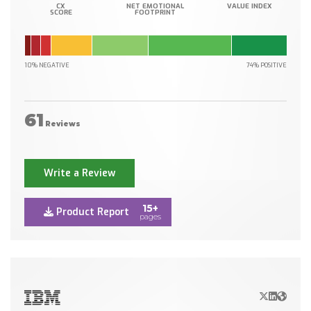
CX
NET EMOTIONAL
VALUE INDEX
SCORE
FOOTPRINT
10% NEGATIVE
74% POSITIVE
61
Reviews
Write a Review
15+
Product Report
pages
X/Twitter
LinkedIn
Websit