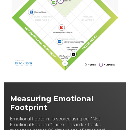
Measuring Emotional
Footprint
Emotional Footprint is scored using our “Net
Emotional Footprint” Index. This index tracks