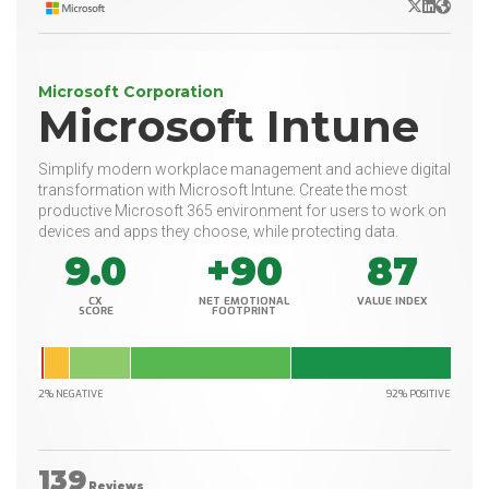
X/Twitter
LinkedIn
Websit
Microsoft Corporation
Microsoft Intune
Simplify modern workplace management and achieve digital
transformation with Microsoft Intune. Create the most
productive Microsoft 365 environment for users to work on
devices and apps they choose, while protecting data.
9.0
+90
87
CX
NET EMOTIONAL
VALUE INDEX
SCORE
FOOTPRINT
2% NEGATIVE
92% POSITIVE
139
Reviews