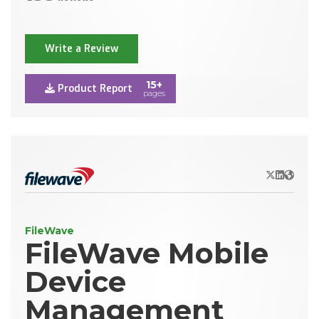
Write a Review
15+
Product Report
pages
X/Twitter
LinkedIn
Websit
FileWave
FileWave Mobile
Device
Management