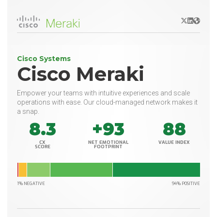
X/Twitter
LinkedIn
Websit
Cisco Systems
Cisco Meraki
Empower your teams with intuitive experiences and scale
operations with ease. Our cloud-managed network makes it
a snap.
8.3
+93
88
CX
NET EMOTIONAL
VALUE INDEX
SCORE
FOOTPRINT
1% NEGATIVE
94% POSITIVE