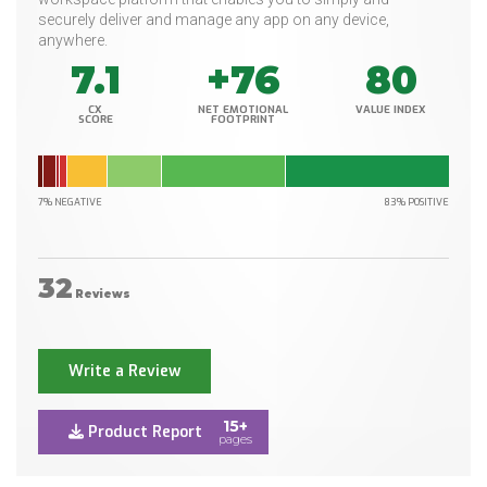
securely deliver and manage any app on any device,
anywhere.
7.1
+76
80
CX
NET EMOTIONAL
VALUE INDEX
SCORE
FOOTPRINT
7% NEGATIVE
83% POSITIVE
32
Reviews
Write a Review
15+
Product Report
pages