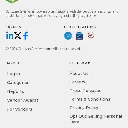
SoftwareReviews empowers organizations with the best data, insights, and
advice to improve the software buying and selling experience.
FOLLOW
CERTIFICATIONS
LinkedIn
X/Twitter
Facebook
© 2026 SoftwareReviews.com. All rights reserved.
MENU
SITE MAP
About Us
Log in
Careers
Categories
Press Releases
Reports
Terms & Conditions
Vendor Awards
Privacy Policy
For Vendors
Opt Out: Selling Personal
Data