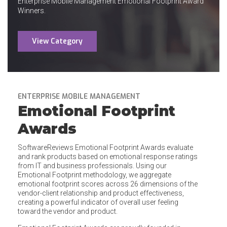
Enterprise Mobile Management Emotional Footprint Award
Winners.
View Category
ENTERPRISE MOBILE MANAGEMENT
Emotional Footprint
Awards
SoftwareReviews Emotional Footprint Awards evaluate
and rank products based on emotional response ratings
from IT and business professionals. Using our
Emotional Footprint methodology, we aggregate
emotional footprint scores across 26 dimensions of the
vendor-client relationship and product effectiveness,
creating a powerful indicator of overall user feeling
toward the vendor and product.