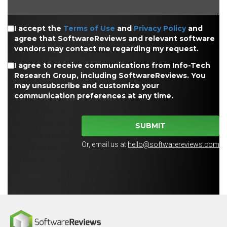
I accept the
Terms of Use
and
Privacy Policy
and
agree that SoftwareReviews and relevant software
vendors may contact me regarding my request.
I agree to receive communications from Info-Tech
Research Group, including SoftwareReviews. You
may unsubscribe and customize your
communication preferences at any time.
SUBMIT
Or, email us at
hello@softwarereviews.com