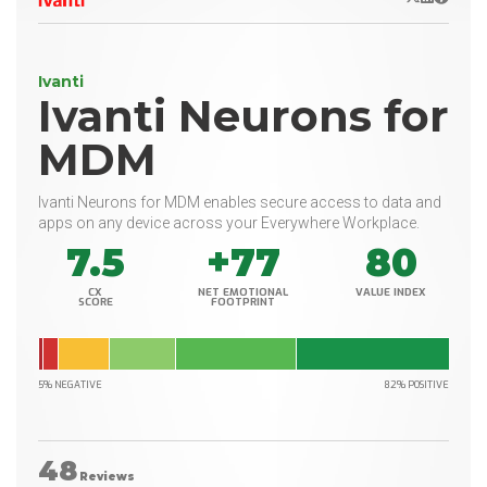
Ivanti
Ivanti Neurons for
MDM
Ivanti Neurons for MDM enables secure access to data and
apps on any device across your Everywhere Workplace.
7.5
+77
80
CX
NET EMOTIONAL
VALUE INDEX
SCORE
FOOTPRINT
5% NEGATIVE
82% POSITIVE
48
Reviews