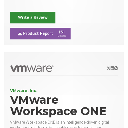
Write a Review
15+
Product Report
pages
X/Twitter
LinkedIn
Websit
VMware, Inc.
VMware
Workspace ONE
VMware Workspace ONE is an intelligence-driven digital
workspace platform that enables you to simply and