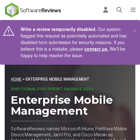
AIN CONTENT
Log in
Open se
To
×
Write a review temporarily disabled.
Our system
flagged this request as potentially automated and has
disabled form submission for security reasons. If you
believe this is a mistake, please
contact us.
We’ll be
happy to help resolve the issue.
HOME
> ENTERPRISE MOBILE MANAGEMENT
EMOTIONAL FOOTPRINT AWARDS 2024
Enterprise Mobile
Management
SoftwareReviews names Microsoft Intune, FileWave Mobile
Device Management, Jamf Pro, and Cisco Meraki as