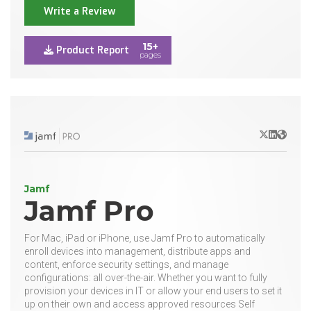
Write a Review
15+
Product Report
pages
X/Twitter
LinkedIn
Websit
Jamf
Jamf Pro
For Mac, iPad or iPhone, use Jamf Pro to automatically
enroll devices into management, distribute apps and
content, enforce security settings, and manage
configurations: all over-the-air. Whether you want to fully
provision your devices in IT or allow your end users to set it
up on their own and access approved resources Self