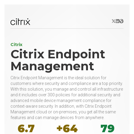
X/Twitter
LinkedIn
Websit
Citrix
Citrix Endpoint
Management
Citrix Endpoint Management is the ideal solution for
customers where security and compliance are a top priority.
With this solution, you manage and control all infrastructure
and it includes over 300 policies for additional security and
advanced mobile device management compliance for
context-aware security. In addition, with Citrix Endpoint
Management cloud or on-premises, you get all the same
features and can manage devices from anywhere.
6.7
+64
79