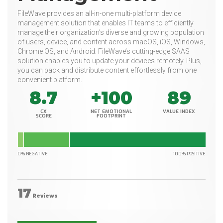
FileWave provides an all-in-one multi-platform device
management solution that enables IT teams to efficiently
manage their organization’s diverse and growing population
of users, device, and content across macOS, iOS, Windows,
Chrome OS, and Android. FileWave’s cutting-edge SAAS
solution enables you to update your devices remotely. Plus,
you can pack and distribute content effortlessly from one
convenient platform.
8.7
+100
89
CX
NET EMOTIONAL
VALUE INDEX
SCORE
FOOTPRINT
0% NEGATIVE
100% POSITIVE
17
Reviews