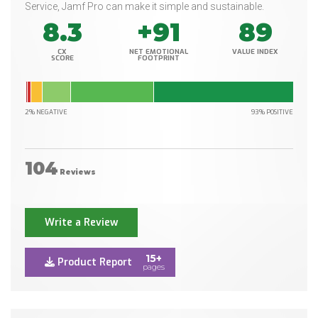
Service, Jamf Pro can make it simple and sustainable.
8.3
+91
89
CX
NET EMOTIONAL
VALUE INDEX
SCORE
FOOTPRINT
2% NEGATIVE
93% POSITIVE
104
Reviews
Write a Review
15+
Product Report
pages