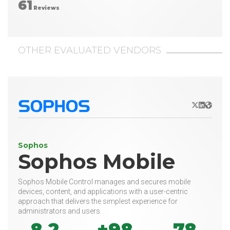
61
Reviews
OTHER EVALUATED VENDORS
X/Twitter
LinkedIn
Websit
Sophos
Sophos Mobile
Sophos Mobile Control manages and secures mobile
devices, content, and applications with a user-centric
approach that delivers the simplest experience for
administrators and users.
8.2
+98
78