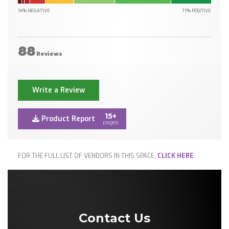
14% NEGATIVE
71% POSITIVE
88
Reviews
Write a Review
15+
Product Report
pages
FOR THE FULL LIST OF VENDORS IN THIS SPACE,
CLICK HERE
.
Contact Us