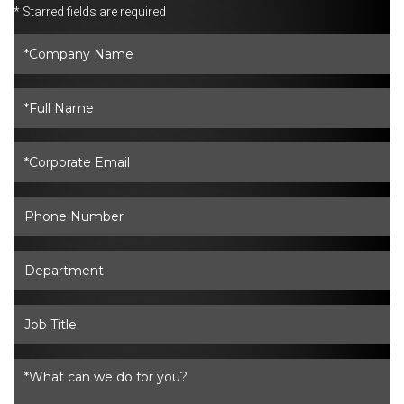
* Starred fields are required