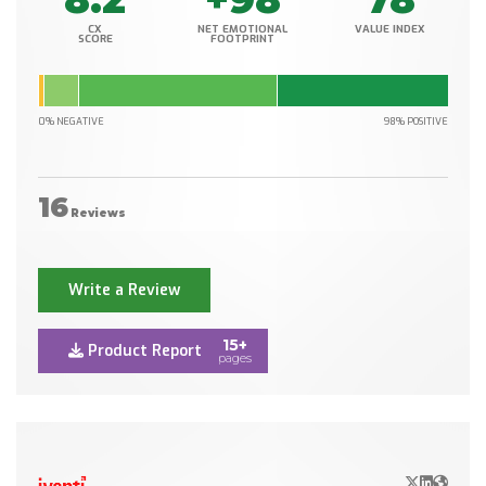
CX
NET EMOTIONAL
VALUE INDEX
SCORE
FOOTPRINT
0% NEGATIVE
98% POSITIVE
16
Reviews
Write a Review
15+
Product Report
pages
X/Twitter
LinkedIn
Websit