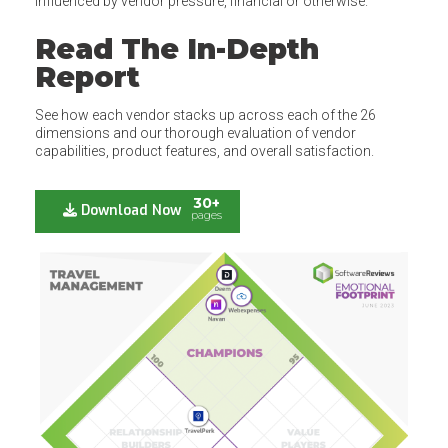
influenced by vendor pressure, financial or otherwise.
Read The In-Depth
Report
See how each vendor stacks up across each of the 26
dimensions and our thorough evaluation of vendor
capabilities, product features, and overall satisfaction.
30+
Download Now
pages