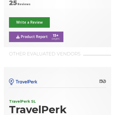
25
Reviews
Write a Review
15+
Product Report
pages
OTHER EVALUATED VENDORS
LinkedIn
Websit
TravelPerk SL
TravelPerk