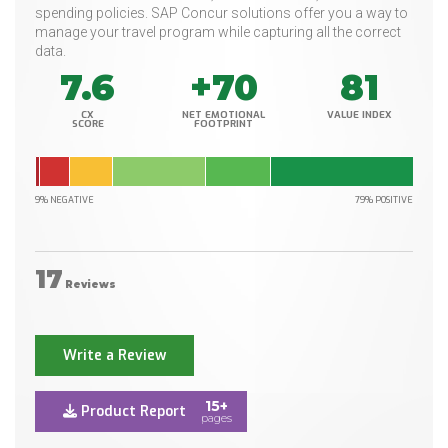
spending policies. SAP Concur solutions offer you a way to
manage your travel program while capturing all the correct
data.
7.6
+70
81
CX
NET EMOTIONAL
VALUE INDEX
SCORE
FOOTPRINT
9% NEGATIVE
79% POSITIVE
17
Reviews
Write a Review
15+
Product Report
pages