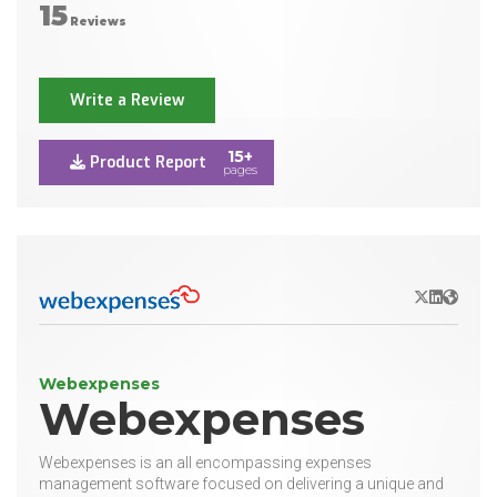
15
Reviews
Write a Review
15+
Product Report
pages
X/Twitter
LinkedIn
Websit
Webexpenses
Webexpenses
Webexpenses is an all encompassing expenses
management software focused on delivering a unique and