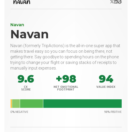
X/Twitter
LinkedIn
Websit
Navan
Navan
Navan (formerly TripActions) is the all-in-one super app that
makes travel easy so you can focus on being there, not
getting there. Say goodbye to spending hours on the phone
trying to change your flight or saving stacks of receipts to
manually input expenses.
9.6
+98
94
CX
NET EMOTIONAL
VALUE INDEX
SCORE
FOOTPRINT
0% NEGATIVE
98% POSITIVE