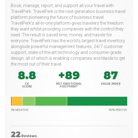
Book, manage, report, and support all your travel with
TravelPerk. TravelPerk is the next-generation business travel
platform pioneering the future of business travel.
TravelPerk’s all-in-one platform gives travelers the freedom
they want whilst providing companies with the control they
need. The result is saved time, money, and hassle for
everyone. TravelPerk has the world’s largest travel inventory
alongside powerful management features, 24/7 customer
support, state-of-the-art technology and consumer-grade
design, all of which is enabling companies worldwide to get
the most out of their travel.
8.8
+89
87
CX
NET EMOTIONAL
VALUE INDEX
SCORE
FOOTPRINT
1% NEGATIVE
90% POSITIVE
22
Reviews