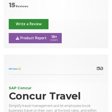
15
Reviews
Write a Review
15+
Product Report
pages
LinkedIn
Websit
SAP Concur
Concur Travel
Simplify travel management and let employees book
business travel on their own, at the best rates, and within