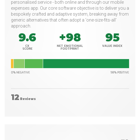
personalised service - both online and through our mobile
expenses app. Our core software objective is to deliver you a
bespokely crafted and adaptive system, breaking away from
generic alternatives that often adopt a ‘one-size-fits-all’
approach.
9.6
+98
95
CX
NET EMOTIONAL
VALUE INDEX
SCORE
FOOTPRINT
0% NEGATIVE
98% POSITIVE
12
Reviews