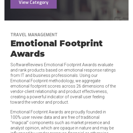
View Category
TRAVEL MANAGEMENT
Emotional Footprint
Awards
SoftwareReviews Emotional Footprint Awards evaluate
and rank products based on emotional response ratings
from IT and business professionals. Using our
Emotional Footprint methodology, we aggregate
emotional footprint scores across 26 dimensions of the
vendor-client relationship and product effectiveness,
creating a powerful indicator of overall user feeling
toward the vendor and product.
Emotional Footprint Awards are proudly founded in
100% user review data and are free of traditional
“magical” components such as market presence and
analyst opinion, which are opaque in nature and may be