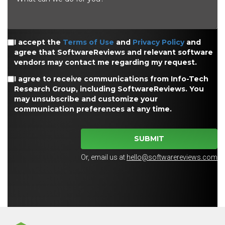
I accept the
Terms of Use
and
Privacy Policy
and
agree that SoftwareReviews and relevant software
vendors may contact me regarding my request.
I agree to receive communications from Info-Tech
Research Group, including SoftwareReviews. You
may unsubscribe and customize your
communication preferences at any time.
SUBMIT
Or, email us at
hello@softwarereviews.com