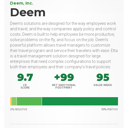
Deem, Inc.
Deem
Deem’s solutions are designed for the way employees work
and travel, and the way companies apply policy and control
costs. Deem is built to help employees be more productive,
solve problems on the fly, and focus on the job. Deem’s
powerful platform allows travel managers to customize
their travel program and service their travelers with ease. Etta
is a travel management solution designed for large
enterprises that need complex configurations to support
both their employees and their company’s travel policies.
9.7
+99
95
CX
NET EMOTIONAL
VALUE INDEX
SCORE
FOOTPRINT
0% NEGATIVE
99% POSITIVE