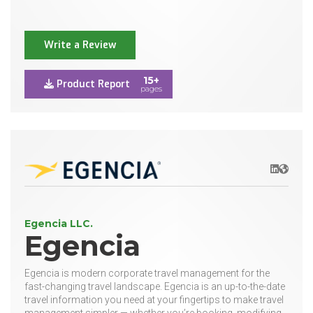
Write a Review
15+
Product Report
pages
LinkedIn
Websit
Egencia LLC.
Egencia
Egencia is modern corporate travel management for the
fast-changing travel landscape. Egencia is an up-to-the-date
travel information you need at your fingertips to make travel