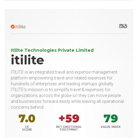
LinkedIn
Websit
Itilite Technologies Private Limited
itilite
ITILITE is an integrated travel and expense management
platform empowering travel and related expenses for
hundreds of enterprises and leading startups globally.
ITILITE's mission is to simplify travel & expenses for
organizations across the globe so they can move people
and businesses forward easily while leaving all operational
concerns behind.
7.0
+59
79
CX
NET EMOTIONAL
VALUE INDEX
SCORE
FOOTPRINT