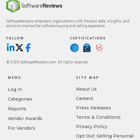
SoftwareReviews empowers organizations with the best data, insights, and
advice to improve the software buying and selling experience.
FOLLOW
CERTIFICATIONS
LinkedIn
X/Twitter
Facebook
© 2026 SoftwareReviews.com. All rights reserved.
MENU
SITE MAP
About Us
Log in
Careers
Categories
Press Releases
Reports
Terms & Conditions
Vendor Awards
Privacy Policy
For Vendors
Opt Out: Selling Personal