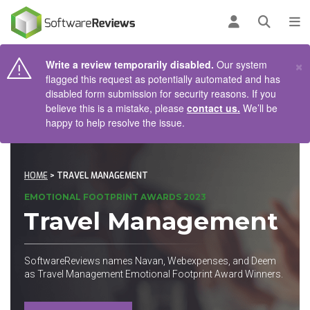
AIN CONTENT
Log in
Open se
To
×
Write a review temporarily disabled.
Our system
flagged this request as potentially automated and has
disabled form submission for security reasons. If you
believe this is a mistake, please
contact us.
We’ll be
happy to help resolve the issue.
HOME
> TRAVEL MANAGEMENT
EMOTIONAL FOOTPRINT AWARDS 2023
Travel Management
SoftwareReviews names Navan, Webexpenses, and Deem
as Travel Management Emotional Footprint Award Winners.