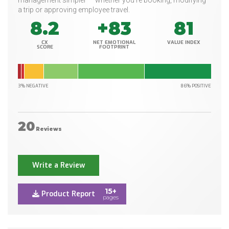
management simpler — whether you’re booking, modifying
a trip or approving employee travel.
8.2
+83
81
CX
NET EMOTIONAL
VALUE INDEX
SCORE
FOOTPRINT
3% NEGATIVE
86% POSITIVE
20
Reviews
Write a Review
15+
Product Report
pages