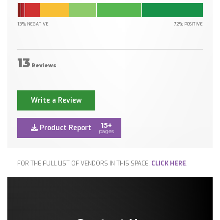
13% NEGATIVE
72% POSITIVE
13
Reviews
Write a Review
15+
Product Report
pages
FOR THE FULL LIST OF VENDORS IN THIS SPACE,
CLICK HERE
.