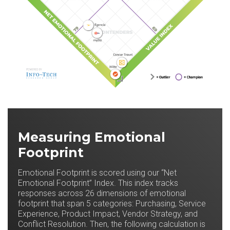
Measuring Emotional
Footprint
Emotional Footprint is scored using our “Net
Emotional Footprint” Index. This index tracks
responses across 26 dimensions of emotional
footprint that span 5 categories: Purchasing, Service
Experience, Product Impact, Vendor Strategy, and
Conflict Resolution. Then, the following calculation is