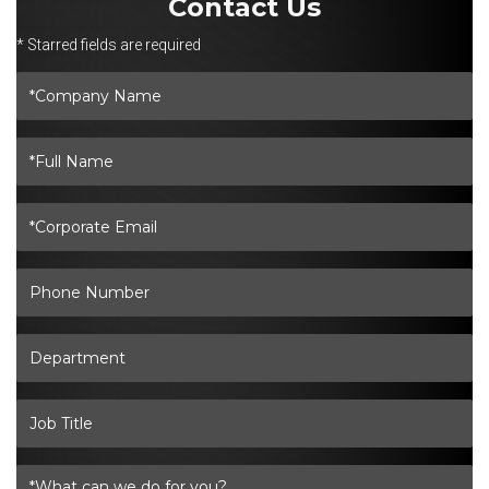
Contact Us
* Starred fields are required