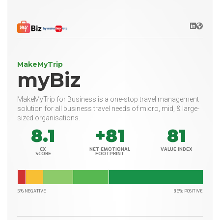
LinkedIn
Websit
MakeMyTrip
myBiz
MakeMyTrip for Business is a one-stop travel management
solution for all business travel needs of micro, mid, & large-
sized organisations.
8.1
+81
81
CX
NET EMOTIONAL
VALUE INDEX
SCORE
FOOTPRINT
5% NEGATIVE
86% POSITIVE