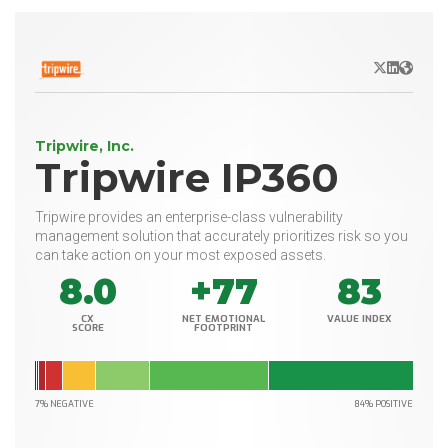
X/Twitter
LinkedIn
Websit
Tripwire, Inc.
Tripwire IP360
Tripwire provides an enterprise-class vulnerability
management solution that accurately prioritizes risk so you
can take action on your most exposed assets.
8.0
+77
83
CX
NET EMOTIONAL
VALUE INDEX
SCORE
FOOTPRINT
7% NEGATIVE
84% POSITIVE