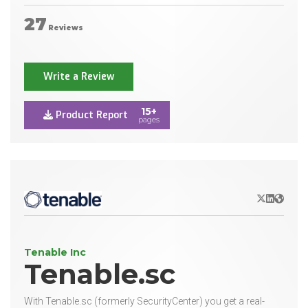
27
Reviews
Write a Review
15+
Product Report
pages
X/Twitter
LinkedIn
Websit
Tenable Inc
Tenable.sc
With Tenable.sc (formerly SecurityCenter) you get a real-