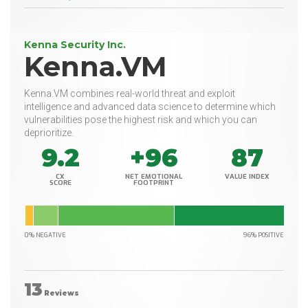
Kenna Security Inc.
Kenna.VM
Kenna.VM combines real-world threat and exploit
intelligence and advanced data science to determine which
vulnerabilities pose the highest risk and which you can
deprioritize.
9.2
+96
87
CX
NET EMOTIONAL
VALUE INDEX
SCORE
FOOTPRINT
0% NEGATIVE
96% POSITIVE
13
Reviews