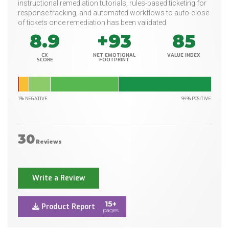
instructional remediation tutorials, rules-based ticketing for
response tracking, and automated workflows to auto-close
of tickets once remediation has been validated.
8.9
+93
85
CX
NET EMOTIONAL
VALUE INDEX
SCORE
FOOTPRINT
1% NEGATIVE
94% POSITIVE
30
Reviews
Write a Review
15+
Product Report
pages