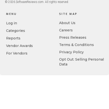
© 2026 SoftwareReviews.com. All rights reserved.
MENU
SITE MAP
About Us
Log in
Careers
Categories
Press Releases
Reports
Terms & Conditions
Vendor Awards
Privacy Policy
For Vendors
Opt Out: Selling Personal
Data