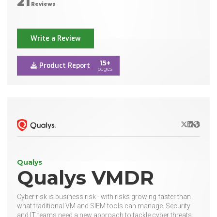
21
Reviews
Write a Review
15+
Product Report
pages
X/Twitter
LinkedIn
Websit
Qualys
Qualys VMDR
Cyber risk is business risk - with risks growing faster than
what traditional VM and SIEM tools can manage. Security
and IT teams need a new approach to tackle cyber threats