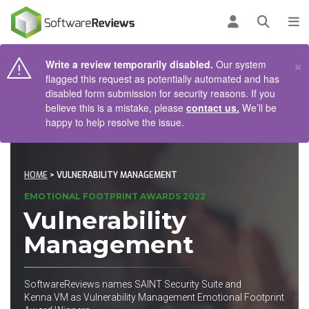
AIN CONTENT
Log in
Open se
To
×
Write a review temporarily disabled.
Our system
flagged this request as potentially automated and has
disabled form submission for security reasons. If you
believe this is a mistake, please
contact us.
We’ll be
happy to help resolve the issue.
HOME
> VULNERABILITY MANAGEMENT
EMOTIONAL FOOTPRINT AWARDS 2022
Vulnerability
Management
SoftwareReviews names SAINT Security Suite and
Kenna.VM as Vulnerability Management Emotional Footprint