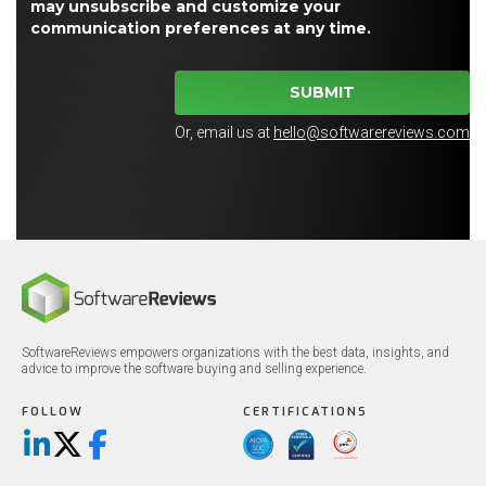
may unsubscribe and customize your
communication preferences at any time.
SUBMIT
Or, email us at
hello@softwarereviews.com
SoftwareReviews empowers organizations with the best data, insights, and
advice to improve the software buying and selling experience.
FOLLOW
CERTIFICATIONS
LinkedIn
X/Twitter
Facebook