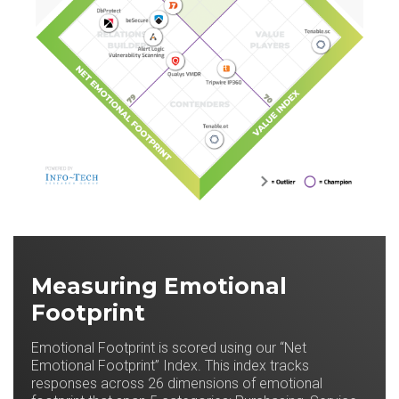
Measuring Emotional
Footprint
Emotional Footprint is scored using our “Net
Emotional Footprint” Index. This index tracks
responses across 26 dimensions of emotional