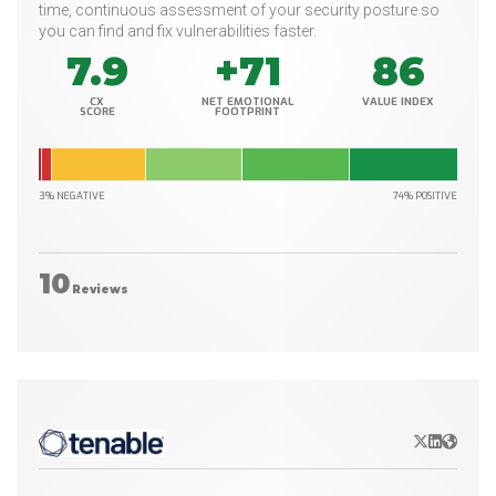
time, continuous assessment of your security posture so
you can find and fix vulnerabilities faster.
7.9
+71
86
CX
NET EMOTIONAL
VALUE INDEX
SCORE
FOOTPRINT
3% NEGATIVE
74% POSITIVE
10
Reviews
X/Twitter
LinkedIn
Websit