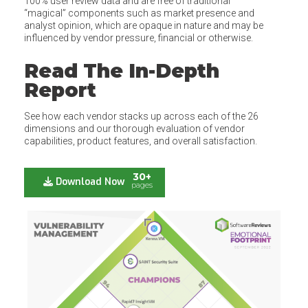
100% user review data and are free of traditional
“magical” components such as market presence and
analyst opinion, which are opaque in nature and may be
influenced by vendor pressure, financial or otherwise.
Read The In-Depth
Report
See how each vendor stacks up across each of the 26
dimensions and our thorough evaluation of vendor
capabilities, product features, and overall satisfaction.
30+
Download Now
pages