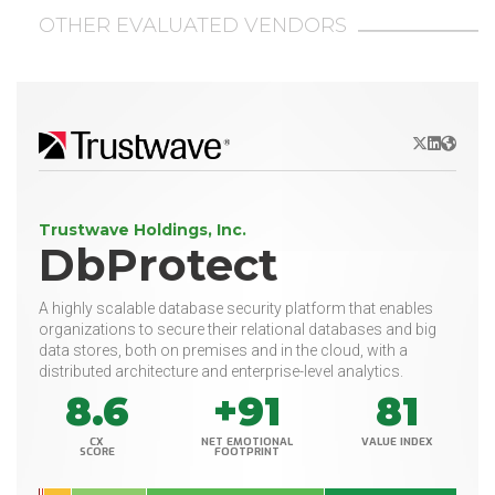
OTHER EVALUATED VENDORS
X/Twitter
LinkedIn
Websit
Trustwave Holdings, Inc.
DbProtect
A highly scalable database security platform that enables
organizations to secure their relational databases and big
data stores, both on premises and in the cloud, with a
distributed architecture and enterprise-level analytics.
8.6
+91
81
CX
NET EMOTIONAL
VALUE INDEX
SCORE
FOOTPRINT