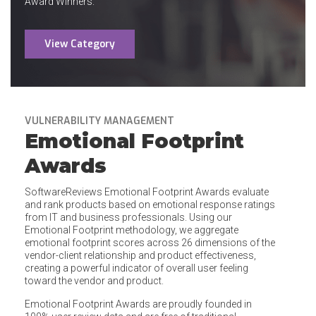
Award Winners.
View Category
VULNERABILITY MANAGEMENT
Emotional Footprint
Awards
SoftwareReviews Emotional Footprint Awards evaluate
and rank products based on emotional response ratings
from IT and business professionals. Using our
Emotional Footprint methodology, we aggregate
emotional footprint scores across 26 dimensions of the
vendor-client relationship and product effectiveness,
creating a powerful indicator of overall user feeling
toward the vendor and product.
Emotional Footprint Awards are proudly founded in