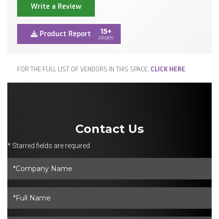
Write a Review
15+
Product Report
pages
FOR THE FULL LIST OF VENDORS IN THIS SPACE,
CLICK HERE
.
Contact Us
* Starred fields are required