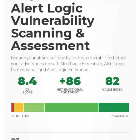
Alert Logic
Vulnerability
Scanning &
Assessment
Reduce your attack surface by finding vulnerabilities before
your adversaries do with Alert Logic Essentials, Alert Logic
Professional, and Alert Logic Enterprise
8.4
+86
82
CX
NET EMOTIONAL
VALUE INDEX
SCORE
FOOTPRINT
3% NEGATIVE
89% POSITIVE