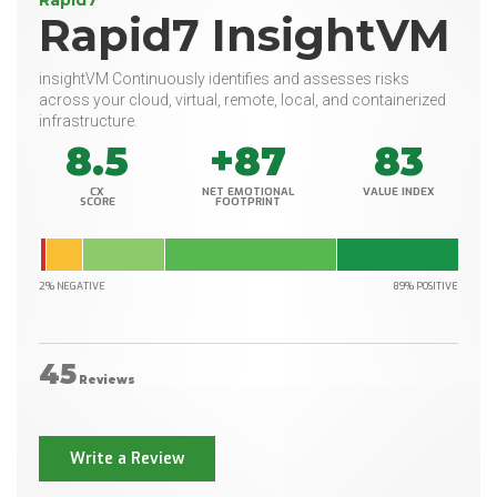
Rapid7
Rapid7 InsightVM
insightVM Continuously identifies and assesses risks
across your cloud, virtual, remote, local, and containerized
infrastructure.
8.5
+87
83
CX
NET EMOTIONAL
VALUE INDEX
SCORE
FOOTPRINT
2% NEGATIVE
89% POSITIVE
45
Reviews
Write a Review