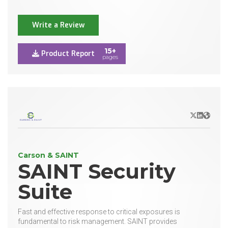
Write a Review
15+
Product Report
pages
X/Twitter
LinkedIn
Websit
Carson & SAINT
SAINT Security
Suite
Fast and effective response to critical exposures is
fundamental to risk management. SAINT provides