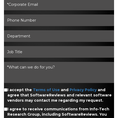
I accept the
Terms of Use
and
Privacy Policy
and
agree that SoftwareReviews and relevant software
vendors may contact me regarding my request.
I agree to receive communications from Info-Tech
Research Group, including SoftwareReviews. You