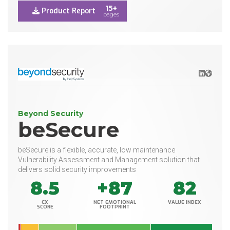
15+
Product Report
pages
LinkedIn
Websit
Beyond Security
beSecure
beSecure is a flexible, accurate, low maintenance
Vulnerability Assessment and Management solution that
delivers solid security improvements
8.5
+87
82
CX
NET EMOTIONAL
VALUE INDEX
SCORE
FOOTPRINT