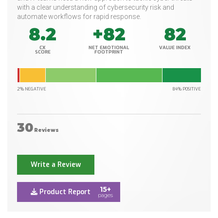
with a clear understanding of cybersecurity risk and
automate workflows for rapid response.
8.2
+82
82
CX
NET EMOTIONAL
VALUE INDEX
SCORE
FOOTPRINT
2% NEGATIVE
84% POSITIVE
30
Reviews
Write a Review
15+
Product Report
pages