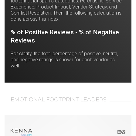
footprint that span 5 categories: Purchasing, Service
Experience, Product Impact, Vendor Strategy, and
Conflict Resolution. Then, the following calculation is
done across this index:
% of Positive Reviews - % of Negative
Reviews
For clarity, the total percentage of positive, neutral,
and negative ratings is shown for each vendor as
well.
EMOTIONAL FOOTPRINT LEADERS
LinkedIn
Websit