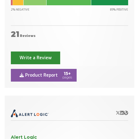
2% NEGATIVE
89% POSITIVE
21
Reviews
Write a Review
15+
Product Report
pages
X/Twitter
LinkedIn
Websit
Alert Logic