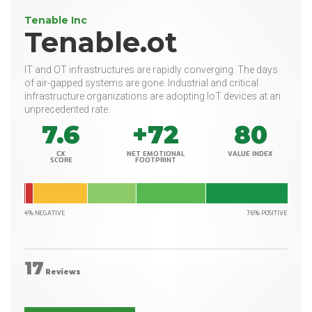
Tenable Inc
Tenable.ot
IT and OT infrastructures are rapidly converging. The days
of air-gapped systems are gone. Industrial and critical
infrastructure organizations are adopting IoT devices at an
unprecedented rate.
7.6
+72
80
CX
NET EMOTIONAL
VALUE INDEX
SCORE
FOOTPRINT
4% NEGATIVE
76% POSITIVE
17
Reviews