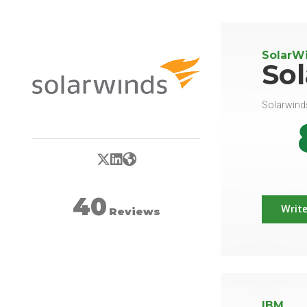
SolarW
So
Solarwinds
X/Twitter
LinkedIn
Website
40
Write
Reviews
IBM