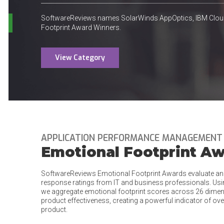
SoftwareReviews names SolarWinds AppOptics, IBM Clou
Footprint Award Winners.
View Category
APPLICATION PERFORMANCE MANAGEMENT
Emotional Footprint A
SoftwareReviews Emotional Footprint Awards evaluate an
response ratings from IT and business professionals. Us
we aggregate emotional footprint scores across 26 dimens
product effectiveness, creating a powerful indicator of ove
product.