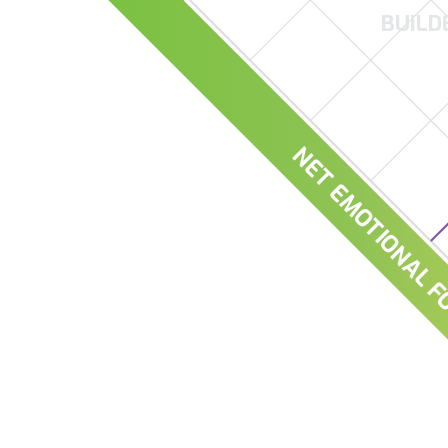
BUILD
NET EMOTIONAL F