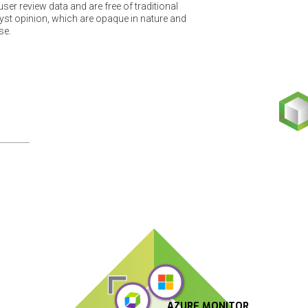
er review data and are free of traditional
t opinion, which are opaque in nature and
se.
AZURE MONITOR