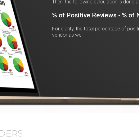
Then, the following calculation is done a
% of Positive Reviews - % of
For clarity, the total percentage of posi
vendor as well.
DERS