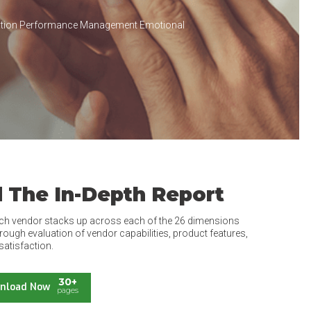
cation Performance Management Emotional
 The In-Depth Report
ch vendor stacks up across each of the 26 dimensions
rough evaluation of vendor capabilities, product features,
satisfaction.
30+
nload Now
pages