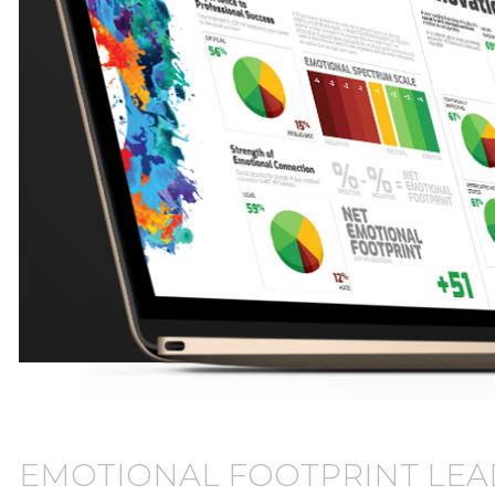
EMOTIONAL FOOTPRINT LEA