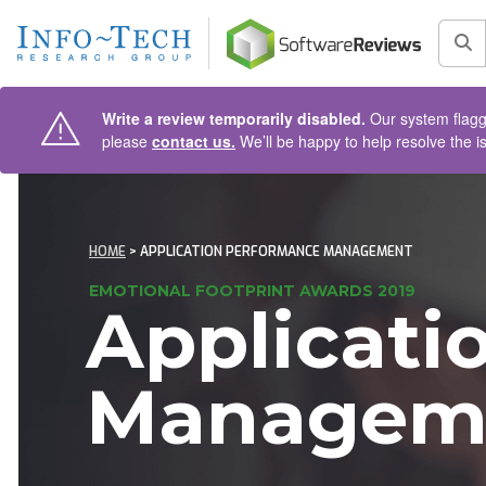
AIN CONTENT
Sea
Write a review temporarily disabled.
Our system flagge
please
contact us.
We’ll be happy to help resolve the i
HOME
> APPLICATION PERFORMANCE MANAGEMENT
EMOTIONAL FOOTPRINT AWARDS 2019
Applicati
Managem