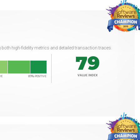
 both high-fidelity metrics and detailed transaction traces.
79
VALUE INDEX
VE
89% POSITIVE