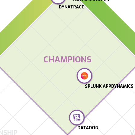
DYNATRACE
CHAMPIONS
SPLUNK APPDYNAMICS
DATADOG
NSHIP
V