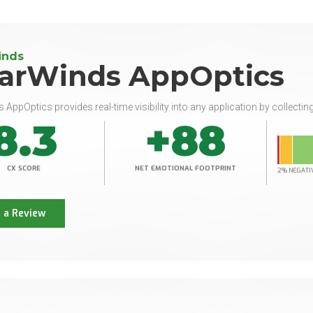
inds
larWinds AppOptics
 AppOptics provides real-time visibility into any application by collecting
8.3
+88
CX SCORE
NET EMOTIONAL FOOTPRINT
2% NEGATI
 a Review