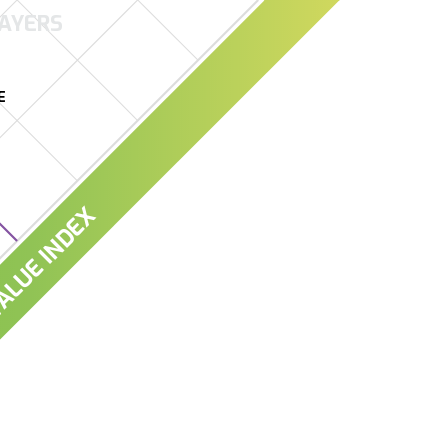
AYERS
E
LUE INDEX