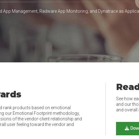
d App Management, Radware App Monitoring, and Dynatrace as Appli
Read
wards
See how ea
and our tho
d rank products based on emotional
and overall 
ing our Emotional Footprint methodology,
ions of the vendor-client relationship and
rall user feeling toward the vendor and
Dow