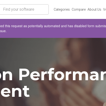
rch
Categories
Compare
About Us
V
d this request as potentially automated and has disabled form submissio
ssue.
on Performa
ent