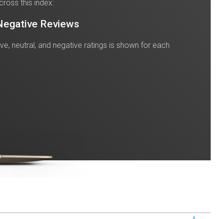
cross this index:
 Negative Reviews
tive, neutral, and negative ratings is shown for each