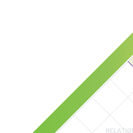
RELATIO