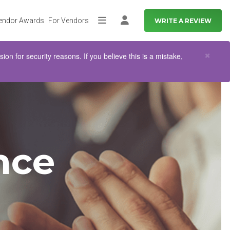
endor Awards
For Vendors
WRITE A REVIEW
More
Log in
Clo
×
n for security reasons. If you believe this is a mistake,
nce