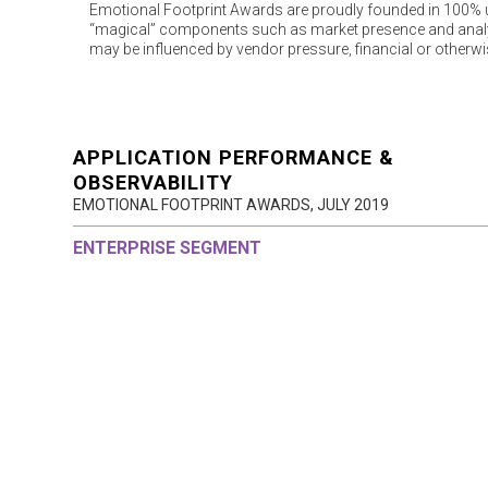
Emotional Footprint Awards are proudly founded in 100% us
“magical” components such as market presence and analys
may be influenced by vendor pressure, financial or otherwi
APPLICATION PERFORMANCE &
OBSERVABILITY
EMOTIONAL FOOTPRINT AWARDS,
JULY 2019
ENTERPRISE SEGMENT