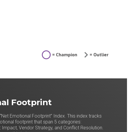
= Champion
= Outlier
al Footprint
“Net Emotional Footprint” Index. This index tracks
ional footprint that span 5 categories:
 Impact, Vendor Strategy, and Conflict Resolution.