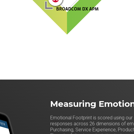
BROADCOM DX APM
Measuring Emotion
Emotional Footprint is scored using our 
responses across 26 dimensions of emot
Purchasing, Service Experience, Product