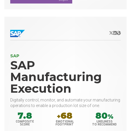
X/Twitter
LinkedIn
Websit
SAP
SAP
Manufacturing
Execution
Digitally control, monitor, and automate your manufacturing
operations to enable a production lot size of one.
7.8
68
80
+
%
COMPOSITE
EMOTIONAL
LIKELINESS
SCORE
FOOTPRINT
TO RECOMMEND