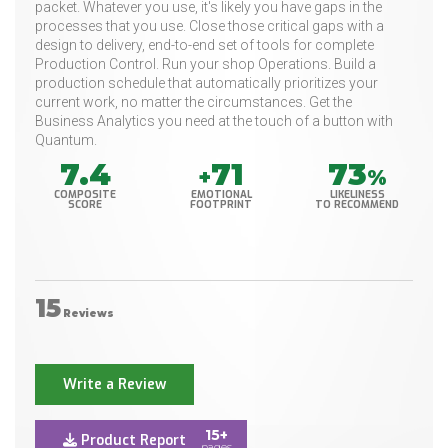
packet. Whatever you use, it's likely you have gaps in the
processes that you use. Close those critical gaps with a
design to delivery, end-to-end set of tools for complete
Production Control. Run your shop Operations. Build a
production schedule that automatically prioritizes your
current work, no matter the circumstances. Get the
Business Analytics you need at the touch of a button with
Quantum.
7.4
71
73
+
%
COMPOSITE
EMOTIONAL
LIKELINESS
SCORE
FOOTPRINT
TO RECOMMEND
15
Reviews
Write a Review
15+
Product Report
pages