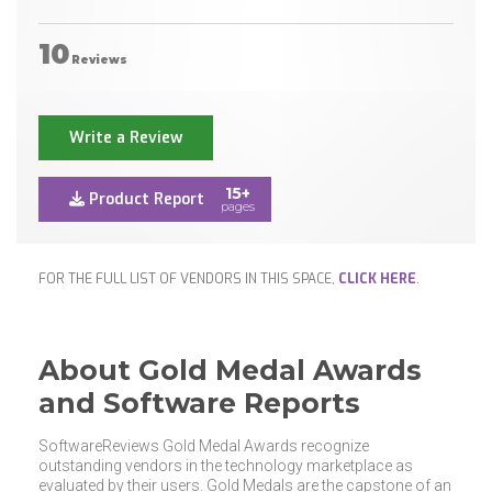
10
Reviews
Write a Review
15+
Product Report
pages
FOR THE FULL LIST OF VENDORS IN THIS SPACE,
CLICK HERE
.
About Gold Medal Awards
and Software Reports
SoftwareReviews Gold Medal Awards recognize
outstanding vendors in the technology marketplace as
evaluated by their users. Gold Medals are the capstone of an