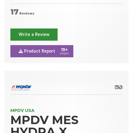
17
Reviews
Write a Review
15+
Product Report
pages
LinkedIn
Websit
MPDV USA
MPDV MES
HYDRA X