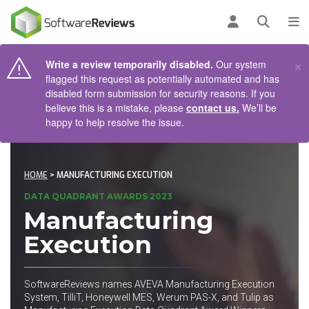
AIN CONTENT
Log in
Open se
To
×
Write a review temporarily disabled.
Our system
flagged this request as potentially automated and has
disabled form submission for security reasons. If you
believe this is a mistake, please
contact us.
We’ll be
happy to help resolve the issue.
HOME
> MANUFACTURING EXECUTION
DATA QUADRANT AWARDS 2023
Manufacturing
Execution
SoftwareReviews names AVEVA Manufacturing Execution
System, TilliT, Honeywell MES, Werum PAS-X, and Tulip as