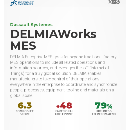
X/Twitter
LinkedIn
Websit
Dassault Systemes
DELMIAWorks
MES
DELMIA Enterprise MES goes far beyond traditional factory
MES operations to include all related operations and
information sources, and leverages the IoT (Internet of
Things) for a truly global solution. DELMIA enables
manufacturers to take control of their operations
everywhere in the enterprise to coordinate and synchronize
people, processes, equipment, tooling and materials on a
global scale.
6.3
48
79
+
%
COMPOSITE
EMOTIONAL
LIKELINESS
SCORE
FOOTPRINT
TO RECOMMEND