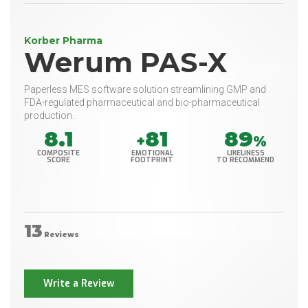
Korber Pharma
Werum PAS-X
Paperless MES software solution streamlining GMP and
FDA-regulated pharmaceutical and bio-pharmaceutical
production.
8.1
81
89
+
%
COMPOSITE
EMOTIONAL
LIKELINESS
SCORE
FOOTPRINT
TO RECOMMEND
13
Reviews
Write a Review