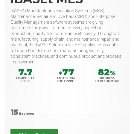
iBASEt's Manufacturing Execution Systems (MES),
Maintenance, Repair and Overhaul (MRO) and Enterprise
Quality Management software systems are giving
customers the power to monitor every aspect of
production, quality and compliance efficiency. Throughout
manufacturing, supply chain, and maintenance, repair and
overhaul, the iBASEt Solumina suite of applications enable
full shop floor to top floor manufacturing visibility,
consistent practices, and continuous product and process
improvement.
7.7
77
82
+
%
COMPOSITE
EMOTIONAL
LIKELINESS
SCORE
FOOTPRINT
TO RECOMMEND
15
Reviews