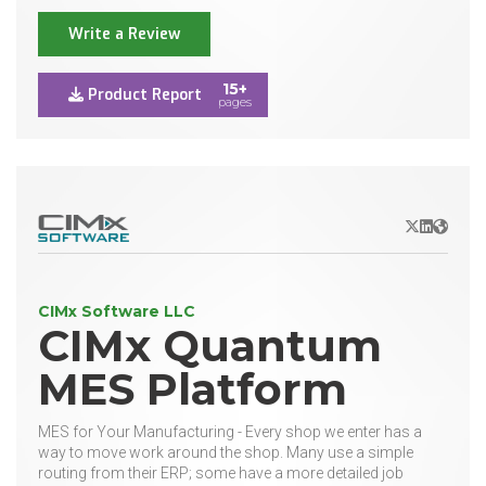
Write a Review
15+
Product Report
pages
X/Twitter
LinkedIn
Websit
CIMx Software LLC
CIMx Quantum
MES Platform
MES for Your Manufacturing - Every shop we enter has a
way to move work around the shop. Many use a simple
routing from their ERP; some have a more detailed job