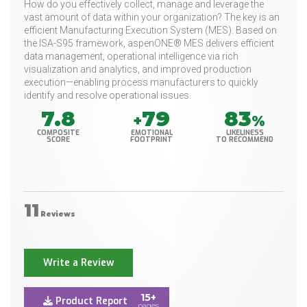
How do you effectively collect, manage and leverage the
vast amount of data within your organization? The key is an
efficient Manufacturing Execution System (MES). Based on
the ISA-S95 framework, aspenONE® MES delivers efficient
data management, operational intelligence via rich
visualization and analytics, and improved production
execution—enabling process manufacturers to quickly
identify and resolve operational issues.
7.8
79
83
+
%
COMPOSITE
EMOTIONAL
LIKELINESS
SCORE
FOOTPRINT
TO RECOMMEND
11
Reviews
Write a Review
15+
Product Report
pages