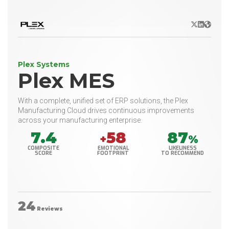
X/Twitter
LinkedIn
Websit
Plex Systems
Plex MES
With a complete, unified set of ERP solutions, the Plex
Manufacturing Cloud drives continuous improvements
across your manufacturing enterprise.
7.4
58
87
+
%
COMPOSITE
EMOTIONAL
LIKELINESS
SCORE
FOOTPRINT
TO RECOMMEND
24
Reviews