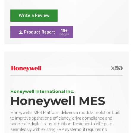
Write a Review
15+
Product Report
pages
X/Twitter
LinkedIn
Websit
Honeywell International Inc.
Honeywell MES
Honeywell's MES Platform delivers a modular solution built
to improve operations efficiency, drive compliance and
accelerate digital transformation. Designed to integrate
seamlessly with existing ERP systems, it requires no