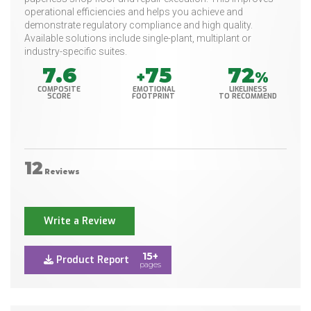
operational efficiencies and helps you achieve and
demonstrate regulatory compliance and high quality.
Available solutions include single-plant, multiplant or
industry-specific suites.
7.6
75
72
+
%
COMPOSITE
EMOTIONAL
LIKELINESS
SCORE
FOOTPRINT
TO RECOMMEND
12
Reviews
Write a Review
15+
Product Report
pages