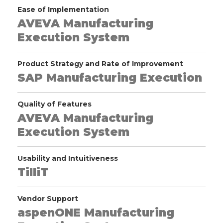
Ease of Implementation
AVEVA Manufacturing
Execution System
Product Strategy and Rate of Improvement
SAP Manufacturing Execution
Quality of Features
AVEVA Manufacturing
Execution System
Usability and Intuitiveness
TilliT
Vendor Support
aspenONE Manufacturing