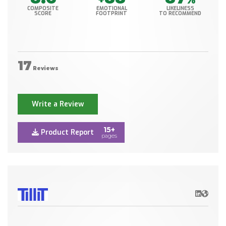
COMPOSITE
EMOTIONAL
LIKELINESS
SCORE
FOOTPRINT
TO RECOMMEND
17
Reviews
Write a Review
15+
Product Report
pages
LinkedIn
Websit