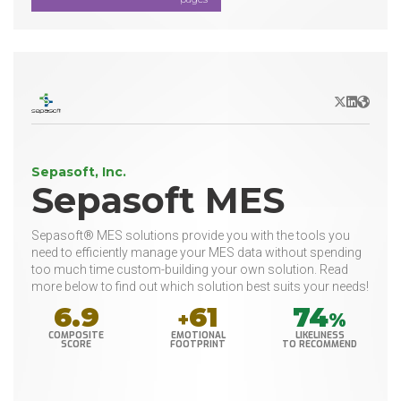
X/Twitter
LinkedIn
Websit
Sepasoft, Inc.
Sepasoft MES
Sepasoft® MES solutions provide you with the tools you
need to efficiently manage your MES data without spending
too much time custom-building your own solution. Read
more below to find out which solution best suits your needs!
6.9
61
74
+
%
COMPOSITE
EMOTIONAL
LIKELINESS
SCORE
FOOTPRINT
TO RECOMMEND