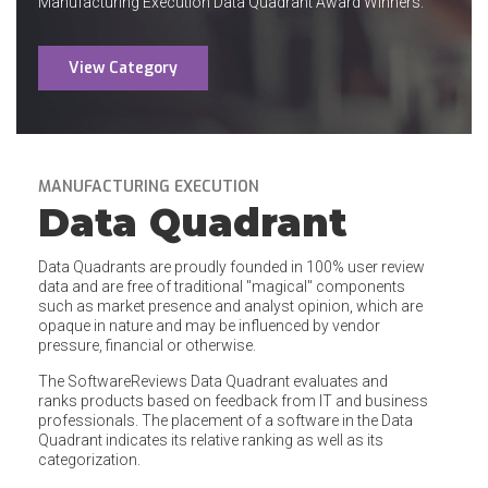
Manufacturing Execution Data Quadrant Award Winners.
View Category
MANUFACTURING EXECUTION
Data Quadrant
Data Quadrants are proudly founded in 100% user review
data and are free of traditional "magical" components
such as market presence and analyst opinion, which are
opaque in nature and may be influenced by vendor
pressure, financial or otherwise.
The SoftwareReviews Data Quadrant evaluates and
ranks products based on feedback from IT and business
professionals. The placement of a software in the Data
Quadrant indicates its relative ranking as well as its
categorization.