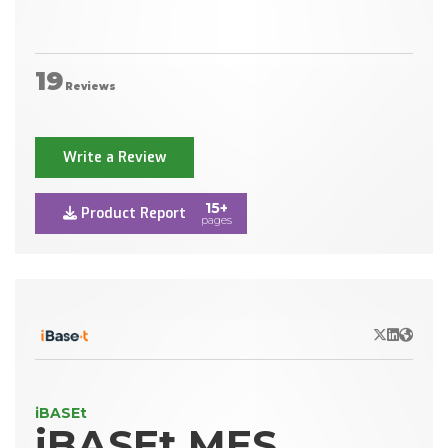
19
Reviews
Write a Review
15+
Product Report
pages
X/Twitter
LinkedIn
Websit
iBASEt
iBASEt MES