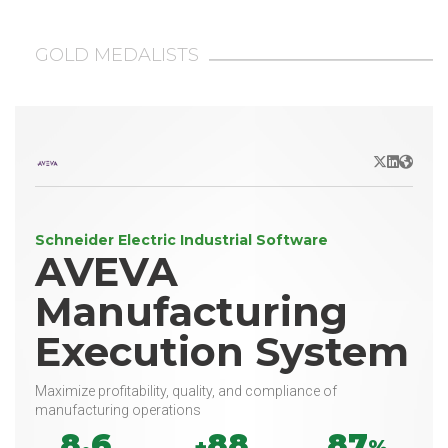
GOLD MEDALISTS
X/Twitter
LinkedIn
Websit
Schneider Electric Industrial Software
AVEVA
Manufacturing
Execution System
Maximize profitability, quality, and compliance of
manufacturing operations
8.6
88
87
+
%