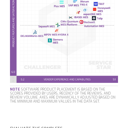
NOTE
SOFTWARE PRODUCT PLACEMENT IS BASED ON THE
SCORES PROVIDED BY USERS, RECENCY OF THE REVIEWS, AND
REVIEW VOLUME. AXES ARE DYNAMICALLY ADJUSTED BASED ON
THE MINIMUM AND MAXIMUM VALUES IN THE DATA SET.