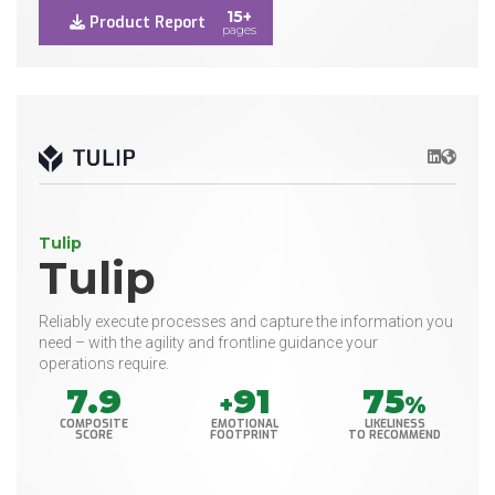
15+
Product Report
pages
LinkedIn
Websit
Tulip
Tulip
Reliably execute processes and capture the information you
need – with the agility and frontline guidance your
operations require.
7.9
91
75
+
%
COMPOSITE
EMOTIONAL
LIKELINESS
SCORE
FOOTPRINT
TO RECOMMEND