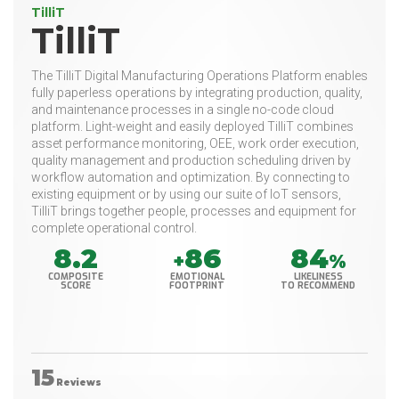
TilliT
TilliT
The TilliT Digital Manufacturing Operations Platform enables
fully paperless operations by integrating production, quality,
and maintenance processes in a single no-code cloud
platform. Light-weight and easily deployed TilliT combines
asset performance monitoring, OEE, work order execution,
quality management and production scheduling driven by
workflow automation and optimization. By connecting to
existing equipment or by using our suite of IoT sensors,
TilliT brings together people, processes and equipment for
complete operational control.
8.2
86
84
+
%
COMPOSITE
EMOTIONAL
LIKELINESS
SCORE
FOOTPRINT
TO RECOMMEND
15
Reviews