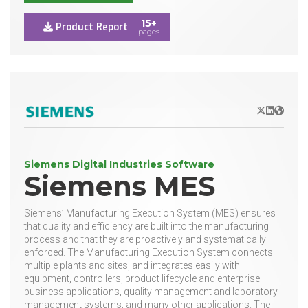
15+
Product Report
pages
X/Twitter
LinkedIn
Websit
Siemens Digital Industries Software
Siemens MES
Siemens’ Manufacturing Execution System (MES) ensures
that quality and efficiency are built into the manufacturing
process and that they are proactively and systematically
enforced. The Manufacturing Execution System connects
multiple plants and sites, and integrates easily with
equipment, controllers, product lifecycle and enterprise
business applications, quality management and laboratory
management systems, and many other applications. The