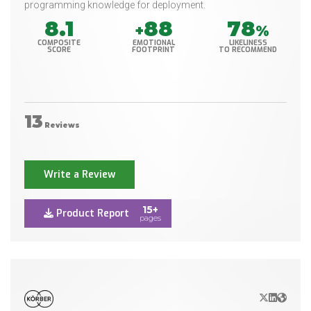
programming knowledge for deployment.
8.1
88
78
+
%
COMPOSITE
EMOTIONAL
LIKELINESS
SCORE
FOOTPRINT
TO RECOMMEND
13
Reviews
Write a Review
15+
Product Report
pages
X/Twitter
LinkedIn
Websit