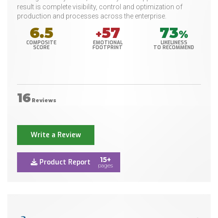
result is complete visibility, control and optimization of
production and processes across the enterprise.
6.5
57
73
+
%
COMPOSITE
EMOTIONAL
LIKELINESS
SCORE
FOOTPRINT
TO RECOMMEND
16
Reviews
Write a Review
15+
Product Report
pages