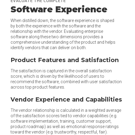
EVALUATE THE COMPLETE
Software Experience
When distilled down, the software experience is shaped
by both the experience with the software and the
relationship with the vendor. Evaluating enterprise
software along these two dimensions provides a
comprehensive understanding of the product and helps
identify vendors that can deliver on both.
Product Features and Satisfaction
The satisfaction is captured in the overall satisfaction
score, which is driven by the likelihood of users to
recommend the software, combined with user satisfaction
across top product features.
Vendor Experience and Capabilities
The vendor relationship is calculated in a weighted average
of the satisfaction scores tied to vendor capabilities (e.g.
software implementation, training, customer support,
product roadmap) as well as emotional response ratings
toward the vendor (e.g. trustworthy, respectful, fair).