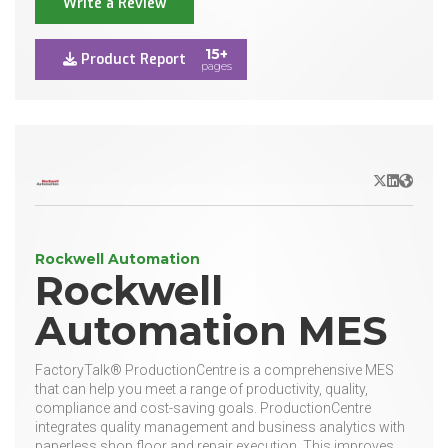
Write a Review
15+
Product Report
pages
X/Twitter
LinkedIn
Websit
Rockwell Automation
Rockwell
Automation MES
FactoryTalk® ProductionCentre is a comprehensive MES
that can help you meet a range of productivity, quality,
compliance and cost-saving goals. ProductionCentre
integrates quality management and business analytics with
paperless shop floor and repair execution. This improves