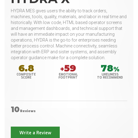
HYDRA MES gives users the ability to track orders,
machines, tools, quality, materials, and labor in real time and
historically. With low code, HTML based operator screens
and management dashboards, and technical support that
will have an immediate impact on your manufacturing
operations, HYDRA is the go-to for enterprises needing
better process control. Machine connectivity, seamless
integration with ERP and sister systems, and assembly
operator guidance make for a complete solution.
6.8
59
78
+
%
COMPOSITE
EMOTIONAL
LIKELINESS
SCORE
FOOTPRINT
TO RECOMMEND
10
Reviews
Write a Review