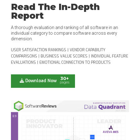
Read The In-Depth
Report
A thorough evaluation and ranking of all software in an
individual category to compare software across every
dimension.
USER SATISFACTION RANKINGS
|
VENDOR CAPABILITY
COMPARISONS
|
BUSINESS VALUE SCORES
|
INDIVIDUAL FEATURE
EVALUATIONS
|
EMOTIONAL CONNECTION TO PRODUCTS
30+
Download Now
pages