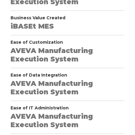
Execution System
Business Value Created
iBASEt MES
Ease of Customization
AVEVA Manufacturing
Execution System
Ease of Data Integration
AVEVA Manufacturing
Execution System
Ease of IT Administration
AVEVA Manufacturing
Execution System