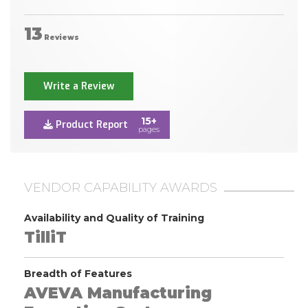
13
Reviews
Write a Review
15+
Product Report
pages
VENDOR CAPABILITY AWARDS
Availability and Quality of Training
TilliT
Breadth of Features
AVEVA Manufacturing