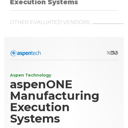
Execution Systems
OTHER EVALUATED VENDORS
X/Twitter
LinkedIn
Websit
Aspen Technology
aspenONE
Manufacturing
Execution
Systems