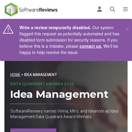
AIN CONTENT
Log in
Open se
To
×
Write a review temporarily disabled.
Our system
flagged this request as potentially automated and has
disabled form submission for security reasons. If you
believe this is a mistake, please
contact us.
We’ll be
happy to help resolve the issue.
HOME
> IDEA MANAGEMENT
DATA QUADRANT AWARDS 2022
Idea Management
SoftwareReviews names Viima, Miro, and Ideanote as Idea
Management Data Quadrant Award Winners.