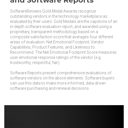
and Software Reports
SoftwareReviews Gold Medal Awards recognize
outstanding vendors in the technology marketplace as
evaluated by their users. Gold Medals are the capstone of an
in-depth software evaluation report, and awarded using a
proprietary, transparent methodology based on a
composite satisfaction score that averages four different
areas of evaluation: Net Emotional Footprint, Vendor
Capabilities, Product Features, and Likeliness to
Recommend. The Net Emotional Footprint Score measures
user emotional response ratings of the vendor (e.g.
trustworthy, respectful, fair).
Software Reports present comprehensive evaluations of
software vendors on the above elements. Software buyers
can use this data to make more informed, data-driven
software purchasing and renewal decisions.