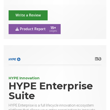
Write a Review
15+
Product Report
pages
LinkedIn
Websit
HYPE Innovation
HYPE Enterprise
Suite
HYPE Enterprise is a full lifecycle innovation ecosystem