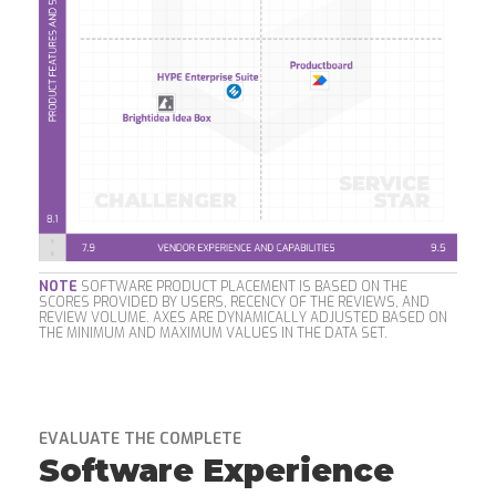
NOTE
SOFTWARE PRODUCT PLACEMENT IS BASED ON THE
SCORES PROVIDED BY USERS, RECENCY OF THE REVIEWS, AND
REVIEW VOLUME. AXES ARE DYNAMICALLY ADJUSTED BASED ON
THE MINIMUM AND MAXIMUM VALUES IN THE DATA SET.
EVALUATE THE COMPLETE
Software Experience