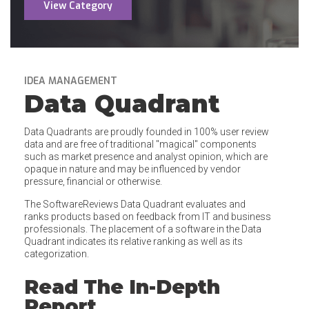
View Category
IDEA MANAGEMENT
Data Quadrant
Data Quadrants are proudly founded in 100% user review
data and are free of traditional "magical" components
such as market presence and analyst opinion, which are
opaque in nature and may be influenced by vendor
pressure, financial or otherwise.
The SoftwareReviews Data Quadrant evaluates and
ranks products based on feedback from IT and business
professionals. The placement of a software in the Data
Quadrant indicates its relative ranking as well as its
categorization.
Read The In-Depth
Report