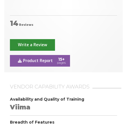
14
Reviews
Write a Review
15+
Product Report
pages
VENDOR CAPABILITY AWARDS
Availability and Quality of Training
Viima
Breadth of Features