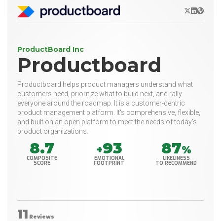
X/Twitter
LinkedIn
Websit
ProductBoard Inc
Productboard
Productboard helps product managers understand what
customers need, prioritize what to build next, and rally
everyone around the roadmap. It is a customer-centric
product management platform. It's comprehensive, flexible,
and built on an open platform to meet the needs of today’s
product organizations.
8.7
93
87
+
%
COMPOSITE
EMOTIONAL
LIKELINESS
SCORE
FOOTPRINT
TO RECOMMEND
11
Reviews