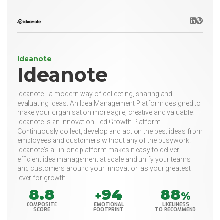
LinkedIn
Websit
Ideanote
Ideanote
Ideanote - a modern way of collecting, sharing and
evaluating ideas. An Idea Management Platform designed to
make your organisation more agile, creative and valuable.
Ideanote is an Innovation-Led Growth Platform.
Continuously collect, develop and act on the best ideas from
employees and customers without any of the busywork.
Ideanote's all-in-one platform makes it easy to deliver
efficient idea management at scale and unify your teams
and customers around your innovation as your greatest
lever for growth.
8.8
94
88
+
%
COMPOSITE
EMOTIONAL
LIKELINESS
SCORE
FOOTPRINT
TO RECOMMEND