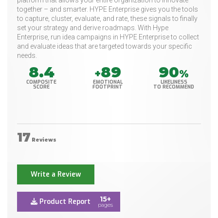
platform that allows your entire organization to innovate
together – and smarter. HYPE Enterprise gives you the tools
to capture, cluster, evaluate, and rate, these signals to finally
set your strategy and derive roadmaps. With Hype
Enterprise, run idea campaigns in HYPE Enterprise to collect
and evaluate ideas that are targeted towards your specific
needs.
8.4
89
90
+
%
COMPOSITE
EMOTIONAL
LIKELINESS
SCORE
FOOTPRINT
TO RECOMMEND
17
Reviews
Write a Review
15+
Product Report
pages