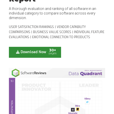
A thorough evaluation and ranking of all software in an
individual category to compare software across every
dimension.
USER SATISFACTION RANKINGS
|
VENDOR CAPABILITY
COMPARISONS
|
BUSINESS VALUE SCORES
|
INDIVIDUAL FEATURE
EVALUATIONS
|
EMOTIONAL CONNECTION TO PRODUCTS
30+
Download Now
pages