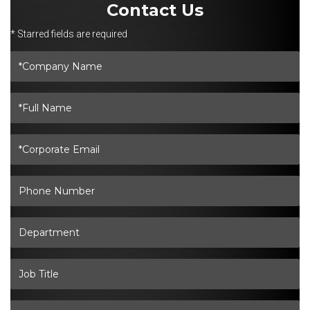
Contact Us
* Starred fields are required