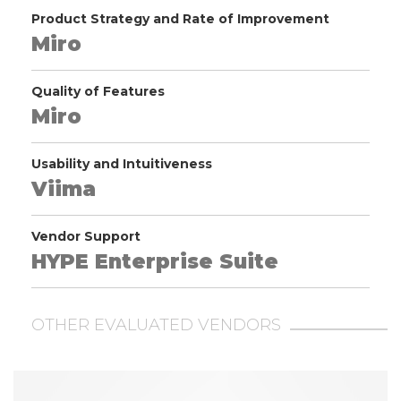
Product Strategy and Rate of Improvement
Miro
Quality of Features
Miro
Usability and Intuitiveness
Viima
Vendor Support
HYPE Enterprise Suite
OTHER EVALUATED VENDORS