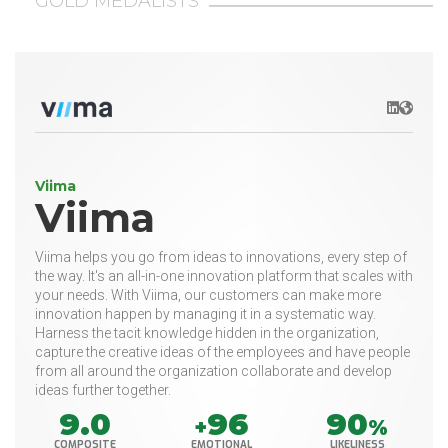
GOLD MEDALISTS
LinkedIn
Websit
Viima
Viima
Viima helps you go from ideas to innovations, every step of
the way. It's an all-in-one innovation platform that scales with
your needs. With Viima, our customers can make more
innovation happen by managing it in a systematic way.
Harness the tacit knowledge hidden in the organization,
capture the creative ideas of the employees and have people
from all around the organization collaborate and develop
ideas further together.
9.0
96
90
+
%
COMPOSITE
EMOTIONAL
LIKELINESS