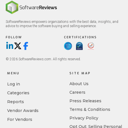
SoftwareReviews empowers organizations with the best data, insights, and
advice to improve the software buying and selling experience.
FOLLOW
CERTIFICATIONS
LinkedIn
X/Twitter
Facebook
© 2026 SoftwareReviews.com. All rights reserved.
MENU
SITE MAP
About Us
Log in
Careers
Categories
Press Releases
Reports
Terms & Conditions
Vendor Awards
Privacy Policy
For Vendors
Opt Out: Selling Personal