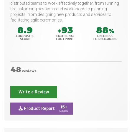
distributed teams to work effectively together, from running
brainstorming sessions and workshops to planning
projects, from designing new products and services to
facilitating agile ceremonies.
8.9
93
88
+
%
COMPOSITE
EMOTIONAL
LIKELINESS
SCORE
FOOTPRINT
TO RECOMMEND
48
Reviews
Write a Review
15+
Product Report
pages