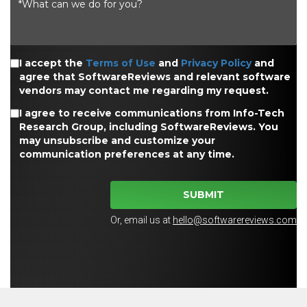
I accept the
Terms of Use
and
Privacy Policy
and
agree that SoftwareReviews and relevant software
vendors may contact me regarding my request.
I agree to receive communications from Info-Tech
Research Group, including SoftwareReviews. You
may unsubscribe and customize your
communication preferences at any time.
SUBMIT
Or, email us at
hello@softwarereviews.com