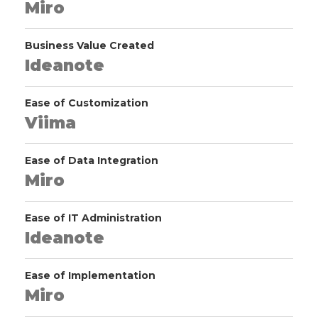
Miro
Business Value Created
Ideanote
Ease of Customization
Viima
Ease of Data Integration
Miro
Ease of IT Administration
Ideanote
Ease of Implementation
Miro