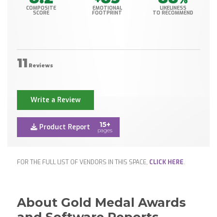
COMPOSITE
EMOTIONAL
LIKELINESS
SCORE
FOOTPRINT
TO RECOMMEND
11
Reviews
Write a Review
15+
Product Report
pages
FOR THE FULL LIST OF VENDORS IN THIS SPACE,
CLICK HERE
.
About Gold Medal Awards