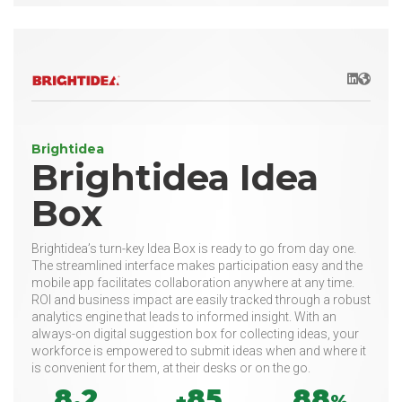
LinkedIn
Websit
Brightidea
Brightidea Idea
Box
Brightidea’s turn-key Idea Box is ready to go from day one.
The streamlined interface makes participation easy and the
mobile app facilitates collaboration anywhere at any time.
ROI and business impact are easily tracked through a robust
analytics engine that leads to informed insight. With an
always-on digital suggestion box for collecting ideas, your
workforce is empowered to submit ideas when and where it
is convenient for them, at their desks or on the go.
8.2
85
88
+
%