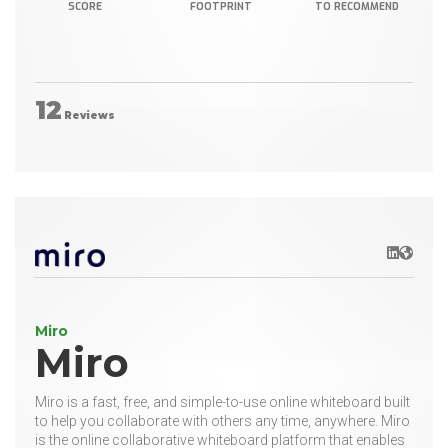
SCORE
FOOTPRINT
TO RECOMMEND
12
Reviews
LinkedIn
Websit
Miro
Miro
Miro is a fast, free, and simple-to-use online whiteboard built
to help you collaborate with others any time, anywhere. Miro
is the online collaborative whiteboard platform that enables