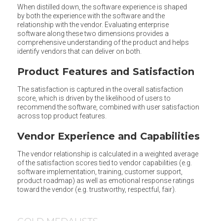
When distilled down, the software experience is shaped
by both the experience with the software and the
relationship with the vendor. Evaluating enterprise
software along these two dimensions provides a
comprehensive understanding of the product and helps
identify vendors that can deliver on both.
Product Features and Satisfaction
The satisfaction is captured in the overall satisfaction
score, which is driven by the likelihood of users to
recommend the software, combined with user satisfaction
across top product features.
Vendor Experience and Capabilities
The vendor relationship is calculated in a weighted average
of the satisfaction scores tied to vendor capabilities (e.g.
software implementation, training, customer support,
product roadmap) as well as emotional response ratings
toward the vendor (e.g. trustworthy, respectful, fair).