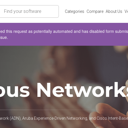
rch
Categories
Compare
About Us
V
d this request as potentially automated and has disabled form submissio
ssue.
us Network
rk (ADN), Aruba Experience-Driven Networking, and Cisco Intent-Ba