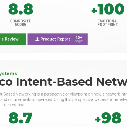
8.8
100
+
COMPOSITE
EMOTIONAL
SCORE
FOOTPRINT
15+
 a Review
Product Report
pages
Systems
sco Intent-Based Net
nt-Based Networking is a perspective or viewpoint on how a network inf
, and requirements is operated. Using this perspective to operate the netwo
ital enterprise.
8.7
98
+