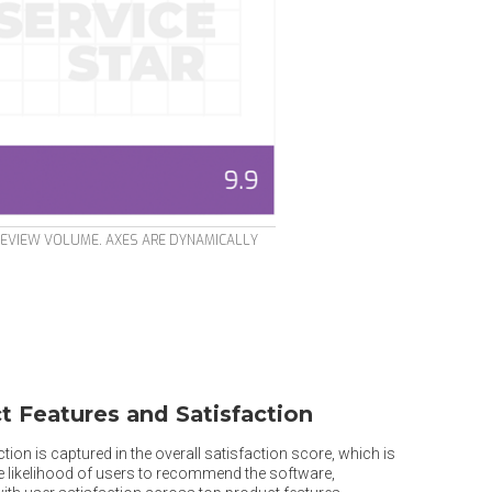
REVIEW VOLUME. AXES ARE DYNAMICALLY
t Features and Satisfaction
tion is captured in the overall satisfaction score, which is
he likelihood of users to recommend the software,