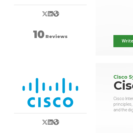
X/Twitter
LinkedIn
Website
10
Reviews
Write
Cisco 
Ci
Cisco Inte
principles
and the dig
X/Twitter
LinkedIn
Website