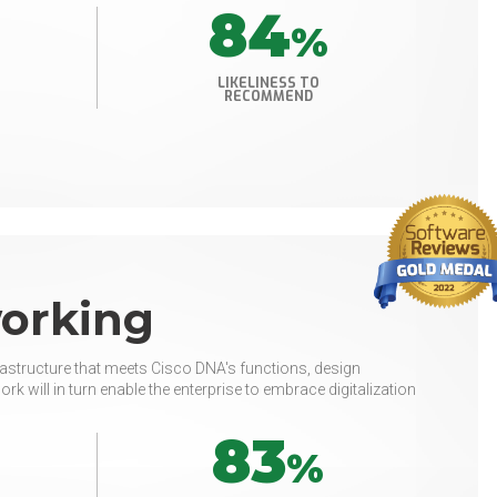
84
%
LIKELINESS TO
RECOMMEND
working
rastructure that meets Cisco DNA's functions, design
rk will in turn enable the enterprise to embrace digitalization
83
%