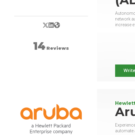
Autonomous
network au
X/Twitter
LinkedIn
Website
increase e
14
Reviews
Write
Hewlett
Ar
Experience
automate a