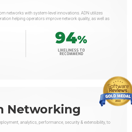
m networks with system-level innovations. ADN utilizes
ration helping operators improve network quality, as well as
94
%
LIKELINESS TO
RECOMMEND
n Networking
loyment, analytics, performance, security & extensibility, to