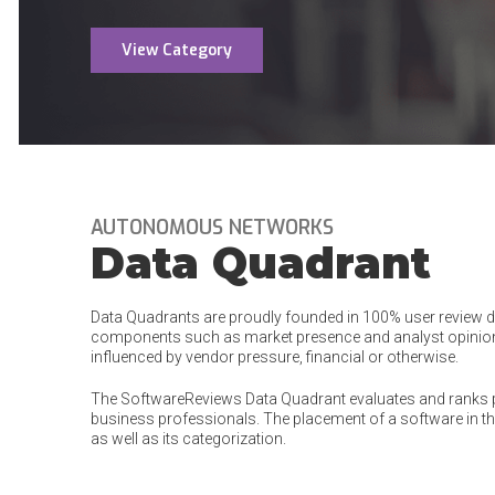
View Category
AUTONOMOUS NETWORKS
Data Quadrant
Data Quadrants are proudly founded in 100% user review dat
components such as market presence and analyst opinion
influenced by vendor pressure, financial or otherwise.
The SoftwareReviews Data Quadrant evaluates and ranks 
business professionals. The placement of a software in the
as well as its categorization.