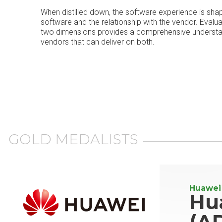
When distilled down, the software experience is sha
software and the relationship with the vendor. Evalu
two dimensions provides a comprehensive understand
vendors that can deliver on both.
GOLD MEDALISTS
Huawei
Hu
(A