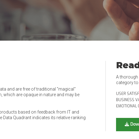
Read
A thorough e
category t
a and are free of traditional "magical"
USER SATIS
, which are opaque in nature and may be
BUSINESS V
EMOTIONAL 
products based on feedback from IT and
 Data Quadrant indicates its relative ranking
Dow