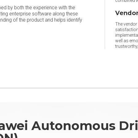
combined wi
ped by both the experience with the
Vendor
ating enterprise software along these
ing of the product and helps identify
The vendor r
satisfaction
implementat
well as emo
trustworthy, 
awei Autonomous Dri
DN)