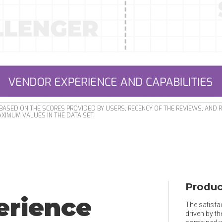
ASED ON THE SCORES PROVIDED BY USERS, RECENCY OF THE REVIEWS, AND 
XIMUM VALUES IN THE DATA SET.
Produc
erience
The satisfac
driven by t