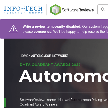
AIN CONTENT
Sea
Write a review temporarily disabled.
Our system flagge
please
contact us.
We’ll be happy to help resolve the i
HOME
> AUTONOMOUS NETWORKS
DATA QUADRANT AWARDS 2022
Autonomo
SoftwareReviews names Huawei Autonomous Driving Netwo
Quadrant Award Winners.