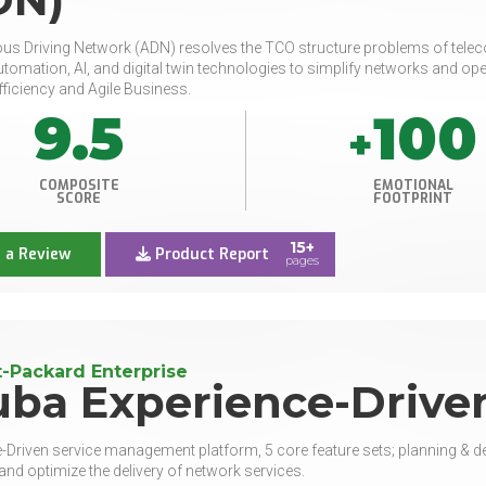
 Driving Network (ADN) resolves the TCO structure problems of teleco
tomation, AI, and digital twin technologies to simplify networks and ope
fficiency and Agile Business.
9.5
100
+
COMPOSITE
EMOTIONAL
SCORE
FOOTPRINT
15+
 a Review
Product Report
pages
-Packard Enterprise
uba Experience-Drive
-Driven service management platform, 5 core feature sets; planning & dep
nd optimize the delivery of network services.