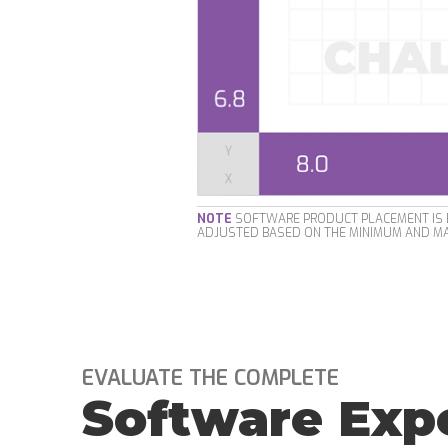
NOTE
SOFTWARE PRODUCT PLACEMENT IS B
ADJUSTED BASED ON THE MINIMUM AND MA
EVALUATE THE COMPLETE
Software Exp