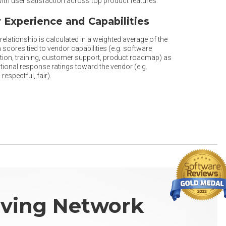
th user satisfaction across top product features.
 Experience and Capabilities
elationship is calculated in a weighted average of the
 scores tied to vendor capabilities (e.g. software
ion, training, customer support, product roadmap) as
tional response ratings toward the vendor (e.g.
respectful, fair).
ving Network