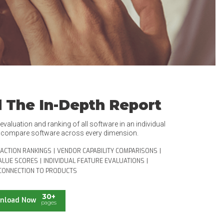
 The In-Depth Report
valuation and ranking of all software in an individual
o compare software across every dimension.
FACTION RANKINGS
|
VENDOR CAPABILITY COMPARISONS
|
ALUE SCORES
|
INDIVIDUAL FEATURE EVALUATIONS
|
CONNECTION TO PRODUCTS
30+
nload Now
pages