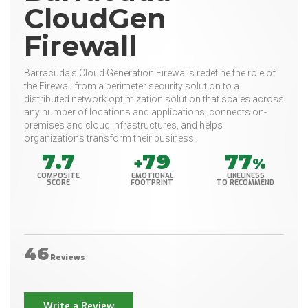
CloudGen
Firewall
Barracuda's Cloud Generation Firewalls redefine the role of
the Firewall from a perimeter security solution to a
distributed network optimization solution that scales across
any number of locations and applications, connects on-
premises and cloud infrastructures, and helps
organizations transform their business.
7.7
79
77
+
%
COMPOSITE
EMOTIONAL
LIKELINESS
SCORE
FOOTPRINT
TO RECOMMEND
46
Reviews
Write a Review