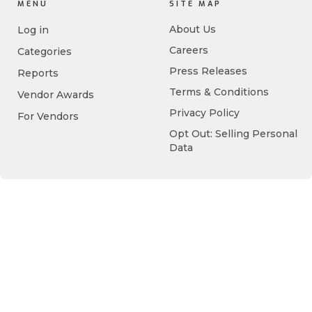
MENU
SITE MAP
About Us
Log in
Careers
Categories
Press Releases
Reports
Terms & Conditions
Vendor Awards
Privacy Policy
For Vendors
Opt Out: Selling Personal
Data