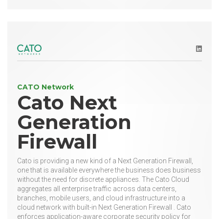
LinkedI
CATO Network
Cato Next
Generation
Firewall
Cato is providing a new kind of a Next Generation Firewall,
one that is available everywhere the business does business
without the need for discrete appliances. The Cato Cloud
aggregates all enterprise traffic across data centers,
branches, mobile users, and cloud infrastructure into a
cloud network with built-in Next Generation Firewall . Cato
enforces application-aware corporate security policy for