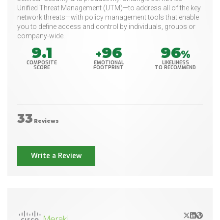
Unified Threat Management (UTM)—to address all of the key
network threats—with policy management tools that enable
you to define access and control by individuals, groups or
company-wide.
9.1
96
96
+
%
COMPOSITE
EMOTIONAL
LIKELINESS
SCORE
FOOTPRINT
TO RECOMMEND
33
Reviews
Write a Review
X/Twitter
LinkedIn
Websit