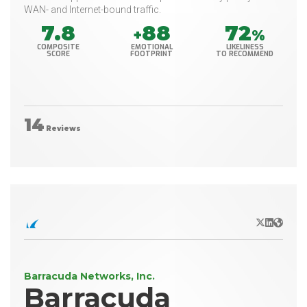
WAN- and Internet-bound traffic.
7.8
88
72
+
%
COMPOSITE
EMOTIONAL
LIKELINESS
SCORE
FOOTPRINT
TO RECOMMEND
14
Reviews
X/Twitter
LinkedIn
Websit
Barracuda Networks, Inc.
Barracuda