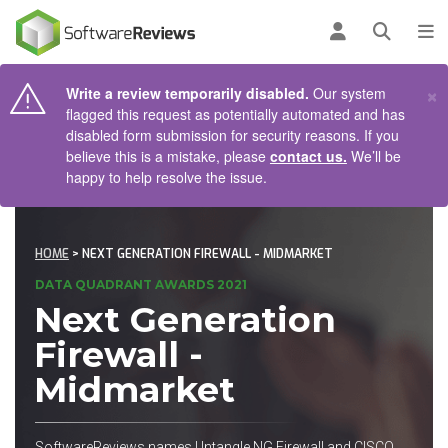
AIN CONTENT
Log in
Open se
To
×
Write a review temporarily disabled.
Our system
flagged this request as potentially automated and has
disabled form submission for security reasons. If you
believe this is a mistake, please
contact us.
We’ll be
happy to help resolve the issue.
HOME
> NEXT GENERATION FIREWALL - MIDMARKET
DATA QUADRANT AWARDS 2021
Next Generation
Firewall -
Midmarket
SoftwareReviews names Untangle NG Firewall and CISCO