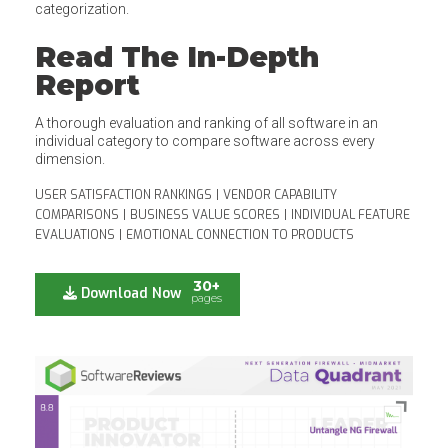
categorization.
Read The In-Depth
Report
A thorough evaluation and ranking of all software in an
individual category to compare software across every
dimension.
USER SATISFACTION RANKINGS
|
VENDOR CAPABILITY
COMPARISONS
|
BUSINESS VALUE SCORES
|
INDIVIDUAL FEATURE
EVALUATIONS
|
EMOTIONAL CONNECTION TO PRODUCTS
30+
Download Now
pages