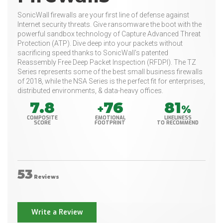
SonicWall firewalls are your first line of defense against
Internet security threats. Give ransomware the boot with the
powerful sandbox technology of Capture Advanced Threat
Protection (ATP). Dive deep into your packets without
sacrificing speed thanks to SonicWall's patented
Reassembly Free Deep Packet Inspection (RFDPI). The TZ
Series represents some of the best small business firewalls
of 2018, while the NSA Series is the perfect fit for enterprises,
distributed environments, & data-heavy offices.
7.8
76
81
+
%
COMPOSITE
EMOTIONAL
LIKELINESS
SCORE
FOOTPRINT
TO RECOMMEND
53
Reviews
Write a Review