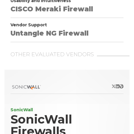
Usability and Intuitiveness
CISCO Meraki Firewall
Vendor Support
Untangle NG Firewall
OTHER EVALUATED VENDORS
X/Twitter
LinkedIn
Websit
SonicWall
SonicWall
Firewalls