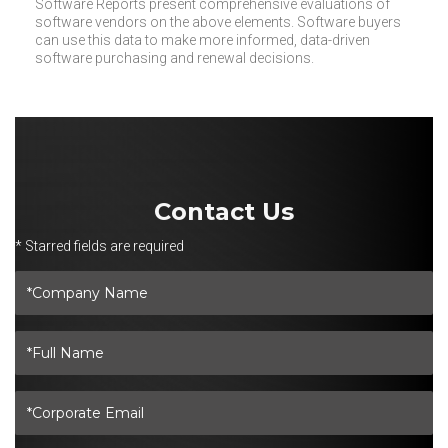
Software Reports present comprehensive evaluations of
software vendors on the above elements. Software buyers
can use this data to make more informed, data-driven
software purchasing and renewal decisions.
Contact Us
* Starred fields are required