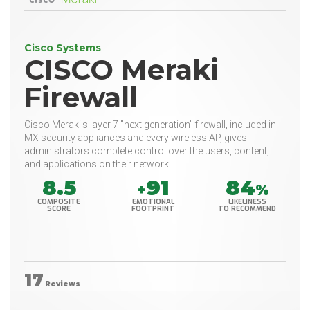
Cisco Systems
CISCO Meraki
Firewall
Cisco Meraki's layer 7 "next generation" firewall, included in
MX security appliances and every wireless AP, gives
administrators complete control over the users, content,
and applications on their network.
8.5
91
84
+
%
COMPOSITE
EMOTIONAL
LIKELINESS
SCORE
FOOTPRINT
TO RECOMMEND
17
Reviews