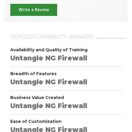
Write a Review
VENDOR CAPABILITY AWARDS
Availability and Quality of Training
Untangle NG Firewall
Breadth of Features
Untangle NG Firewall
Business Value Created
Untangle NG Firewall
Ease of Customization
Untangle NG Firewall