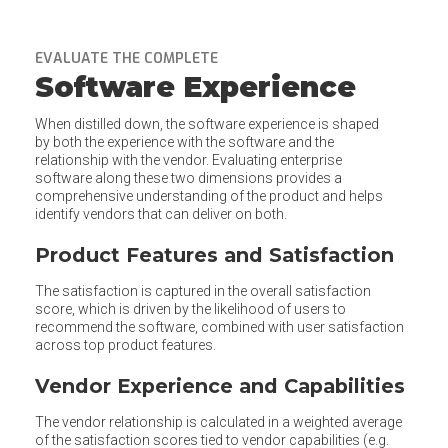
EVALUATE THE COMPLETE
Software Experience
When distilled down, the software experience is shaped
by both the experience with the software and the
relationship with the vendor. Evaluating enterprise
software along these two dimensions provides a
comprehensive understanding of the product and helps
identify vendors that can deliver on both.
Product Features and Satisfaction
The satisfaction is captured in the overall satisfaction
score, which is driven by the likelihood of users to
recommend the software, combined with user satisfaction
across top product features.
Vendor Experience and Capabilities
The vendor relationship is calculated in a weighted average
of the satisfaction scores tied to vendor capabilities (e.g.