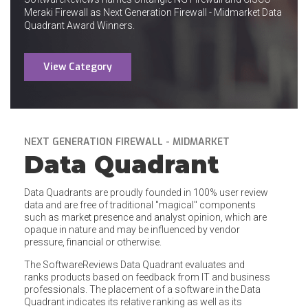
Meraki Firewall as Next Generation Firewall - Midmarket Data
Quadrant Award Winners.
View Category
NEXT GENERATION FIREWALL - MIDMARKET
Data Quadrant
Data Quadrants are proudly founded in 100% user review
data and are free of traditional "magical" components
such as market presence and analyst opinion, which are
opaque in nature and may be influenced by vendor
pressure, financial or otherwise.
The SoftwareReviews Data Quadrant evaluates and
ranks products based on feedback from IT and business
professionals. The placement of a software in the Data
Quadrant indicates its relative ranking as well as its