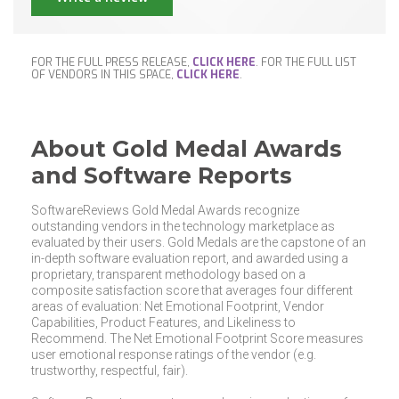
FOR THE FULL PRESS RELEASE,
CLICK HERE
. FOR THE FULL LIST
OF VENDORS IN THIS SPACE,
CLICK HERE
.
About Gold Medal Awards
and Software Reports
SoftwareReviews Gold Medal Awards recognize
outstanding vendors in the technology marketplace as
evaluated by their users. Gold Medals are the capstone of an
in-depth software evaluation report, and awarded using a
proprietary, transparent methodology based on a
composite satisfaction score that averages four different
areas of evaluation: Net Emotional Footprint, Vendor
Capabilities, Product Features, and Likeliness to
Recommend. The Net Emotional Footprint Score measures
user emotional response ratings of the vendor (e.g.
trustworthy, respectful, fair).