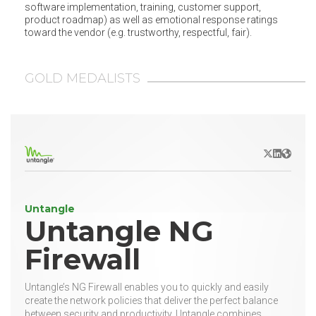
software implementation, training, customer support,
product roadmap) as well as emotional response ratings
toward the vendor (e.g. trustworthy, respectful, fair).
GOLD MEDALISTS
X/Twitter
LinkedIn
Websit
Untangle
Untangle NG
Firewall
Untangle’s NG Firewall enables you to quickly and easily
create the network policies that deliver the perfect balance
between security and productivity. Untangle combines