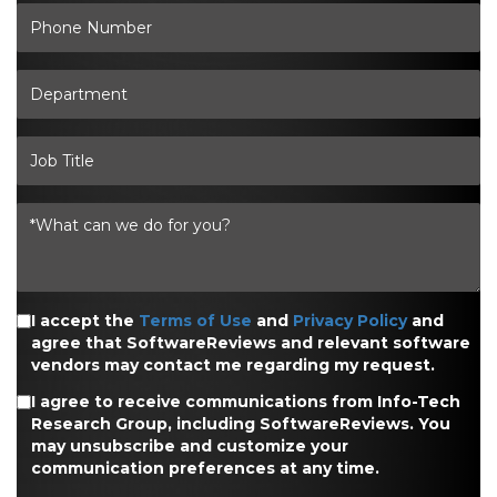
I accept the
Terms of Use
and
Privacy Policy
and
agree that SoftwareReviews and relevant software
vendors may contact me regarding my request.
I agree to receive communications from Info-Tech
Research Group, including SoftwareReviews. You
may unsubscribe and customize your
communication preferences at any time.