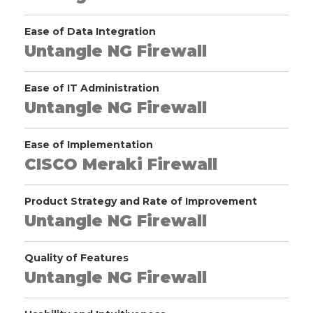
Ease of Data Integration
Untangle NG Firewall
Ease of IT Administration
Untangle NG Firewall
Ease of Implementation
CISCO Meraki Firewall
Product Strategy and Rate of Improvement
Untangle NG Firewall
Quality of Features
Untangle NG Firewall