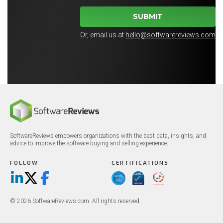
SUBMIT
Or, email us at
hello@softwarereviews.com
SoftwareReviews empowers organizations with the best data, insights, and
advice to improve the software buying and selling experience.
FOLLOW
CERTIFICATIONS
LinkedIn
X/Twitter
Facebook
© 2026 SoftwareReviews.com. All rights reserved.