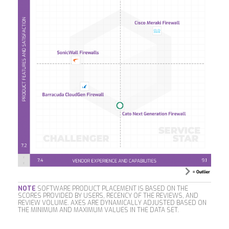
NOTE
SOFTWARE PRODUCT PLACEMENT IS BASED ON THE
SCORES PROVIDED BY USERS, RECENCY OF THE REVIEWS, AND
REVIEW VOLUME. AXES ARE DYNAMICALLY ADJUSTED BASED ON
THE MINIMUM AND MAXIMUM VALUES IN THE DATA SET.