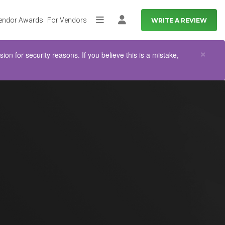
endor Awards
For Vendors
WRITE A REVIEW
More
Log in
Clo
×
n for security reasons. If you believe this is a mistake,