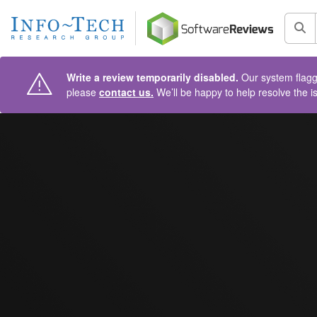
AIN CONTENT
Sea
Write a review temporarily disabled.
Our system flagge
please
contact us.
We’ll be happy to help resolve the i