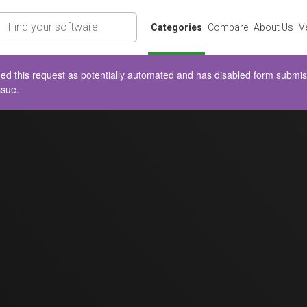
rch
Categories
Compare
About Us
V
d this request as potentially automated and has disabled form submissio
ssue.