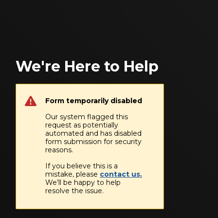
We're Here to Help
Form temporarily disabled
Our system flagged this
request as potentially
automated and has disabled
form submission for security
reasons.
If you believe this is a
mistake, please
contact us.
We’ll be happy to help
resolve the issue.