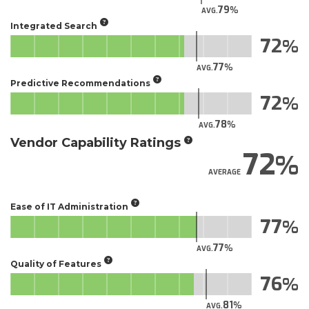
79
AVG.
Integrated Search
72
77
AVG.
Predictive Recommendations
72
78
AVG.
Vendor Capability Ratings
72
AVERAGE
Ease of IT Administration
77
77
AVG.
Quality of Features
76
81
AVG.