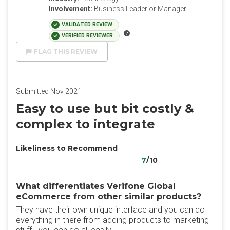
Involvement:
Business Leader or Manager
VALIDATED REVIEW
VERIFIED REVIEWER
FLAG THIS REVIEW
Submitted Nov 2021
Easy to use but bit costly &
complex to integrate
Likeliness to Recommend
7
/10
What differentiates Verifone Global
eCommerce from other similar products?
They have their own unique interface and you can do
everything in there from adding products to marketing