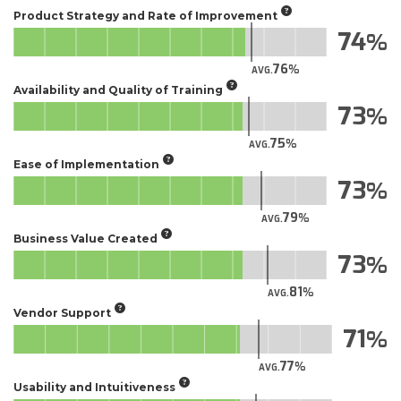
Product Strategy and Rate of Improvement
74
76
AVG.
Availability and Quality of Training
73
75
AVG.
Ease of Implementation
73
79
AVG.
Business Value Created
73
81
AVG.
Vendor Support
71
77
AVG.
Usability and Intuitiveness