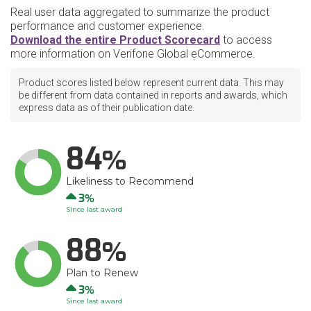
Real user data aggregated to summarize the product
performance and customer experience.
Download the entire Product Scorecard
to access
more information on Verifone Global eCommerce.
Product scores listed below represent current data. This may
be different from data contained in reports and awards, which
express data as of their publication date.
84
Likeliness to Recommend
Up
3
Since last award
88
Plan to Renew
Up
3
Since last award