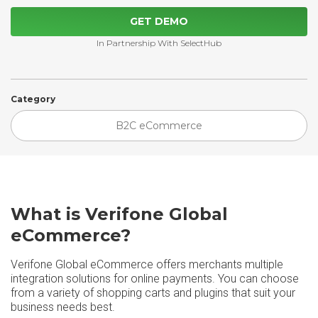
GET DEMO
In Partnership With SelectHub
Category
B2C eCommerce
What is Verifone Global
eCommerce?
Verifone Global eCommerce offers merchants multiple
integration solutions for online payments. You can choose
from a variety of shopping carts and plugins that suit your
business needs best.