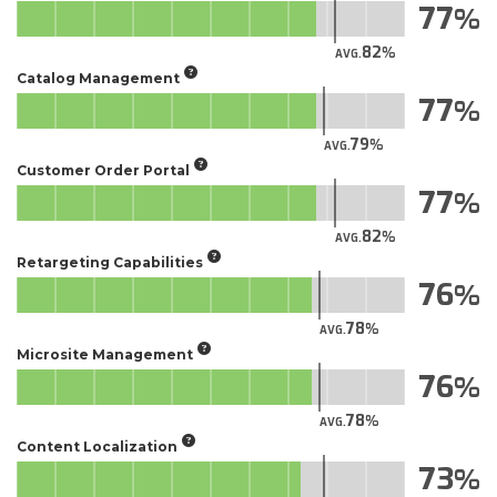
77
82
AVG.
Catalog Management
77
79
AVG.
Customer Order Portal
77
82
AVG.
Retargeting Capabilities
76
78
AVG.
Microsite Management
76
78
AVG.
Content Localization
73