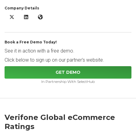
Company Details
Verifone Global eCommerce X/Twitter
Verifone Global eCommerce LinkedIn
Verifone Global eCommerce Website
Book a Free Demo Today!
See it in action with a free demo.
Click below to sign up on our partner's website.
GET DEMO
In Partnership With SelectHub
Verifone Global eCommerce
Ratings