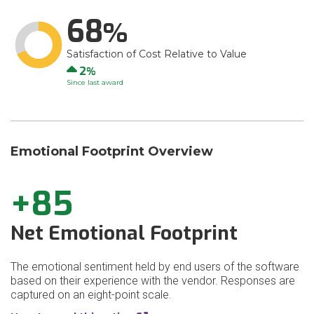
68
Satisfaction of Cost Relative to Value
Up
2
Since last award
Emotional Footprint Overview
+85
Net Emotional Footprint
The emotional sentiment held by end users of the software
based on their experience with the vendor. Responses are
captured on an eight-point scale.