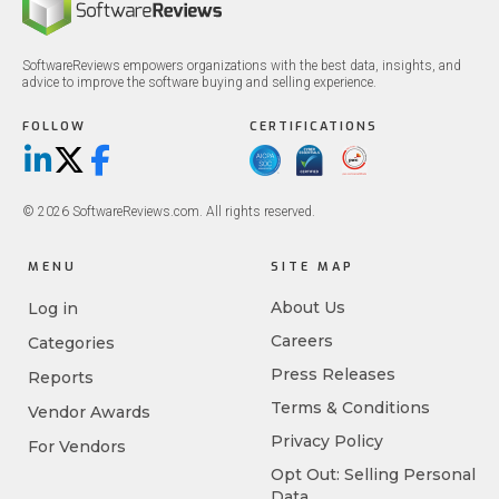
SoftwareReviews empowers organizations with the best data, insights, and
advice to improve the software buying and selling experience.
FOLLOW
CERTIFICATIONS
LinkedIn
X/Twitter
Facebook
© 2026 SoftwareReviews.com. All rights reserved.
MENU
SITE MAP
About Us
Log in
Careers
Categories
Press Releases
Reports
Terms & Conditions
Vendor Awards
Privacy Policy
For Vendors
Opt Out: Selling Personal
Data