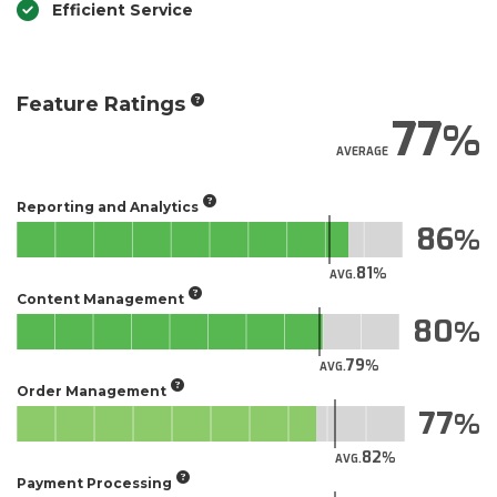
Efficient Service
Feature Ratings
77
AVERAGE
Reporting and Analytics
86
81
AVG.
Content Management
80
79
AVG.
Order Management
77
82
AVG.
Payment Processing