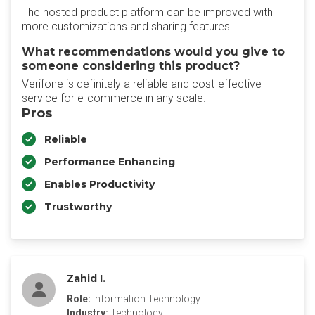
The hosted product platform can be improved with
more customizations and sharing features.
What recommendations would you give to
someone considering this product?
Verifone is definitely a reliable and cost-effective
service for e-commerce in any scale.
Pros
Reliable
Performance Enhancing
Enables Productivity
Trustworthy
Zahid I.
Role:
Information Technology
Industry:
Technology