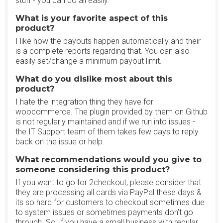
stuff - you can do all easily.
What is your favorite aspect of this
product?
I like how the payouts happen automatically and their
is a complete reports regarding that. You can also
easily set/change a minimum payout limit.
What do you dislike most about this
product?
I hate the integration thing they have for
woocommerce. The plugin provided by them on Github
is not regularly maintained and if we run into issues -
the IT Support team of them takes few days to reply
back on the issue or help.
What recommendations would you give to
someone considering this product?
If you want to go for 2checkout, please consider that
they are processing all cards via PayPal these days &
its so hard for customers to checkout sometimes due
to system issues or sometimes payments don't go
through. So, if you have a small business with regular