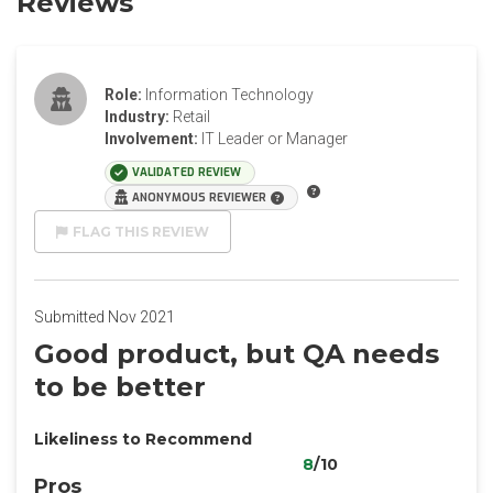
Reviews
Role:
Information Technology
Industry:
Retail
Involvement:
IT Leader or Manager
VALIDATED REVIEW
ANONYMOUS REVIEWER
FLAG THIS REVIEW
Submitted Nov 2021
Good product, but QA needs
to be better
Likeliness to Recommend
8
/10
Pros