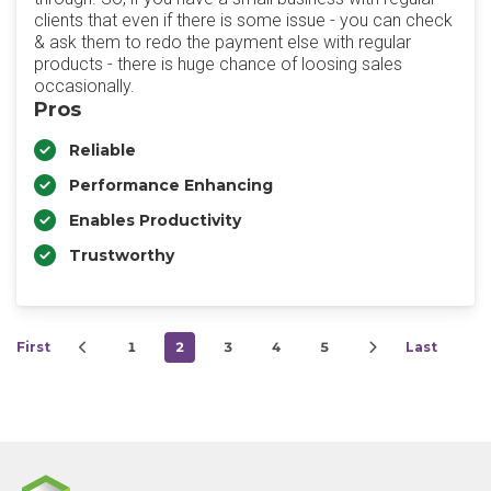
clients that even if there is some issue - you can check
& ask them to redo the payment else with regular
products - there is huge chance of loosing sales
occasionally.
Pros
Reliable
Performance Enhancing
Enables Productivity
Trustworthy
First
1
2
3
4
5
Last