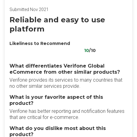
Submitted Nov 2021
Reliable and easy to use
platform
Likeliness to Recommend
10
/10
What differentiates Verifone Global
eCommerce from other similar products?
Verifone provides its services to many countries that
no other similar services provide.
What is your favorite aspect of this
product?
Verifone has better reporting and notification features
that are critical for e-commerce.
What do you dislike most about this
product?