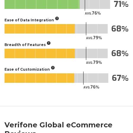
71
76
AVG.
Ease of Data Integration
68
79
AVG.
Breadth of Features
68
79
AVG.
Ease of Customization
67
76
AVG.
Verifone Global eCommerce