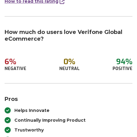
How to read this rating
How much do users love Verifone Global
eCommerce?
6%
0%
94%
NEGATIVE
NEUTRAL
POSITIVE
Pros
Helps Innovate
Continually Improving Product
Trustworthy