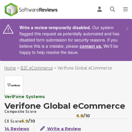
AIN CONTENT
Log in
Open se
To
×
Write a review temporarily disabled.
Our system
flagged this request as potentially automated and has
disabled form submission for security reasons. If you
believe this is a mistake, please
contact us.
We’ll be
happy to help resolve the issue.
Home
>
B2C eCommerce
>
Verifone Global eCommerce
VeriFone Systems
Verifone Global eCommerce
Composite Score
6.8
/10
6.9
/10
CX Score
14 Reviews
Write a Review