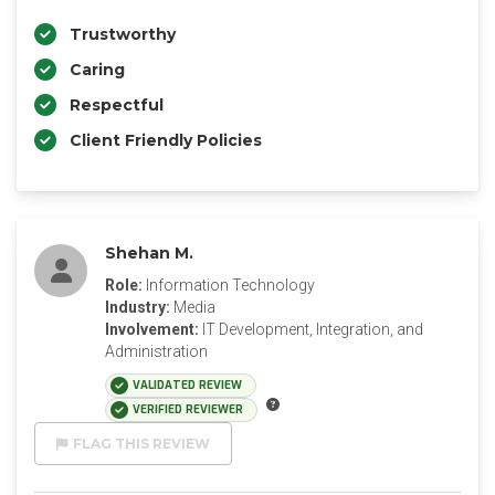
Trustworthy
Caring
Respectful
Client Friendly Policies
Shehan M.
Role:
Information Technology
Industry:
Media
Involvement:
IT Development, Integration, and
Administration
VALIDATED REVIEW
VERIFIED REVIEWER
FLAG THIS REVIEW