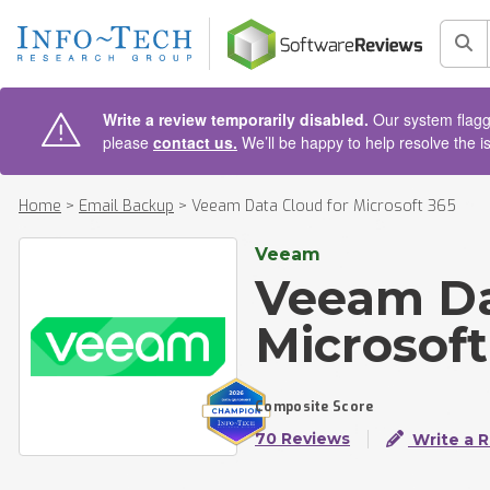
AIN CONTENT
Sea
Write a review temporarily disabled.
Our system flagge
please
contact us.
We’ll be happy to help resolve the i
Home
>
Email Backup
>
Veeam Data Cloud for Microsoft 365
Veeam
Veeam Da
Microsoft
Composite Score
70 Reviews
Write a 