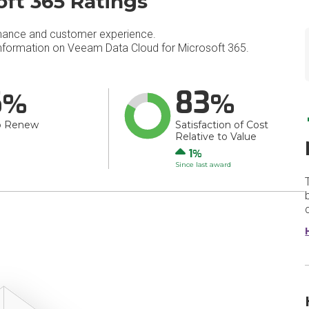
ft 365 Ratings
mance and customer experience.
formation on Veeam Data Cloud for Microsoft 365.
6
83
o Renew
Satisfaction of Cost
Relative to Value
Up
1
Since last award