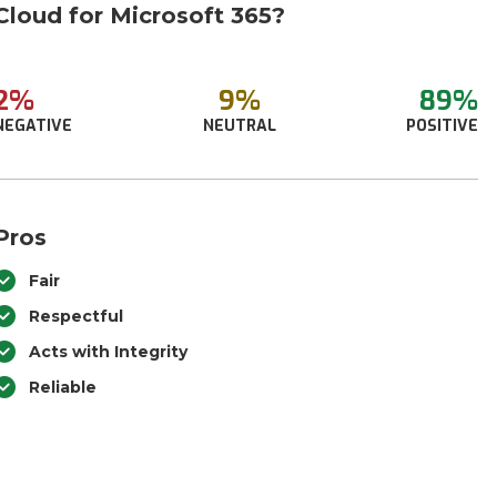
Cloud for Microsoft 365?
2%
9%
89%
NEGATIVE
NEUTRAL
POSITIVE
Pros
Fair
Respectful
Acts with Integrity
Reliable