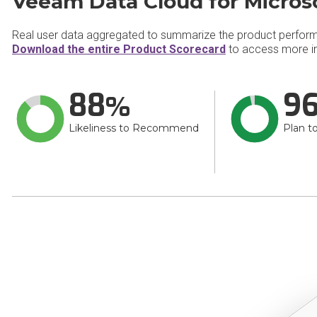
Veeam Data Cloud for Microso
Real user data aggregated to summarize the product perfor
Download the entire Product Scorecard
to access more in
88
9
Likeliness to Recommend
Plan t