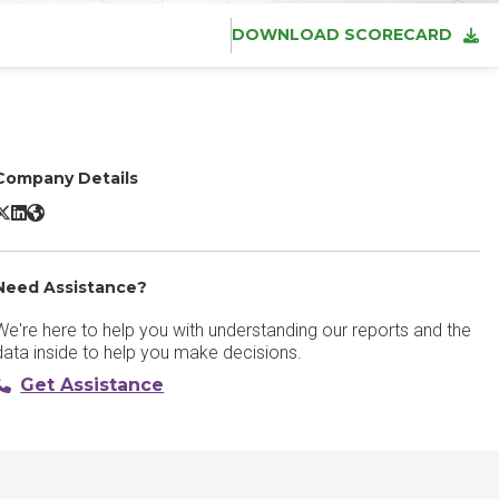
DOWNLOAD SCORECARD
Company Details
eeam Data Cloud for Microsoft 365 X/Twitter
Veeam Data Cloud for Microsoft 365 LinkedIn
Veeam Data Cloud for Microsoft 365 Website
Need Assistance?
We're here to help you with understanding our reports and the
data inside to help you make decisions.
Get Assistance