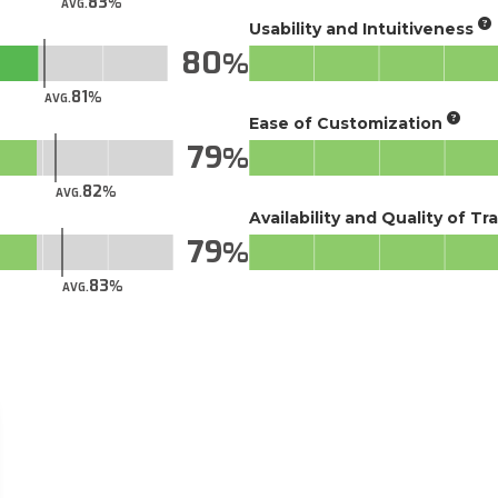
83
AVG.
Usability and Intuitiveness
80
81
AVG.
Ease of Customization
79
82
AVG.
Availability and Quality of Tr
79
83
AVG.