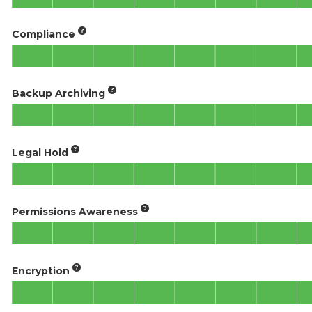
Compliance
Backup Archiving
Legal Hold
Permissions Awareness
Encryption