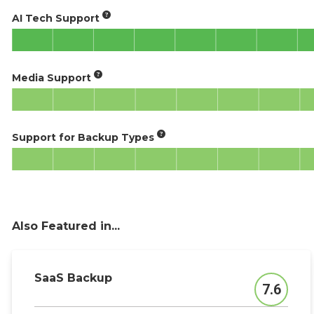
AI Tech Support
Media Support
Support for Backup Types
Also Featured in...
SaaS Backup
7.6
Score