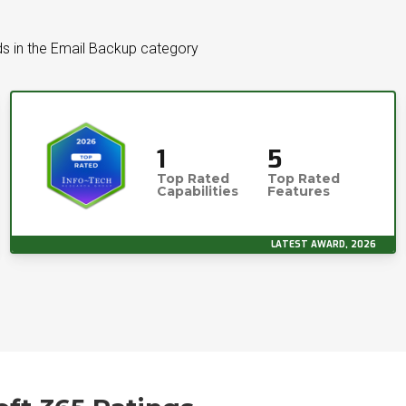
s in the Email Backup category
1
5
Top Rated
Top Rated
Capabilities
Features
LATEST AWARD, 2026