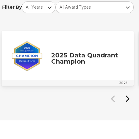
Choose award year
Choose award type
Filter By
2025 Data Quadrant
Champion
2025