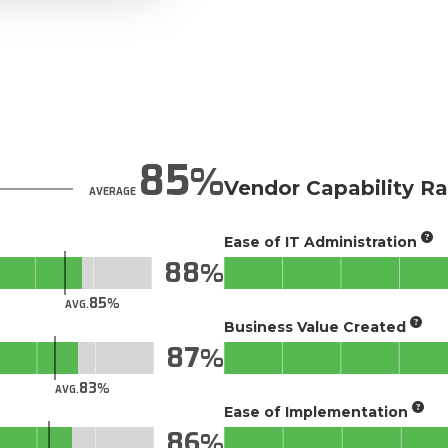
85
Vendor Capability Ra
AVERAGE
Ease of IT Administration
88
85
AVG.
Business Value Created
87
83
AVG.
Ease of Implementation
86