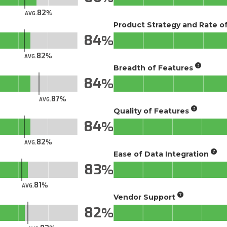
82
AVG.
Product Strategy and Rate 
84
82
AVG.
Breadth of Features
84
87
AVG.
Quality of Features
84
82
AVG.
Ease of Data Integration
83
81
AVG.
Vendor Support
82