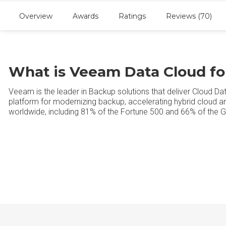
Overview
Awards
Ratings
Reviews (70)
What is Veeam Data Cloud fo
Veeam is the leader in Backup solutions that deliver Cloud 
platform for modernizing backup, accelerating hybrid cloud 
worldwide, including 81% of the Fortune 500 and 66% of the G