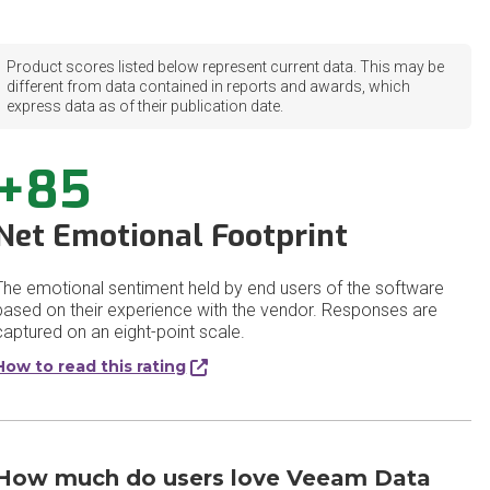
Product scores listed below represent current data. This may be
different from data contained in reports and awards, which
express data as of their publication date.
+85
Net Emotional Footprint
The emotional sentiment held by end users of the software
based on their experience with the vendor. Responses are
captured on an eight-point scale.
How to read this rating
How much do users love Veeam Data