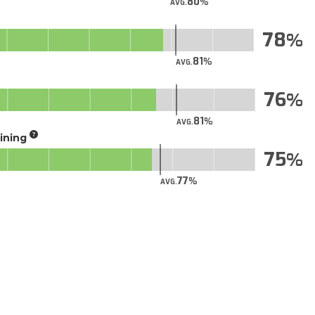
80
AVG.
78
81
AVG.
76
81
AVG.
aining
75
77
AVG.