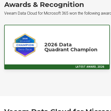
Awards & Recognition
Veeam Data Cloud for Microsoft 365 won the following award
2026 Data
Quadrant Champion
LATEST AWARD, 2026