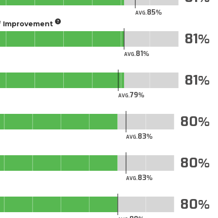
85
AVG.
of Improvement
81
81
AVG.
81
79
AVG.
80
83
AVG.
80
83
AVG.
80