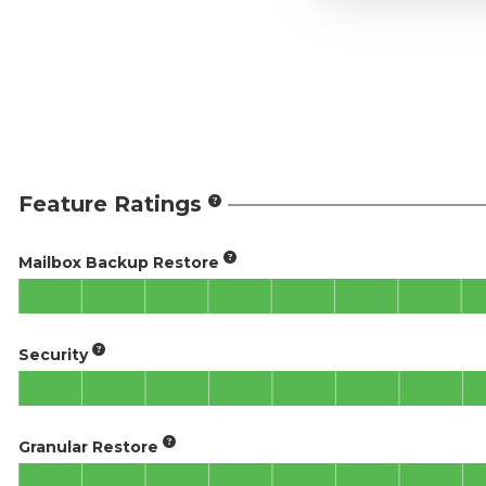
Feature Ratings
Mailbox Backup Restore
Security
Granular Restore