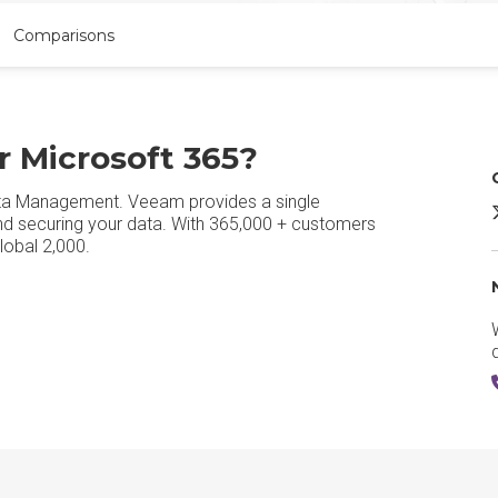
Comparisons
r Microsoft 365?
Data Management. Veeam provides a single
V
and securing your data. With 365,000 + customers
lobal 2,000.