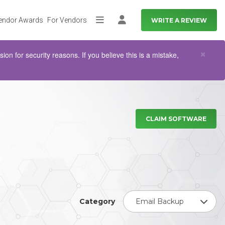
endor Awards
For Vendors
WRITE A REVIEW
More
Log in
Clo
×
n for security reasons. If you believe this is a mistake,
CLAIM SOFTWARE
Category
Email Backup