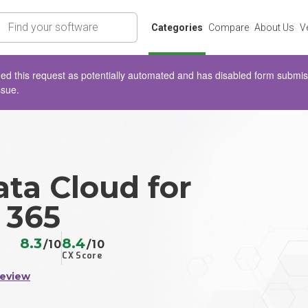
rch
Categories
Compare
About Us
V
d this request as potentially automated and has disabled form submissio
ssue.
ta Cloud for
 365
8.3
8.4
/10
/10
CX Score
Review