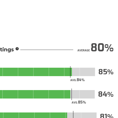
80
tings
AVERAGE
85
84
AVG.
84
85
AVG.
81