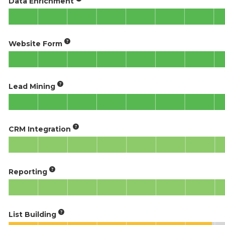
Data Enrichment
Website Form
Lead Mining
CRM Integration
Reporting
List Building