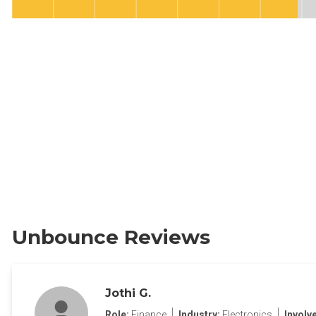
Unbounce Reviews
Jothi G.
Role:
Finance
Industry:
Electronics
Involv