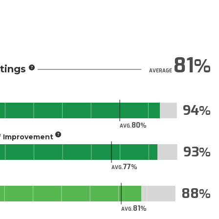
81
tings
AVERAGE
94
80
AVG.
of Improvement
93
77
AVG.
88
81
AVG.