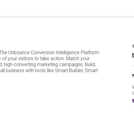
 The Unbounce Conversion Intelligence Platform
of your visitors to take action. Match your
, high-converting marketing campaigns. Build,
all business with tools like Smart Builder, Smart