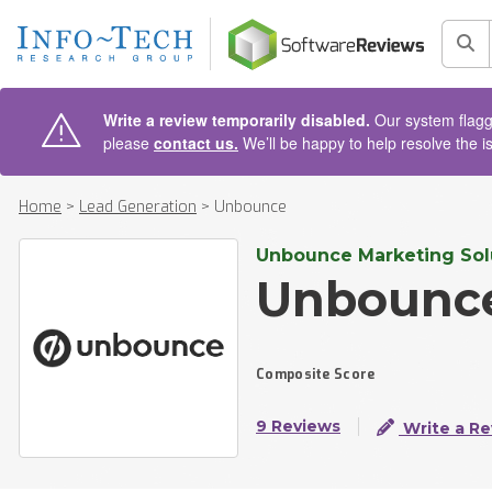
AIN CONTENT
Sea
Write a review temporarily disabled.
Our system flagge
please
contact us.
We’ll be happy to help resolve the i
Home
>
Lead Generation
>
Unbounce
Unbounce Marketing Solu
Unbounc
Composite Score
9 Reviews
Write a Re