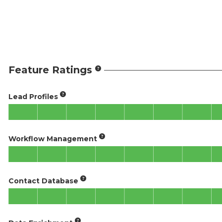
Feature Ratings
Lead Profiles
Workflow Management
Contact Database