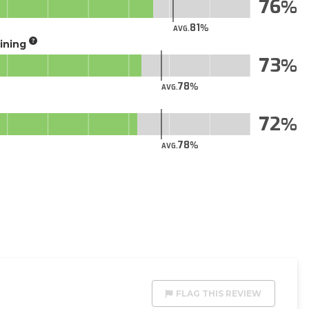
76
81
AVG.
aining
73
78
AVG.
72
78
AVG.
FLAG THIS REVIEW