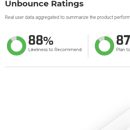
Unbounce Ratings
Real user data aggregated to summarize the product perfor
88
8
Likeliness to Recommend
Plan t