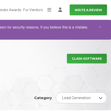
endor Awards
For Vendors
WRITE A REVIEW
More
Log in
Clo
×
n for security reasons. If you believe this is a mistake,
CLAIM SOFTWARE
Category
Lead Generation