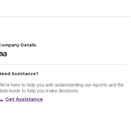
Company Details
Unbounce LinkedIn
Unbounce Website
Need Assistance?
We're here to help you with understanding our reports and the
data inside to help you make decisions.
Get Assistance