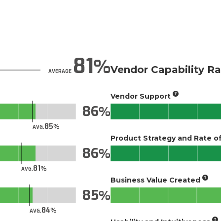
81
Vendor Capability Ra
AVERAGE
Vendor Support
86
85
AVG.
Product Strategy and Rate 
86
81
AVG.
Business Value Created
85
84
AVG.