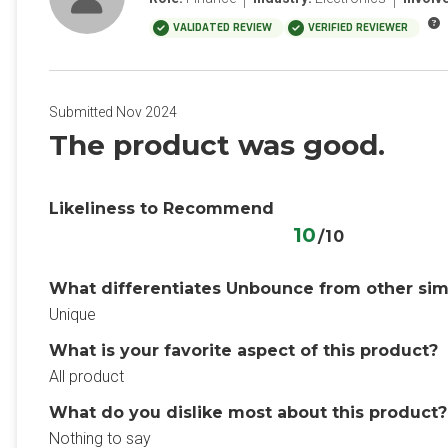
VALIDATED REVIEW
VERIFIED REVIEWER
Submitted Nov 2024
The product was good.
Likeliness to Recommend
10
/10
What differentiates Unbounce from other sim
Unique
What is your favorite aspect of this product?
All product
What do you dislike most about this product?
Nothing to say