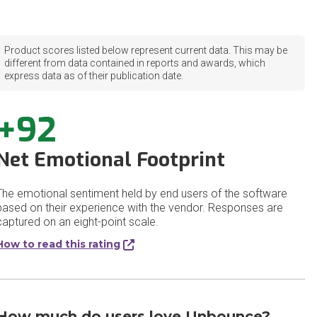
Product scores listed below represent current data. This may be
different from data contained in reports and awards, which
express data as of their publication date.
+92
Net Emotional Footprint
The emotional sentiment held by end users of the software
based on their experience with the vendor. Responses are
captured on an eight-point scale.
How to read this rating
How much do users love Unbounce?