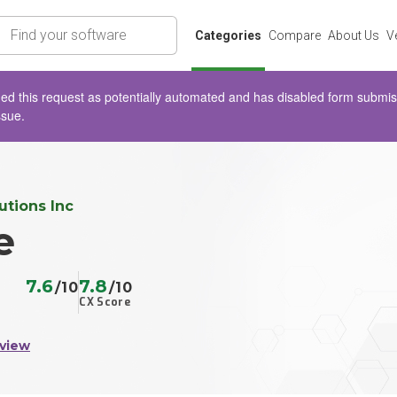
rch
Categories
Compare
About Us
V
d this request as potentially automated and has disabled form submissio
ssue.
tions Inc
e
7.6
7.8
/10
/10
CX Score
view