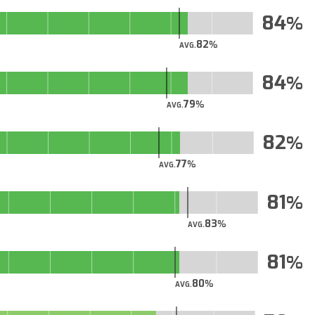
84
82
AVG.
84
79
AVG.
82
77
AVG.
81
83
AVG.
81
80
AVG.