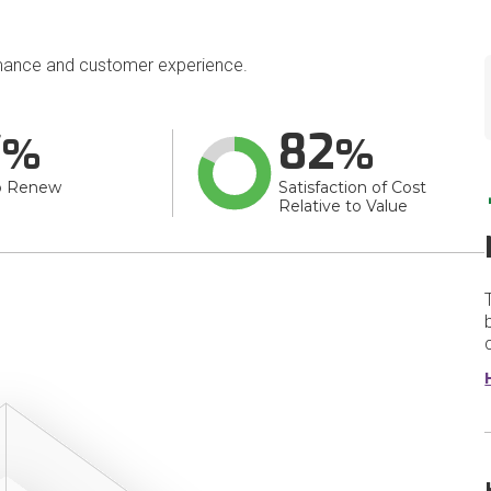
mance and customer experience.
7
82
o Renew
Satisfaction of Cost
Relative to Value