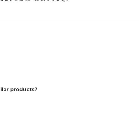
ilar products?