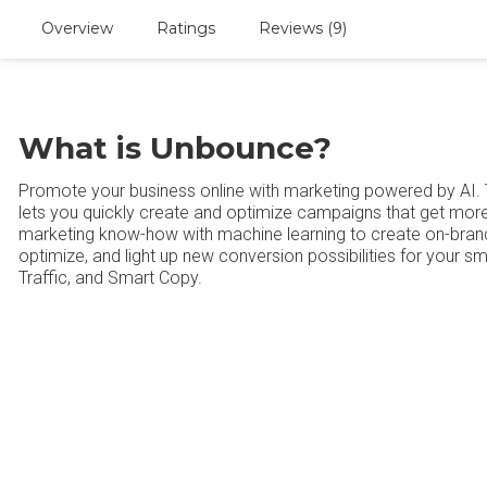
Overview
Ratings
Reviews (9)
What is Unbounce?
Promote your business online with marketing powered by AI.
lets you quickly create and optimize campaigns that get more 
marketing know-how with machine learning to create on-brand
optimize, and light up new conversion possibilities for your sm
Traffic, and Smart Copy.