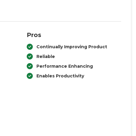
Pros
Continually Improving Product
Reliable
Performance Enhancing
Enables Productivity