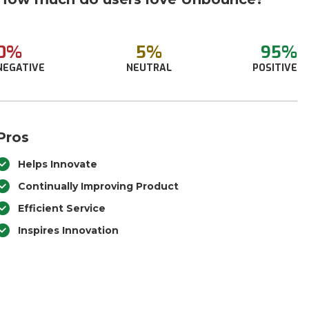
0%
5%
95%
NEGATIVE
NEUTRAL
POSITIVE
Pros
Helps Innovate
Continually Improving Product
Efficient Service
Inspires Innovation