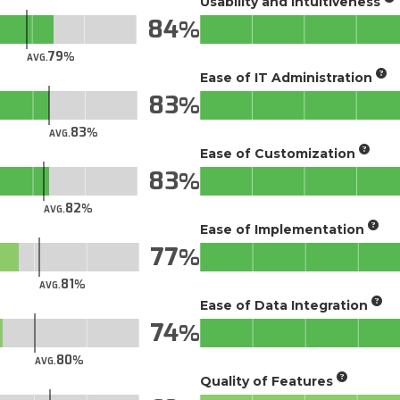
Usability and Intuitiveness
84
79
AVG.
Ease of IT Administration
83
83
AVG.
Ease of Customization
83
82
AVG.
Ease of Implementation
77
81
AVG.
Ease of Data Integration
74
80
AVG.
Quality of Features