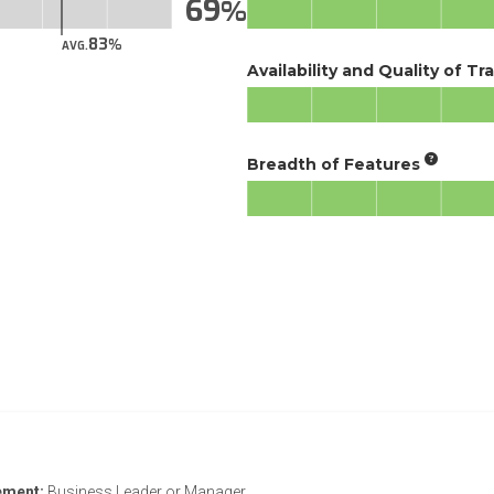
69
83
AVG.
Availability and Quality of Tr
Breadth of Features
ement:
Business Leader or Manager