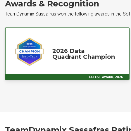
Awards & Recognition
TeamDynamix Sassafras won the following awards in the So
2026 Data
Quadrant Champion
LATEST AWARD, 2026
TeamDynamix Sassafras Rati