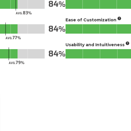
84
83
AVG.
Ease of Customization
84
77
AVG.
Usability and Intuitiveness
84
79
AVG.
tab)