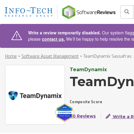
AIN CONTENT
Sea
Write a review temporarily disabled.
Our system flagge
please
contact us.
We’ll be happy to help resolve the i
Home
>
Software Asset Management
>
TeamDynamix Sassafras
TeamDynamix
TeamDyna
Composite Score
60 Reviews
Write a 