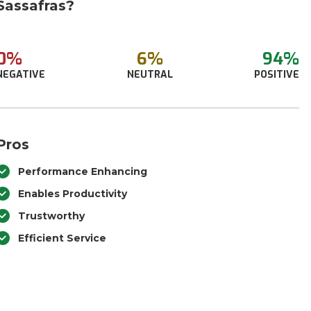
Sassafras?
0%
6%
94%
NEGATIVE
NEUTRAL
POSITIVE
Pros
Performance Enhancing
Enables Productivity
Trustworthy
Efficient Service