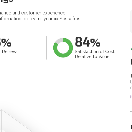
mance and customer experience.
nformation on TeamDynamix Sassafras.
8
84
o Renew
Satisfaction of Cost
Relative to Value