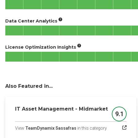
Data Center Analytics
License Optimization Insights
Also Featured in...
IT Asset Management - Midmarket
9.1
Score
(opens in a new 
View
TeamDynamix Sassafras
in this category