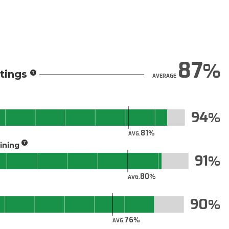
87
tings
AVERAGE
94
81
AVG.
aining
91
80
AVG.
90
76
AVG.