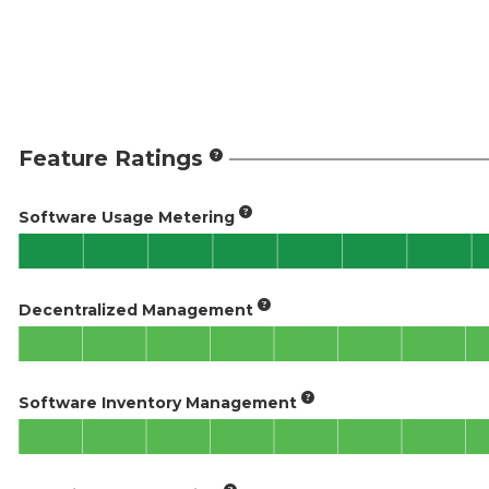
Feature Ratings
Software Usage Metering
Decentralized Management
Software Inventory Management