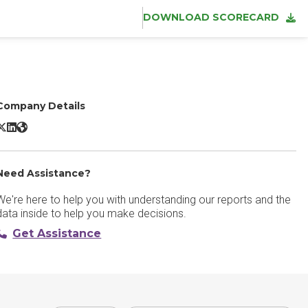
DOWNLOAD SCORECARD
Company Details
TeamDynamix Sassafras X/Twitter
TeamDynamix Sassafras LinkedIn
TeamDynamix Sassafras Website
Need Assistance?
We're here to help you with understanding our reports and the
data inside to help you make decisions.
Get Assistance