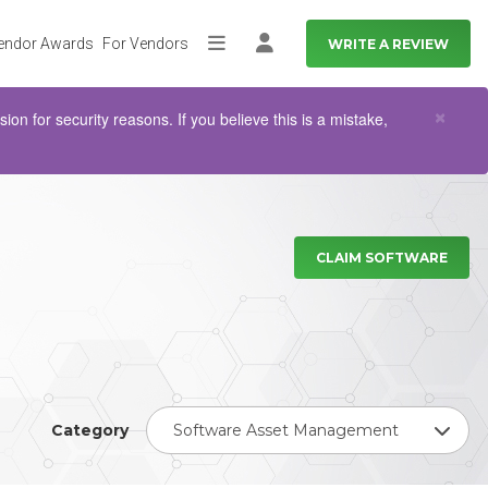
endor Awards
For Vendors
WRITE A REVIEW
More
Log in
Clo
×
n for security reasons. If you believe this is a mistake,
CLAIM SOFTWARE
Category
Software Asset Management