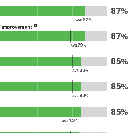
87
82
AVG.
of Improvement
87
79
AVG.
85
80
AVG.
85
80
AVG.
85
74
AVG.