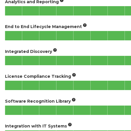
Analytics and Reporting
End to End Lifecycle Management
Integrated Discovery
License Compliance Tracking
Software Recognition Library
Integration with IT Systems