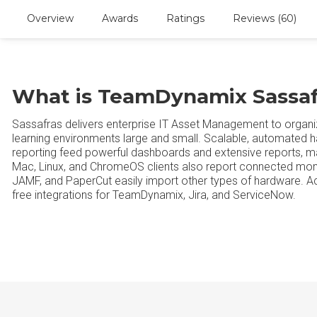
Overview
Awards
Ratings
Reviews (60)
What is TeamDynamix Sassaf
Sassafras delivers enterprise IT Asset Management to organi
learning environments large and small. Scalable, automated 
reporting feed powerful dashboards and extensive reports, m
Mac, Linux, and ChromeOS clients also report connected monit
JAMF, and PaperCut easily import other types of hardware. 
free integrations for TeamDynamix, Jira, and ServiceNow.