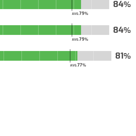
84
79
AVG.
84
79
AVG.
81
77
AVG.