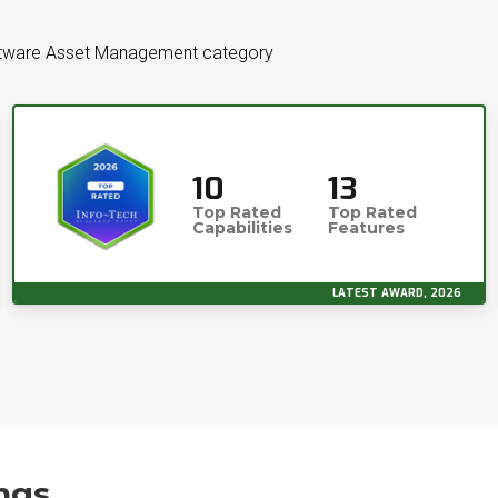
ftware Asset Management category
10
13
Top Rated
Top Rated
Capabilities
Features
LATEST AWARD, 2026
ngs