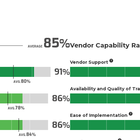
85
Vendor Capability Ra
AVERAGE
Vendor Support
91
80
AVG.
Availability and Quality of Tr
86
78
AVG.
Ease of Implementation
86
84
AVG.