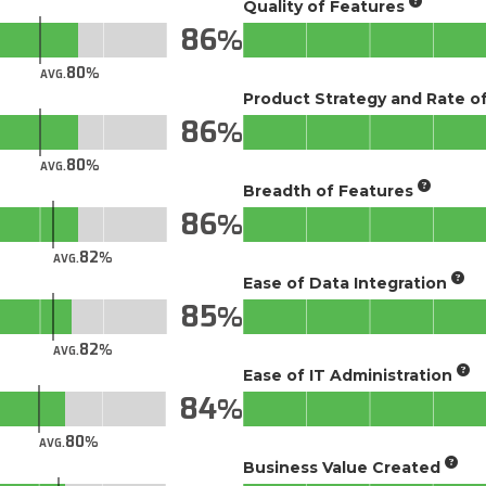
Quality of Features
86
80
AVG.
Product Strategy and Rate 
86
80
AVG.
Breadth of Features
86
82
AVG.
Ease of Data Integration
85
82
AVG.
Ease of IT Administration
84
80
AVG.
Business Value Created