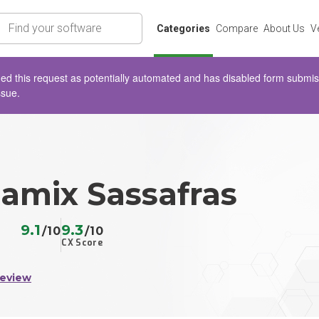
rch
Categories
Compare
About Us
V
d this request as potentially automated and has disabled form submissio
ssue.
mix Sassafras
9.1
9.3
/10
/10
CX Score
Review