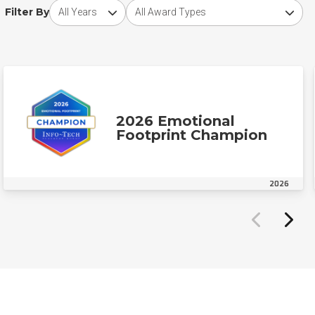
Choose award year
Choose award type
Filter By
2026 Emotional
Footprint Champion
2026