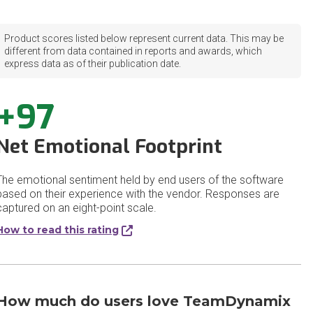
Product scores listed below represent current data. This may be
different from data contained in reports and awards, which
express data as of their publication date.
+97
Net Emotional Footprint
The emotional sentiment held by end users of the software
based on their experience with the vendor. Responses are
captured on an eight-point scale.
How to read this rating
How much do users love TeamDynamix