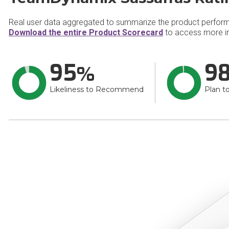
Real user data aggregated to summarize the product perfor
Download the entire Product Scorecard
to access more i
95
9
Likeliness to Recommend
Plan t