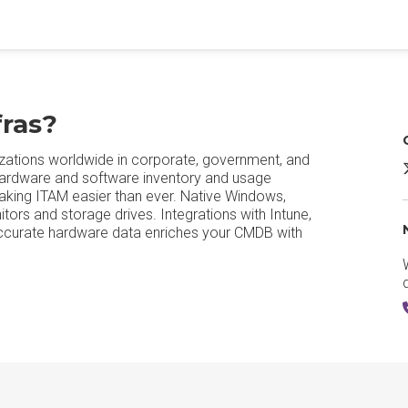
ras?
zations worldwide in corporate, government, and
hardware and software inventory and usage
aking ITAM easier than ever. Native Windows,
ors and storage drives. Integrations with Intune,
Accurate hardware data enriches your CMDB with