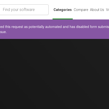
rch
Categories
Compare
About Us
V
d this request as potentially automated and has disabled form submissio
ssue.