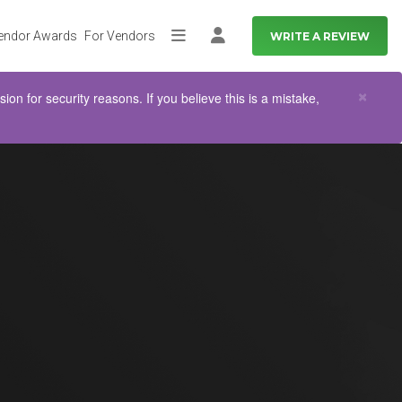
endor Awards
For Vendors
WRITE A REVIEW
More
Log in
Clo
×
n for security reasons. If you believe this is a mistake,