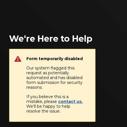
We're Here to Help
Form temporarily disabled
Our system flagged this
request as potentially
automated and has disabled
form submission for security
reasons.
If you believe this is a
mistake, please
contact us.
We’ll be happy to help
resolve the issue.