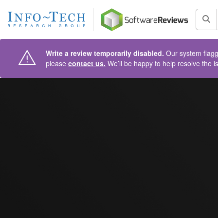
AIN CONTENT
Sea
Write a review temporarily disabled.
Our system flagge
please
contact us.
We’ll be happy to help resolve the i