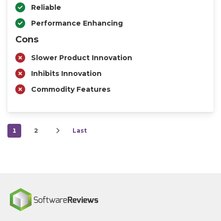
Reliable
Performance Enhancing
Cons
Slower Product Innovation
Inhibits Innovation
Commodity Features
1
2
Last