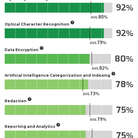
92
80
AVG.
Optical Character Recognition
92
79
AVG.
Data Encryption
80
82
AVG.
Artificial Intelligence Categorization and Indexing
78
73
AVG.
Redaction
75
79
AVG.
Reporting and Analytics
75