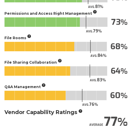
81
AVG.
Permissions and Access Right Management
73
79
AVG.
File Rooms
68
84
AVG.
File Sharing Collaboration
64
83
AVG.
Q&A Management
60
76
AVG.
Vendor Capability Ratings
77
AVERAGE