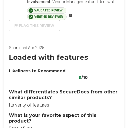
Involvement:
Vendor Management and Renewal
VALIDATED REVIEW
VERIFIED REVIEWER
FLAG THIS REVIEW
Submitted Apr 2025
Loaded with features
Likeliness to Recommend
9
/10
What differentiates SecureDocs from other
similar products?
Its verity of features
What is your favorite aspect of this
product?