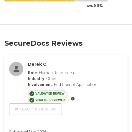
80
AVG.
SecureDocs Reviews
Derek C.
Role:
Human Resources
Industry:
Other
Involvement:
End User of Application
VALIDATED REVIEW
VERIFIED REVIEWER
FLAG THIS REVIEW