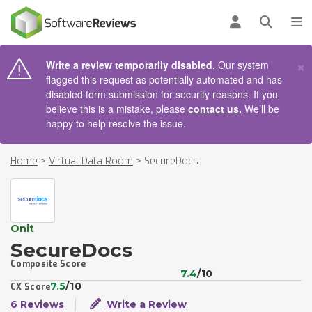
AIN CONTENT
Log in
Open se
To
×
Write a review temporarily disabled.
Our system
flagged this request as potentially automated and has
disabled form submission for security reasons. If you
believe this is a mistake, please
contact us.
We’ll be
happy to help resolve the issue.
Home
>
Virtual Data Room
>
SecureDocs
Onit
SecureDocs
Composite Score
7.4
/10
7.5
/10
CX Score
6 Reviews
Write a Review