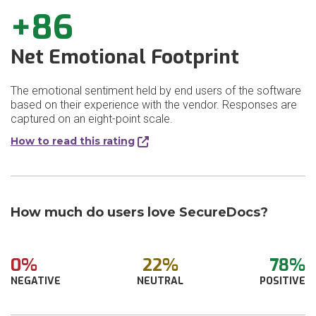
+86
Net Emotional Footprint
The emotional sentiment held by end users of the software
based on their experience with the vendor. Responses are
captured on an eight-point scale.
How to read this rating
How much do users love SecureDocs?
0%
22%
78%
NEGATIVE
NEUTRAL
POSITIVE