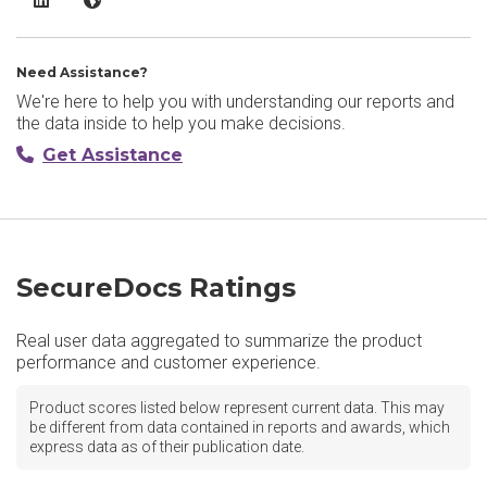
Need Assistance?
We're here to help you with understanding our reports and
the data inside to help you make decisions.
Get Assistance
SecureDocs Ratings
Real user data aggregated to summarize the product
performance and customer experience.
Product scores listed below represent current data. This may
be different from data contained in reports and awards, which
express data as of their publication date.