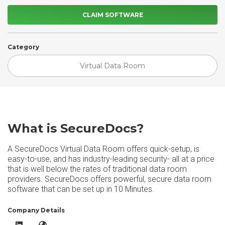
CLAIM SOFTWARE
Category
Virtual Data Room
What is SecureDocs?
A SecureDocs Virtual Data Room offers quick-setup, is
easy-to-use, and has industry-leading security- all at a price
that is well below the rates of traditional data room
providers. SecureDocs offers powerful, secure data room
software that can be set up in 10 Minutes.
Company Details
SecureDocs LinkedIn
SecureDocs Website