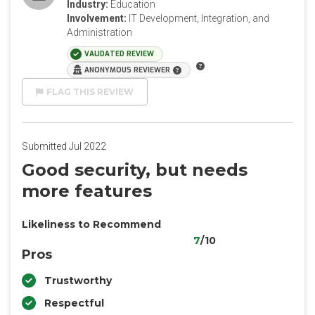
Industry:
Education
Involvement:
IT Development, Integration, and
Administration
VALIDATED REVIEW
ANONYMOUS REVIEWER
FLAG THIS REVIEW
Submitted Jul 2022
Good security, but needs
more features
Likeliness to Recommend
7
/10
Pros
Trustworthy
Respectful