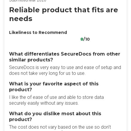
Submitted Mar 2026
Reliable product that fits are
needs
Likeliness to Recommend
8
/10
What differentiates SecureDocs from other
similar products?
SecureDocs is very easy to use and ease of setup and
does not take very long for us to use.
What is your favorite aspect of this
product?
I like the of ease of use and able to store data
securely easily without any issues.
What do you dislike most about this
product?
The cost does not vary based on the use so don't