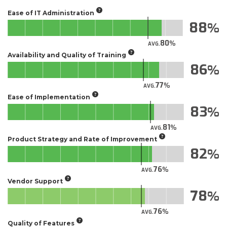
Ease of IT Administration
88
80
AVG.
Availability and Quality of Training
86
77
AVG.
Ease of Implementation
83
81
AVG.
Product Strategy and Rate of Improvement
82
76
AVG.
Vendor Support
78
76
AVG.
Quality of Features