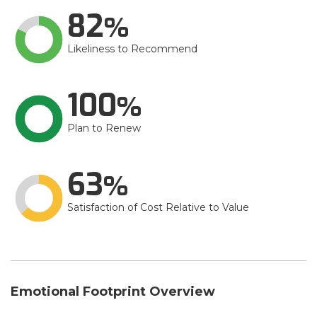
82
Likeliness to Recommend
100
Plan to Renew
63
Satisfaction of Cost Relative to Value
Emotional Footprint Overview