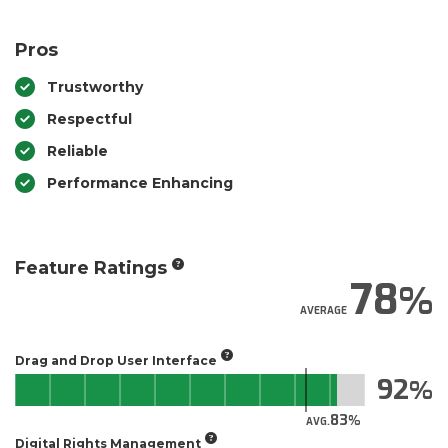
Pros
Trustworthy
Respectful
Reliable
Performance Enhancing
Feature Ratings
78
AVERAGE
Drag and Drop User Interface
92
83
AVG.
Digital Rights Management