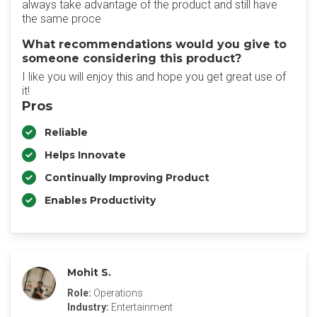
always take advantage of the product and still have
the same proce
What recommendations would you give to
someone considering this product?
I like you will enjoy this and hope you get great use of
it!
Pros
Reliable
Helps Innovate
Continually Improving Product
Enables Productivity
Mohit S.
Role:
Operations
Industry:
Entertainment