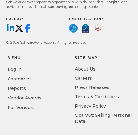
SoftwareReviews empowers organizations with the best data, insights, and
advice to improve the software buying and selling experience.
FOLLOW
CERTIFICATIONS
LinkedIn
X/Twitter
Facebook
© 2026 SoftwareReviews.com. All rights reserved.
MENU
SITE MAP
About Us
Log in
Careers
Categories
Press Releases
Reports
Terms & Conditions
Vendor Awards
Privacy Policy
For Vendors
Opt Out: Selling Personal
Data