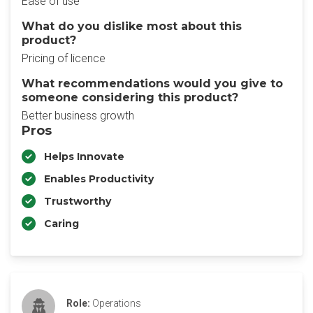
Ease of use
What do you dislike most about this
product?
Pricing of licence
What recommendations would you give to
someone considering this product?
Better business growth
Pros
Helps Innovate
Enables Productivity
Trustworthy
Caring
Role:
Operations