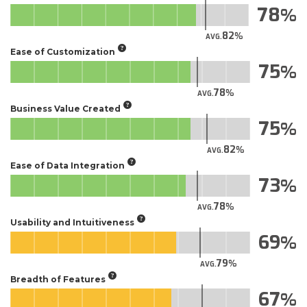
78
82
AVG.
Ease of Customization
75
78
AVG.
Business Value Created
75
82
AVG.
Ease of Data Integration
73
78
AVG.
Usability and Intuitiveness
69
79
AVG.
Breadth of Features
67