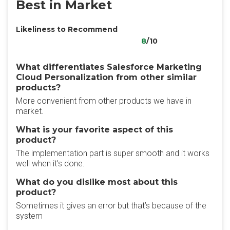
Best in Market
Likeliness to Recommend
8
/10
What differentiates Salesforce Marketing
Cloud Personalization from other similar
products?
More convenient from other products we have in
market.
What is your favorite aspect of this
product?
The implementation part is super smooth and it works
well when it’s done.
What do you dislike most about this
product?
Sometimes it gives an error but that’s because of the
system