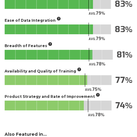
83
79
AVG.
Ease of Data Integration
83
79
AVG.
Breadth of Features
81
78
AVG.
Availability and Quality of Training
77
75
AVG.
Product Strategy and Rate of Improvement
74
78
AVG.
Also Featured in...