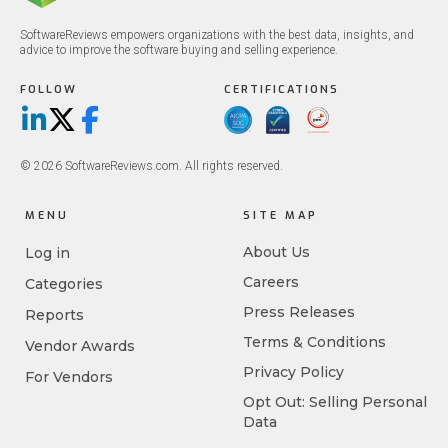
SoftwareReviews empowers organizations with the best data, insights, and
advice to improve the software buying and selling experience.
FOLLOW
CERTIFICATIONS
LinkedIn
X/Twitter
Facebook
© 2026 SoftwareReviews.com. All rights reserved.
MENU
SITE MAP
About Us
Log in
Careers
Categories
Press Releases
Reports
Terms & Conditions
Vendor Awards
Privacy Policy
For Vendors
Opt Out: Selling Personal
Data