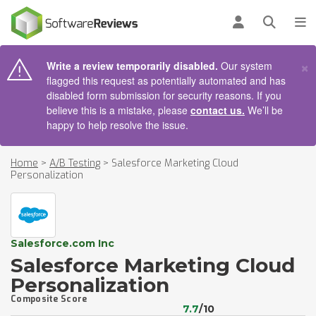
AIN CONTENT
Log in
Open se
To
×
Write a review temporarily disabled.
Our system
flagged this request as potentially automated and has
disabled form submission for security reasons. If you
believe this is a mistake, please
contact us.
We’ll be
happy to help resolve the issue.
Home
>
A/B Testing
>
Salesforce Marketing Cloud
Personalization
Salesforce.com Inc
Salesforce Marketing Cloud
Personalization
Composite Score
7.7
/10