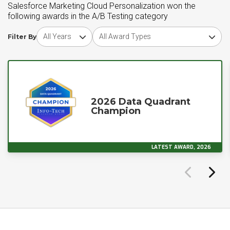
Salesforce Marketing Cloud Personalization won the
following awards in the A/B Testing category
Choose award year
Choose award type
Filter By
2026 Data Quadrant
Champion
LATEST AWARD, 2026