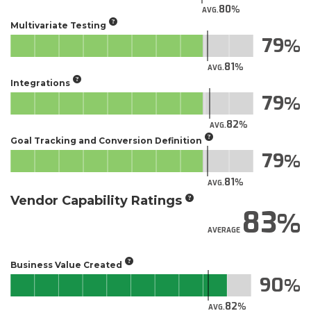
80
AVG.
Multivariate Testing
79
81
AVG.
Integrations
79
82
AVG.
Goal Tracking and Conversion Definition
79
81
AVG.
Vendor Capability Ratings
83
AVERAGE
Business Value Created
90
82
AVG.