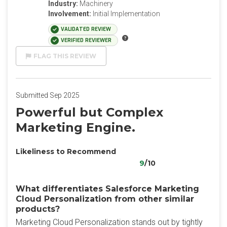
Industry:
Machinery
Involvement:
Initial Implementation
VALIDATED REVIEW
VERIFIED REVIEWER
FLAG THIS REVIEW
Submitted Sep 2025
Powerful but Complex
Marketing Engine.
Likeliness to Recommend
9
/10
What differentiates Salesforce Marketing
Cloud Personalization from other similar
products?
Marketing Cloud Personalization stands out by tightly