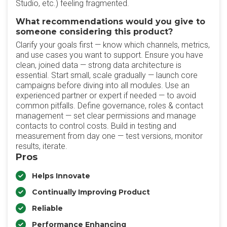
Studio, etc.) feeling fragmented.
What recommendations would you give to
someone considering this product?
Clarify your goals first — know which channels, metrics,
and use cases you want to support. Ensure you have
clean, joined data — strong data architecture is
essential. Start small, scale gradually — launch core
campaigns before diving into all modules. Use an
experienced partner or expert if needed — to avoid
common pitfalls. Define governance, roles & contact
management — set clear permissions and manage
contacts to control costs. Build in testing and
measurement from day one — test versions, monitor
results, iterate.
Pros
Helps Innovate
Continually Improving Product
Reliable
Performance Enhancing