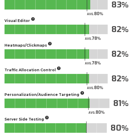
83
80
AVG.
Visual Editor
82
78
AVG.
Heatmaps/Clickmaps
82
78
AVG.
Traffic Allocation Control
82
80
AVG.
Personalization/Audience Targeting
81
80
AVG.
Server Side Testing
80