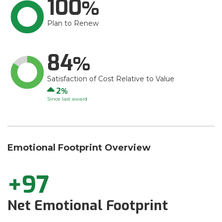
100
Plan to Renew
84
Satisfaction of Cost Relative to Value
Up
2
Since last award
Emotional Footprint Overview
+97
Net Emotional Footprint