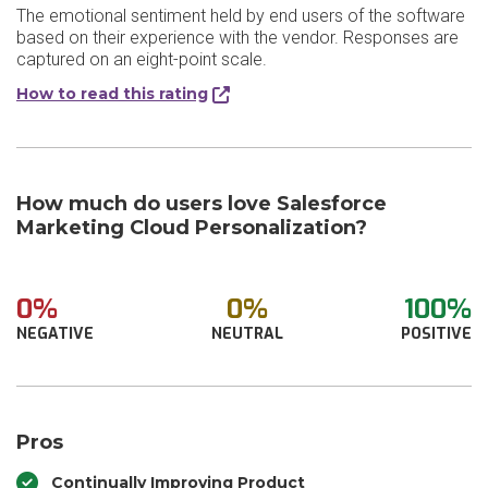
The emotional sentiment held by end users of the software
based on their experience with the vendor. Responses are
captured on an eight-point scale.
How to read this rating
How much do users love Salesforce
Marketing Cloud Personalization?
0%
0%
100%
NEGATIVE
NEUTRAL
POSITIVE
Pros
Continually Improving Product