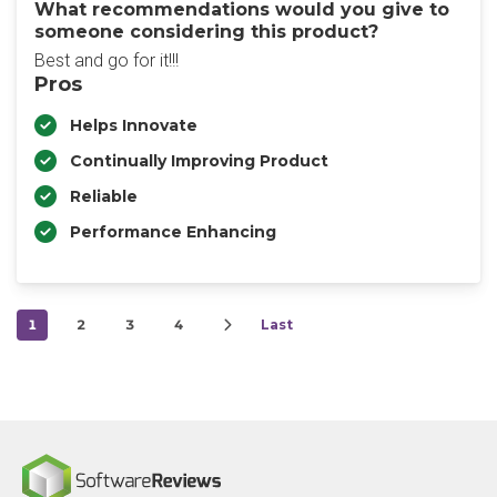
What recommendations would you give to
someone considering this product?
Best and go for it!!!
Pros
Helps Innovate
Continually Improving Product
Reliable
Performance Enhancing
1
2
3
4
Last