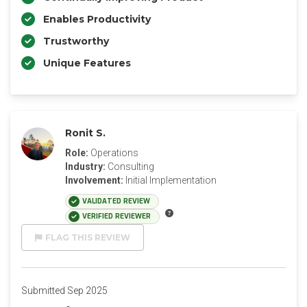
Enables Productivity
Trustworthy
Unique Features
Ronit S.
Role:
Operations
Industry:
Consulting
Involvement:
Initial Implementation
VALIDATED REVIEW
VERIFIED REVIEWER
FLAG THIS REVIEW
Submitted Sep 2025