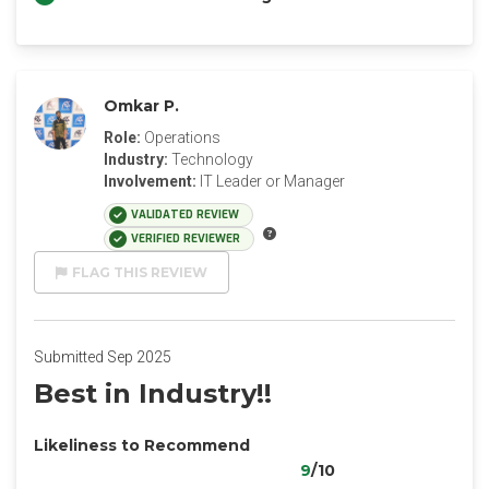
Omkar P.
Role:
Operations
Industry:
Technology
Involvement:
IT Leader or Manager
VALIDATED REVIEW
VERIFIED REVIEWER
FLAG THIS REVIEW
Submitted Sep 2025
Best in Industry!!
Likeliness to Recommend
9
/10