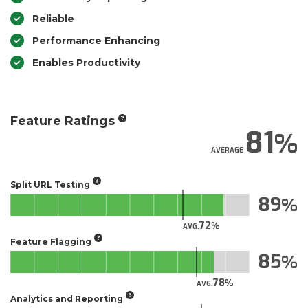
Reliable
Performance Enhancing
Enables Productivity
Feature Ratings
81
AVERAGE
Split URL Testing
89
72
AVG.
Feature Flagging
85
78
AVG.
Analytics and Reporting