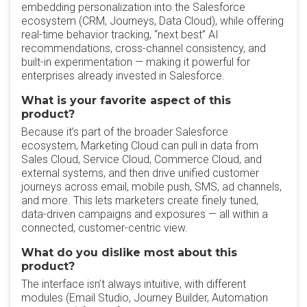
embedding personalization into the Salesforce
ecosystem (CRM, Journeys, Data Cloud), while offering
real-time behavior tracking, “next best” AI
recommendations, cross-channel consistency, and
built-in experimentation — making it powerful for
enterprises already invested in Salesforce.
What is your favorite aspect of this
product?
Because it’s part of the broader Salesforce
ecosystem, Marketing Cloud can pull in data from
Sales Cloud, Service Cloud, Commerce Cloud, and
external systems, and then drive unified customer
journeys across email, mobile push, SMS, ad channels,
and more. This lets marketers create finely tuned,
data-driven campaigns and exposures — all within a
connected, customer-centric view.
What do you dislike most about this
product?
The interface isn’t always intuitive, with different
modules (Email Studio, Journey Builder, Automation