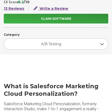
8.2
/10
CX Score
13 Reviews
Write a Review
CLAIM SOFTWARE
Category
A/B Testing
What is Salesforce Marketing
Cloud Personalization?
Salesforce Marketing Cloud Personalization, formerly
Interaction Studio, make 1-to-1 engagement a reality -