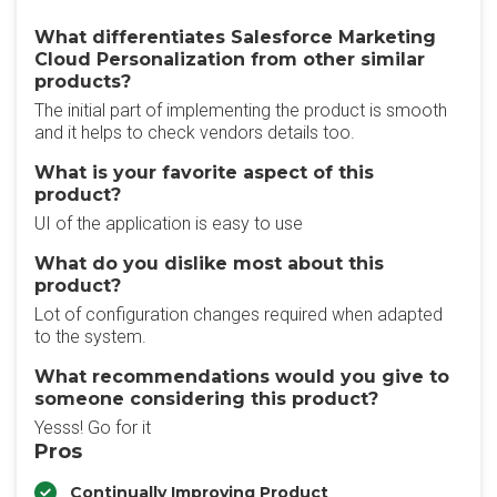
What differentiates Salesforce Marketing
Cloud Personalization from other similar
products?
The initial part of implementing the product is smooth
and it helps to check vendors details too.
What is your favorite aspect of this
product?
UI of the application is easy to use
What do you dislike most about this
product?
Lot of configuration changes required when adapted
to the system.
What recommendations would you give to
someone considering this product?
Yesss! Go for it
Pros
Continually Improving Product