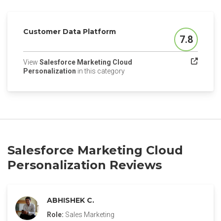
Customer Data Platform
7.8
Score
View
Salesforce Marketing Cloud
(opens in a new tab)
Personalization
in this category
Salesforce Marketing Cloud
Personalization Reviews
ABHISHEK C.
Role:
Sales Marketing