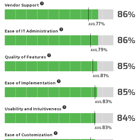
Vendor Support
86
77
AVG.
Ease of IT Administration
86
79
AVG.
Quality of Features
85
81
AVG.
Ease of Implementation
85
83
AVG.
Usability and Intuitiveness
84
83
AVG.
Ease of Customization