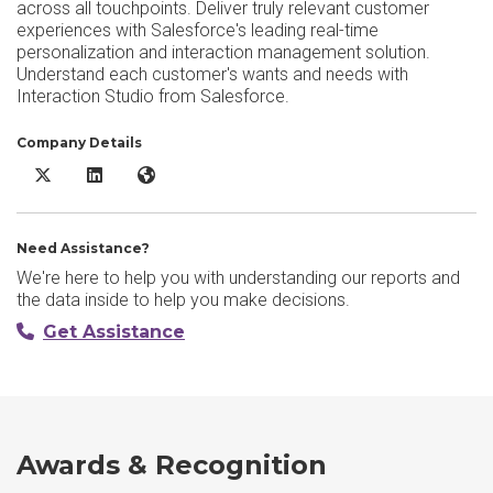
across all touchpoints. Deliver truly relevant customer
experiences with Salesforce's leading real-time
personalization and interaction management solution.
Understand each customer's wants and needs with
Interaction Studio from Salesforce.
Company Details
Salesforce Marketing Cloud Personalization X/Twitter
Salesforce Marketing Cloud Personalization LinkedIn
Salesforce Marketing Cloud Personalization Websi
Need Assistance?
We're here to help you with understanding our reports and
the data inside to help you make decisions.
Get Assistance
Awards & Recognition