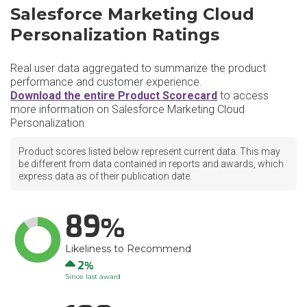
Salesforce Marketing Cloud
Personalization Ratings
Real user data aggregated to summarize the product
performance and customer experience.
Download the entire Product Scorecard
to access
more information on Salesforce Marketing Cloud
Personalization.
Product scores listed below represent current data. This may
be different from data contained in reports and awards, which
express data as of their publication date.
89
Likeliness to Recommend
Up
2
Since last award