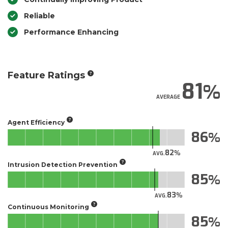
Reliable
Performance Enhancing
Feature Ratings
81
AVERAGE
Agent Efficiency
86
82
AVG.
Intrusion Detection Prevention
85
83
AVG.
Continuous Monitoring
85