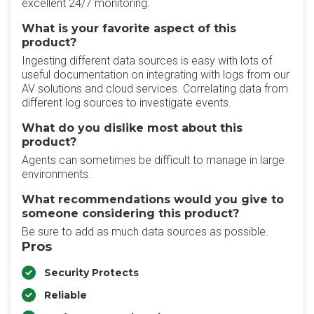
excellent 24/7 monitoring.
What is your favorite aspect of this
product?
Ingesting different data sources is easy with lots of
useful documentation on integrating with logs from our
AV solutions and cloud services. Correlating data from
different log sources to investigate events.
What do you dislike most about this
product?
Agents can sometimes be difficult to manage in large
environments.
What recommendations would you give to
someone considering this product?
Be sure to add as much data sources as possible.
Pros
Security Protects
Reliable