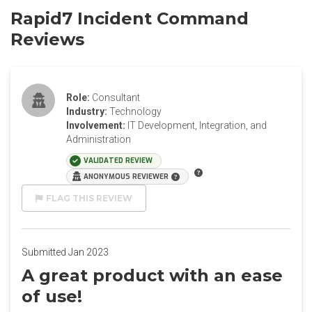
Rapid7 Incident Command
Reviews
Role:
Consultant
Industry:
Technology
Involvement:
IT Development, Integration, and
Administration
VALIDATED REVIEW
ANONYMOUS REVIEWER
FLAG THIS REVIEW
Submitted Jan 2023
A great product with an ease
of use!