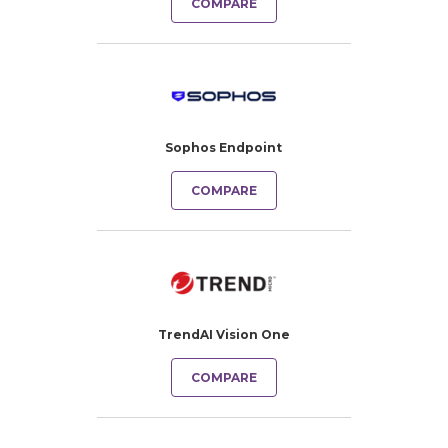
COMPARE
Sophos Endpoint
COMPARE
TrendAI Vision One
COMPARE