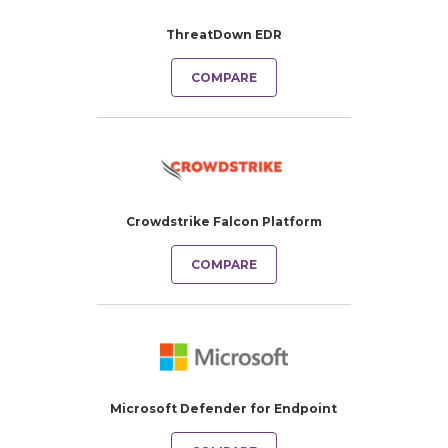
ThreatDown EDR
COMPARE
Crowdstrike Falcon Platform
COMPARE
Microsoft Defender for Endpoint