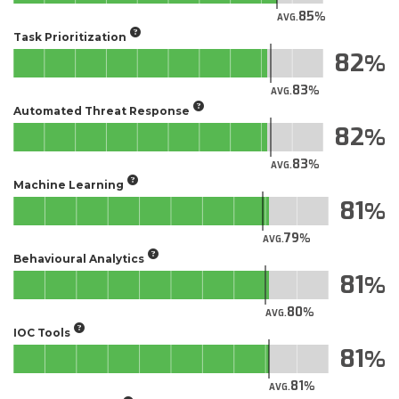
85
AVG.
Task Prioritization
82
83
AVG.
Automated Threat Response
82
83
AVG.
Machine Learning
81
79
AVG.
Behavioural Analytics
81
80
AVG.
IOC Tools
81
81
AVG.