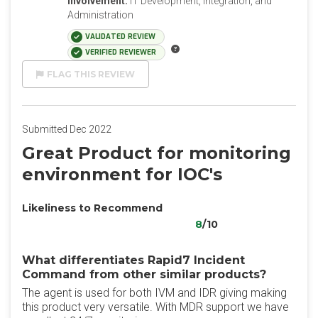
Involvement:
IT Development, Integration, and
Administration
VALIDATED REVIEW
VERIFIED REVIEWER
FLAG THIS REVIEW
Submitted Dec 2022
Great Product for monitoring
environment for IOC's
Likeliness to Recommend
8
/10
What differentiates Rapid7 Incident
Command from other similar products?
The agent is used for both IVM and IDR giving making
this product very versatile. With MDR support we have