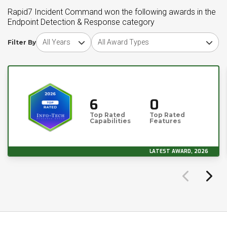
Rapid7 Incident Command won the following awards in the
Endpoint Detection & Response category
Choose award year
Choose award type
Filter By
6
0
Top Rated
Top Rated
Capabilities
Features
LATEST AWARD, 2026