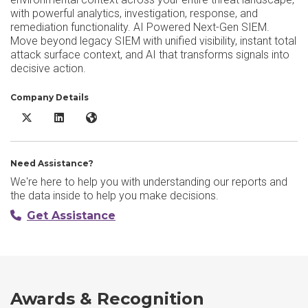
with powerful analytics, investigation, response, and
remediation functionality. AI Powered Next-Gen SIEM.
Move beyond legacy SIEM with unified visibility, instant total
attack surface context, and AI that transforms signals into
decisive action.
Company Details
Rapid7 Incident Command X/Twitter
Rapid7 Incident Command LinkedIn
Rapid7 Incident Command Website
Need Assistance?
We're here to help you with understanding our reports and
the data inside to help you make decisions.
Get Assistance
Awards & Recognition