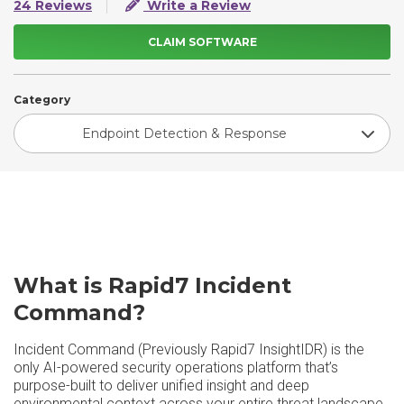
24 Reviews
Write a Review
CLAIM SOFTWARE
Category
Endpoint Detection & Response
What is Rapid7 Incident
Command?
Incident Command (Previously Rapid7 InsightIDR) is the
only AI-powered security operations platform that’s
purpose-built to deliver unified insight and deep
environmental context across your entire threat landscape,