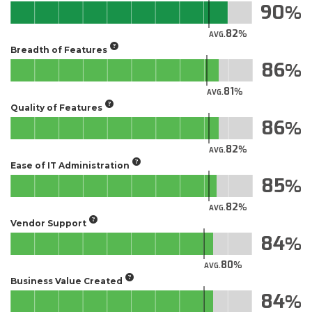
90
82
AVG.
Breadth of Features
86
81
AVG.
Quality of Features
86
82
AVG.
Ease of IT Administration
85
82
AVG.
Vendor Support
84
80
AVG.
Business Value Created
84