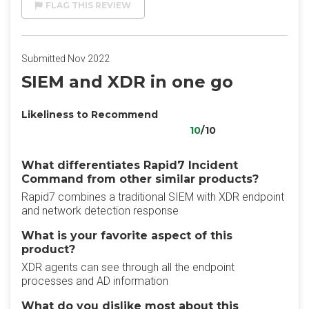
FLAG THIS REVIEW
Submitted Nov 2022
SIEM and XDR in one go
Likeliness to Recommend
10
/10
What differentiates Rapid7 Incident
Command from other similar products?
Rapid7 combines a traditional SIEM with XDR endpoint
and network detection response
What is your favorite aspect of this
product?
XDR agents can see through all the endpoint
processes and AD information
What do you dislike most about this