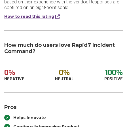
based on their experience with the vendor. Responses are
captured on an eight-point scale.
How to read this rating
How much do users love Rapid7 Incident
Command?
0%
0%
100%
NEGATIVE
NEUTRAL
POSITIVE
Pros
Helps Innovate
Continually Improving Product