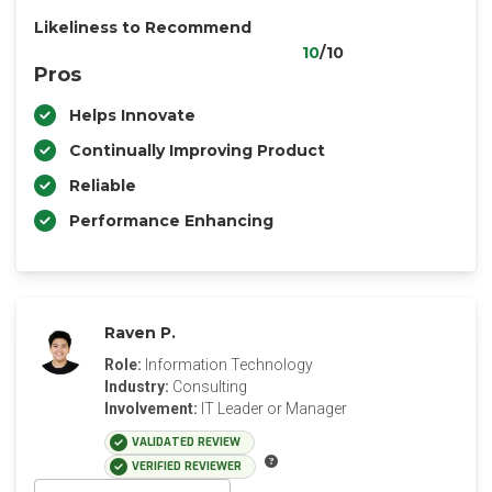
Likeliness to Recommend
10
/10
Pros
Helps Innovate
Continually Improving Product
Reliable
Performance Enhancing
Raven P.
Role:
Information Technology
Industry:
Consulting
Involvement:
IT Leader or Manager
VALIDATED REVIEW
VERIFIED REVIEWER