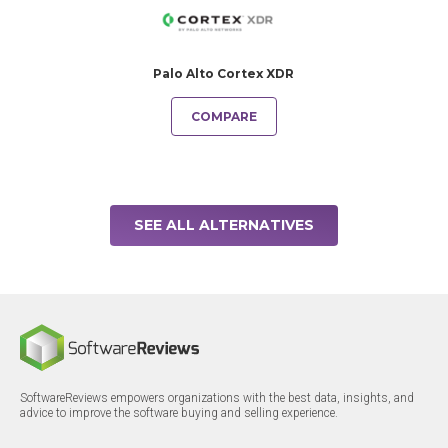
Palo Alto Cortex XDR
COMPARE
SEE ALL ALTERNATIVES
SoftwareReviews empowers organizations with the best data, insights, and
advice to improve the software buying and selling experience.