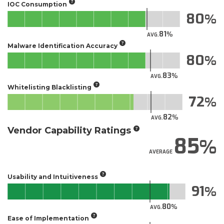
IOC Consumption
80
81
AVG.
Malware Identification Accuracy
80
83
AVG.
Whitelisting Blacklisting
72
82
AVG.
Vendor Capability Ratings
85
AVERAGE
Usability and Intuitiveness
91
80
AVG.
Ease of Implementation