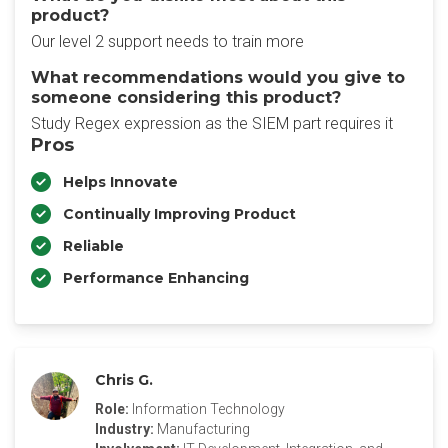
product?
Our level 2 support needs to train more
What recommendations would you give to
someone considering this product?
Study Regex expression as the SIEM part requires it
Pros
Helps Innovate
Continually Improving Product
Reliable
Performance Enhancing
Chris G.
Role:
Information Technology
Industry:
Manufacturing