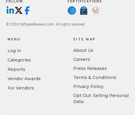
FOLLOW
CERTIFICATIONS
LinkedIn
X/Twitter
Facebook
© 2026 SoftwareReviews.com. All rights reserved.
MENU
SITE MAP
About Us
Log in
Careers
Categories
Press Releases
Reports
Terms & Conditions
Vendor Awards
Privacy Policy
For Vendors
Opt Out: Selling Personal
Data