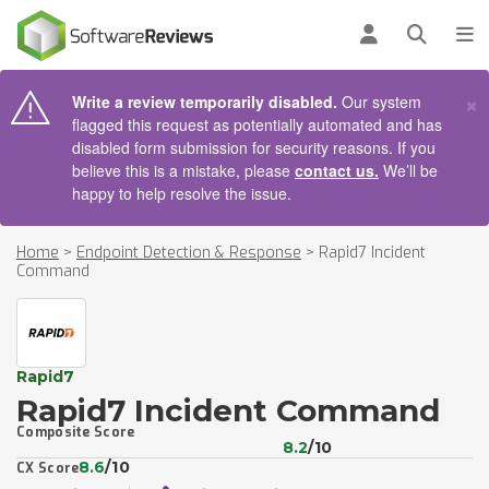
AIN CONTENT
Log in
Open se
To
×
Write a review temporarily disabled.
Our system
flagged this request as potentially automated and has
disabled form submission for security reasons. If you
believe this is a mistake, please
contact us.
We’ll be
happy to help resolve the issue.
Home
>
Endpoint Detection & Response
>
Rapid7 Incident
Command
Rapid7
Rapid7 Incident Command
Composite Score
8.2
/10
8.6
/10
CX Score