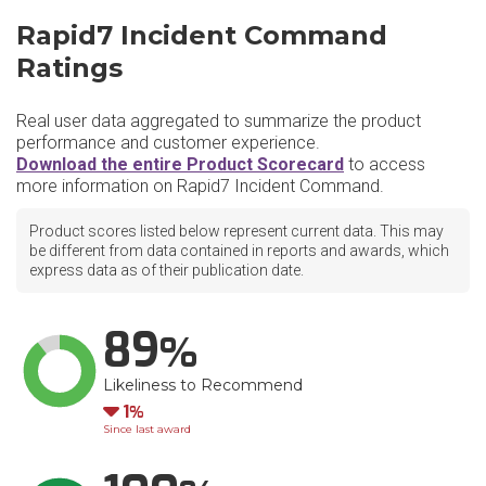
Rapid7 Incident Command
Ratings
Real user data aggregated to summarize the product
performance and customer experience.
Download the entire Product Scorecard
to access
more information on Rapid7 Incident Command.
Product scores listed below represent current data. This may
be different from data contained in reports and awards, which
express data as of their publication date.
89
Likeliness to Recommend
Down
1
Since last award