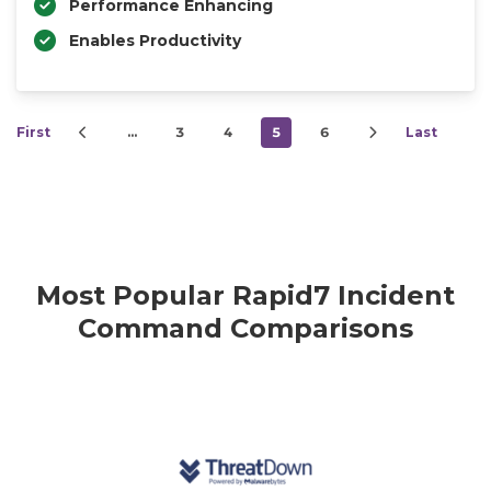
Performance Enhancing
Enables Productivity
First
…
3
4
5
6
Last
Most Popular Rapid7 Incident
Command Comparisons