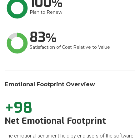
100
Plan to Renew
83
Satisfaction of Cost Relative to Value
Emotional Footprint Overview
+98
Net Emotional Footprint
The emotional sentiment held by end users of the software