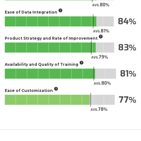
80
AVG.
Ease of Data Integration
84
81
AVG.
Product Strategy and Rate of Improvement
83
79
AVG.
Availability and Quality of Training
81
80
AVG.
Ease of Customization
77
78
AVG.