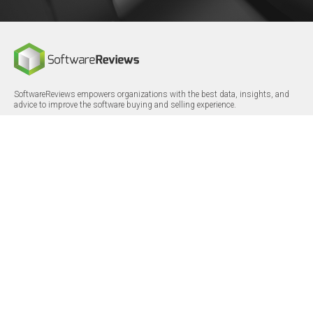
SoftwareReviews empowers organizations with the best data, insights, and
advice to improve the software buying and selling experience.
FOLLOW
CERTIFICATIONS
LinkedIn
X/Twitter
Facebook
© 2026 SoftwareReviews.com. All rights reserved.
MENU
SITE MAP
About Us
Log in
Careers
Categories
Press Releases
Reports
Terms & Conditions
Vendor Awards