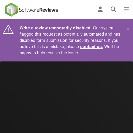
AIN CONTENT
Log in
Open se
To
×
Write a review temporarily disabled.
Our system
flagged this request as potentially automated and has
disabled form submission for security reasons. If you
believe this is a mistake, please
contact us.
We’ll be
happy to help resolve the issue.