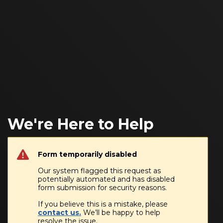
We're Here to Help
Form temporarily disabled
Our system flagged this request as
potentially automated and has disabled
form submission for security reasons.
If you believe this is a mistake, please
contact us.
We’ll be happy to help
resolve the issue.