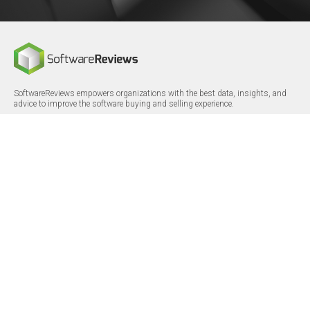
SoftwareReviews empowers organizations with the best data, insights, and
advice to improve the software buying and selling experience.
FOLLOW
CERTIFICATIONS
LinkedIn
X/Twitter
Facebook
© 2026 SoftwareReviews.com. All rights reserved.
MENU
SITE MAP
About Us
Log in
Careers
Categories
Press Releases
Reports
Terms & Conditions
Vendor Awards