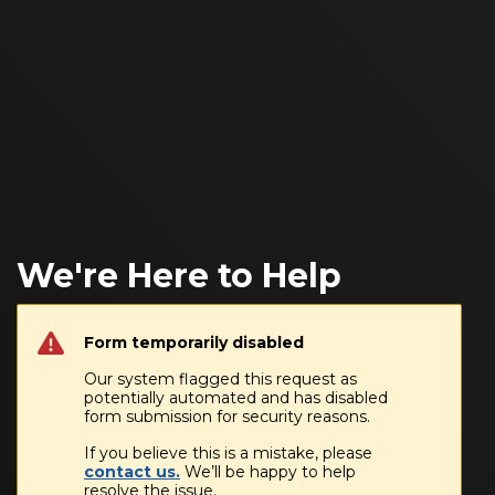
We're Here to Help
Form temporarily disabled
Our system flagged this request as
potentially automated and has disabled
form submission for security reasons.
If you believe this is a mistake, please
contact us.
We’ll be happy to help
resolve the issue.