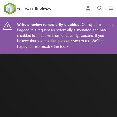
AIN CONTENT
Log in
Open se
To
×
Write a review temporarily disabled.
Our system
flagged this request as potentially automated and has
disabled form submission for security reasons. If you
believe this is a mistake, please
contact us.
We’ll be
happy to help resolve the issue.