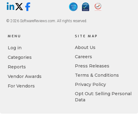
LinkedIn
X/Twitter
Facebook
© 2026 SoftwareReviews.com. All rights reserved.
MENU
SITE MAP
About Us
Log in
Careers
Categories
Press Releases
Reports
Terms & Conditions
Vendor Awards
Privacy Policy
For Vendors
Opt Out: Selling Personal
Data