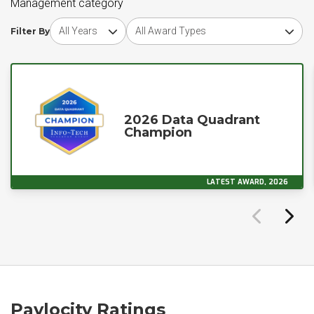
Management category
Choose award year
Choose award type
Filter By
2026 Data Quadrant
Champion
LATEST AWARD, 2026
Paylocity Ratings