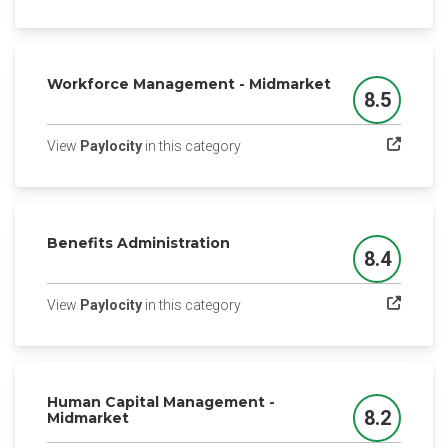
Workforce Management - Midmarket
8.5
Score
(opens in a new tab)
View
Paylocity
in this category
Benefits Administration
8.4
Score
(opens in a new tab)
View
Paylocity
in this category
Human Capital Management -
8.2
Midmarket
Score