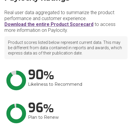
Real user data aggregated to summarize the product
performance and customer experience.
Download the entire Product Scorecard
to access
more information on Paylocity.
Product scores listed below represent current data. This may
be different from data contained in reports and awards, which
express data as of their publication date.
90
Likeliness to Recommend
96
Plan to Renew