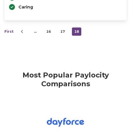
Caring
First
…
16
17
18
Most Popular Paylocity
Comparisons