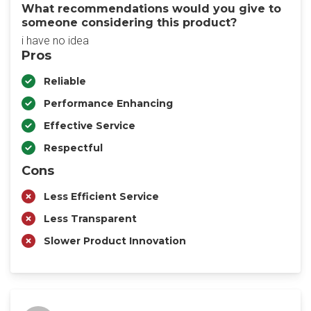
What recommendations would you give to
someone considering this product?
i have no idea
Pros
Reliable
Performance Enhancing
Effective Service
Respectful
Cons
Less Efficient Service
Less Transparent
Slower Product Innovation