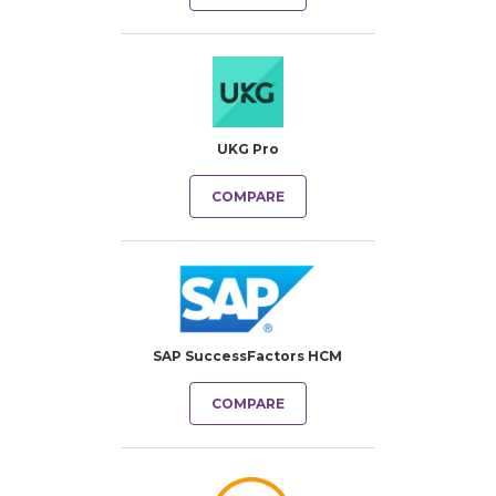
UKG Pro
COMPARE
SAP SuccessFactors HCM
COMPARE