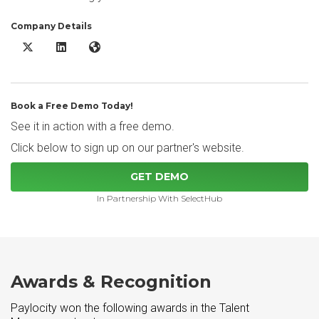
Company Details
Paylocity X/Twitter
Paylocity LinkedIn
Paylocity Website
Book a Free Demo Today!
See it in action with a free demo.
Click below to sign up on our partner's website.
GET DEMO
In Partnership With SelectHub
Awards & Recognition
Paylocity won the following awards in the Talent