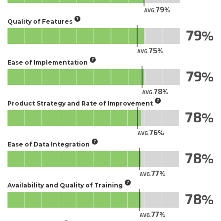
79
AVG.
Quality of Features
79
75
AVG.
Ease of Implementation
79
78
AVG.
Product Strategy and Rate of Improvement
78
76
AVG.
Ease of Data Integration
78
77
AVG.
Availability and Quality of Training
78
77
AVG.