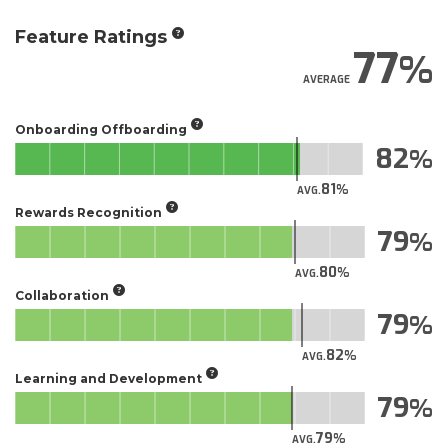
Feature Ratings
77
AVERAGE
Onboarding Offboarding
82
81
AVG.
Rewards Recognition
79
80
AVG.
Collaboration
79
82
AVG.
Learning and Development
79
79
AVG.