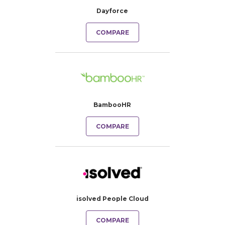
Dayforce
COMPARE
BambooHR
COMPARE
isolved People Cloud
COMPARE