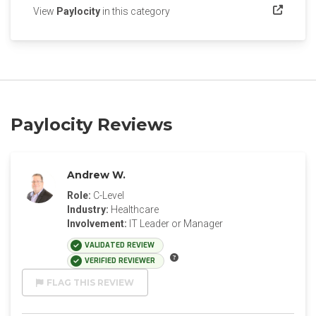
(opens in a new tab)
View
Paylocity
in this category
Paylocity Reviews
Andrew W.
Role:
C-Level
Industry:
Healthcare
Involvement:
IT Leader or Manager
VALIDATED REVIEW
VERIFIED REVIEWER
FLAG THIS REVIEW