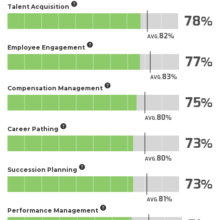
Talent Acquisition
78
82
AVG.
Employee Engagement
77
83
AVG.
Compensation Management
75
80
AVG.
Career Pathing
73
80
AVG.
Succession Planning
73
81
AVG.
Performance Management