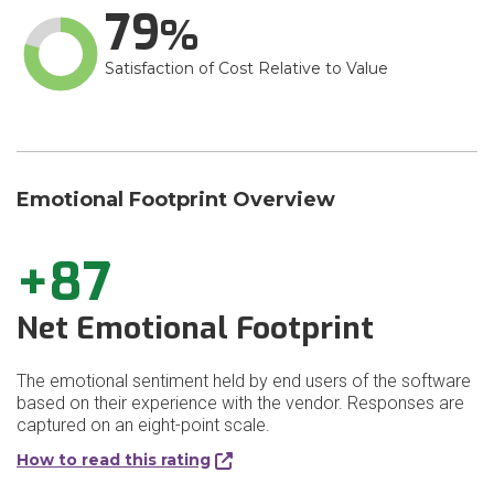
79
Satisfaction of Cost Relative to Value
Emotional Footprint Overview
+87
Net Emotional Footprint
The emotional sentiment held by end users of the software
based on their experience with the vendor. Responses are
captured on an eight-point scale.
How to read this rating