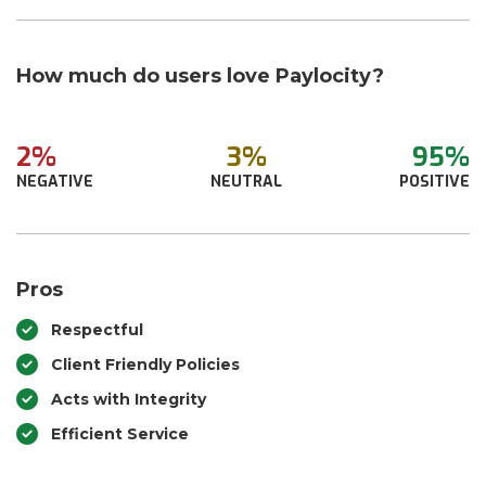
How much do users love Paylocity?
2%
3%
95%
NEGATIVE
NEUTRAL
POSITIVE
Pros
Respectful
Client Friendly Policies
Acts with Integrity
Efficient Service