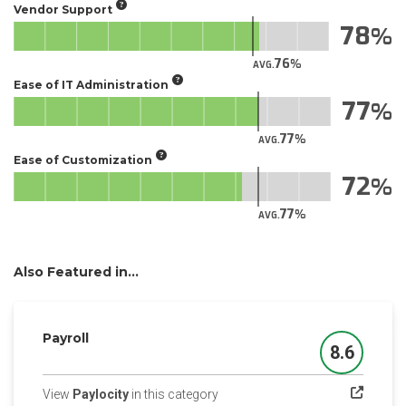
Vendor Support
78
76
AVG.
Ease of IT Administration
77
77
AVG.
Ease of Customization
72
77
AVG.
Also Featured in...
Payroll
8.6
Score
(opens in a new tab)
View
Paylocity
in this category