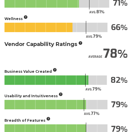
71
81
AVG.
Wellness
66
79
AVG.
Vendor Capability Ratings
78
AVERAGE
Business Value Created
82
79
AVG.
Usability and Intuitiveness
79
77
AVG.
Breadth of Features
79