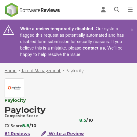
AIN CONTENT
Log in
Open se
To
×
Write a review temporarily disabled.
Our system
flagged this request as potentially automated and has
disabled form submission for security reasons. If you
believe this is a mistake, please
contact us.
We’ll be
happy to help resolve the issue.
Home
>
Talent Management
>
Paylocity
Paylocity
Paylocity
Composite Score
8.5
/10
8.8
/10
CX Score
61 Reviews
Write a Review