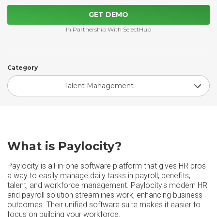
GET DEMO
In Partnership With SelectHub
Category
Talent Management
What is Paylocity?
Paylocity is all-in-one software platform that gives HR pros
a way to easily manage daily tasks in payroll, benefits,
talent, and workforce management. Paylocity's modern HR
and payroll solution streamlines work, enhancing business
outcomes. Their unified software suite makes it easier to
focus on building your workforce.