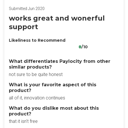
Submitted Jun 2020
works great and wonerful
support
Likeliness to Recommend
8
/10
What differentiates Paylocity from other
similar products?
not sure to be quite honest
What is your favorite aspect of this
product?
all of it, innovation continues
What do you dislike most about this
product?
that it isn't free