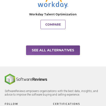
Workday Talent Optimization
COMPARE
SEE ALL ALTERNATIVES
SoftwareReviews empowers organizations with the best data, insights, and
advice to improve the software buying and selling experience.
FOLLOW
CERTIFICATIONS