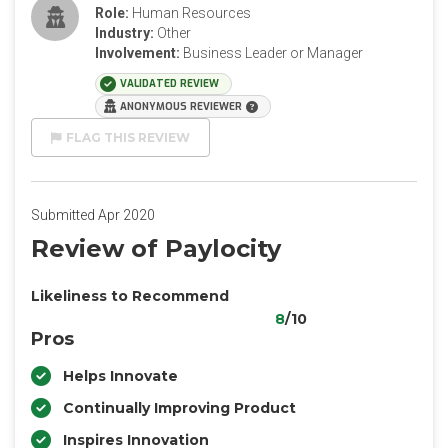
Role:
Human Resources
Industry:
Other
Involvement:
Business Leader or Manager
VALIDATED REVIEW
ANONYMOUS REVIEWER
FLAG THIS REVIEW
Submitted Apr 2020
Review of Paylocity
Likeliness to Recommend
8
/10
Pros
Helps Innovate
Continually Improving Product
Inspires Innovation