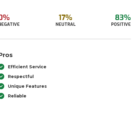
0%
17%
83%
NEGATIVE
NEUTRAL
POSITIVE
Pros
Efficient Service
Respectful
Unique Features
Reliable