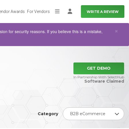
endor Awards
For Vendors
WRITE A REVIEW
More
Log in
Clo
×
n for security reasons. If you believe this is a mistake,
GET DEMO
In Partnership With SelectHub
Software Claimed
Category
B2B eCommerce