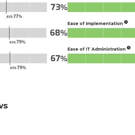
73
77
AVG.
Ease of Implementation
68
79
AVG.
Ease of IT Administration
67
79
AVG.
ws