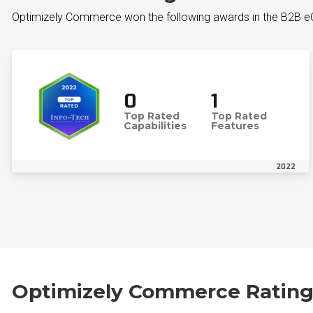
Optimizely Commerce won the following awards in the B2B
0
1
Top Rated
Top Rated
Capabilities
Features
2022
Optimizely Commerce Rating