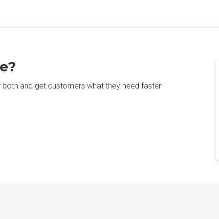
e?
r both and get customers what they need faster