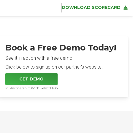
DOWNLOAD SCORECARD
Book a Free Demo Today!
See it in action with a free demo.
Click below to sign up on our partner's website.
GET DEMO
In Partnership With SelectHub