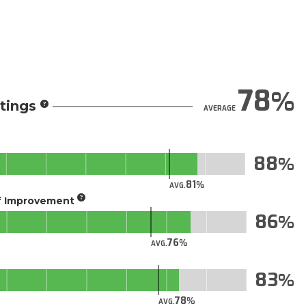
78
tings
AVERAGE
88
81
AVG.
of Improvement
86
76
AVG.
83
78
AVG.