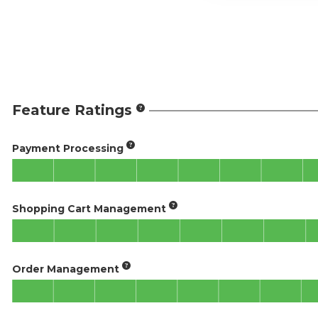
Feature Ratings
Payment Processing
Shopping Cart Management
Order Management