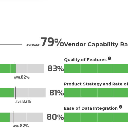
79
Vendor Capability Ra
AVERAGE
Quality of Features
83
82
AVG.
Product Strategy and Rate 
81
82
AVG.
Ease of Data Integration
80
82
AVG.