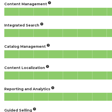
Content Management
Integrated Search
Catalog Management
Content Localization
Reporting and Analytics
Guided Selling