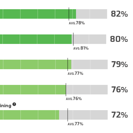
82
78
AVG.
80
81
AVG.
79
77
AVG.
76
76
AVG.
aining
72
77
AVG.