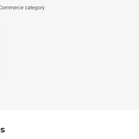
 eCommerce category
s