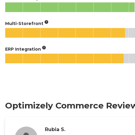
Multi-Storefront
ERP Integration
Optimizely Commerce Revie
Rubia S.