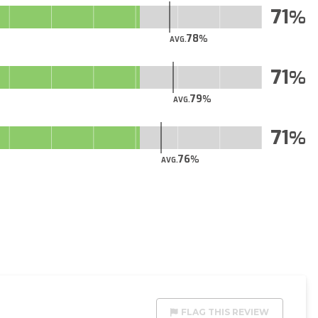
71
78
AVG.
71
79
AVG.
71
76
AVG.
FLAG THIS REVIEW