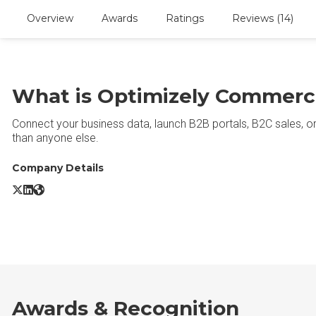
Overview
Awards
Ratings
Reviews (14)
What is Optimizely Commerc
Connect your business data, launch B2B portals, B2C sales, o
than anyone else.
Company Details
Optimizely Commerce X/Twitter
Optimizely Commerce LinkedIn
Optimizely Commerce Website
Awards & Recognition