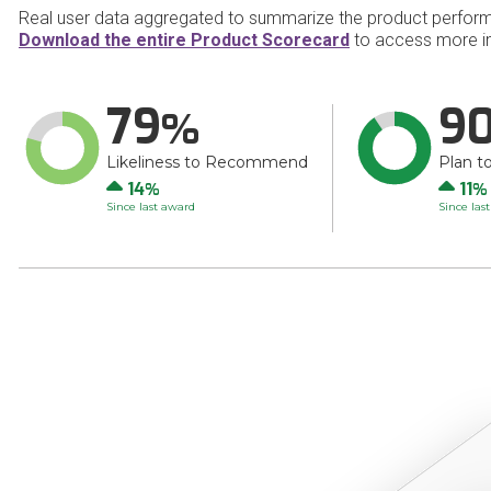
Real user data aggregated to summarize the product perfor
Download the entire Product Scorecard
to access more i
79
9
Likeliness to Recommend
Plan t
Up
Up
14
11
Since last award
Since las