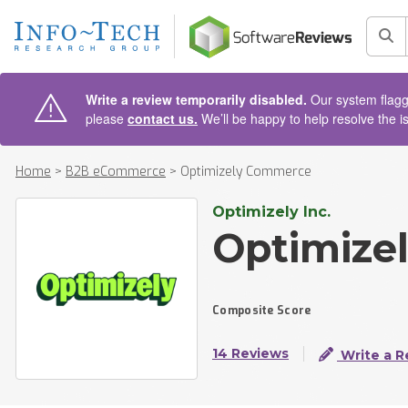
AIN CONTENT
Sea
Write a review temporarily disabled.
Our system flagge
please
contact us.
We’ll be happy to help resolve the i
Home
>
B2B eCommerce
>
Optimizely Commerce
Optimizely Inc.
Optimize
Composite Score
14 Reviews
Write a R