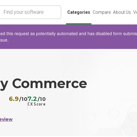
rch
Categories
Compare
About Us
V
d this request as potentially automated and has disabled form submissio
ssue.
ly Commerce
6.9
7.2
/10
/10
CX Score
eview