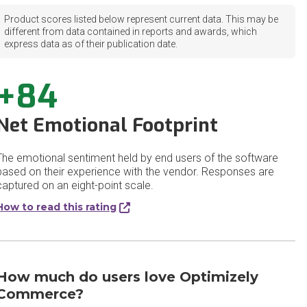
Product scores listed below represent current data. This may be
different from data contained in reports and awards, which
express data as of their publication date.
+84
Net Emotional Footprint
The emotional sentiment held by end users of the software
based on their experience with the vendor. Responses are
captured on an eight-point scale.
How to read this rating
How much do users love Optimizely
Commerce?