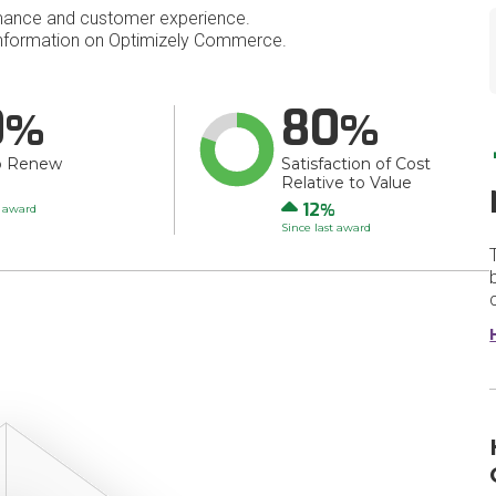
mance and customer experience.
nformation on Optimizely Commerce.
0
80
o Renew
Satisfaction of Cost
Relative to Value
Up
12
t award
Since last award