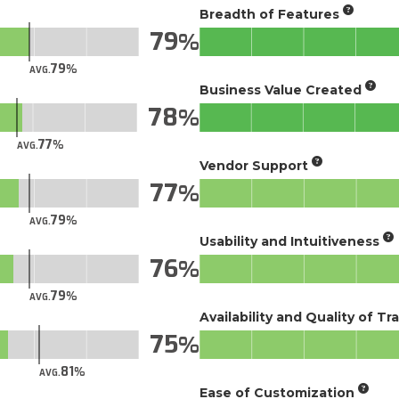
Breadth of Features
79
79
AVG.
Business Value Created
78
77
AVG.
Vendor Support
77
79
AVG.
Usability and Intuitiveness
76
79
AVG.
Availability and Quality of Tr
75
81
AVG.
Ease of Customization