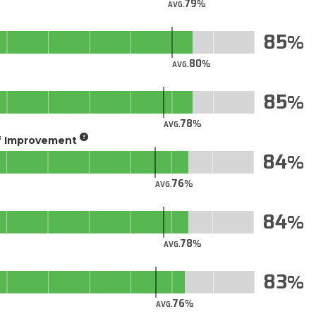
79
AVG.
85
80
AVG.
85
78
AVG.
of Improvement
84
76
AVG.
84
78
AVG.
83
76
AVG.