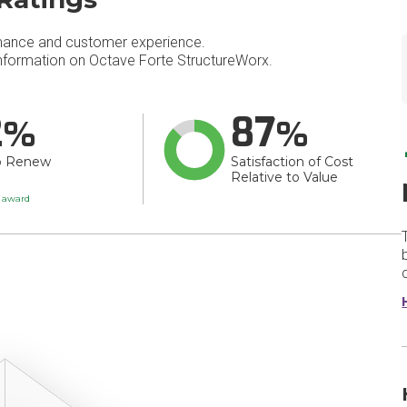
mance and customer experience.
formation on Octave Forte StructureWorx.
2
87
o Renew
Satisfaction of Cost
Relative to Value
t award