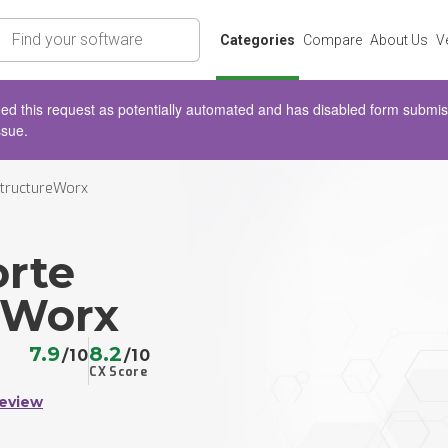
rch
Categories
Compare
About Us
V
d this request as potentially automated and has disabled form submissio
ssue.
StructureWorx
orte
eWorx
7.9
8.2
/10
/10
CX Score
Review