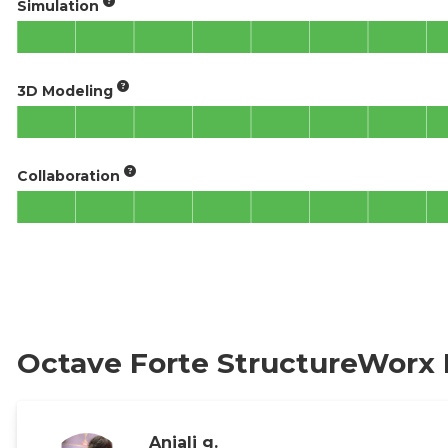
Simulation
3D Modeling
Collaboration
Octave Forte StructureWorx
Anjali g.