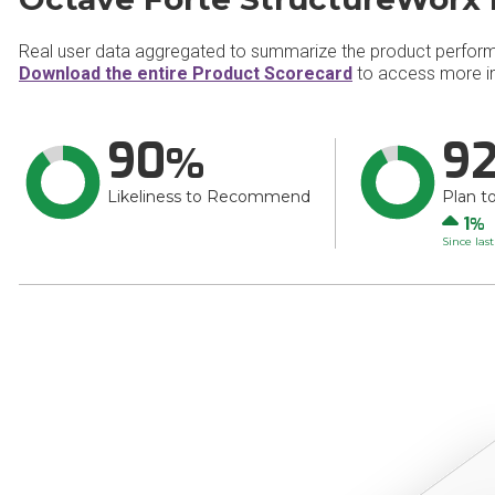
Real user data aggregated to summarize the product perfor
Download the entire Product Scorecard
to access more in
90
9
Likeliness to Recommend
Plan t
Up
1
Since las