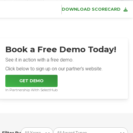
DOWNLOAD SCORECARD
Book a Free Demo Today!
See it in action with a free demo.
Click below to sign up on our partner's website.
GET DEMO
In Partnership With SelectHub
Choose award year
Choose award type