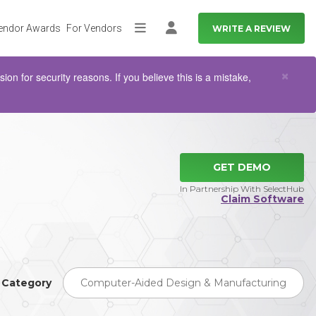
endor Awards
For Vendors
WRITE A REVIEW
More
Log in
Clo
×
n for security reasons. If you believe this is a mistake,
GET DEMO
In Partnership With SelectHub
Claim Software
Category
Computer-Aided Design & Manufacturing