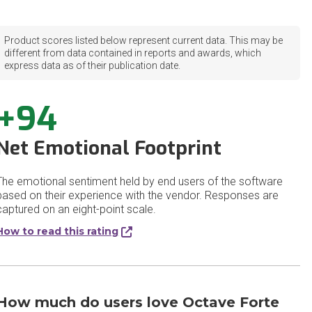
Product scores listed below represent current data. This may be
different from data contained in reports and awards, which
express data as of their publication date.
+94
Net Emotional Footprint
The emotional sentiment held by end users of the software
based on their experience with the vendor. Responses are
captured on an eight-point scale.
How to read this rating
How much do users love Octave Forte