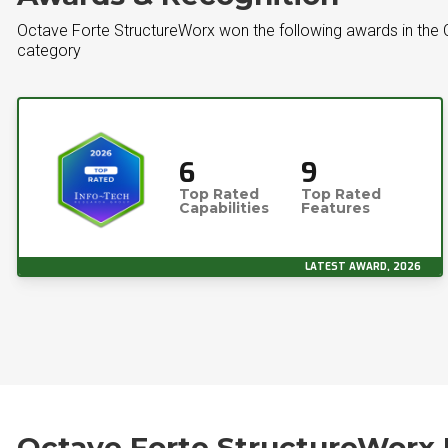
Octave Forte StructureWorx won the following awards in the
category
6
9
Top Rated
Top Rated
Capabilities
Features
LATEST AWARD, 2026
Octave Forte StructureWorx 