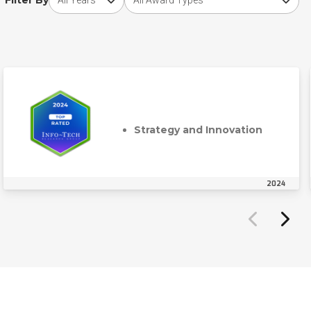
Filter By
Strategy and Innovation
2024