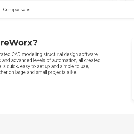
Comparisons
ureWorx?
rated CAD modelling structural design software
ies and advanced levels of automation, all created
 is quick, easy to set up and simple to use,
er on large and small projects alike.