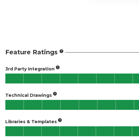
Feature Ratings
3rd Party Integration
Technical Drawings
Libraries & Templates