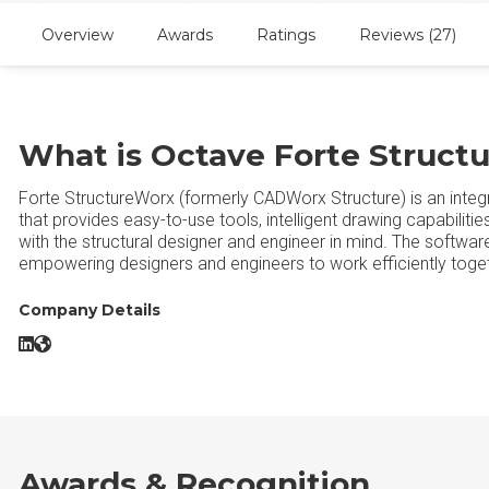
Overview
Awards
Ratings
Reviews (27)
What is Octave Forte Struct
Forte StructureWorx (formerly CADWorx Structure) is an integ
that provides easy-to-use tools, intelligent drawing capabilit
with the structural designer and engineer in mind. The software
empowering designers and engineers to work efficiently togeth
Company Details
Octave Forte StructureWorx LinkedIn
Octave Forte StructureWorx Website
Awards & Recognition