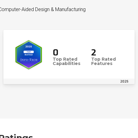
 Computer-Aided Design & Manufacturing
0
2
Top Rated
Top Rated
Capabilities
Features
2025
Ratings