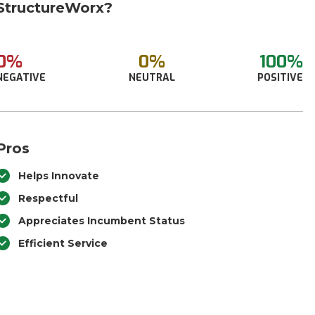
StructureWorx?
0%
0%
100%
NEGATIVE
NEUTRAL
POSITIVE
Pros
Helps Innovate
Respectful
Appreciates Incumbent Status
Efficient Service