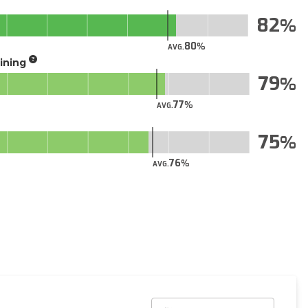
82
80
AVG.
aining
79
77
AVG.
75
76
AVG.