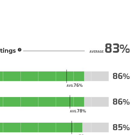
83
tings
AVERAGE
86
76
AVG.
86
78
AVG.
85