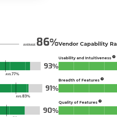
86
Vendor Capability Ra
AVERAGE
Usability and Intuitiveness
93
77
AVG.
Breadth of Features
91
83
AVG.
Quality of Features
90