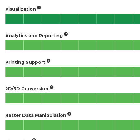
Visualization
Analytics and Reporting
Printing Support
2D/3D Conversion
Raster Data Manipulation