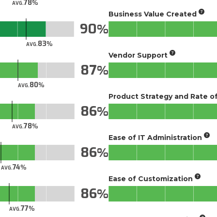
78
AVG.
Business Value Created
90
83
AVG.
Vendor Support
87
80
AVG.
Product Strategy and Rate 
86
78
AVG.
Ease of IT Administration
86
74
AVG.
Ease of Customization
86
77
AVG.