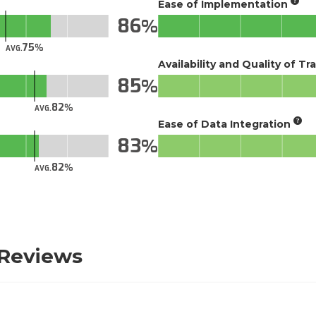
Ease of Implementation
86
75
AVG.
Availability and Quality of Tr
85
82
AVG.
Ease of Data Integration
83
82
AVG.
 Reviews