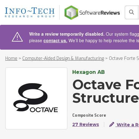
AIN CONTENT
Sea
Write a review temporarily disabled.
Our system flagge
please
contact us.
We’ll be happy to help resolve the i
Home
>
Computer-Aided Design & Manufacturing
>
Octave Forte 
Hexagon AB
Octave F
Structur
Composite Score
27 Reviews
Write a 