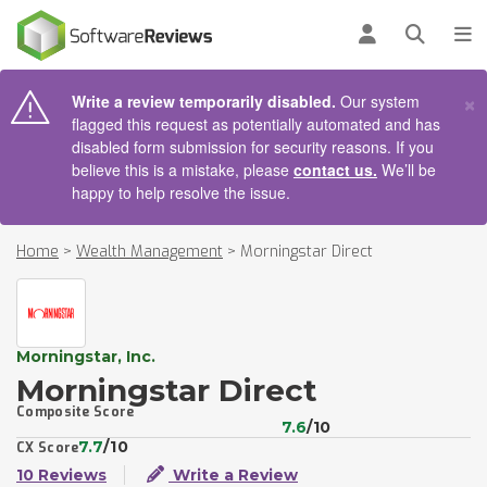
AIN CONTENT
Log in
Open se
To
×
Write a review temporarily disabled.
Our system
flagged this request as potentially automated and has
disabled form submission for security reasons. If you
believe this is a mistake, please
contact us.
We’ll be
happy to help resolve the issue.
Home
>
Wealth Management
>
Morningstar Direct
Morningstar, Inc.
Morningstar Direct
Composite Score
7.6
/10
7.7
/10
CX Score
10 Reviews
Write a Review