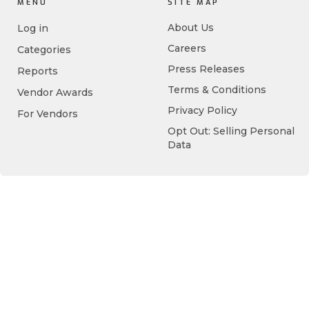
MENU
SITE MAP
About Us
Log in
Careers
Categories
Press Releases
Reports
Terms & Conditions
Vendor Awards
Privacy Policy
For Vendors
Opt Out: Selling Personal
Data