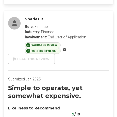
Sharlet B.
Role:
Finance
Industry:
Finance
Involvement:
End User of Application
VALIDATED REVIEW
VERIFIED REVIEWER
FLAG THIS REVIEW
Submitted Jan 2025
Simple to operate, yet
somewhat expensive.
Likeliness to Recommend
9
/10