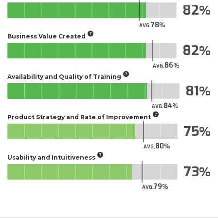
82
78
AVG.
Business Value Created
82
86
AVG.
Availability and Quality of Training
81
84
AVG.
Product Strategy and Rate of Improvement
75
80
AVG.
Usability and Intuitiveness
73
79
AVG.