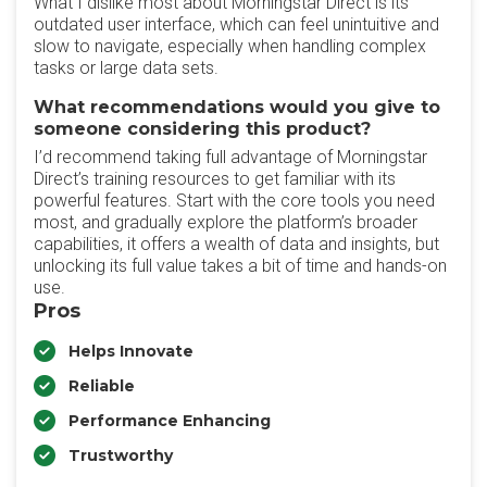
What I dislike most about Morningstar Direct is its
outdated user interface, which can feel unintuitive and
slow to navigate, especially when handling complex
tasks or large data sets.
What recommendations would you give to
someone considering this product?
I’d recommend taking full advantage of Morningstar
Direct’s training resources to get familiar with its
powerful features. Start with the core tools you need
most, and gradually explore the platform’s broader
capabilities, it offers a wealth of data and insights, but
unlocking its full value takes a bit of time and hands-on
use.
Pros
Helps Innovate
Reliable
Performance Enhancing
Trustworthy