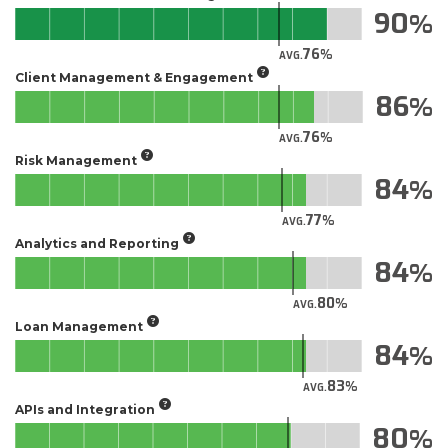
90
76
AVG.
Client Management & Engagement
86
76
AVG.
Risk Management
84
77
AVG.
Analytics and Reporting
84
80
AVG.
Loan Management
84
83
AVG.
APIs and Integration
80