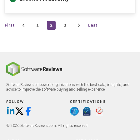
First
1
2
3
Last
SoftwareReviews empowers organizations with the best data, insights, and
advice to improve the software buying and selling experience.
FOLLOW
CERTIFICATIONS
LinkedIn
X/Twitter
Facebook
© 2026 SoftwareReviews.com. All rights reserved.