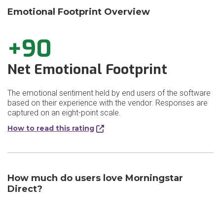
Emotional Footprint Overview
+90
Net Emotional Footprint
The emotional sentiment held by end users of the software
based on their experience with the vendor. Responses are
captured on an eight-point scale.
How to read this rating
How much do users love Morningstar
Direct?