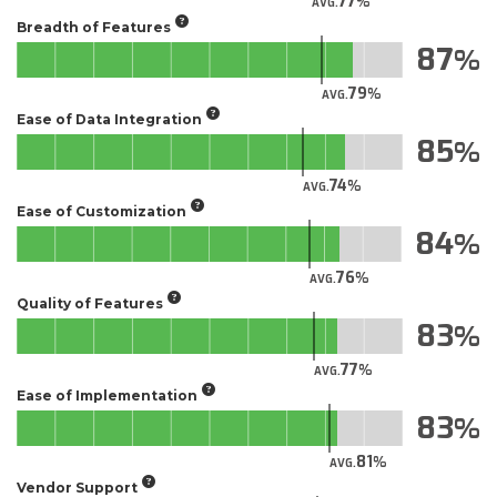
77
AVG.
Breadth of Features
87
79
AVG.
Ease of Data Integration
85
74
AVG.
Ease of Customization
84
76
AVG.
Quality of Features
83
77
AVG.
Ease of Implementation
83
81
AVG.
Vendor Support