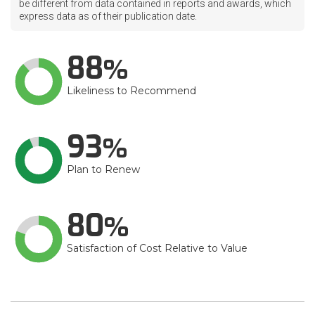
be different from data contained in reports and awards, which
express data as of their publication date.
88
Likeliness to Recommend
93
Plan to Renew
80
Satisfaction of Cost Relative to Value