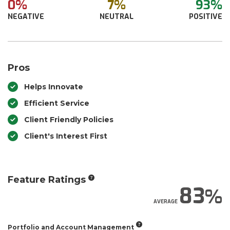
0%
7%
93%
NEGATIVE
NEUTRAL
POSITIVE
Pros
Helps Innovate
Efficient Service
Client Friendly Policies
Client's Interest First
Feature Ratings
83
AVERAGE
Portfolio and Account Management