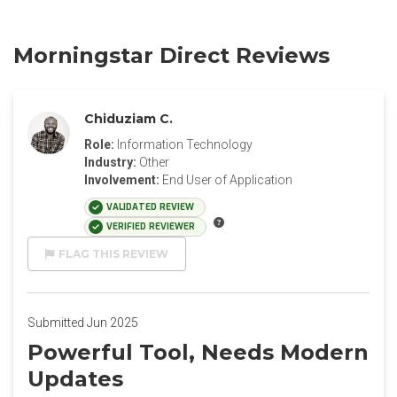
Morningstar Direct Reviews
Chiduziam C.
Role:
Information Technology
Industry:
Other
Involvement:
End User of Application
VALIDATED REVIEW
VERIFIED REVIEWER
FLAG THIS REVIEW
Submitted Jun 2025
Powerful Tool, Needs Modern
Updates