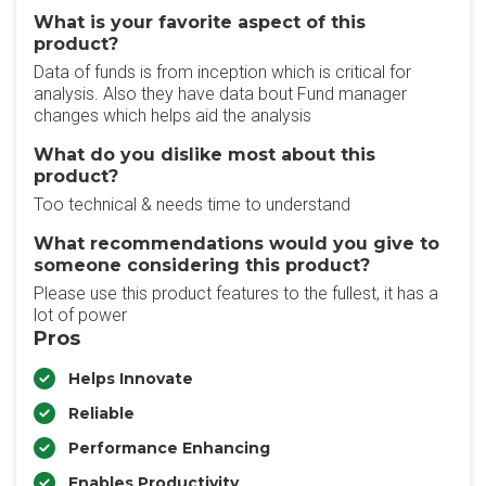
What is your favorite aspect of this
product?
Data of funds is from inception which is critical for
analysis. Also they have data bout Fund manager
changes which helps aid the analysis
What do you dislike most about this
product?
Too technical & needs time to understand
What recommendations would you give to
someone considering this product?
Please use this product features to the fullest, it has a
lot of power
Pros
Helps Innovate
Reliable
Performance Enhancing
Enables Productivity