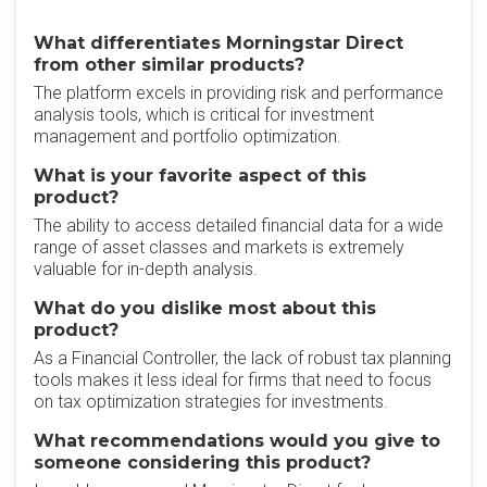
What differentiates Morningstar Direct
from other similar products?
The platform excels in providing risk and performance
analysis tools, which is critical for investment
management and portfolio optimization.
What is your favorite aspect of this
product?
The ability to access detailed financial data for a wide
range of asset classes and markets is extremely
valuable for in-depth analysis.
What do you dislike most about this
product?
As a Financial Controller, the lack of robust tax planning
tools makes it less ideal for firms that need to focus
on tax optimization strategies for investments.
What recommendations would you give to
someone considering this product?