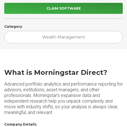
CLAIM SOFTWARE
Category
Wealth Management
What is Morningstar Direct?
Advanced portfolio analytics and performance reporting for
advisors, institutions, asset managers, and other
professionals. Morningstar's expansive data and
independent research help you unpack complexity and
move with industry shifts, so your analysis is always clear,
meaningful, and relevant.
Company Details