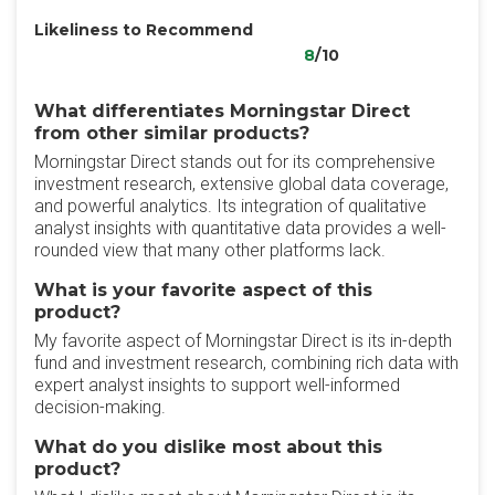
Likeliness to Recommend
8
/10
What differentiates Morningstar Direct
from other similar products?
Morningstar Direct stands out for its comprehensive
investment research, extensive global data coverage,
and powerful analytics. Its integration of qualitative
analyst insights with quantitative data provides a well-
rounded view that many other platforms lack.
What is your favorite aspect of this
product?
My favorite aspect of Morningstar Direct is its in-depth
fund and investment research, combining rich data with
expert analyst insights to support well-informed
decision-making.
What do you dislike most about this
product?