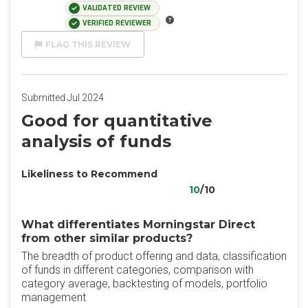
VALIDATED REVIEW
VERIFIED REVIEWER
FLAG THIS REVIEW
Submitted Jul 2024
Good for quantitative
analysis of funds
Likeliness to Recommend
10
/10
What differentiates Morningstar Direct
from other similar products?
The breadth of product offering and data, classification
of funds in different categories, comparison with
category average, backtesting of models, portfolio
management