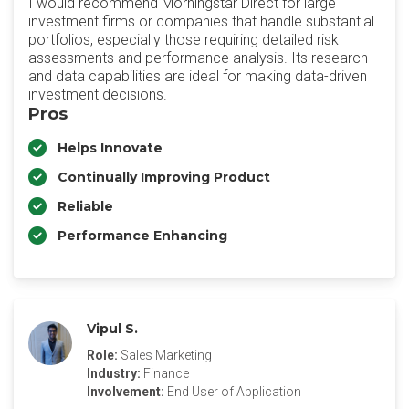
I would recommend Morningstar Direct for large
investment firms or companies that handle substantial
portfolios, especially those requiring detailed risk
assessments and performance analysis. Its research
and data capabilities are ideal for making data-driven
investment decisions.
Pros
Helps Innovate
Continually Improving Product
Reliable
Performance Enhancing
Vipul S.
Role:
Sales Marketing
Industry:
Finance
Involvement:
End User of Application