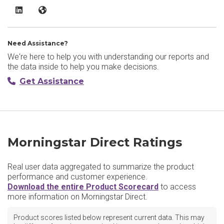
Morningstar Direct LinkedIn
Morningstar Direct Website
Need Assistance?
We're here to help you with understanding our reports and
the data inside to help you make decisions.
Get Assistance
Morningstar Direct Ratings
Real user data aggregated to summarize the product
performance and customer experience.
Download the entire Product Scorecard
to access
more information on Morningstar Direct.
Product scores listed below represent current data. This may