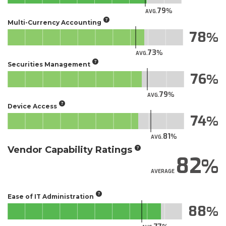
79
AVG.
Multi-Currency Accounting
78
73
AVG.
Securities Management
76
79
AVG.
Device Access
74
81
AVG.
Vendor Capability Ratings
82
AVERAGE
Ease of IT Administration
88