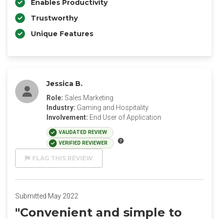
Enables Productivity
Trustworthy
Unique Features
Jessica B.
Role:
Sales Marketing
Industry:
Gaming and Hospitality
Involvement:
End User of Application
VALIDATED REVIEW
VERIFIED REVIEWER
FLAG THIS REVIEW
Submitted May 2022
"Convenient and simple to