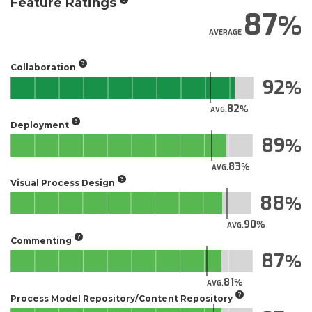
Feature Ratings
87
AVERAGE
Collaboration
92
82
AVG.
Deployment
89
83
AVG.
Visual Process Design
88
90
AVG.
Commenting
87
81
AVG.
Process Model Repository/Content Repository