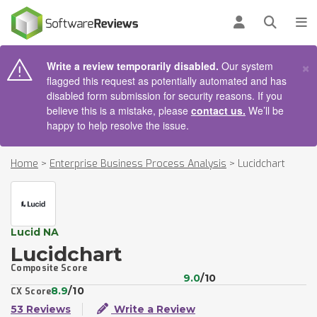
AIN CONTENT
Log in
Open se
To
×
Write a review temporarily disabled.
Our system
flagged this request as potentially automated and has
disabled form submission for security reasons. If you
believe this is a mistake, please
contact us.
We’ll be
happy to help resolve the issue.
Home
>
Enterprise Business Process Analysis
>
Lucidchart
Lucid NA
Lucidchart
Composite Score
9.0
/10
8.9
/10
CX Score
53 Reviews
Write a Review