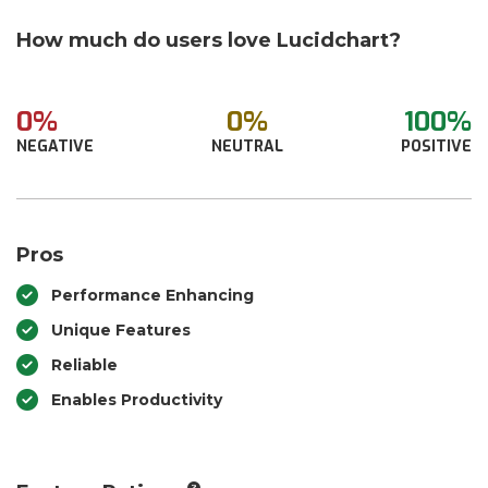
How much do users love Lucidchart?
0%
0%
100%
NEGATIVE
NEUTRAL
POSITIVE
Pros
Performance Enhancing
Unique Features
Reliable
Enables Productivity