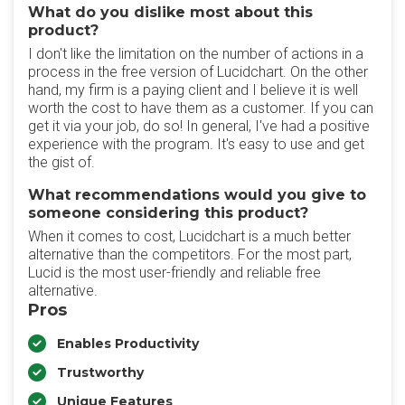
What do you dislike most about this
product?
I don't like the limitation on the number of actions in a
process in the free version of Lucidchart. On the other
hand, my firm is a paying client and I believe it is well
worth the cost to have them as a customer. If you can
get it via your job, do so! In general, I've had a positive
experience with the program. It's easy to use and get
the gist of.
What recommendations would you give to
someone considering this product?
When it comes to cost, Lucidchart is a much better
alternative than the competitors. For the most part,
Lucid is the most user-friendly and reliable free
alternative.
Pros
Enables Productivity
Trustworthy
Unique Features