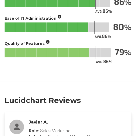
86
86
AVG.
Ease of IT Administration
80
86
AVG.
Quality of Features
79
86
AVG.
Lucidchart Reviews
Javier A.
Role:
Sales Marketing