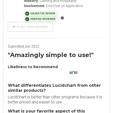
Industry:
Gaming and Hospitality
Involvement:
End User of Application
VALIDATED REVIEW
VERIFIED REVIEWER
FLAG THIS REVIEW
Submitted Jun 2022
"Amazingly simple to use!"
Likeliness to Recommend
8
/10
What differentiates Lucidchart from other
similar products?
Lucidchart is better than other programs because it is
better priced and easier to use.
What is your favorite aspect of this