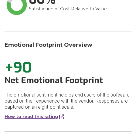
Satisfaction of Cost Relative to Value
Emotional Footprint Overview
+90
Net Emotional Footprint
The emotional sentiment held by end users of the software
based on their experience with the vendor. Responses are
captured on an eight-point scale.
How to read this rating