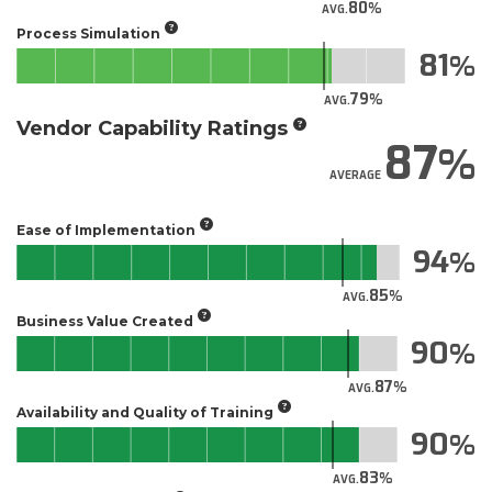
80
AVG.
Process Simulation
81
79
AVG.
Vendor Capability Ratings
87
AVERAGE
Ease of Implementation
94
85
AVG.
Business Value Created
90
87
AVG.
Availability and Quality of Training
90
83
AVG.