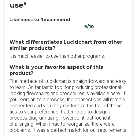
use"
Likeliness to Recommend
9
/10
What differentiates Lucidchart from other
similar products?
it is much easier to use than other programs.
What is your favorite aspect of this
product?
The interface of Lucidchart is straightforward and easy
to learn. An fantastic tool for producing professional-
looking flowcharts and procedures is available here. If
you reorganize a process, the connections will remain
connected and you may customize the trail of those
ties to your preference. I attempted to design a
process diagram using Powerpoint, but found it
challenging. When I had to reorganize, there were
problems. It was a perfect match for our requirements.