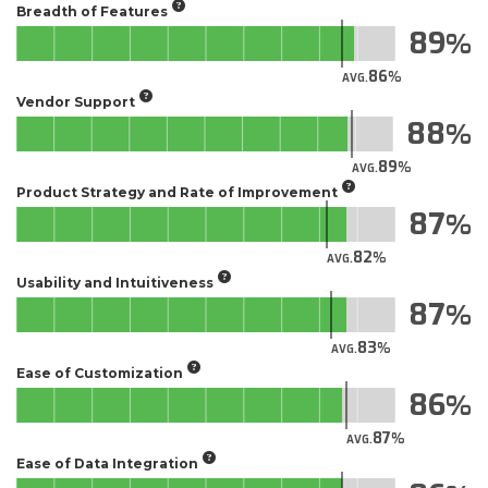
Breadth of Features
89
86
AVG.
Vendor Support
88
89
AVG.
Product Strategy and Rate of Improvement
87
82
AVG.
Usability and Intuitiveness
87
83
AVG.
Ease of Customization
86
87
AVG.
Ease of Data Integration