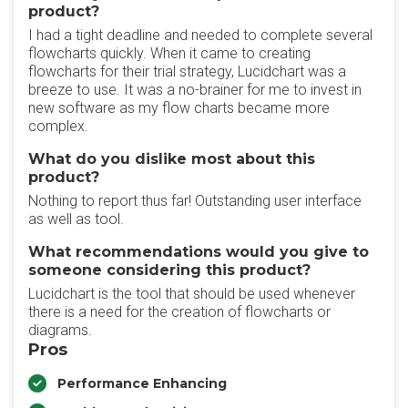
product?
I had a tight deadline and needed to complete several
flowcharts quickly. When it came to creating
flowcharts for their trial strategy, Lucidchart was a
breeze to use. It was a no-brainer for me to invest in
new software as my flow charts became more
complex.
What do you dislike most about this
product?
Nothing to report thus far! Outstanding user interface
as well as tool.
What recommendations would you give to
someone considering this product?
Lucidchart is the tool that should be used whenever
there is a need for the creation of flowcharts or
diagrams.
Pros
Performance Enhancing