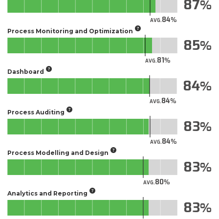
87
84
AVG.
Process Monitoring and Optimization
85
81
AVG.
Dashboard
84
84
AVG.
Process Auditing
83
84
AVG.
Process Modelling and Design
83
80
AVG.
Analytics and Reporting
83