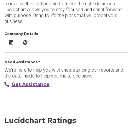
to involve the right people to make the right decisions.
Lucidchart allows you to stay focused and sprint forward
with purpose. Bring to life the plans that will propel your
business.
Company Details
Lucidchart LinkedIn
Lucidchart Website
Need Assistance?
We're here to help you with understanding our reports and
the data inside to help you make decisions.
Get Assistance
Lucidchart Ratings