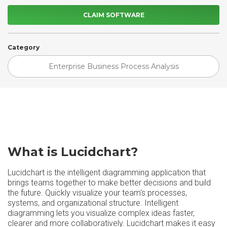
CLAIM SOFTWARE
Category
Enterprise Business Process Analysis
What is Lucidchart?
Lucidchart is the intelligent diagramming application that
brings teams together to make better decisions and build
the future. Quickly visualize your team's processes,
systems, and organizational structure. Intelligent
diagramming lets you visualize complex ideas faster,
clearer and more collaboratively. Lucidchart makes it easy