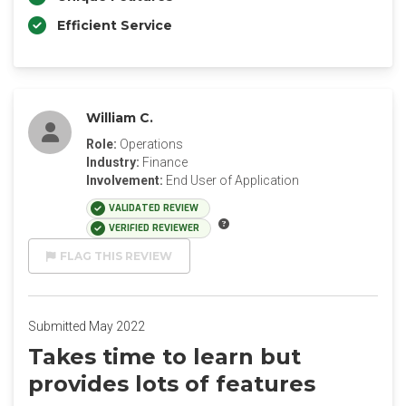
Efficient Service
William C.
Role:
Operations
Industry:
Finance
Involvement:
End User of Application
VALIDATED REVIEW
VERIFIED REVIEWER
FLAG THIS REVIEW
Submitted May 2022
Takes time to learn but
provides lots of features