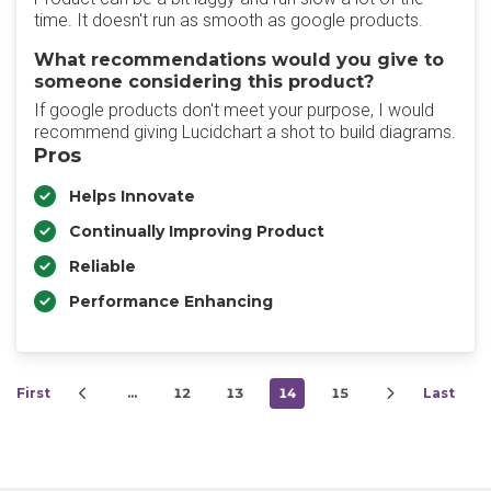
time. It doesn't run as smooth as google products.
What recommendations would you give to
someone considering this product?
If google products don't meet your purpose, I would
recommend giving Lucidchart a shot to build diagrams.
Pros
Helps Innovate
Continually Improving Product
Reliable
Performance Enhancing
First
…
12
13
14
15
Last