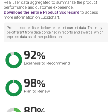
Real user data aggregated to summarize the product
performance and customer experience.
Download the entire Product Scorecard
to access
more information on Lucidchart.
Product scores listed below represent current data. This may
be different from data contained in reports and awards, which
express data as of their publication date.
92
Likeliness to Recommend
98
Plan to Renew
80