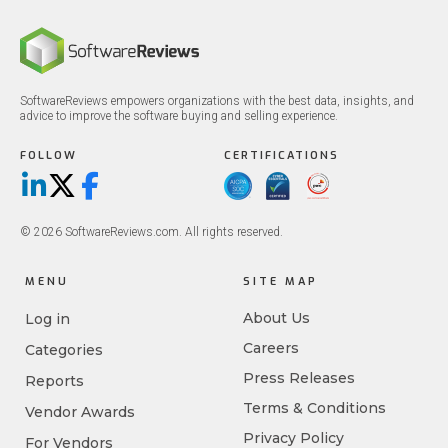
SoftwareReviews empowers organizations with the best data, insights, and
advice to improve the software buying and selling experience.
FOLLOW
CERTIFICATIONS
LinkedIn
X/Twitter
Facebook
© 2026 SoftwareReviews.com. All rights reserved.
MENU
SITE MAP
About Us
Log in
Careers
Categories
Press Releases
Reports
Terms & Conditions
Vendor Awards
Privacy Policy
For Vendors