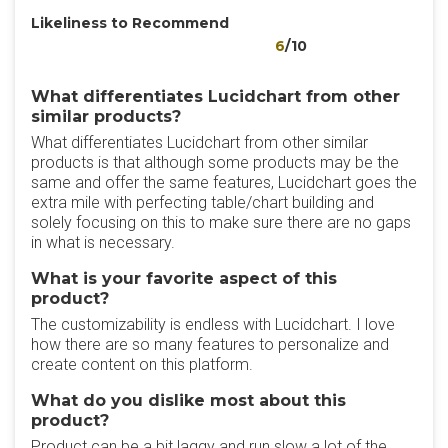
Likeliness to Recommend
6
/10
What differentiates Lucidchart from other
similar products?
What differentiates Lucidchart from other similar
products is that although some products may be the
same and offer the same features, Lucidchart goes the
extra mile with perfecting table/chart building and
solely focusing on this to make sure there are no gaps
in what is necessary.
What is your favorite aspect of this
product?
The customizability is endless with Lucidchart. I love
how there are so many features to personalize and
create content on this platform.
What do you dislike most about this
product?
Product can be a bit laggy and run slow a lot of the