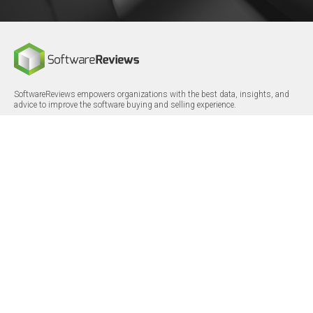
SoftwareReviews empowers organizations with the best data, insights, and
advice to improve the software buying and selling experience.
FOLLOW
CERTIFICATIONS
LinkedIn
X/Twitter
Facebook
© 2026 SoftwareReviews.com. All rights reserved.
MENU
SITE MAP
About Us
Log in
Careers
Categories
Press Releases
Reports
Terms & Conditions
Vendor Awards