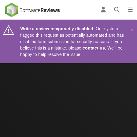
AIN CONTENT
Log in
Open se
To
×
Write a review temporarily disabled.
Our system
flagged this request as potentially automated and has
disabled form submission for security reasons. If you
believe this is a mistake, please
contact us.
We’ll be
happy to help resolve the issue.