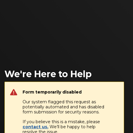
We're Here to Help
Form temporarily disabled
Our system flagged this request as
potentially automated and has disabled
form submission for security reasons.
If you believe this is a mistake, please
contact us.
We’ll be happy to help
resolve the issue.