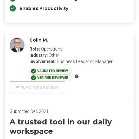
Enables Productivity
Colin M.
Role:
Operations
Industry:
Other
Involvement:
Business Leader or Manager
VALIDATED REVIEW
VERIFIED REVIEWER
FLAG THIS REVIEW
Submitted Dec 2021
A trusted tool in our daily
workspace