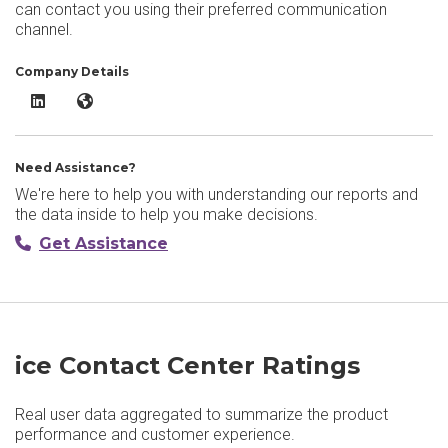
can contact you using their preferred communication
channel.
Company Details
ice Contact Center​ LinkedIn
ice Contact Center​ Website
Need Assistance?
We're here to help you with understanding our reports and
the data inside to help you make decisions.
Get Assistance
ice Contact Center​ Ratings
Real user data aggregated to summarize the product
performance and customer experience.