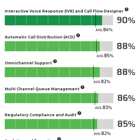
Interactive Voice Response (IVR) and Call Flow Designer
90
84
AVG.
Automatic Call Distribution (ACD)
88
85
AVG.
Omnichannel Support
88
82
AVG.
Multi Channel Queue Management
86
83
AVG.
Regulatory Compliance and Audit
85
82
AVG.