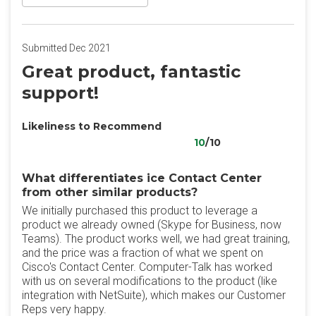
Submitted Dec 2021
Great product, fantastic
support!
Likeliness to Recommend
10
/10
What differentiates ice Contact Center​
from other similar products?
We initially purchased this product to leverage a
product we already owned (Skype for Business, now
Teams). The product works well, we had great training,
and the price was a fraction of what we spent on
Cisco's Contact Center. Computer-Talk has worked
with us on several modifications to the product (like
integration with NetSuite), which makes our Customer
Reps very happy.