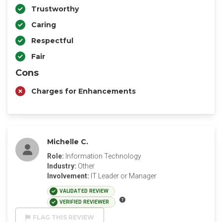
Trustworthy
Caring
Respectful
Fair
Cons
Charges for Enhancements
Michelle C.
Role:
Information Technology
Industry:
Other
Involvement:
IT Leader or Manager
VALIDATED REVIEW
VERIFIED REVIEWER
FLAG THIS REVIEW