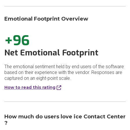
Emotional Footprint Overview
+96
Net Emotional Footprint
The emotional sentiment held by end users of the software
based on their experience with the vendor. Responses are
captured on an eight-point scale.
How to read this rating
How much do users love ice Contact Center​
?