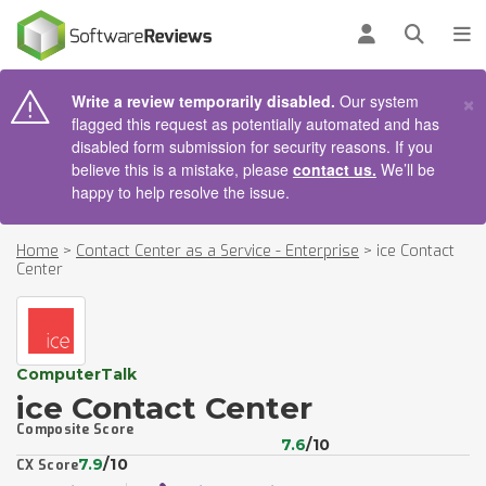
AIN CONTENT
Log in
Open se
To
×
Write a review temporarily disabled.
Our system
flagged this request as potentially automated and has
disabled form submission for security reasons. If you
believe this is a mistake, please
contact us.
We’ll be
happy to help resolve the issue.
Home
>
Contact Center as a Service - Enterprise
>
ice Contact
Center​
ComputerTalk
ice Contact Center​
Composite Score
7.6
/10
7.9
/10
CX Score