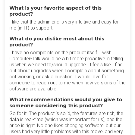
What is your favorite aspect of this
product?
I like that the admin end is very intuitive and easy for
me (in IT) to support.
What do you dislike most about this
product?
I have no complaints on the product itself. I wish
Computer-Talk would be a bit more proactive in telling
us when we need to/should upgrade. It feels like I find
out about upgrades when I complain about something
not working, or ask a question. I would love for
someone to reach out to me when new versions of the
software are available.
What recommendations would you give to
someone considering this product?
Go for it. The product is solid, the features are rich, the
data is real-time (which was important for us), and the
price is right. No one likes changing software, but our
users had very little problems with this move, and very