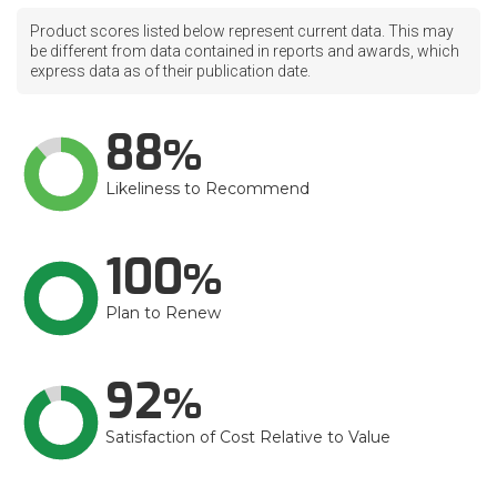
Product scores listed below represent current data. This may
be different from data contained in reports and awards, which
express data as of their publication date.
88
Likeliness to Recommend
100
Plan to Renew
92
Satisfaction of Cost Relative to Value