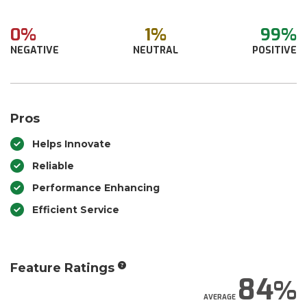
0%
1%
99%
NEGATIVE
NEUTRAL
POSITIVE
Pros
Helps Innovate
Reliable
Performance Enhancing
Efficient Service
Feature Ratings
84
AVERAGE