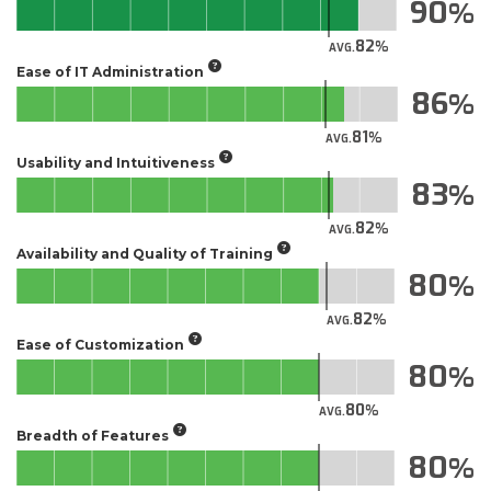
90
82
AVG.
Ease of IT Administration
86
81
AVG.
Usability and Intuitiveness
83
82
AVG.
Availability and Quality of Training
80
82
AVG.
Ease of Customization
80
80
AVG.
Breadth of Features
80