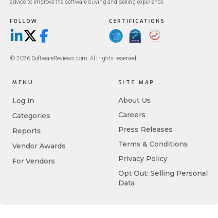
advice to improve the software buying and selling experience.
FOLLOW
CERTIFICATIONS
LinkedIn
X/Twitter
Facebook
© 2026 SoftwareReviews.com. All rights reserved.
MENU
SITE MAP
About Us
Log in
Careers
Categories
Press Releases
Reports
Terms & Conditions
Vendor Awards
Privacy Policy
For Vendors
Opt Out: Selling Personal
Data