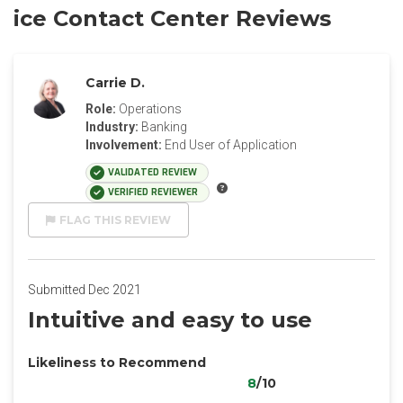
ice Contact Center​ Reviews
Carrie D.
Role:
Operations
Industry:
Banking
Involvement:
End User of Application
VALIDATED REVIEW
VERIFIED REVIEWER
FLAG THIS REVIEW
Submitted Dec 2021
Intuitive and easy to use
Likeliness to Recommend
8
/10