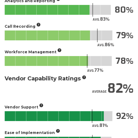
Analytics and Reporting
80
83
AVG.
Call Recording
79
86
AVG.
Workforce Management
78
77
AVG.
Vendor Capability Ratings
82
AVERAGE
Vendor Support
92
81
AVG.
Ease of Implementation