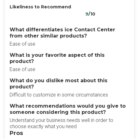
Likeliness to Recommend
9
/10
What differentiates ice Contact Center​
from other similar products?
Ease of use
What is your favorite aspect of this
product?
Ease of use
What do you dislike most about this
product?
Difficult to customize in some circumstances
What recommendations would you give to
someone considering this product?
Understand your business needs well in order to
choose exactly what you need
Pros