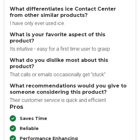
What differentiates ice Contact Center​
from other similar products?
I have only ever used ice.
What is your favorite aspect of this
product?
Its intuitive - easy for a first time user to grasp
What do you dislike most about this
product?
That calls or emails occasionally get "stuck"
What recommendations would you give to
someone considering this product?
Their customer service is quick and efficient
Pros
Saves Time
Reliable
Performance Enhancing