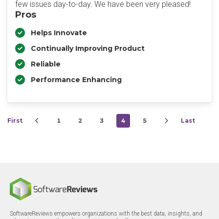
few issues day-to-day. We have been very pleased!
Pros
Helps Innovate
Continually Improving Product
Reliable
Performance Enhancing
First
1
2
3
4
5
Last
SoftwareReviews empowers organizations with the best data, insights, and