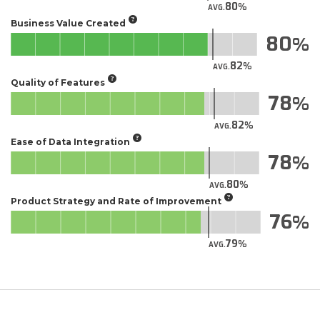
80
AVG.
Business Value Created
80
82
AVG.
Quality of Features
78
82
AVG.
Ease of Data Integration
78
80
AVG.
Product Strategy and Rate of Improvement
76
79
AVG.