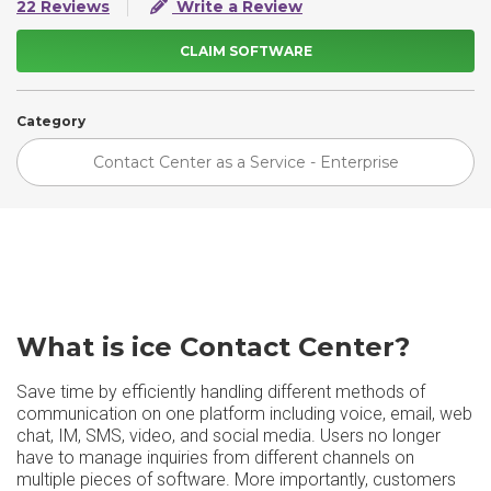
22 Reviews
Write a Review
CLAIM SOFTWARE
Category
Contact Center as a Service - Enterprise
What is ice Contact Center​?
Save time by efficiently handling different methods of
communication on one platform including voice, email, web
chat, IM, SMS, video, and social media. Users no longer
have to manage inquiries from different channels on
multiple pieces of software. More importantly, customers