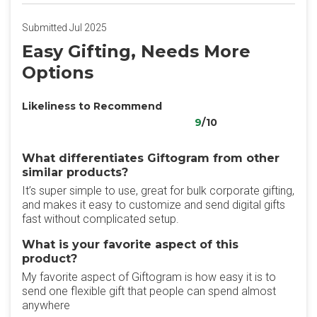
Submitted Jul 2025
Easy Gifting, Needs More
Options
Likeliness to Recommend
9
/10
What differentiates Giftogram from other
similar products?
It’s super simple to use, great for bulk corporate gifting,
and makes it easy to customize and send digital gifts
fast without complicated setup.
What is your favorite aspect of this
product?
My favorite aspect of Giftogram is how easy it is to
send one flexible gift that people can spend almost
anywhere