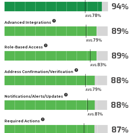
94
78
AVG.
Advanced Integrations
89
79
AVG.
Role-Based Access
89
83
AVG.
Address Confirmation/Verification
88
79
AVG.
Notifications/Alerts/Updates
88
81
AVG.
Required Actions
87