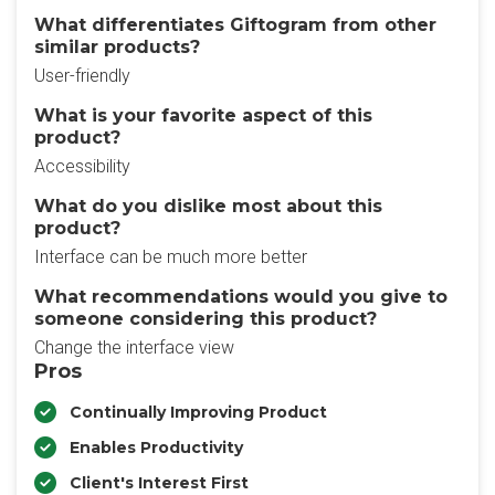
What differentiates Giftogram from other
similar products?
User-friendly
What is your favorite aspect of this
product?
Accessibility
What do you dislike most about this
product?
Interface can be much more better
What recommendations would you give to
someone considering this product?
Change the interface view
Pros
Continually Improving Product
Enables Productivity
Client's Interest First