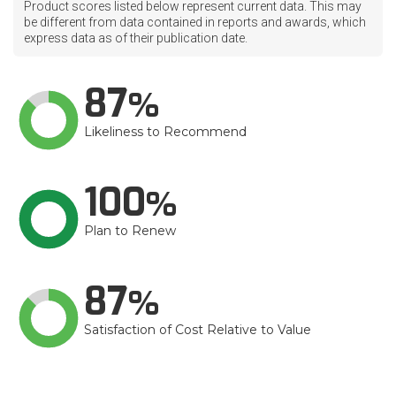
Product scores listed below represent current data. This may
be different from data contained in reports and awards, which
express data as of their publication date.
87
Likeliness to Recommend
100
Plan to Renew
87
Satisfaction of Cost Relative to Value