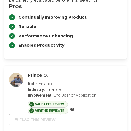
be carefully evaluated before final selection
Pros
Continually Improving Product
Reliable
Performance Enhancing
Enables Productivity
Prince O.
Role:
Finance
Industry:
Finance
Involvement:
End User of Application
VALIDATED REVIEW
VERIFIED REVIEWER
FLAG THIS REVIEW