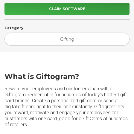
CLAIM SOFTWARE
Category
Gifting
What is Giftogram?
Reward your employees and customers than with a
Giftogram, redeemable for hundreds of today’s hottest gift
card brands. Create a personalized gift card or send a
digital gift card right to their inbox instantly. Giftogram lets
you reward, motivate and engage your employees and
customers with one card, good for eGift Cards at hundreds
of retailers.