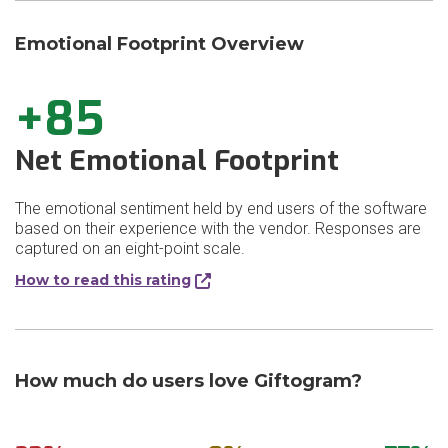
Emotional Footprint Overview
+85
Net Emotional Footprint
The emotional sentiment held by end users of the software
based on their experience with the vendor. Responses are
captured on an eight-point scale.
How to read this rating
How much do users love Giftogram?