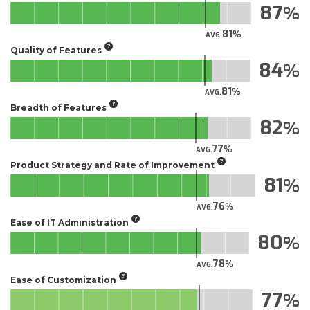
87
81
AVG.
Quality of Features
84
81
AVG.
Breadth of Features
82
77
AVG.
Product Strategy and Rate of Improvement
81
76
AVG.
Ease of IT Administration
80
78
AVG.
Ease of Customization
77