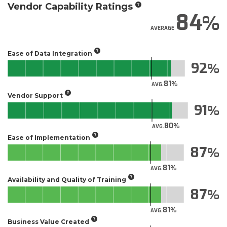
Vendor Capability Ratings
84
AVERAGE
Ease of Data Integration
92
81
AVG.
Vendor Support
91
80
AVG.
Ease of Implementation
87
81
AVG.
Availability and Quality of Training
87
81
AVG.
Business Value Created