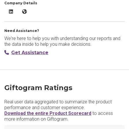
Company Details
Giftogram LinkedIn
Giftogram Website
Need Assistance?
We're here to help you with understanding our reports and
the data inside to help you make decisions.
Get Assistance
Giftogram Ratings
Real user data aggregated to summarize the product
performance and customer experience.
Download the entire Product Scorecard
to access
more information on Giftogram.