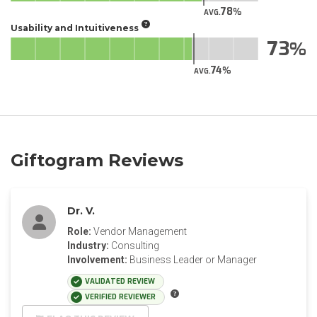
78
AVG.
Usability and Intuitiveness
73
74
AVG.
Giftogram Reviews
Dr. V.
Role:
Vendor Management
Industry:
Consulting
Involvement:
Business Leader or Manager
VALIDATED REVIEW
VERIFIED REVIEWER