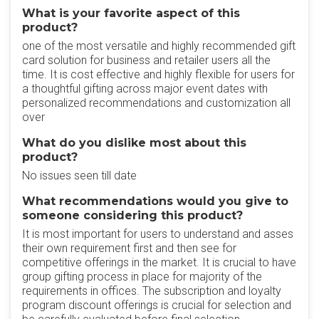
What is your favorite aspect of this
product?
one of the most versatile and highly recommended gift
card solution for business and retailer users all the
time. It is cost effective and highly flexible for users for
a thoughtful gifting across major event dates with
personalized recommendations and customization all
over
What do you dislike most about this
product?
No issues seen till date
What recommendations would you give to
someone considering this product?
It is most important for users to understand and asses
their own requirement first and then see for
competitive offerings in the market. It is crucial to have
group gifting process in place for majority of the
requirements in offices. The subscription and loyalty
program discount offerings is crucial for selection and