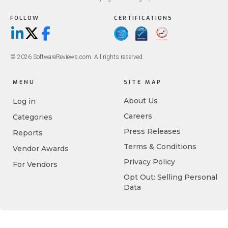
FOLLOW
CERTIFICATIONS
LinkedIn
X/Twitter
Facebook
© 2026 SoftwareReviews.com. All rights reserved.
MENU
SITE MAP
About Us
Log in
Careers
Categories
Press Releases
Reports
Terms & Conditions
Vendor Awards
Privacy Policy
For Vendors
Opt Out: Selling Personal
Data