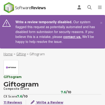
AIN CONTENT
Log in
Open se
To
×
Write a review temporarily disabled.
Our system
flagged this request as potentially automated and has
disabled form submission for security reasons. If you
believe this is a mistake, please
contact us.
We’ll be
happy to help resolve the issue.
Home
>
Gifting
>
Giftogram
Giftogram
Giftogram
Composite Score
7.6
/10
7.6
/10
CX Score
11 Reviews
Write a Review