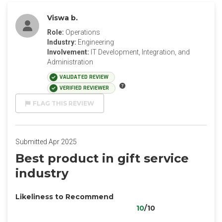
Viswa b.
Role:
Operations
Industry:
Engineering
Involvement:
IT Development, Integration, and
Administration
VALIDATED REVIEW
VERIFIED REVIEWER
FLAG THIS REVIEW
Submitted Apr 2025
Best product in gift service
industry
Likeliness to Recommend
10
/10