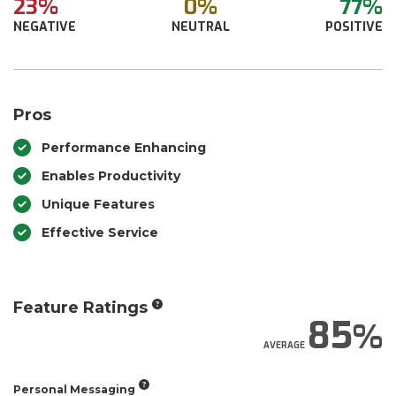
23%
0%
77%
NEGATIVE
NEUTRAL
POSITIVE
Pros
Performance Enhancing
Enables Productivity
Unique Features
Effective Service
Feature Ratings
85
AVERAGE
Personal Messaging