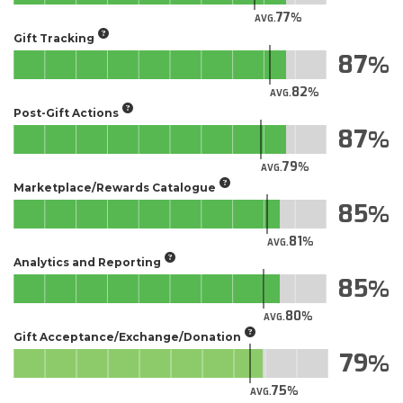
77
AVG.
Gift Tracking
87
82
AVG.
Post-Gift Actions
87
79
AVG.
Marketplace/Rewards Catalogue
85
81
AVG.
Analytics and Reporting
85
80
AVG.
Gift Acceptance/Exchange/Donation
79
75
AVG.