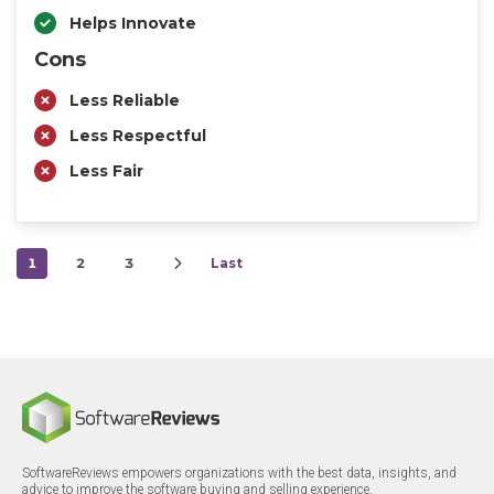
Helps Innovate
Cons
Less Reliable
Less Respectful
Less Fair
1
2
3
Last
SoftwareReviews empowers organizations with the best data, insights, and
advice to improve the software buying and selling experience.