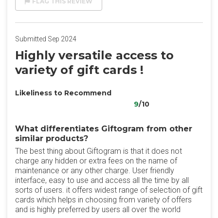
FLAG THIS REVIEW
Submitted Sep 2024
Highly versatile access to
variety of gift cards !
Likeliness to Recommend
9
/10
What differentiates Giftogram from other
similar products?
The best thing about Giftogram is that it does not
charge any hidden or extra fees on the name of
maintenance or any other charge. User friendly
interface, easy to use and access all the time by all
sorts of users. it offers widest range of selection of gift
cards which helps in choosing from variety of offers
and is highly preferred by users all over the world