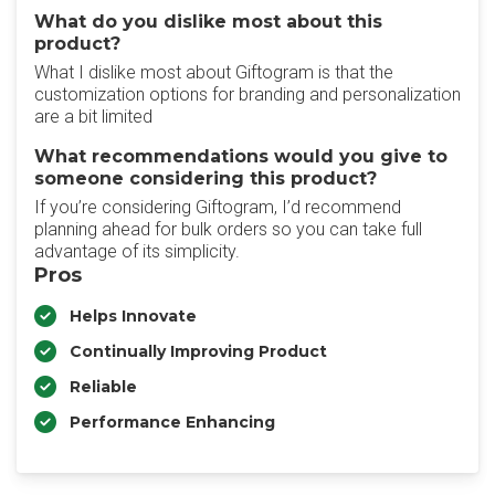
What do you dislike most about this
product?
What I dislike most about Giftogram is that the
customization options for branding and personalization
are a bit limited
What recommendations would you give to
someone considering this product?
If you’re considering Giftogram, I’d recommend
planning ahead for bulk orders so you can take full
advantage of its simplicity.
Pros
Helps Innovate
Continually Improving Product
Reliable
Performance Enhancing