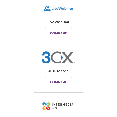
LiveWebinar
COMPARE
3CX Hosted
COMPARE