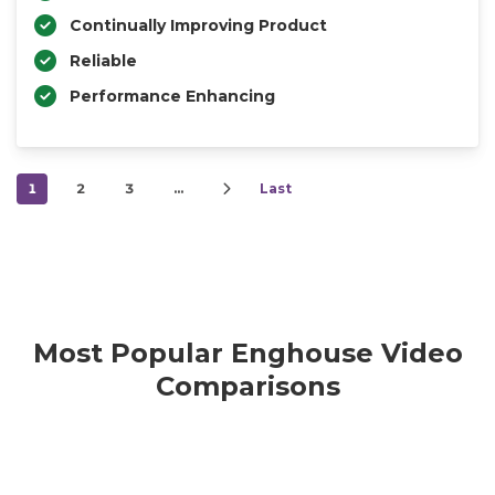
Continually Improving Product
Reliable
Performance Enhancing
1
2
3
…
Last
Most Popular Enghouse Video
Comparisons