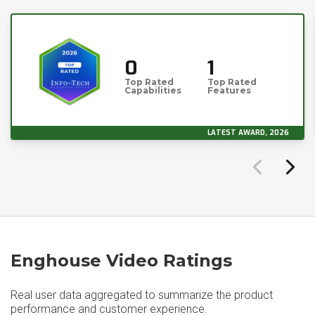
0
1
Top Rated
Top Rated
Capabilities
Features
LATEST AWARD, 2026
Enghouse Video Ratings
Real user data aggregated to summarize the product
performance and customer experience.