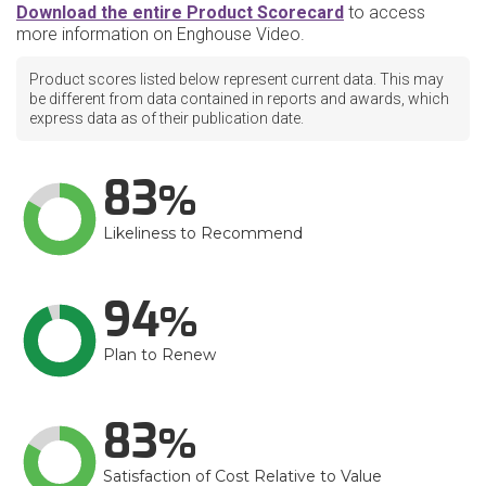
Download the entire Product Scorecard
to access
more information on Enghouse Video.
Product scores listed below represent current data. This may
be different from data contained in reports and awards, which
express data as of their publication date.
83
Likeliness to Recommend
94
Plan to Renew
83
Satisfaction of Cost Relative to Value