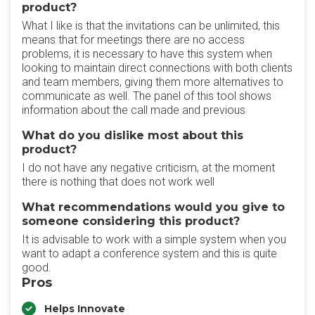
product?
What I like is that the invitations can be unlimited, this
means that for meetings there are no access
problems, it is necessary to have this system when
looking to maintain direct connections with both clients
and team members, giving them more alternatives to
communicate as well. The panel of this tool shows
information about the call made and previous
What do you dislike most about this
product?
I do not have any negative criticism, at the moment
there is nothing that does not work well
What recommendations would you give to
someone considering this product?
It is advisable to work with a simple system when you
want to adapt a conference system and this is quite
good.
Pros
Helps Innovate