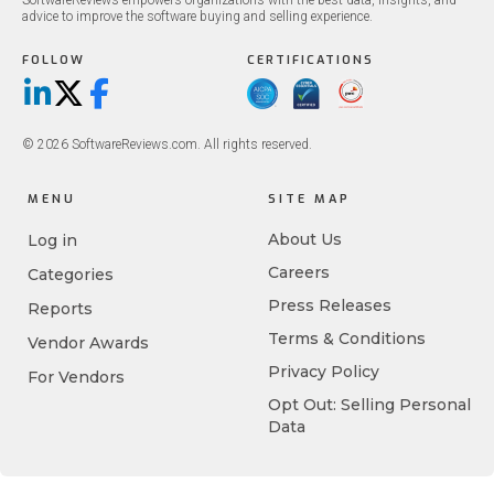
SoftwareReviews empowers organizations with the best data, insights, and
advice to improve the software buying and selling experience.
FOLLOW
CERTIFICATIONS
LinkedIn
X/Twitter
Facebook
© 2026 SoftwareReviews.com. All rights reserved.
MENU
SITE MAP
About Us
Log in
Careers
Categories
Press Releases
Reports
Terms & Conditions
Vendor Awards
Privacy Policy
For Vendors
Opt Out: Selling Personal
Data