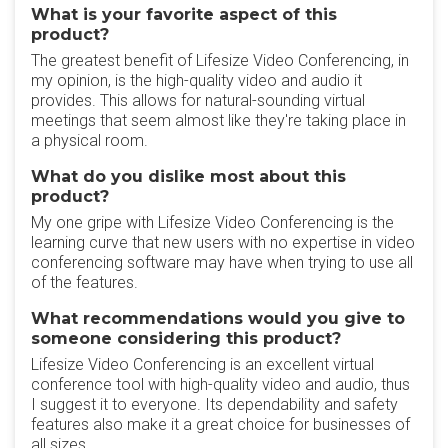
What is your favorite aspect of this
product?
The greatest benefit of Lifesize Video Conferencing, in
my opinion, is the high-quality video and audio it
provides. This allows for natural-sounding virtual
meetings that seem almost like they're taking place in
a physical room.
What do you dislike most about this
product?
My one gripe with Lifesize Video Conferencing is the
learning curve that new users with no expertise in video
conferencing software may have when trying to use all
of the features.
What recommendations would you give to
someone considering this product?
Lifesize Video Conferencing is an excellent virtual
conference tool with high-quality video and audio, thus
I suggest it to everyone. Its dependability and safety
features also make it a great choice for businesses of
all sizes.