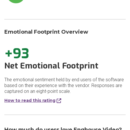
Emotional Footprint Overview
+93
Net Emotional Footprint
The emotional sentiment held by end users of the software
based on their experience with the vendor. Responses are
captured on an eight-point scale.
How to read this rating
How much do users love Enghouse Video?