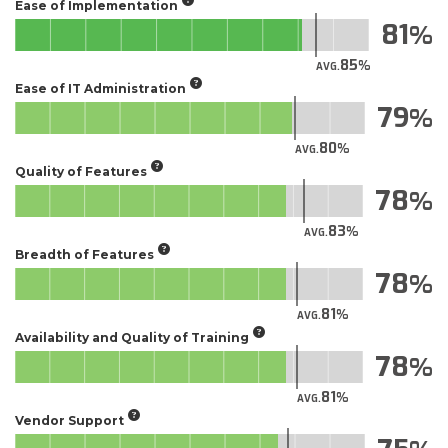
Ease of Implementation
81
85
AVG.
Ease of IT Administration
79
80
AVG.
Quality of Features
78
83
AVG.
Breadth of Features
78
81
AVG.
Availability and Quality of Training
78
81
AVG.
Vendor Support