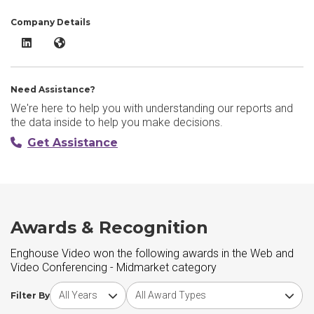
Company Details
Enghouse Video LinkedIn
Enghouse Video Website
Need Assistance?
We're here to help you with understanding our reports and
the data inside to help you make decisions.
Get Assistance
Awards & Recognition
Enghouse Video won the following awards in the Web and
Video Conferencing - Midmarket category
Choose award year
Choose award type
Filter By