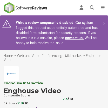
AIN CONTENT
Log in
Open se
To
×
Write a review temporarily disabled.
Our system
flagged this request as potentially automated and has
disabled form submission for security reasons. If you
believe this is a mistake, please
contact us.
We’ll be
happy to help resolve the issue.
Home
>
Web and Video Conferencing - Midmarket
>
Enghouse
Video
Enghouse Interactive
Enghouse Video
Composite Score
7.5
/10
7.8
/10
CX Score