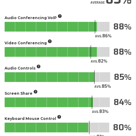
AVERAGE
Audio Conferencing VoIP
88
86
AVG.
Video Conferencing
88
82
AVG.
Audio Controls
85
85
AVG.
Screen Share
84
83
AVG.
Keyboard Mouse Control
80