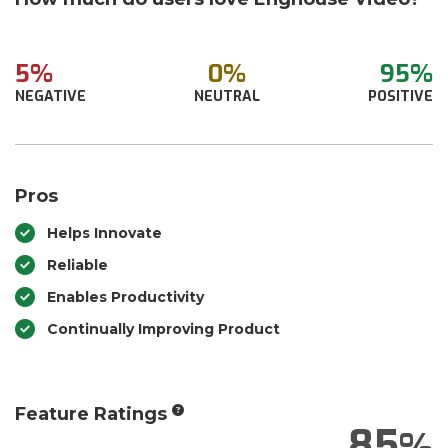
5%
0%
95%
NEGATIVE
NEUTRAL
POSITIVE
Pros
Helps Innovate
Reliable
Enables Productivity
Continually Improving Product
Feature Ratings
85