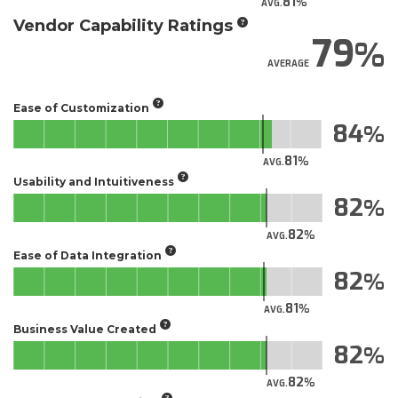
81
AVG.
Vendor Capability Ratings
79
AVERAGE
Ease of Customization
84
81
AVG.
Usability and Intuitiveness
82
82
AVG.
Ease of Data Integration
82
81
AVG.
Business Value Created
82
82
AVG.