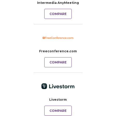
Intermedia AnyMeeting
COMPARE
Freeconference.com
COMPARE
Livestorm
COMPARE