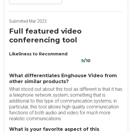
Submitted Mar 2023
Full featured video
conferencing tool
Likeliness to Recommend
9
/10
What differentiates Enghouse Video from
other similar products?
What stood out about this tool as different is that it has
a telephone network system, something that is
additional to this type of communication systems, in
particular, this tool allows high-quality communication
functions of both audio and video for much more
realistic communications.
What is your favorite aspect of this