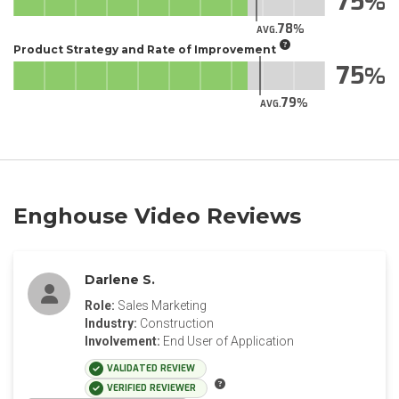
75
78
AVG.
Product Strategy and Rate of Improvement
75
79
AVG.
Enghouse Video Reviews
Darlene S.
Role:
Sales Marketing
Industry:
Construction
Involvement:
End User of Application
VALIDATED REVIEW
VERIFIED REVIEWER