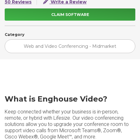
50 Reviews
Write a Review
CLAIM SOFTWARE
Category
Web and Video Conferencing - Midmarket
What is Enghouse Video?
Keep connected whether your business is in-person,
remote, or hybrid with Lifesize. Our video conferencing
solutions allow you to upgrade your conference room to
support video calls from Microsoft Teams®, Zoom®,
Cisco Webex®, Google Meet™, and more.