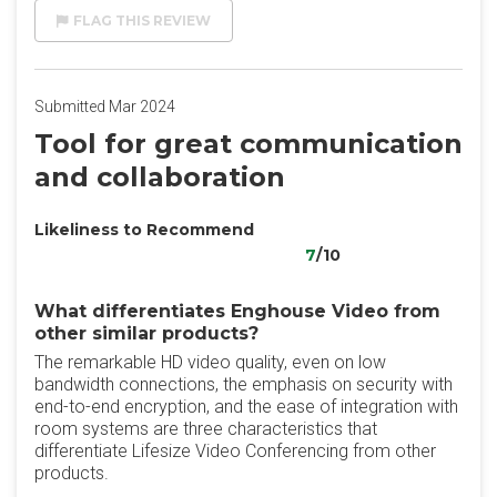
FLAG THIS REVIEW
Submitted Mar 2024
Tool for great communication
and collaboration
Likeliness to Recommend
7
/10
What differentiates Enghouse Video from
other similar products?
The remarkable HD video quality, even on low
bandwidth connections, the emphasis on security with
end-to-end encryption, and the ease of integration with
room systems are three characteristics that
differentiate Lifesize Video Conferencing from other
products.