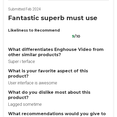
Submitted Feb 2024
Fantastic superb must use
Likeliness to Recommend
9
/10
What differentiates Enghouse Video from
other similar products?
Super i terface
What is your favorite aspect of this
product?
User interface is awesome
What do you dislike most about this
product?
Lagged sometime
What recommendations would you give to