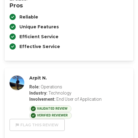
Pros
Reliable
Unique Features
Efficient Service
Effective Service
Arpit N.
Role:
Operations
Industry:
Technology
Involvement:
End User of Application
VALIDATED REVIEW
VERIFIED REVIEWER
FLAG THIS REVIEW