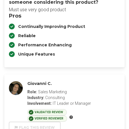
someone considering this product?
Must use very good product
Pros
Continually Improving Product
Reliable
Performance Enhancing
Unique Features
Giovanni C.
Role:
Sales Marketing
Industry:
Consulting
Involvement:
IT Leader or Manager
VALIDATED REVIEW
VERIFIED REVIEWER
FLAG THIS REVIEW