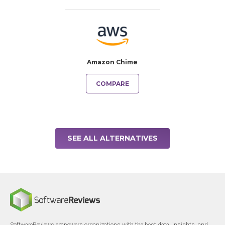
Amazon Chime
COMPARE
SEE ALL ALTERNATIVES