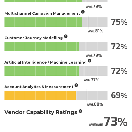
79
AVG.
Multichannel Campaign Management
75
81
AVG.
Customer Journey Modelling
72
79
AVG.
Artificial Intelligence / Machine Learning
72
77
AVG.
Account Analytics & Measurement
69
80
AVG.
Vendor Capability Ratings
73
AVERAGE