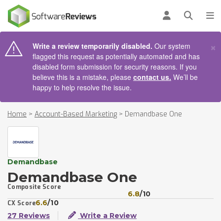
AIN CONTENT
Log in
Open se
To
×
Write a review temporarily disabled.
Our system
flagged this request as potentially automated and has
disabled form submission for security reasons. If you
believe this is a mistake, please
contact us.
We’ll be
happy to help resolve the issue.
Home
>
Account-Based Marketing
>
Demandbase One
Demandbase
Demandbase One
Composite Score
6.8
/10
6.6
/10
CX Score
27 Reviews
Write a Review