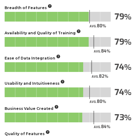
Breadth of Features
79
80
AVG.
Availability and Quality of Training
79
84
AVG.
Ease of Data Integration
74
82
AVG.
Usability and Intuitiveness
74
80
AVG.
Business Value Created
73
84
AVG.
Quality of Features