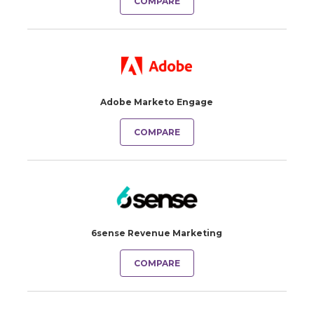
COMPARE
Adobe Marketo Engage
COMPARE
6sense Revenue Marketing
COMPARE