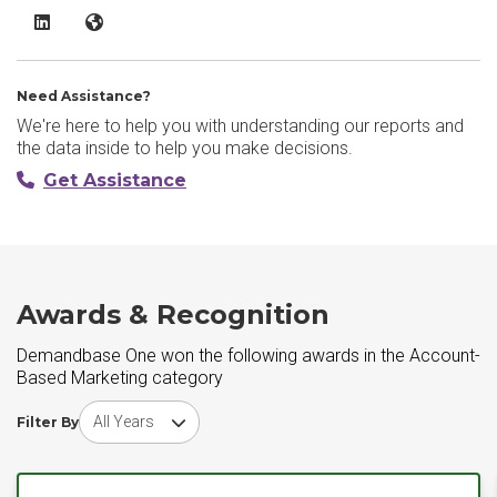
Demandbase One LinkedIn
Demandbase One Website
Need Assistance?
We're here to help you with understanding our reports and
the data inside to help you make decisions.
Get Assistance
Awards & Recognition
Demandbase One won the following awards in the Account-
Based Marketing category
Choose award year
Filter By