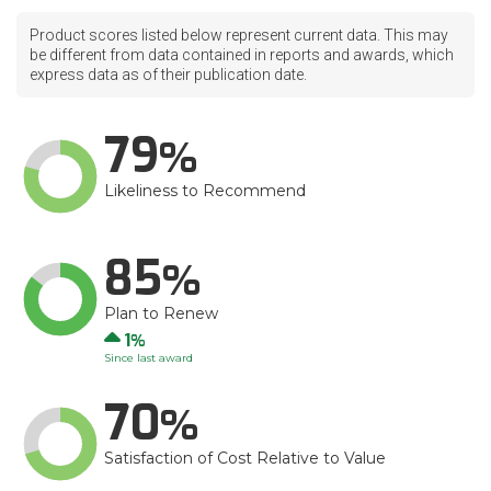
Product scores listed below represent current data. This may
be different from data contained in reports and awards, which
express data as of their publication date.
79
Likeliness to Recommend
85
Plan to Renew
Up
1
Since last award
70
Satisfaction of Cost Relative to Value