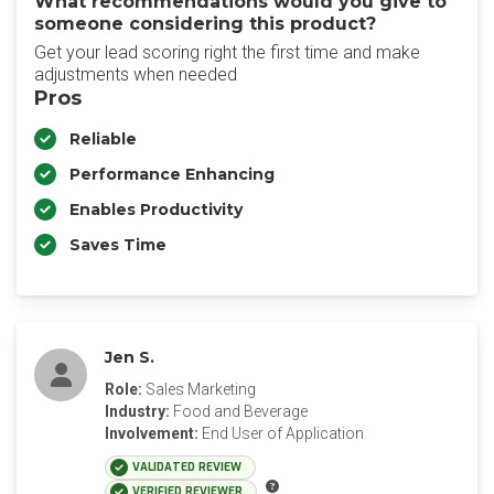
What recommendations would you give to
someone considering this product?
Get your lead scoring right the first time and make
adjustments when needed
Pros
Reliable
Performance Enhancing
Enables Productivity
Saves Time
Jen S.
Role:
Sales Marketing
Industry:
Food and Beverage
Involvement:
End User of Application
VALIDATED REVIEW
VERIFIED REVIEWER