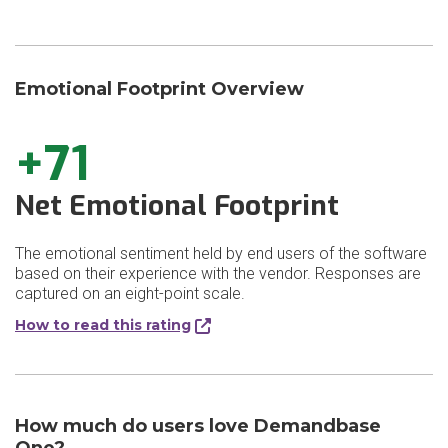
Emotional Footprint Overview
+71
Net Emotional Footprint
The emotional sentiment held by end users of the software
based on their experience with the vendor. Responses are
captured on an eight-point scale.
How to read this rating
How much do users love Demandbase