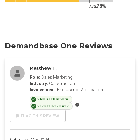
78
AVG.
Demandbase One Reviews
Matthew F.
Role:
Sales Marketing
Industry:
Construction
Involvement:
End User of Application
VALIDATED REVIEW
VERIFIED REVIEWER
FLAG THIS REVIEW