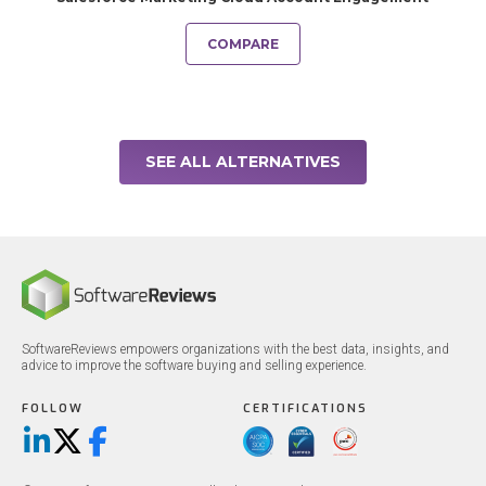
COMPARE
SEE ALL ALTERNATIVES
SoftwareReviews empowers organizations with the best data, insights, and
advice to improve the software buying and selling experience.
FOLLOW
CERTIFICATIONS
LinkedIn
X/Twitter
Facebook