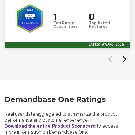
1
0
Top Rated
Top Rated
Capabilities
Features
LATEST AWARD, 2026
Demandbase One Ratings
Real user data aggregated to summarize the product
performance and customer experience.
Download the entire Product Scorecard
to access
more information on Demandbase One.