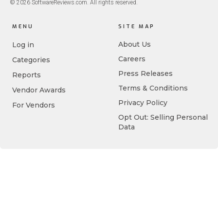
© 2026 SoftwareReviews.com. All rights reserved.
MENU
SITE MAP
About Us
Log in
Careers
Categories
Press Releases
Reports
Terms & Conditions
Vendor Awards
Privacy Policy
For Vendors
Opt Out: Selling Personal
Data