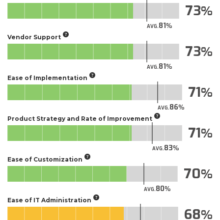
73
81
AVG.
Vendor Support
73
81
AVG.
Ease of Implementation
71
86
AVG.
Product Strategy and Rate of Improvement
71
83
AVG.
Ease of Customization
70
80
AVG.
Ease of IT Administration
68