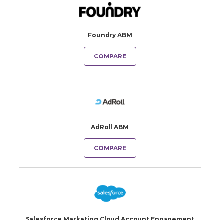
Foundry ABM
COMPARE
AdRoll ABM
COMPARE
Salesforce Marketing Cloud Account Engagement