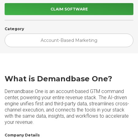
CLAIM SOFTWARE
Category
Account-Based Marketing
What is Demandbase One?
Demandbase One is an account-based GTM command
center, powering your entire revenue stack. The AI-driven
engine unifies first and third-party data, streamlines cross-
channel execution, and connects the tools in your stack
with the same data, insights, and workflows to accelerate
your revenue.
Company Details