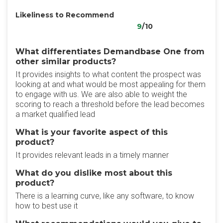
Likeliness to Recommend
9
/10
What differentiates Demandbase One from
other similar products?
It provides insights to what content the prospect was
looking at and what would be most appealing for them
to engage with us. We are also able to weight the
scoring to reach a threshold before the lead becomes
a market qualified lead
What is your favorite aspect of this
product?
It provides relevant leads in a timely manner
What do you dislike most about this
product?
There is a learning curve, like any software, to know
how to best use it