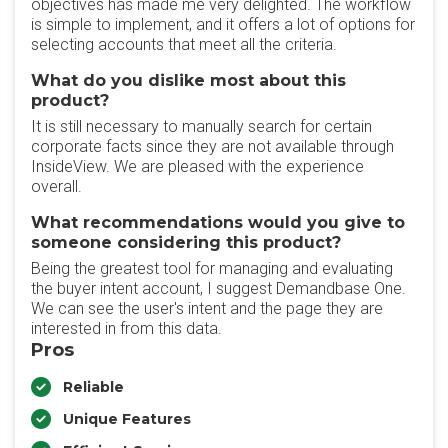
objectives has made me very delighted. The workflow
is simple to implement, and it offers a lot of options for
selecting accounts that meet all the criteria.
What do you dislike most about this
product?
It is still necessary to manually search for certain
corporate facts since they are not available through
InsideView. We are pleased with the experience
overall.
What recommendations would you give to
someone considering this product?
Being the greatest tool for managing and evaluating
the buyer intent account, I suggest Demandbase One.
We can see the user's intent and the page they are
interested in from this data.
Pros
Reliable
Unique Features