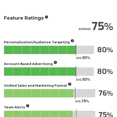
Feature Ratings
75
AVERAGE
Personalization/Audience Targeting
80
80
AVG.
Account-Based Advertising
80
80
AVG.
Unified Sales and Marketing Funnel
76
78
AVG.
Team Alerts
75