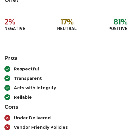
One?
2%
17%
81%
NEGATIVE
NEUTRAL
POSITIVE
Pros
Respectful
Transparent
Acts with Integrity
Reliable
Cons
Under Delivered
Vendor Friendly Policies