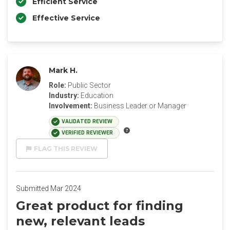
Efficient Service
Effective Service
Mark H.
Role:
Public Sector
Industry:
Education
Involvement:
Business Leader or Manager
VALIDATED REVIEW
VERIFIED REVIEWER
FLAG THIS REVIEW
Submitted Mar 2024
Great product for finding
new, relevant leads