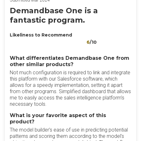
Submitted Mar 2024
Demandbase One is a
fantastic program.
Likeliness to Recommend
6
/10
What differentiates Demandbase One from
other similar products?
Not much configuration is required to link and integrate
this platform with our Salesforce software, which
allows for a speedy implementation, setting it apart
from other programs. Simplified dashboard that allows
me to easily access the sales intelligence platform's
necessary tools.
What is your favorite aspect of this
product?
The model builder's ease of use in predicting potential
patterns and scoring them according to the model's