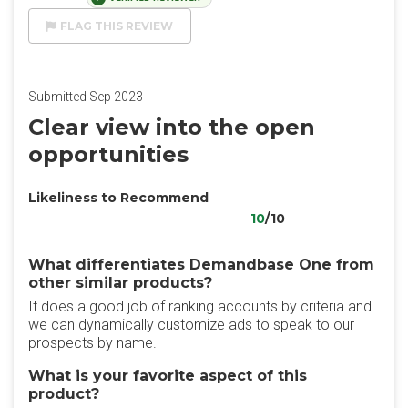
FLAG THIS REVIEW
Submitted Sep 2023
Clear view into the open
opportunities
Likeliness to Recommend
10
/10
What differentiates Demandbase One from
other similar products?
It does a good job of ranking accounts by criteria and
we can dynamically customize ads to speak to our
prospects by name.
What is your favorite aspect of this
product?