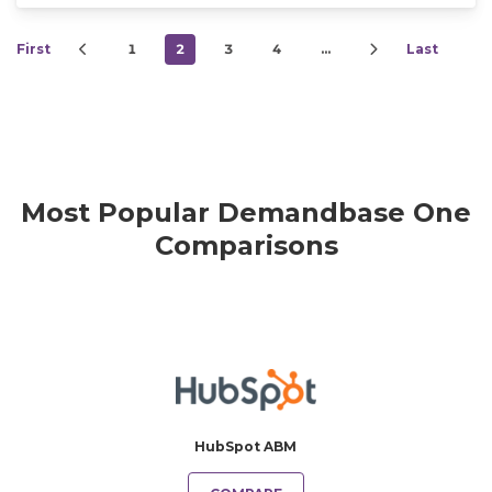
First
1
2
3
4
…
Last
Most Popular Demandbase One
Comparisons
HubSpot ABM