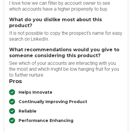
I love how we can filter by account owner to see
which accounts have a higher propensity to buy.
What do you dislike most about this
product?
It is not possible to copy the prospect's name for easy
search on LinkedIn.
What recommendations would you give to
someone considering this product?
See which of your accounts are interacting with you
the most and which might be low hanging fruit for you
to further nurture.
Pros
Helps Innovate
Continually Improving Product
Reliable
Performance Enhancing