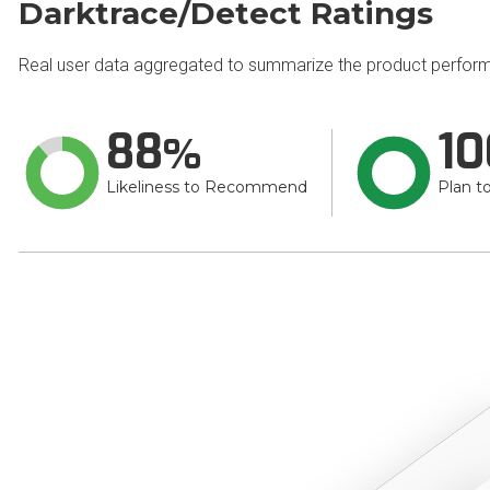
Darktrace/Detect Ratings
Real user data aggregated to summarize the product perfor
88
10
Likeliness to Recommend
Plan t