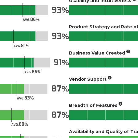
Usability and Intuitiveness
93
86
AVG.
Product Strategy and Rate 
93
81
AVG.
Business Value Created
91
86
AVG.
Vendor Support
87
83
AVG.
Breadth of Features
87
80
AVG.
Availability and Quality of Tr