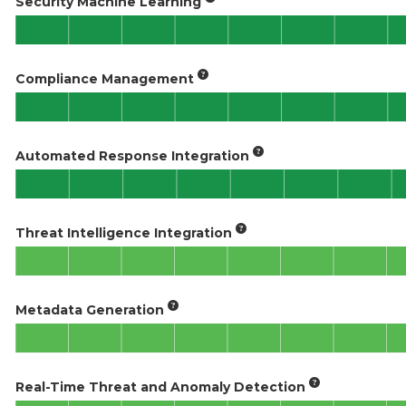
Security Machine Learning
Compliance Management
Automated Response Integration
Threat Intelligence Integration
Metadata Generation
Real-Time Threat and Anomaly Detection