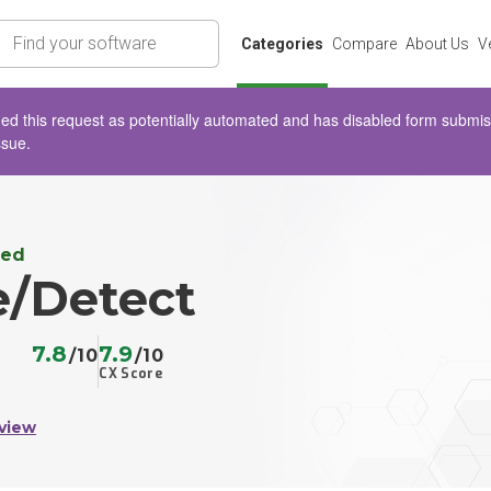
rch
Categories
Compare
About Us
V
d this request as potentially automated and has disabled form submissio
ssue.
ted
e/Detect
7.8
7.9
/10
/10
CX Score
view