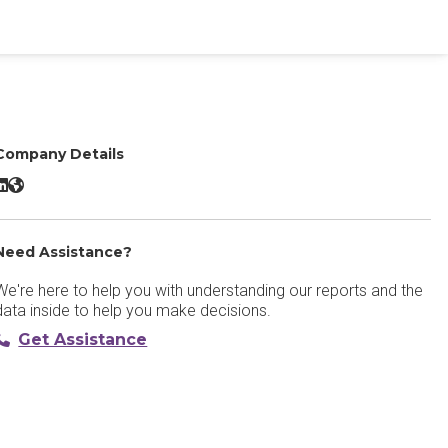
Company Details
arktrace/Detect LinkedIn
Darktrace/Detect Website
Need Assistance?
We're here to help you with understanding our reports and the
data inside to help you make decisions.
Get Assistance