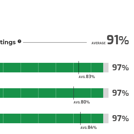
91
tings
AVERAGE
97
83
AVG.
97
80
AVG.
97
84
AVG.