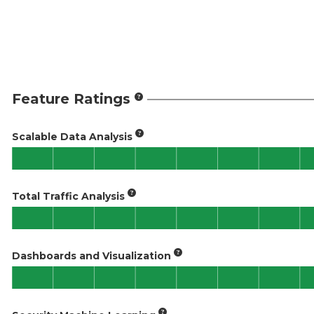
Feature Ratings
Scalable Data Analysis
Total Traffic Analysis
Dashboards and Visualization