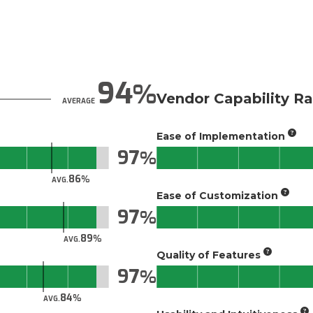
94
Vendor Capability Ra
AVERAGE
Ease of Implementation
97
86
AVG.
Ease of Customization
97
89
AVG.
Quality of Features
97
84
AVG.