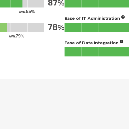
87
85
AVG.
Ease of IT Administration
78
79
AVG.
Ease of Data Integration