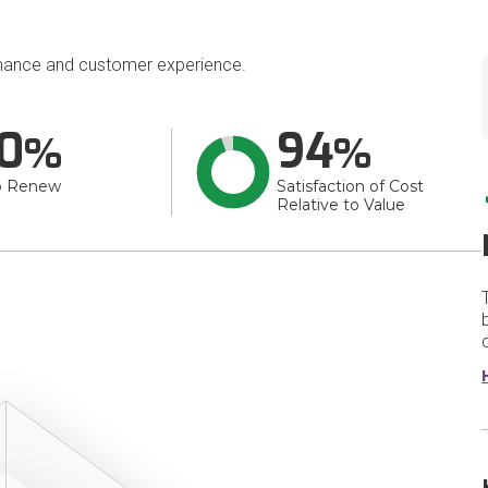
mance and customer experience.
0
94
o Renew
Satisfaction of Cost
Relative to Value