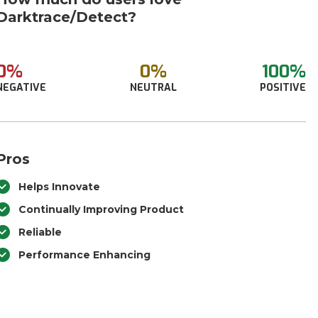
Darktrace/Detect?
0%
0%
100%
NEGATIVE
NEUTRAL
POSITIVE
Pros
Helps Innovate
Continually Improving Product
Reliable
Performance Enhancing