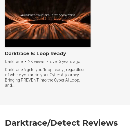
Darktrace 6: Loop Ready
Darktrace • 2K views • over 3 years ago
Darktrace 6 gets you 'loop ready', regardless
of where you are in your Cyber AI journey.
Bringing PREVENT into the Cyber AI Loop,
and...
Darktrace/Detect Reviews