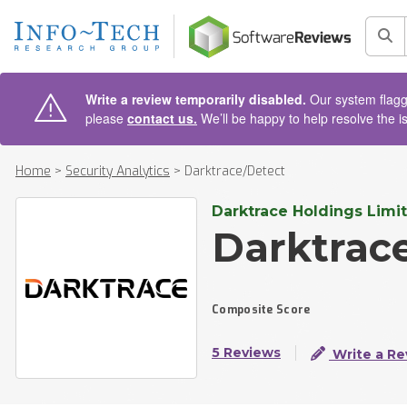
AIN CONTENT
Sea
Write a review temporarily disabled.
Our system flagge
please
contact us.
We’ll be happy to help resolve the i
Home
>
Security Analytics
>
Darktrace/Detect
Darktrace Holdings Limi
Darktrac
Composite Score
5 Reviews
Write a Re