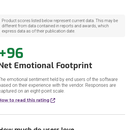
Product scores listed below represent current data. This may be
different from data contained in reports and awards, which
express data as of their publication date.
+96
Net Emotional Footprint
The emotional sentiment held by end users of the software
based on their experience with the vendor. Responses are
captured on an eight-point scale.
How to read this rating
How much do users love