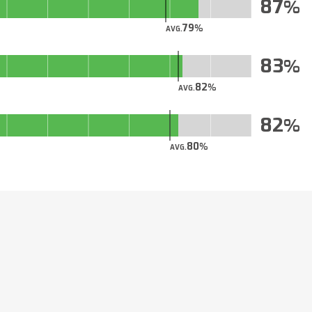
87
79
AVG.
83
82
AVG.
82
80
AVG.