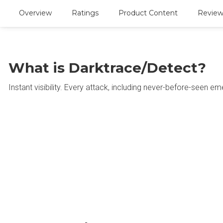
Overview
Ratings
Product Content
Reviews
What is Darktrace/Detect?
Instant visibility. Every attack, including never-before-seen em