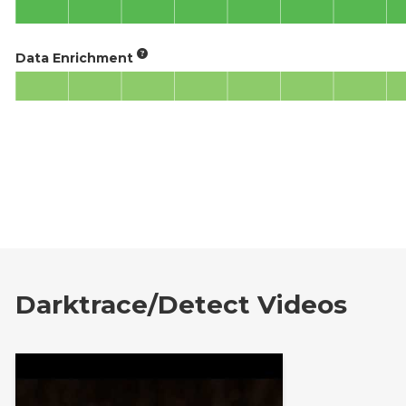
Data Enrichment
Darktrace/Detect Videos