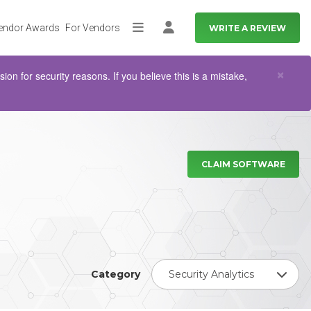
endor Awards
For Vendors
WRITE A REVIEW
More
Log in
Clo
×
n for security reasons. If you believe this is a mistake,
CLAIM SOFTWARE
Category
Security Analytics