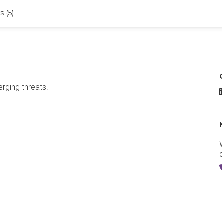
 (5)
erging threats.
D