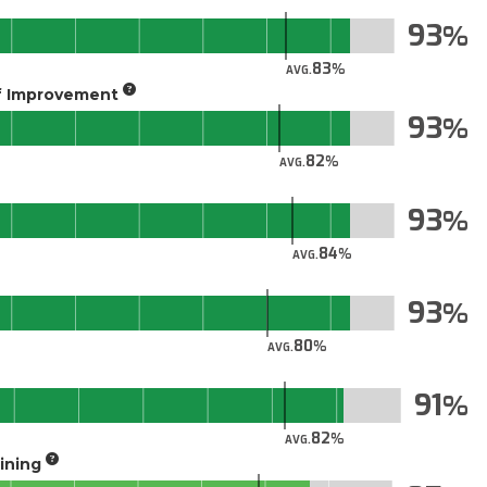
93
83
AVG.
of Improvement
93
82
AVG.
93
84
AVG.
93
80
AVG.
91
82
AVG.
aining