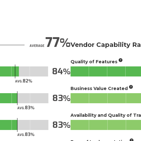
77
Vendor Capability Ra
AVERAGE
Quality of Features
84
82
AVG.
Business Value Created
83
83
AVG.
Availability and Quality of Tr
83
83
AVG.