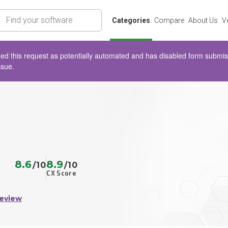
rch
Categories
Compare
About Us
V
d this request as potentially automated and has disabled form submissio
ssue.
8.6
8.9
/10
/10
CX Score
Review