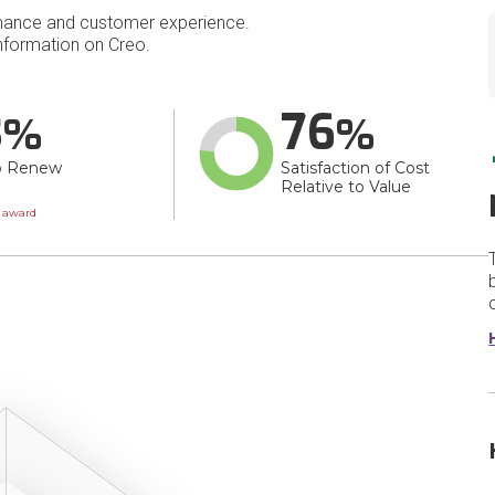
mance and customer experience.
formation on Creo.
3
76
o Renew
Satisfaction of Cost
Relative to Value
wn
t award