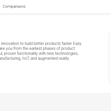
Comparisons
innovation to build better products faster. Easy
ke you from the earliest phases of product
 proven functionality with new technologies,
nufacturing, IIoT, and augmented reality.