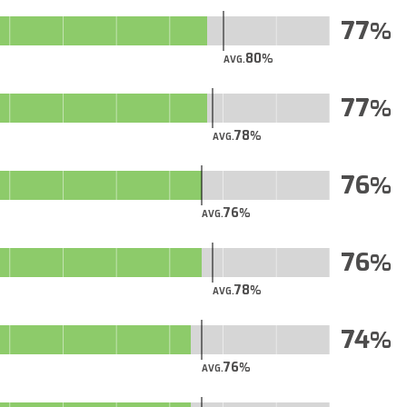
77
80
AVG.
77
78
AVG.
76
76
AVG.
76
78
AVG.
74
76
AVG.