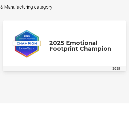
 & Manufacturing category
2025 Emotional
Footprint Champion
2025