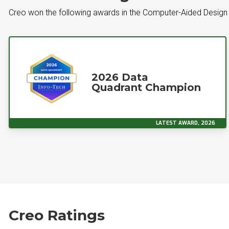
Creo won the following awards in the Computer-Aided Design
2026 Data
Quadrant Champion
LATEST AWARD, 2026
Creo Ratings