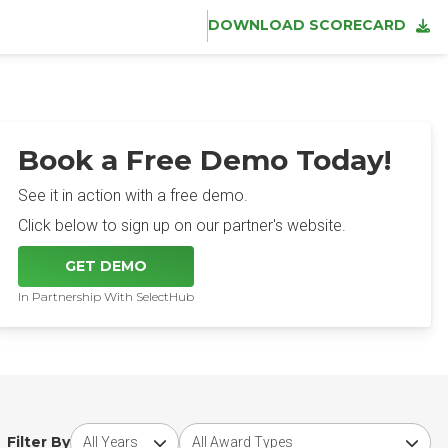
DOWNLOAD SCORECARD
Book a Free Demo Today!
See it in action with a free demo.
Click below to sign up on our partner's website.
GET DEMO
In Partnership With SelectHub
Choose award year
Choose award type
Filter By