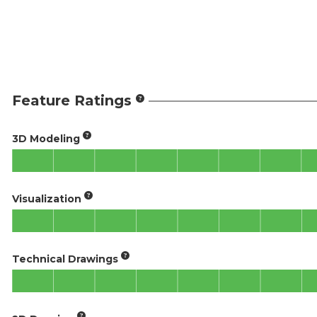
Feature Ratings
3D Modeling
Visualization
Technical Drawings