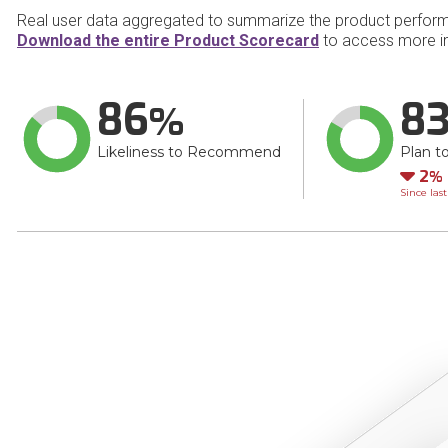
Real user data aggregated to summarize the product perfor
Download the entire Product Scorecard
to access more in
86
8
Likeliness to Recommend
Plan t
Do
2
Since las