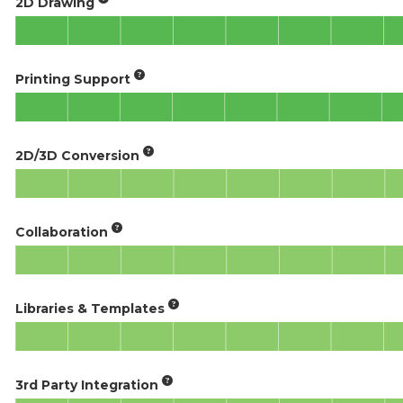
2D Drawing
Printing Support
2D/3D Conversion
Collaboration
Libraries & Templates
3rd Party Integration