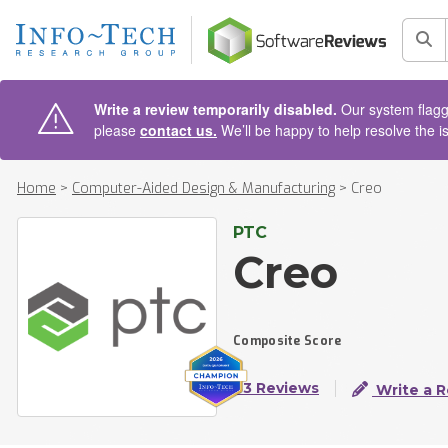
AIN CONTENT
Sea
Write a review temporarily disabled.
Our system flagge
please
contact us.
We’ll be happy to help resolve the i
Home
>
Computer-Aided Design & Manufacturing
>
Creo
PTC
Creo
Composite Score
83 Reviews
Write a 