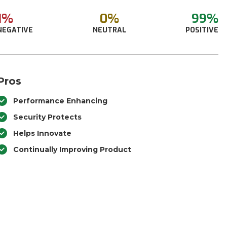
1%
0%
99%
NEGATIVE
NEUTRAL
POSITIVE
Pros
Performance Enhancing
Security Protects
Helps Innovate
Continually Improving Product