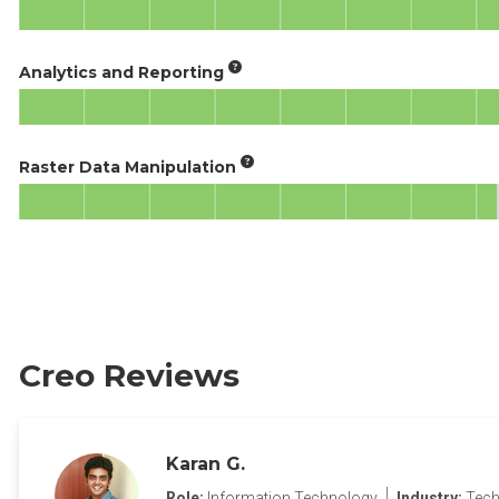
Analytics and Reporting
Raster Data Manipulation
Creo Reviews
Karan G.
Role:
Information Technology
Industry:
Tech