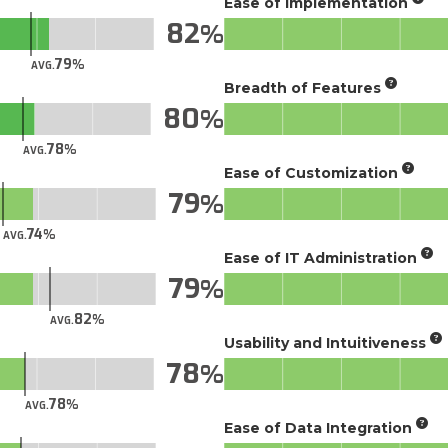
Ease of Implementation
82
79
AVG.
Breadth of Features
80
78
AVG.
Ease of Customization
79
74
AVG.
Ease of IT Administration
79
82
AVG.
Usability and Intuitiveness
78
78
AVG.
Ease of Data Integration