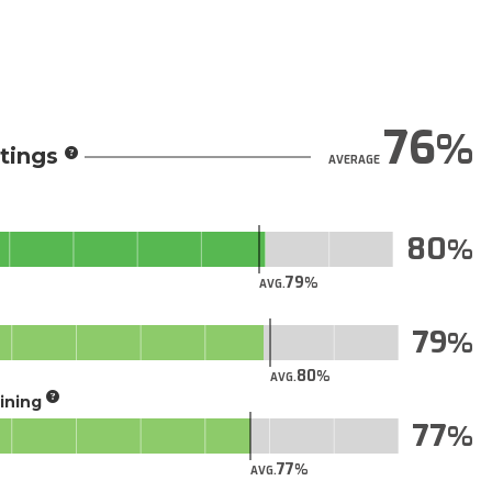
76
tings
AVERAGE
80
79
AVG.
79
80
AVG.
aining
77
77
AVG.