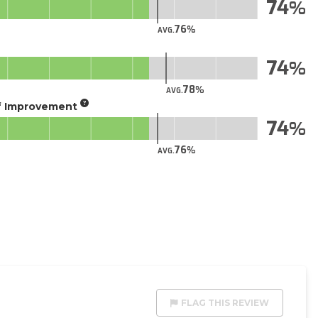
74
76
AVG.
74
78
AVG.
of Improvement
74
76
AVG.
FLAG THIS REVIEW