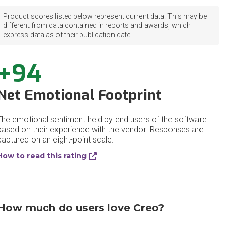
Product scores listed below represent current data. This may be
different from data contained in reports and awards, which
express data as of their publication date.
+94
Net Emotional Footprint
The emotional sentiment held by end users of the software
based on their experience with the vendor. Responses are
captured on an eight-point scale.
How to read this rating
How much do users love Creo?