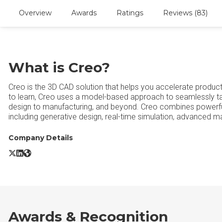
Overview
Awards
Ratings
Reviews (83)
What is Creo?
Creo is the 3D CAD solution that helps you accelerate product 
to learn, Creo uses a model-based approach to seamlessly ta
design to manufacturing, and beyond. Creo combines powerful,
including generative design, real-time simulation, advanced ma
Company Details
Creo X/Twitter
Creo LinkedIn
Creo Website
Awards & Recognition