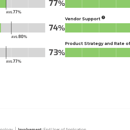
77
77
AVG.
Vendor Support
74
80
AVG.
Product Strategy and Rate 
73
77
AVG.
nology
Involvement:
End User of Application