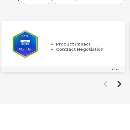
Product Impact
Contract Negotiation
2025