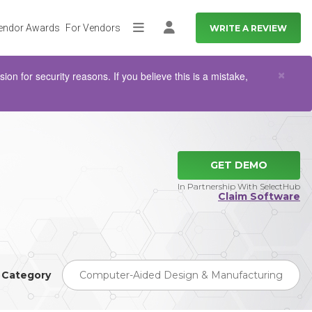
endor Awards
For Vendors
WRITE A REVIEW
More
Log in
Clo
×
n for security reasons. If you believe this is a mistake,
GET DEMO
In Partnership With SelectHub
Claim Software
Category
Computer-Aided Design & Manufacturing