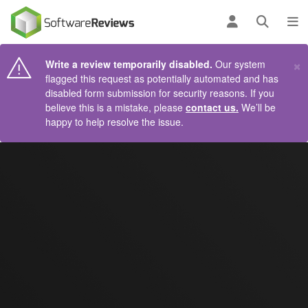
AIN CONTENT
Log in
Open se
To
×
Write a review temporarily disabled.
Our system
flagged this request as potentially automated and has
disabled form submission for security reasons. If you
believe this is a mistake, please
contact us.
We’ll be
happy to help resolve the issue.