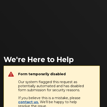
We're Here to Help
Form temporarily disabled
Our system flagged this request as
potentially automated and has disabled
form submission for security reasons.
If you believe this is a mistake, please
contact us.
We’ll be happy to help
resolve the issue.