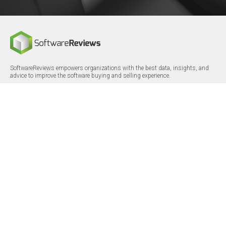
SoftwareReviews empowers organizations with the best data, insights, and
advice to improve the software buying and selling experience.
FOLLOW
CERTIFICATIONS
LinkedIn
X/Twitter
Facebook
© 2026 SoftwareReviews.com. All rights reserved.
MENU
SITE MAP
About Us
Log in
Careers
Categories
Press Releases
Reports
Terms & Conditions
Vendor Awards