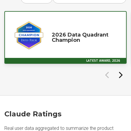
2026 Data Quadrant
Champion
LATEST AWARD, 2026
Claude Ratings
Real user data aggregated to summarize the product