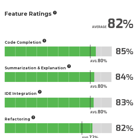
Feature Ratings
82
AVERAGE
Code Completion
85
80
AVG.
Summarization & Explanation
84
80
AVG.
IDE Integration
83
80
AVG.
Refactoring
82
72
AVG.