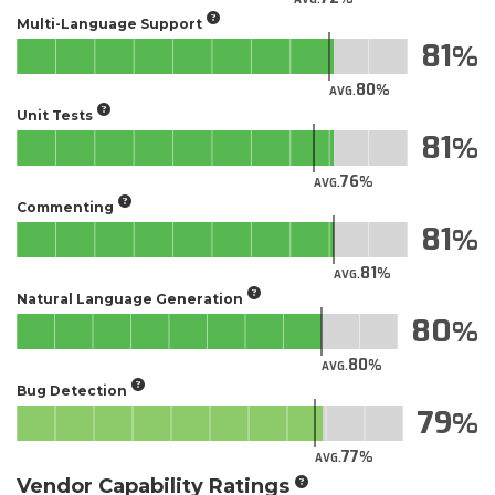
Multi-Language Support
81
80
AVG.
Unit Tests
81
76
AVG.
Commenting
81
81
AVG.
Natural Language Generation
80
80
AVG.
Bug Detection
79
77
AVG.
Vendor Capability Ratings