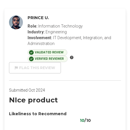
PRINCE U.
Role:
Information Technology
Industry:
Engineering
Involvement:
IT Development, Integration, and
Administration
VALIDATED REVIEW
VERIFIED REVIEWER
FLAG THIS REVIEW
Submitted Oct 2024
NIce product
Likeliness to Recommend
10
/10