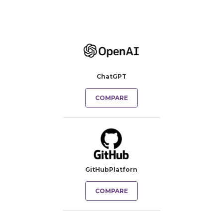
ChatGPT
COMPARE
GitHubPlatforn
COMPARE