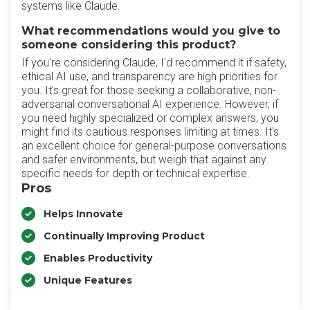
systems like Claude.
What recommendations would you give to
someone considering this product?
If you're considering Claude, I'd recommend it if safety,
ethical AI use, and transparency are high priorities for
you. It's great for those seeking a collaborative, non-
adversarial conversational AI experience. However, if
you need highly specialized or complex answers, you
might find its cautious responses limiting at times. It's
an excellent choice for general-purpose conversations
and safer environments, but weigh that against any
specific needs for depth or technical expertise.
Pros
Helps Innovate
Continually Improving Product
Enables Productivity
Unique Features