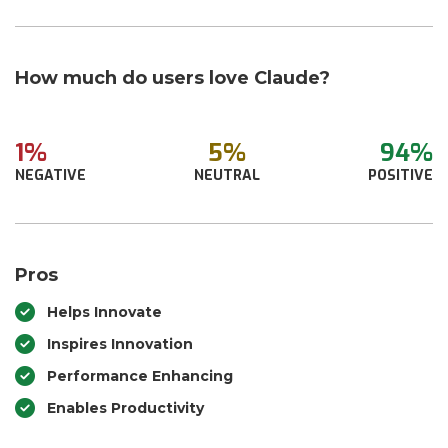
How much do users love Claude?
1%
5%
94%
NEGATIVE
NEUTRAL
POSITIVE
Pros
Helps Innovate
Inspires Innovation
Performance Enhancing
Enables Productivity