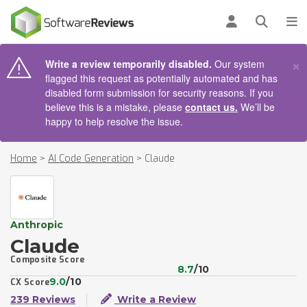
AIN CONTENT
Log in
Open se
To
×
Write a review temporarily disabled.
Our system
flagged this request as potentially automated and has
disabled form submission for security reasons. If you
believe this is a mistake, please
contact us.
We’ll be
happy to help resolve the issue.
Home
>
AI Code Generation
>
Claude
Anthropic
Claude
Composite Score
8.7
/10
9.0
/10
CX Score
239 Reviews
Write a Review