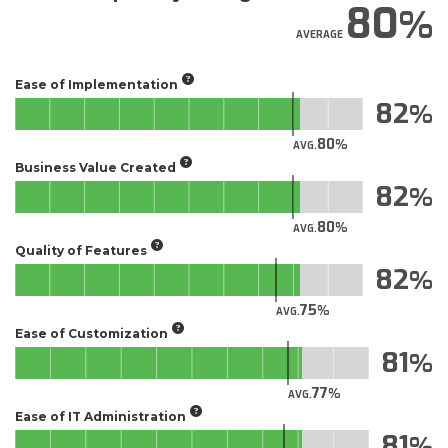
80
AVERAGE
Ease of Implementation
82
80
AVG.
Business Value Created
82
80
AVG.
Quality of Features
82
75
AVG.
Ease of Customization
81
77
AVG.
Ease of IT Administration
81