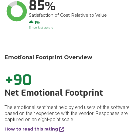
85
Satisfaction of Cost Relative to Value
Up
1
Since last award
Emotional Footprint Overview
+90
Net Emotional Footprint
The emotional sentiment held by end users of the software
based on their experience with the vendor. Responses are
captured on an eight-point scale.
How to read this rating