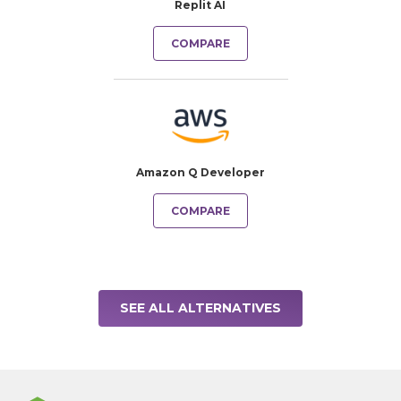
Replit AI
COMPARE
Amazon Q Developer
COMPARE
SEE ALL ALTERNATIVES