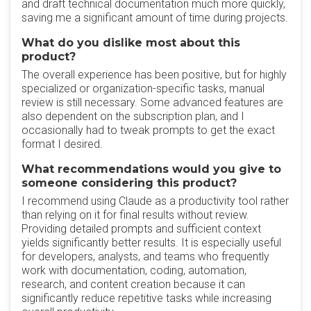
and draft technical documentation much more quickly,
saving me a significant amount of time during projects.
What do you dislike most about this
product?
The overall experience has been positive, but for highly
specialized or organization-specific tasks, manual
review is still necessary. Some advanced features are
also dependent on the subscription plan, and I
occasionally had to tweak prompts to get the exact
format I desired.
What recommendations would you give to
someone considering this product?
I recommend using Claude as a productivity tool rather
than relying on it for final results without review.
Providing detailed prompts and sufficient context
yields significantly better results. It is especially useful
for developers, analysts, and teams who frequently
work with documentation, coding, automation,
research, and content creation because it can
significantly reduce repetitive tasks while increasing