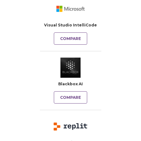
Visual Studio IntelliCode
COMPARE
Blackbox AI
COMPARE