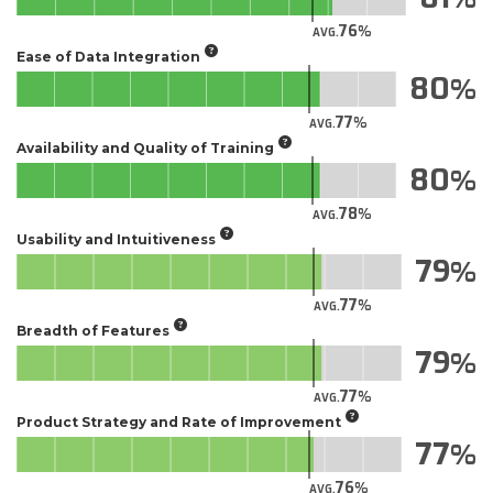
76
AVG.
Ease of Data Integration
80
77
AVG.
Availability and Quality of Training
80
78
AVG.
Usability and Intuitiveness
79
77
AVG.
Breadth of Features
79
77
AVG.
Product Strategy and Rate of Improvement
77
76
AVG.