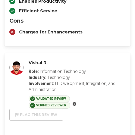
Enables Productivity
Efficient Service
Cons
Charges for Enhancements
Vishal R.
Role:
Information Technology
Industry:
Technology
Involvement:
IT Development, Integration, and
Administration
VALIDATED REVIEW
VERIFIED REVIEWER
FLAG THIS REVIEW