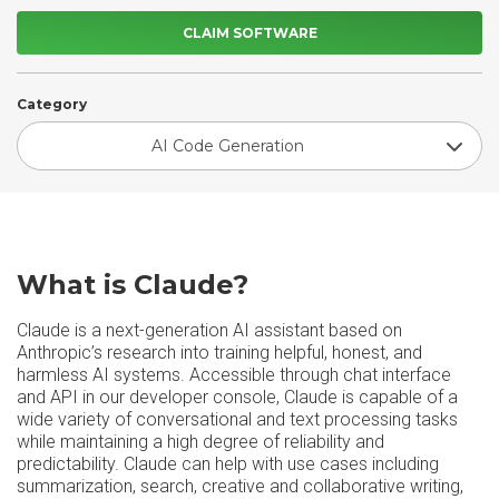
CLAIM SOFTWARE
Category
AI Code Generation
What is Claude?
Claude is a next-generation AI assistant based on
Anthropic’s research into training helpful, honest, and
harmless AI systems. Accessible through chat interface
and API in our developer console, Claude is capable of a
wide variety of conversational and text processing tasks
while maintaining a high degree of reliability and
predictability. Claude can help with use cases including
summarization, search, creative and collaborative writing,