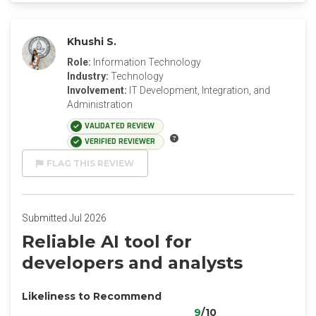
Khushi S.
Role:
Information Technology
Industry:
Technology
Involvement:
IT Development, Integration, and
Administration
VALIDATED REVIEW
VERIFIED REVIEWER
FLAG THIS REVIEW
Submitted Jul 2026
Reliable AI tool for
developers and analysts
Likeliness to Recommend
9
/10