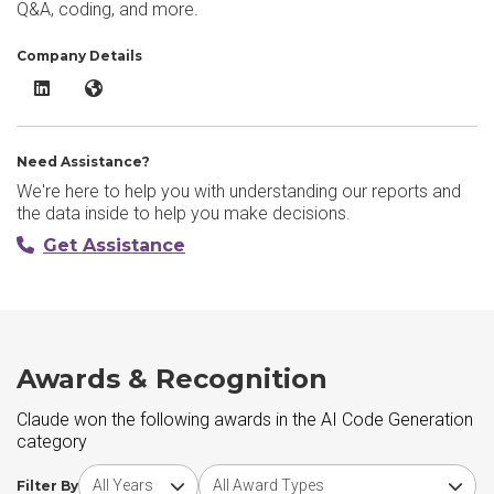
Q&A, coding, and more.
Company Details
Claude LinkedIn
Claude Website
Need Assistance?
We're here to help you with understanding our reports and
the data inside to help you make decisions.
Get Assistance
Awards & Recognition
Claude won the following awards in the AI Code Generation
category
Choose award year
Choose award type
Filter By