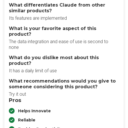
What differentiates Claude from other
similar products?
Its features are implemented
What is your favorite aspect of this
product?
The data integration and ease of use is second to
none
What do you dislike most about this
product?
It has a daily limit of use
What recommendations would you give to
someone considering this product?
Try it out
Pros
Helps Innovate
Reliable