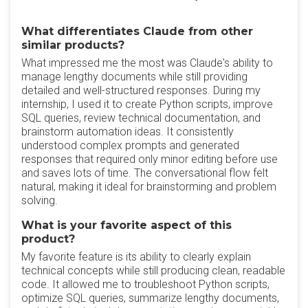
What differentiates Claude from other
similar products?
What impressed me the most was Claude's ability to
manage lengthy documents while still providing
detailed and well-structured responses. During my
internship, I used it to create Python scripts, improve
SQL queries, review technical documentation, and
brainstorm automation ideas. It consistently
understood complex prompts and generated
responses that required only minor editing before use
and saves lots of time. The conversational flow felt
natural, making it ideal for brainstorming and problem
solving.
What is your favorite aspect of this
product?
My favorite feature is its ability to clearly explain
technical concepts while still producing clean, readable
code. It allowed me to troubleshoot Python scripts,
optimize SQL queries, summarize lengthy documents,