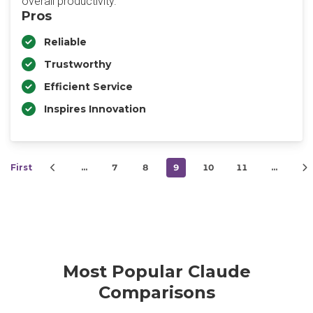
overall productivity.
Pros
Reliable
Trustworthy
Efficient Service
Inspires Innovation
First
…
7
8
9
10
11
…
Most Popular Claude
Comparisons