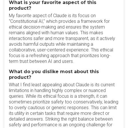
What is your favorite aspect of this
product?
My favorite aspect of Claude is its focus on
"Constitutional AI," which provides a framework for
ethical decision-making and ensures the system
remains aligned with human values. This makes
interactions safer and more transparent, as it actively
avoids harmful outputs while maintaining a
collaborative, user-centered experience. This ethical
focus is a refreshing approach that prioritizes long-
term trust between AI and users.
What do you dislike most about this
product?
What I find least appealing about Claude is its current
limitations in handling highly complex or nuanced
queries. While its ethical focus is a strength, it can
sometimes prioritize safety too conservatively, leading
to overly cautious or generic responses. This can limit
its utility in certain tasks that require more direct or
detailed answers. Striking the right balance between
safety and performance is an ongoing challenge for