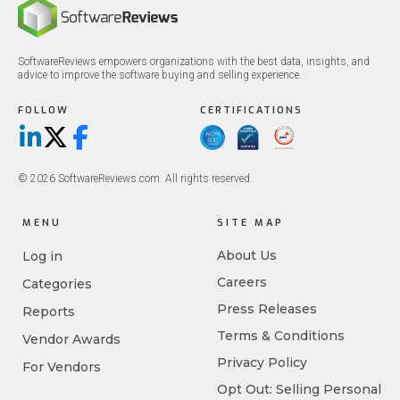
SoftwareReviews empowers organizations with the best data, insights, and
advice to improve the software buying and selling experience.
FOLLOW
CERTIFICATIONS
LinkedIn
X/Twitter
Facebook
© 2026 SoftwareReviews.com. All rights reserved.
MENU
SITE MAP
About Us
Log in
Careers
Categories
Press Releases
Reports
Terms & Conditions
Vendor Awards
Privacy Policy
For Vendors
Opt Out: Selling Personal