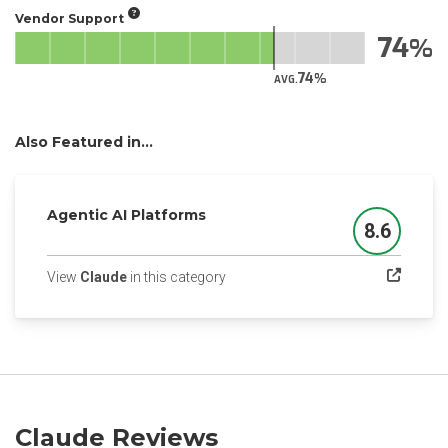
Vendor Support
74
74
AVG.
Also Featured in...
Agentic AI Platforms
8.6
Score
(opens in a new tab)
View
Claude
in this category
Claude Reviews