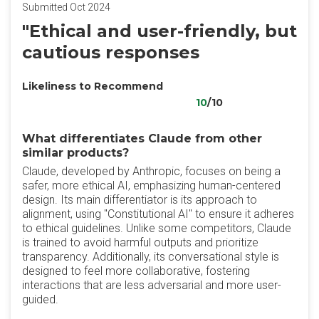
Submitted Oct 2024
"Ethical and user-friendly, but
cautious responses
Likeliness to Recommend
10
/10
What differentiates Claude from other
similar products?
Claude, developed by Anthropic, focuses on being a
safer, more ethical AI, emphasizing human-centered
design. Its main differentiator is its approach to
alignment, using "Constitutional AI" to ensure it adheres
to ethical guidelines. Unlike some competitors, Claude
is trained to avoid harmful outputs and prioritize
transparency. Additionally, its conversational style is
designed to feel more collaborative, fostering
interactions that are less adversarial and more user-
guided.