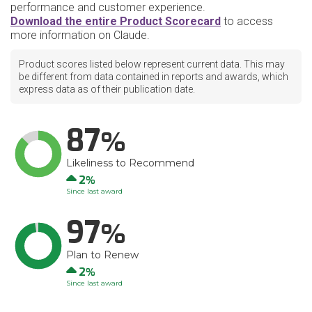
performance and customer experience.
Download the entire Product Scorecard
to access
more information on Claude.
Product scores listed below represent current data. This may
be different from data contained in reports and awards, which
express data as of their publication date.
87
Likeliness to Recommend
Up
2
Since last award
97
Plan to Renew
Up
2
Since last award