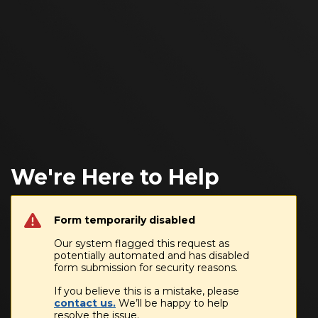
We're Here to Help
Form temporarily disabled
Our system flagged this request as
potentially automated and has disabled
form submission for security reasons.
If you believe this is a mistake, please
contact us.
We’ll be happy to help
resolve the issue.