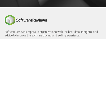
SoftwareReviews empowers organizations with the best data, insights, and
advice to improve the software buying and selling experience.
FOLLOW
CERTIFICATIONS
LinkedIn
X/Twitter
Facebook
© 2026 SoftwareReviews.com. All rights reserved.
MENU
SITE MAP
About Us
Log in
Careers
Categories
Press Releases
Reports
Terms & Conditions
Vendor Awards