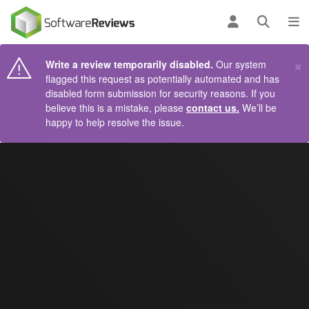
AIN CONTENT
Log in
Open se
To
×
Write a review temporarily disabled.
Our system
flagged this request as potentially automated and has
disabled form submission for security reasons. If you
believe this is a mistake, please
contact us.
We’ll be
happy to help resolve the issue.