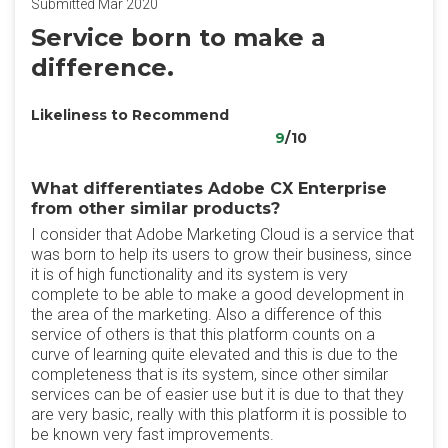
Submitted Mar 2020
Service born to make a
difference.
Likeliness to Recommend
9
/10
What differentiates Adobe CX Enterprise
from other similar products?
I consider that Adobe Marketing Cloud is a service that
was born to help its users to grow their business, since
it is of high functionality and its system is very
complete to be able to make a good development in
the area of the marketing. Also a difference of this
service of others is that this platform counts on a
curve of learning quite elevated and this is due to the
completeness that is its system, since other similar
services can be of easier use but it is due to that they
are very basic, really with this platform it is possible to
be known very fast improvements.