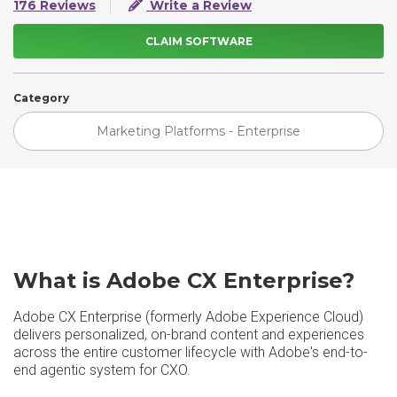
176 Reviews
Write a Review
CLAIM SOFTWARE
Category
Marketing Platforms - Enterprise
What is Adobe CX Enterprise?
Adobe CX Enterprise (formerly Adobe Experience Cloud)
delivers personalized, on-brand content and experiences
across the entire customer lifecycle with Adobe's end-to-
end agentic system for CXO.