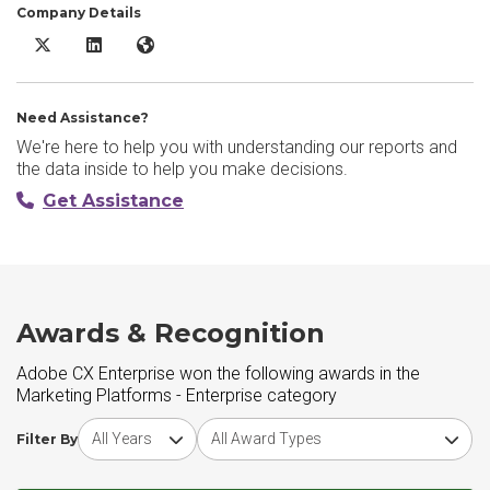
Company Details
Adobe CX Enterprise X/Twitter
Adobe CX Enterprise LinkedIn
Adobe CX Enterprise Website
Need Assistance?
We're here to help you with understanding our reports and
the data inside to help you make decisions.
Get Assistance
Awards & Recognition
Adobe CX Enterprise won the following awards in the
Marketing Platforms - Enterprise category
Choose award year
Choose award type
Filter By