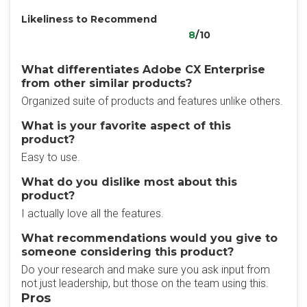
Likeliness to Recommend
8
/10
What differentiates Adobe CX Enterprise
from other similar products?
Organized suite of products and features unlike others.
What is your favorite aspect of this
product?
Easy to use.
What do you dislike most about this
product?
I actually love all the features.
What recommendations would you give to
someone considering this product?
Do your research and make sure you ask input from
not just leadership, but those on the team using this.
Pros