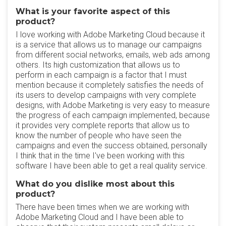
What is your favorite aspect of this
product?
I love working with Adobe Marketing Cloud because it
is a service that allows us to manage our campaigns
from different social networks, emails, web ads among
others. Its high customization that allows us to
perform in each campaign is a factor that I must
mention because it completely satisfies the needs of
its users to develop campaigns with very complete
designs, with Adobe Marketing is very easy to measure
the progress of each campaign implemented, because
it provides very complete reports that allow us to
know the number of people who have seen the
campaigns and even the success obtained, personally
I think that in the time I've been working with this
software I have been able to get a real quality service.
What do you dislike most about this
product?
There have been times when we are working with
Adobe Marketing Cloud and I have been able to