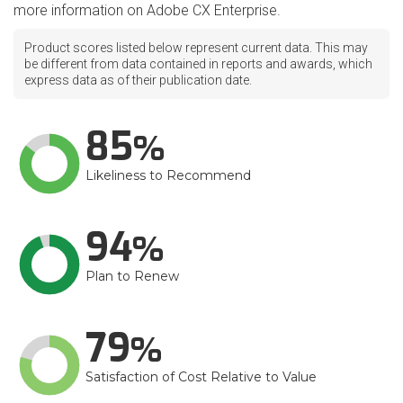
more information on Adobe CX Enterprise.
Product scores listed below represent current data. This may
be different from data contained in reports and awards, which
express data as of their publication date.
85
Likeliness to Recommend
94
Plan to Renew
79
Satisfaction of Cost Relative to Value