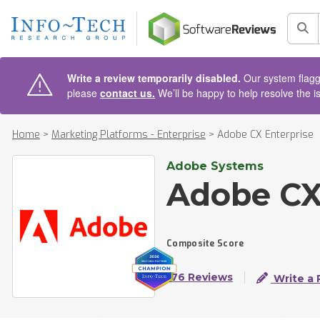
AIN CONTENT
Sea
Write a review temporarily disabled.
Our system flagge
please
contact us.
We’ll be happy to help resolve the i
Home
>
Marketing Platforms - Enterprise
>
Adobe CX Enterprise
Adobe Systems
Adobe CX
Composite Score
176 Reviews
Write a 