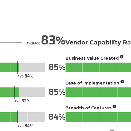
83
Vendor Capability Ra
AVERAGE
Business Value Created
85
84
AVG.
Ease of Implementation
85
82
AVG.
Breadth of Features
84
84
AVG.