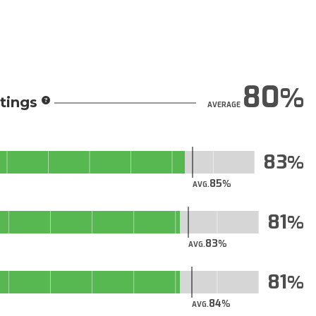
80
tings
AVERAGE
83
85
AVG.
81
83
AVG.
81
84
AVG.