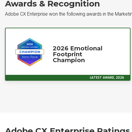
Awards & Recognition
Adobe CX Enterprise won the following awards in the Marketin
2026 Emotional
Footprint
Champion
LATEST AWARD, 2026
Adobe CX Enterprise Ratings