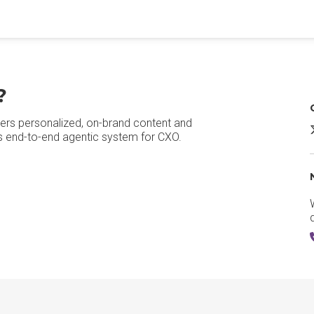
?
ers personalized, on-brand content and
A
's end-to-end agentic system for CXO.