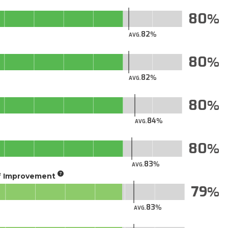
80
82
AVG.
80
82
AVG.
80
84
AVG.
80
83
AVG.
of Improvement
79
83
AVG.