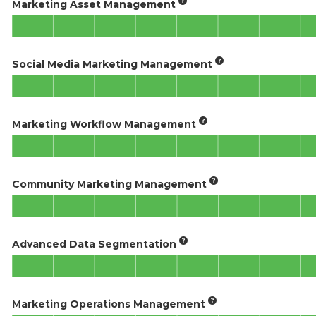
Marketing Asset Management
Social Media Marketing Management
Marketing Workflow Management
Community Marketing Management
Advanced Data Segmentation
Marketing Operations Management