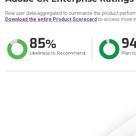
Real user data aggregated to summarize the product perfor
Download the entire Product Scorecard
to access more in
85
9
Likeliness to Recommend
Plan t