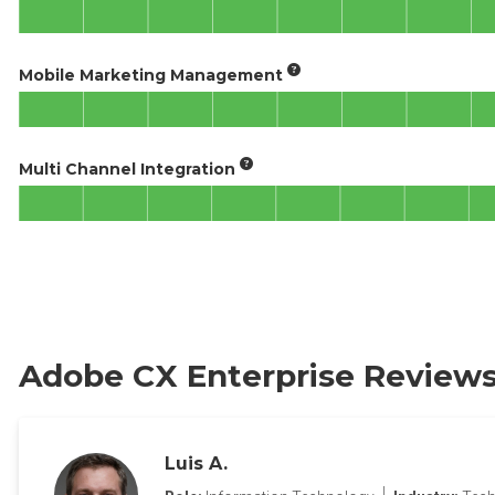
Mobile Marketing Management
Multi Channel Integration
Adobe CX Enterprise Review
Luis A.