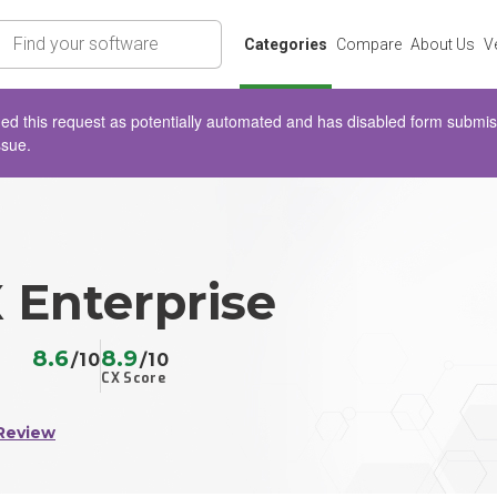
rch
Categories
Compare
About Us
V
d this request as potentially automated and has disabled form submissio
ssue.
 Enterprise
8.6
8.9
/10
/10
CX Score
Review