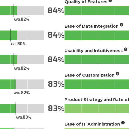
Quality of Features
84
82
AVG.
Ease of Data Integration
84
80
AVG.
Usability and Intuitiveness
84
82
AVG.
Ease of Customization
83
82
AVG.
Product Strategy and Rate 
83
83
AVG.
Ease of IT Administration