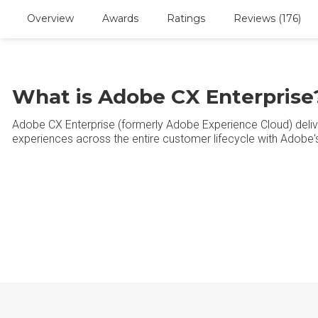
Overview
Awards
Ratings
Reviews (176)
What is Adobe CX Enterprise
Adobe CX Enterprise (formerly Adobe Experience Cloud) deliv
experiences across the entire customer lifecycle with Adobe