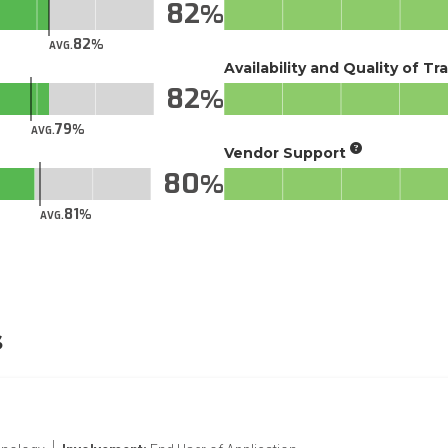
82
82
AVG.
Availability and Quality of Tr
82
79
AVG.
Vendor Support
80
81
AVG.
s