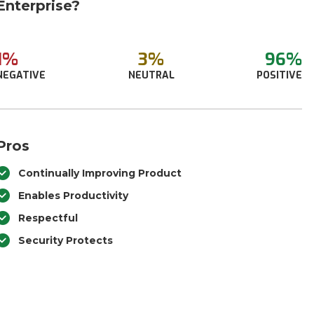
Enterprise?
1%
3%
96%
NEGATIVE
NEUTRAL
POSITIVE
Pros
Continually Improving Product
Enables Productivity
Respectful
Security Protects