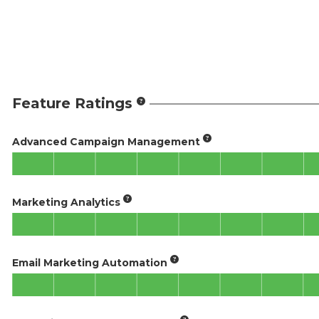
Feature Ratings
Advanced Campaign Management
Marketing Analytics
Email Marketing Automation