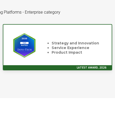
g Platforms - Enterprise category
Strategy and Innovation
Service Experience
Product Impact
LATEST AWARD, 2026