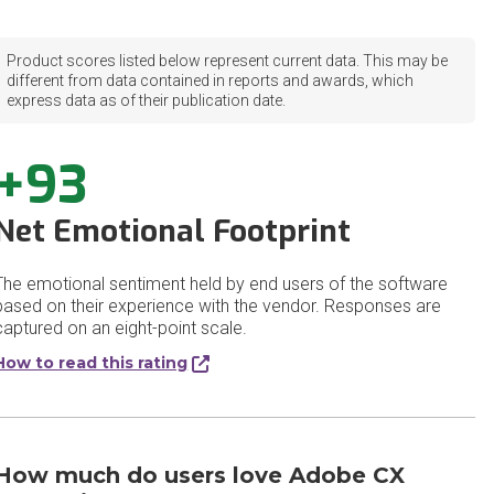
Product scores listed below represent current data. This may be
different from data contained in reports and awards, which
express data as of their publication date.
+93
Net Emotional Footprint
The emotional sentiment held by end users of the software
based on their experience with the vendor. Responses are
captured on an eight-point scale.
How to read this rating
How much do users love Adobe CX