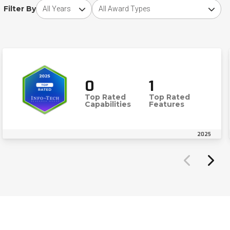
Choose award year
Choose award type
Filter By
0
1
Top Rated
Top Rated
Capabilities
Features
2025