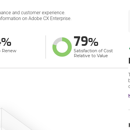
mance and customer experience.
formation on Adobe CX Enterprise.
4
79
o Renew
Satisfaction of Cost
Relative to Value