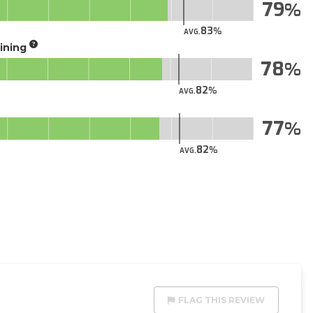
79
83
AVG.
aining
78
82
AVG.
77
82
AVG.
FLAG THIS REVIEW