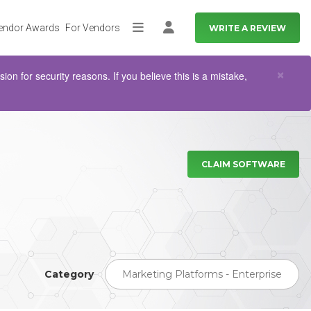
endor Awards
For Vendors
WRITE A REVIEW
More
Log in
Clo
×
n for security reasons. If you believe this is a mistake,
CLAIM SOFTWARE
Category
Marketing Platforms - Enterprise