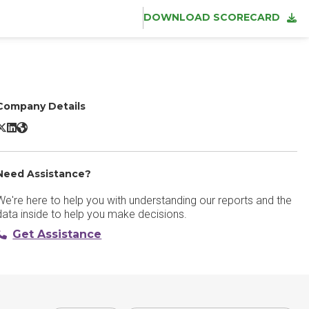
DOWNLOAD SCORECARD
Company Details
dobe CX Enterprise X/Twitter
Adobe CX Enterprise LinkedIn
Adobe CX Enterprise Website
Need Assistance?
We're here to help you with understanding our reports and the
data inside to help you make decisions.
Get Assistance