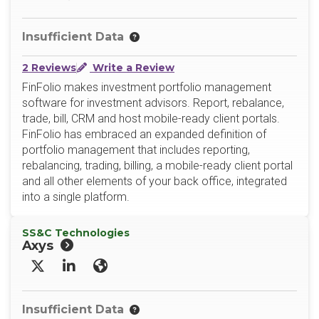
Insufficient Data
2 Reviews
Write a Review
FinFolio makes investment portfolio management
software for investment advisors. Report, rebalance,
trade, bill, CRM and host mobile-ready client portals.
FinFolio has embraced an expanded definition of
portfolio management that includes reporting,
rebalancing, trading, billing, a mobile-ready client portal
and all other elements of your back office, integrated
into a single platform.
SS&C Technologies
Axys
X/Twitter
LinkedIn
Website
Insufficient Data