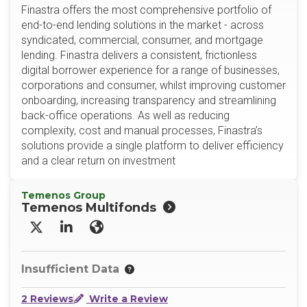
Finastra offers the most comprehensive portfolio of
end-to-end lending solutions in the market - across
syndicated, commercial, consumer, and mortgage
lending. Finastra delivers a consistent, frictionless
digital borrower experience for a range of businesses,
corporations and consumer, whilst improving customer
onboarding, increasing transparency and streamlining
back-office operations. As well as reducing
complexity, cost and manual processes, Finastra’s
solutions provide a single platform to deliver efficiency
and a clear return on investment
Temenos Group
Temenos Multifonds
X/Twitter
LinkedIn
Website
Insufficient Data
2 Reviews
Write a Review