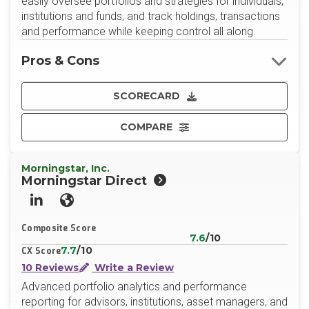
easily oversee portfolios and strategies for individuals,
institutions and funds, and track holdings, transactions
and performance while keeping control all along.
Pros & Cons
SCORECARD
COMPARE
Morningstar, Inc.
Morningstar Direct
LinkedIn
Website
Composite Score
7.6
/10
7.7
/10
CX Score
10 Reviews
Write a Review
Advanced portfolio analytics and performance
reporting for advisors, institutions, asset managers, and