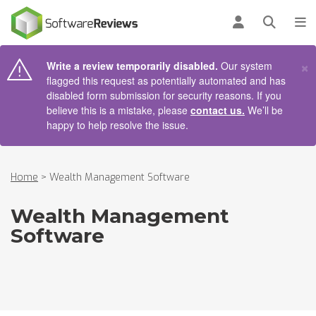
AIN CONTENT
Log in
Open se
To
×
Write a review temporarily disabled.
Our system
flagged this request as potentially automated and has
disabled form submission for security reasons. If you
believe this is a mistake, please
contact us.
We’ll be
happy to help resolve the issue.
Home
>
Wealth Management Software
Wealth Management
Software