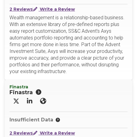
2 Reviews
Write a Review
Wealth management is a relationship-based business.
With an extensive library of pre-defined reports plus
easy report customization, SS&C Advent’s Axys
automates portfolio reporting and accounting to help
firms get more done in less time. Part of the Advent
Investment Suite, Axys will increase your productivity,
improve accuracy, and provide a clear picture of your
portfolios and their performance, without disrupting
your existing infrastructure.
Finastra
Finastra
X/Twitter
LinkedIn
Website
Insufficient Data
2 Reviews
Write a Review