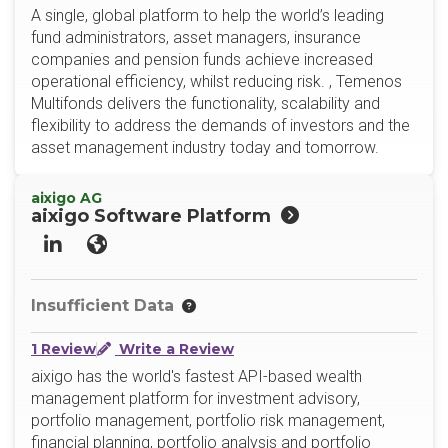
A single, global platform to help the world’s leading
fund administrators, asset managers, insurance
companies and pension funds achieve increased
operational efficiency, whilst reducing risk. , Temenos
Multifonds delivers the functionality, scalability and
flexibility to address the demands of investors and the
asset management industry today and tomorrow.
aixigo AG
aixigo Software Platform
LinkedIn
Website
Insufficient Data
1 Review
Write a Review
aixigo has the world's fastest API-based wealth
management platform for investment advisory,
portfolio management, portfolio risk management,
financial planning, portfolio analysis and portfolio