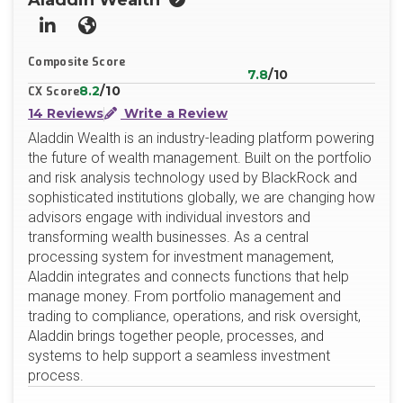
Aladdin Wealth
LinkedIn
Website
Composite Score
7.8
/10
8.2
/10
CX Score
14 Reviews
Write a Review
Aladdin Wealth is an industry-leading platform powering
the future of wealth management. Built on the portfolio
and risk analysis technology used by BlackRock and
sophisticated institutions globally, we are changing how
advisors engage with individual investors and
transforming wealth businesses. As a central
processing system for investment management,
Aladdin integrates and connects functions that help
manage money. From portfolio management and
trading to compliance, operations, and risk oversight,
Aladdin brings together people, processes, and
systems to help support a seamless investment
process.