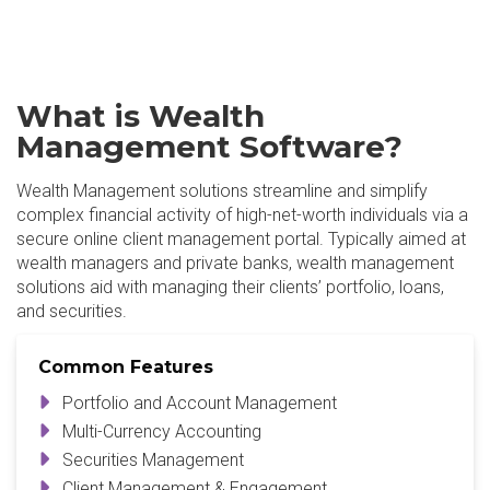
What is Wealth
Management Software?
Wealth Management solutions streamline and simplify
complex financial activity of high-net-worth individuals via a
secure online client management portal. Typically aimed at
wealth managers and private banks, wealth management
solutions aid with managing their clients’ portfolio, loans,
and securities.
Common Features
Portfolio and Account Management
Multi-Currency Accounting
Securities Management
Client Management & Engagement