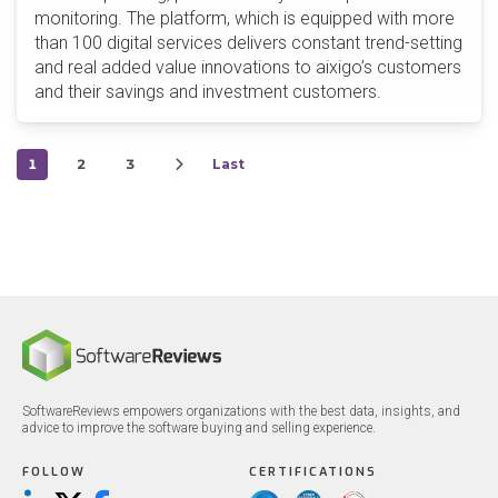
monitoring. The platform, which is equipped with more
than 100 digital services delivers constant trend-setting
and real added value innovations to aixigo’s customers
and their savings and investment customers.
1
2
3
Last
SoftwareReviews empowers organizations with the best data, insights, and
advice to improve the software buying and selling experience.
FOLLOW
CERTIFICATIONS