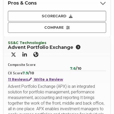
Pros & Cons
SCORECARD
COMPARE
SS&C Technologies
Advent Portfolio Exchange
X/Twitter
LinkedIn
Website
Composite Score
7.6
/10
7.9
/10
CX Score
11 Reviews
Write a Review
Advent Portfolio Exchange (APX) is an integrated
solution for portfolio management, performance
measurement, accounting and reporting It brings
together the work of the front, middle and back office,
all in one place. APX enables investment managers to