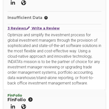
LinkedIn
Website
Insufficient Data
3 Reviews
Write a Review
Optimize and simplify the investment process for
global investment managers through the provision of
sophisticated and state-of-the-art software solutions in
the most flexible and cost-effective way. Using a
cloud-native approach and innovative technology,
INDATA’s mission is to be the partner of choice for any
investment manager reviewing or upgrading trade
order management systems, portfolio accounting,
data warehouse/stand-alone reporting, or front-to-
back office investment management software.
FinFolio
FinFolio
LinkedIn
Website