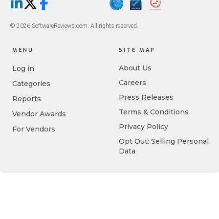
LinkedIn
X/Twitter
Facebook
© 2026 SoftwareReviews.com. All rights reserved.
MENU
SITE MAP
About Us
Log in
Careers
Categories
Press Releases
Reports
Terms & Conditions
Vendor Awards
Privacy Policy
For Vendors
Opt Out: Selling Personal
Data