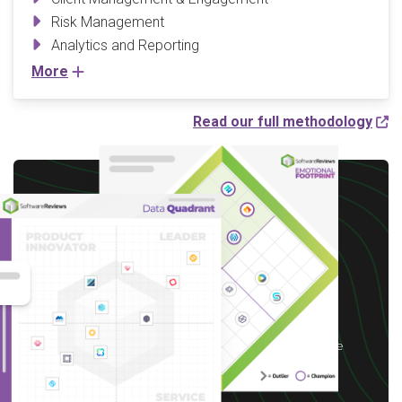
Risk Management
Analytics and Reporting
More
Read our full methodology
Write a Review to
receive up to a $10 Gift
Card*
*After you complete our short 5-6 minute
survey, we will happily provide you with your
choice of reward up to $10 based on available
options for your region.