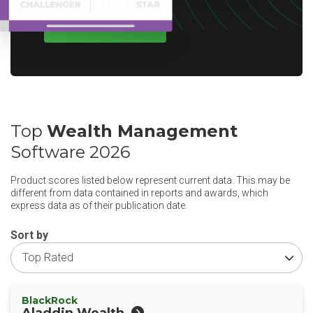
WRITE A REVIEW
Top
Wealth Management
Software 2026
Product scores listed below represent current data. This may be
different from data contained in reports and awards, which
express data as of their publication date.
Sort by
BlackRock