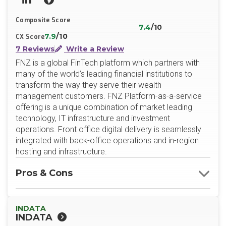
LinkedIn
Website
Composite Score
7.4
/10
7.9
/10
CX Score
7 Reviews
Write a Review
FNZ is a global FinTech platform which partners with
many of the world’s leading financial institutions to
transform the way they serve their wealth
management customers. FNZ Platform-as-a-service
offering is a unique combination of market leading
technology, IT infrastructure and investment
operations. Front office digital delivery is seamlessly
integrated with back-office operations and in-region
hosting and infrastructure.
Pros & Cons
INDATA
INDATA