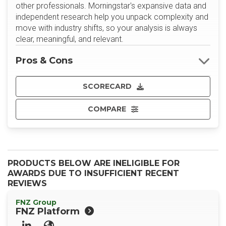
other professionals. Morningstar's expansive data and
independent research help you unpack complexity and
move with industry shifts, so your analysis is always
clear, meaningful, and relevant.
Pros & Cons
SCORECARD
COMPARE
PRODUCTS BELOW ARE INELIGIBLE FOR
AWARDS DUE TO INSUFFICIENT RECENT
REVIEWS
FNZ Group
FNZ Platform