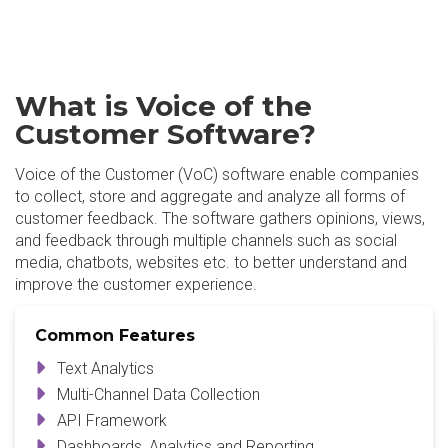
What is Voice of the
Customer Software?
Voice of the Customer (VoC) software enable companies
to collect, store and aggregate and analyze all forms of
customer feedback. The software gathers opinions, views,
and feedback through multiple channels such as social
media, chatbots, websites etc. to better understand and
improve the customer experience.
Common Features
Text Analytics
Multi-Channel Data Collection
API Framework
Dashboards, Analytics and Reporting