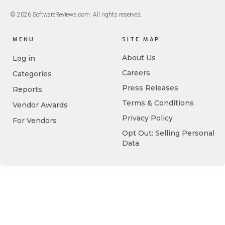
© 2026 SoftwareReviews.com. All rights reserved.
MENU
SITE MAP
About Us
Log in
Careers
Categories
Press Releases
Reports
Terms & Conditions
Vendor Awards
Privacy Policy
For Vendors
Opt Out: Selling Personal
Data