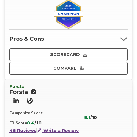
Pros & Cons
SCORECARD
COMPARE
Forsta
Forsta
LinkedIn
Website
Composite Score
8.1
/10
8.4
/10
CX Score
46 Reviews
Write a Review