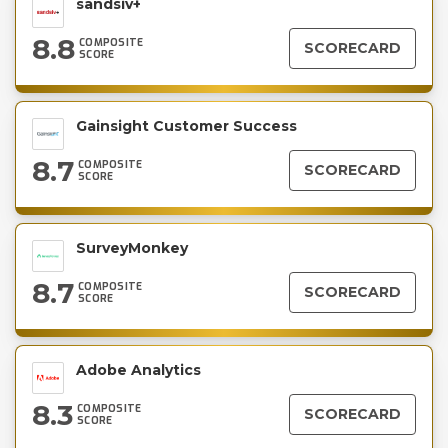
sandsiv+
8.8
COMPOSITE
SCORECARD
SCORE
Gainsight Customer Success
8.7
COMPOSITE
SCORECARD
SCORE
SurveyMonkey
8.7
COMPOSITE
SCORECARD
SCORE
Adobe Analytics
8.3
COMPOSITE
SCORECARD
SCORE