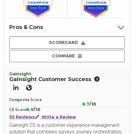
Pros & Cons
SCORECARD
COMPARE
Gainsight
Gainsight Customer Success
LinkedIn
Website
Composite Score
8.7
/10
8.9
/10
CX Score
55 Reviews
Write a Review
Gainsight CS is a customer experience management
solution that combines surveys, journey orchestration,