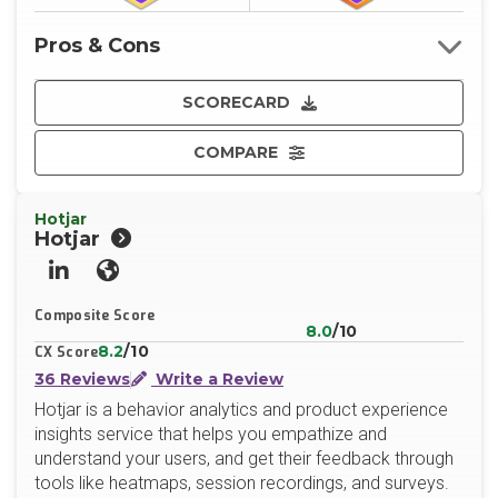
Pros & Cons
SCORECARD
COMPARE
Hotjar
Hotjar
LinkedIn
Website
Composite Score
8.0
/10
8.2
/10
CX Score
36 Reviews
Write a Review
Hotjar is a behavior analytics and product experience
insights service that helps you empathize and
understand your users, and get their feedback through
tools like heatmaps, session recordings, and surveys.