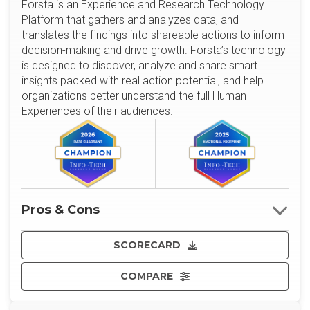
Forsta is an Experience and Research Technology
Platform that gathers and analyzes data, and
translates the findings into shareable actions to inform
decision-making and drive growth. Forsta’s technology
is designed to discover, analyze and share smart
insights packed with real action potential, and help
organizations better understand the full Human
Experiences of their audiences.
Pros & Cons
SCORECARD
COMPARE