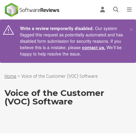
AIN CONTENT
Log in
Open se
To
×
Write a review temporarily disabled.
Our system
flagged this request as potentially automated and has
disabled form submission for security reasons. If you
believe this is a mistake, please
contact us.
We’ll be
happy to help resolve the issue.
Home
>
Voice of the Customer (VOC) Software
Voice of the Customer
(VOC) Software