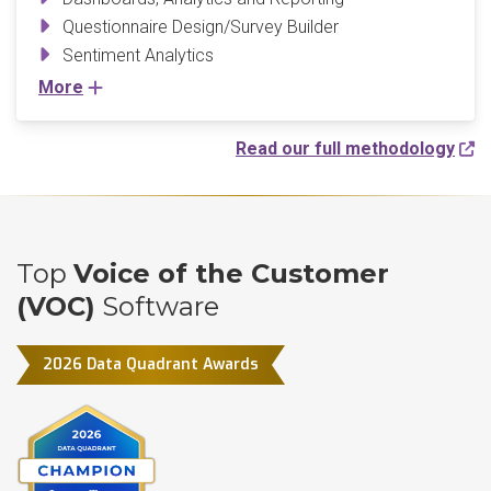
Questionnaire Design/Survey Builder
Sentiment Analytics
More
Read our full methodology
Top
Voice of the Customer
(VOC)
Software
2026 Data Quadrant Awards