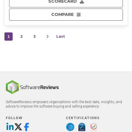
SCORECARD
COMPARE
1
2
3
Last
SoftwareReviews empowers organizations with the best data, insights, and
advice to improve the software buying and selling experience.
FOLLOW
CERTIFICATIONS
LinkedIn
X/Twitter
Facebook