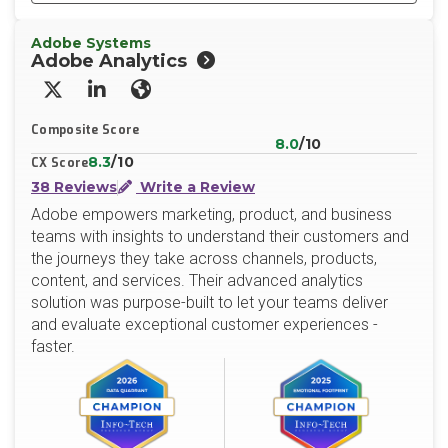
Adobe Systems
Adobe Analytics
X/Twitter
LinkedIn
Website
Composite Score
8.0
/10
8.3
/10
CX Score
38 Reviews
Write a Review
Adobe empowers marketing, product, and business
teams with insights to understand their customers and
the journeys they take across channels, products,
content, and services. Their advanced analytics
solution was purpose-built to let your teams deliver
and evaluate exceptional customer experiences -
faster.