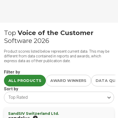
Top
Voice of the Customer
Software 2026
Product scores listed below represent current data. This may be
different from data contained in reports and awards, which
express data as of their publication date.
Filter by
ALL PRODUCTS
AWARD WINNERS
DATA QU
Sort by
SandSIV Switzerland Ltd.