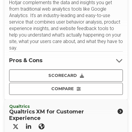
Hotjar complements the data and insights you get
from traditional web analytics tools like Google
Analytics. It’s an industry-leading and easy-to-use
service that combines user behavior analysis, product
experience insights, and website feedback tools to
help you understand what’s actually happening on your
site, what your users care about, and what they have to
say.
Pros & Cons
SCORECARD
COMPARE
Qualtrics
Qualtrics XM for Customer
Experience
X/Twitter
LinkedIn
Website