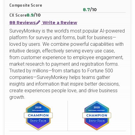
Composite Score
8.7
/10
8.9
/10
CX Score
88 Reviews
Write a Review
SurveyMonkey is the world’s most popular AI-powered
platform for surveys and forms, built for business—
loved by users. We combine powerful capabilities with
intuitive design, effectively serving every use case,
from customer experience to employee engagement,
market research to payment and registration forms.
Trusted by millions—from startups to Fortune 500
companies—SurveyMonkey helps teams gather
insights and information that inspire better decisions,
create experiences people love, and drive business
growth.