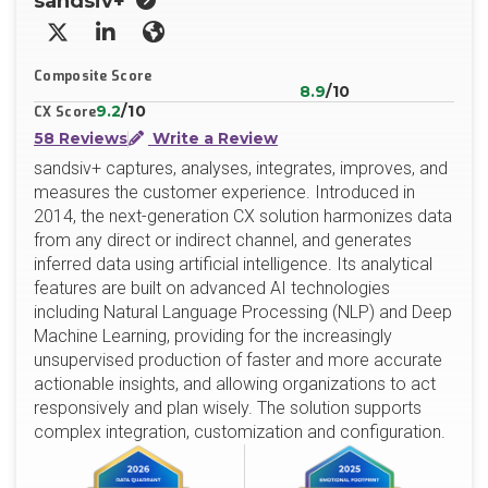
sandsiv+
X/Twitter
LinkedIn
Website
Composite Score
8.9
/10
9.2
/10
CX Score
58 Reviews
Write a Review
sandsiv+ captures, analyses, integrates, improves, and
measures the customer experience. Introduced in
2014, the next-generation CX solution harmonizes data
from any direct or indirect channel, and generates
inferred data using artificial intelligence. Its analytical
features are built on advanced AI technologies
including Natural Language Processing (NLP) and Deep
Machine Learning, providing for the increasingly
unsupervised production of faster and more accurate
actionable insights, and allowing organizations to act
responsively and plan wisely. The solution supports
complex integration, customization and configuration.