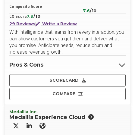
Composite Score
7.6
/10
7.9
/10
CX Score
29 Reviews
Write a Review
With intelligence that learns from every interaction, you
can show customers you get them and deliver what
you promise. Anticipate needs, reduce churn and
increase revenue growth.
Pros & Cons
SCORECARD
COMPARE
Medallia Inc.
Medallia Experience Cloud
X/Twitter
LinkedIn
Website