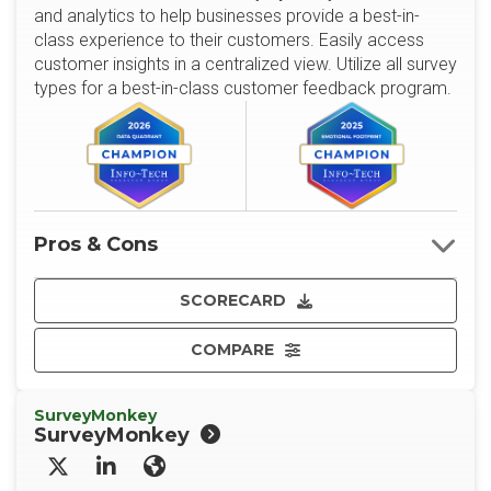
and analytics to help businesses provide a best-in-
class experience to their customers. Easily access
customer insights in a centralized view. Utilize all survey
types for a best-in-class customer feedback program.
Pros & Cons
SCORECARD
COMPARE
SurveyMonkey
SurveyMonkey
X/Twitter
LinkedIn
Website