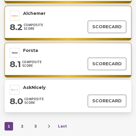
Alchemer
8.2
COMPOSITE
SCORECARD
SCORE
Forsta
8.1
COMPOSITE
SCORECARD
SCORE
AskNicely
8.0
COMPOSITE
SCORECARD
SCORE
1
2
3
Last