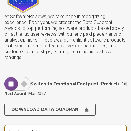
At SoftwareReviews, we take pride in recognizing
excellence. Each year, we present the Data Quadrant
Awards to top-performing software products based solely
on authentic user reviews, without any paid placements or
analyst opinions. These awards highlight software products
that excel in terms of features, vendor capabilities, and
customer relationships, earning them the highest overall
rankings.
Switch to Emotional Footprint
Products:
16
Next Award:
Mar 2027
DOWNLOAD DATA QUADRANT