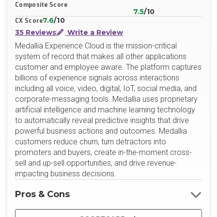
Composite Score
7.5
/10
7.6
/10
CX Score
35 Reviews
Write a Review
Medallia Experience Cloud is the mission-critical
system of record that makes all other applications
customer and employee aware. The platform captures
billions of experience signals across interactions
including all voice, video, digital, IoT, social media, and
corporate-messaging tools. Medallia uses proprietary
artificial intelligence and machine learning technology
to automatically reveal predictive insights that drive
powerful business actions and outcomes. Medallia
customers reduce churn, turn detractors into
promoters and buyers, create in-the-moment cross-
sell and up-sell opportunities, and drive revenue-
impacting business decisions.
Pros & Cons