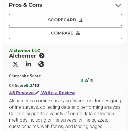
Pros & Cons
SCORECARD
COMPARE
Alchemer LLC
Alchemer
X/Twitter
LinkedIn
Website
Composite Score
8.2
/10
8.3
/10
CX Score
45 Reviews
Write a Review
Alchemer is a online survey software tool for designing
online surveys, collecting data and performing analysis.
Our tool supports a variety of online data collection
methods including online surveys, online quizzes,
questionnaires, web forms, and landing pages.