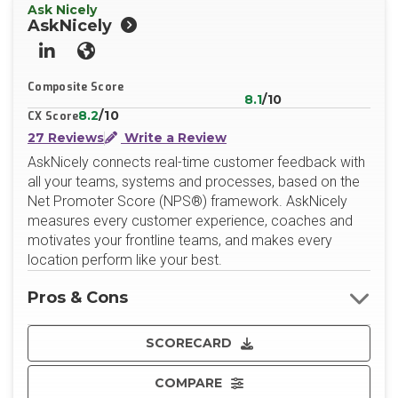
Ask Nicely
AskNicely
LinkedIn
Website
Composite Score
8.1
/10
8.2
/10
CX Score
27 Reviews
Write a Review
AskNicely connects real-time customer feedback with
all your teams, systems and processes, based on the
Net Promoter Score (NPS®) framework. AskNicely
measures every customer experience, coaches and
motivates your frontline teams, and makes every
location perform like your best.
Pros & Cons
SCORECARD
COMPARE