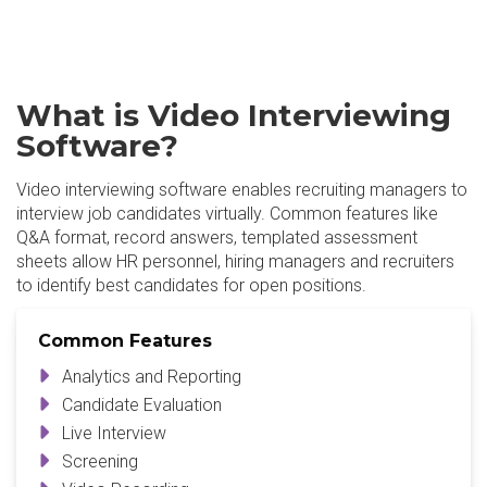
What is Video Interviewing
Software?
Video interviewing software enables recruiting managers to
interview job candidates virtually. Common features like
Q&A format, record answers, templated assessment
sheets allow HR personnel, hiring managers and recruiters
to identify best candidates for open positions.
Common Features
Analytics and Reporting
Candidate Evaluation
Live Interview
Screening