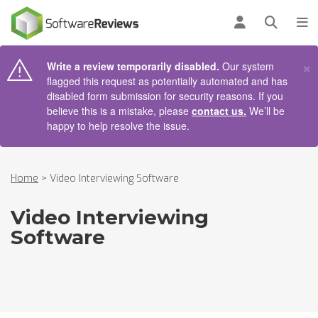
AIN CONTENT
Log in
Open se
To
×
Write a review temporarily disabled.
Our system
flagged this request as potentially automated and has
disabled form submission for security reasons. If you
believe this is a mistake, please
contact us.
We’ll be
happy to help resolve the issue.
Home
>
Video Interviewing Software
Video Interviewing
Software