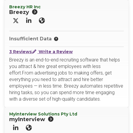
Breezy HR Inc
Breezy
X/Twitter
LinkedIn
Website
Insufficient Data
3 Reviews
Write a Review
Breezy is an end-to-end recruiting software that helps
you attract & hire great employees with less
effort.From advertising jobs to making offers, get
everything you need to attract and hire better
employees — in less time. Breezy automates repetitive
hiring tasks, so you can spend more time engaging
with a diverse set of high-quality candidates.
Myinterview Solutions Pty Ltd
myInterview
LinkedIn
Website