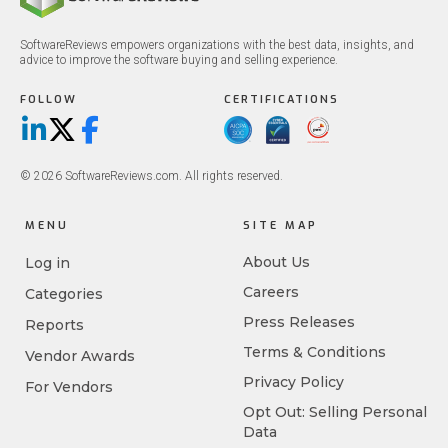
SoftwareReviews empowers organizations with the best data, insights, and
advice to improve the software buying and selling experience.
FOLLOW
CERTIFICATIONS
LinkedIn
X/Twitter
Facebook
© 2026 SoftwareReviews.com. All rights reserved.
MENU
SITE MAP
About Us
Log in
Careers
Categories
Press Releases
Reports
Terms & Conditions
Vendor Awards
Privacy Policy
For Vendors
Opt Out: Selling Personal
Data