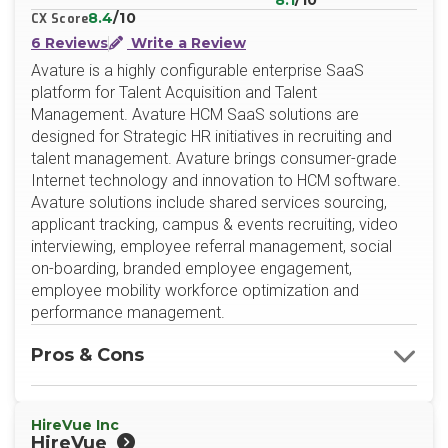
8.1
/10
8.4
/10
CX Score
6 Reviews
Write a Review
Avature is a highly configurable enterprise SaaS
platform for Talent Acquisition and Talent
Management. Avature HCM SaaS solutions are
designed for Strategic HR initiatives in recruiting and
talent management. Avature brings consumer-grade
Internet technology and innovation to HCM software.
Avature solutions include shared services sourcing,
applicant tracking, campus & events recruiting, video
interviewing, employee referral management, social
on-boarding, branded employee engagement,
employee mobility workforce optimization and
performance management.
Pros & Cons
HireVue Inc
HireVue