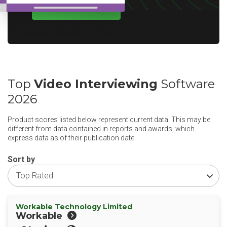
WRITE A REVIEW
Top
Video Interviewing
Software
2026
Product scores listed below represent current data. This may be
different from data contained in reports and awards, which
express data as of their publication date.
Sort by
Workable Technology Limited
Workable