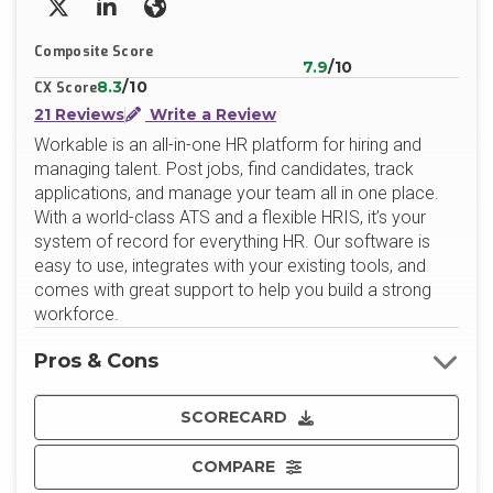
X/Twitter
LinkedIn
Website
Composite Score
7.9
/10
8.3
/10
CX Score
21 Reviews
Write a Review
Workable is an all-in-one HR platform for hiring and
managing talent. Post jobs, find candidates, track
applications, and manage your team all in one place.
With a world-class ATS and a flexible HRIS, it’s your
system of record for everything HR. Our software is
easy to use, integrates with your existing tools, and
comes with great support to help you build a strong
workforce.
Pros & Cons
SCORECARD
COMPARE