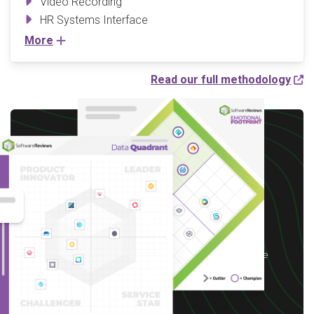
Video Recording
HR Systems Interface
More
Read our full methodology
Write a Review to
receive up to a $10 Gift
Card*
*After you complete our short 5-6 minute
survey, we will happily provide you with your
choice of reward up to $10 based on available
options for your region.