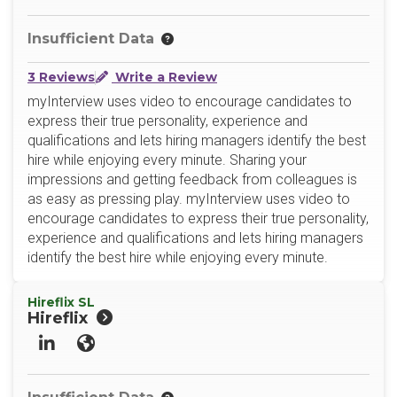
Insufficient Data
3 Reviews
Write a Review
myInterview uses video to encourage candidates to
express their true personality, experience and
qualifications and lets hiring managers identify the best
hire while enjoying every minute. Sharing your
impressions and getting feedback from colleagues is
as easy as pressing play. myInterview uses video to
encourage candidates to express their true personality,
experience and qualifications and lets hiring managers
identify the best hire while enjoying every minute.
Hireflix SL
Hireflix
LinkedIn
Website