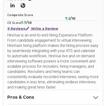
LinkedIn
Website
Composite Score
7.2
/10
7.7
/10
CX Score
9 Reviews
Write a Review
HireVue is an end-to-end Hiring Experience Platform.
From candidate engagement to virtual interviewing,
HireVue’s hiring platform makes the hiring process easy
by seamlessly integrating with your ATS and calendar
to automate workflows. HireVue live and on-demand
interviewing software powers a more convenient and
scalable process for recruiters, hiring managers, and
candidates. Recruiters and hiring teams can
consistently evaluate recorded interviews, seeing more
candidates in less time, eliminating endless interviews,
and making great hires faster.
Pros & Cons