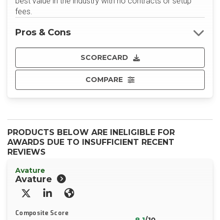
best value in the industry with no contracts or setup
fees.
Pros & Cons
SCORECARD
COMPARE
PRODUCTS BELOW ARE INELIGIBLE FOR
AWARDS DUE TO INSUFFICIENT RECENT
REVIEWS
Avature
Avature
X/Twitter
LinkedIn
Website
Composite Score