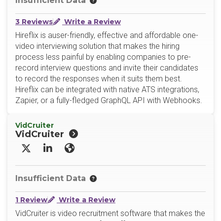
Insufficient Data
3 Reviews
Write a Review
Hireflix is auser-friendly, effective and affordable one-
video interviewing solution that makes the hiring
process less painful by enabling companies to pre-
record interview questions and invite their candidates
to record the responses when it suits them best.
Hireflix can be integrated with native ATS integrations,
Zapier, or a fully-fledged GraphQL API with Webhooks.
VidCruiter
VidCruiter
X/Twitter
LinkedIn
Website
Insufficient Data
1 Review
Write a Review
VidCruiter is video recruitment software that makes the