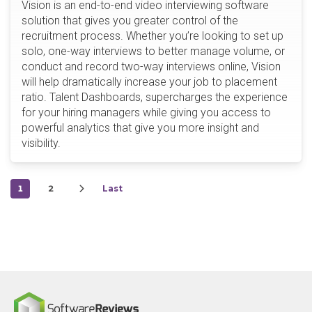
Vision is an end-to-end video interviewing software
solution that gives you greater control of the
recruitment process. Whether you’re looking to set up
solo, one-way interviews to better manage volume, or
conduct and record two-way interviews online, Vision
will help dramatically increase your job to placement
ratio. Talent Dashboards, supercharges the experience
for your hiring managers while giving you access to
powerful analytics that give you more insight and
visibility.
1
2
Last