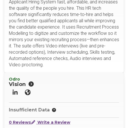
Applicant Hiring System fast, affordable, and increases
the quality of the people you hire. This HR tech
software significantly reduces time-to-hire and helps
you find better qualified applicants all while improving
the candidate experience. It uses Recruitment Process
Modelling to digitize and customize the workflow so it
mirrors your existing recruiting process—then enhances
it. The suite offers Video interviews (live and pre-
recorded options), Interview scheduling, Skills testing,
Automated reference checks, Audio interviews and
Video proctoring.
Odro
Vision
LinkedIn
Website
Insufficient Data
0 Reviews
Write a Review