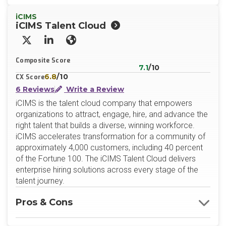
iCIMS
iCIMS Talent Cloud
X/Twitter
LinkedIn
Website
Composite Score
7.1
/10
6.8
/10
CX Score
6 Reviews
Write a Review
iCIMS is the talent cloud company that empowers
organizations to attract, engage, hire, and advance the
right talent that builds a diverse, winning workforce.
iCIMS accelerates transformation for a community of
approximately 4,000 customers, including 40 percent
of the Fortune 100. The iCIMS Talent Cloud delivers
enterprise hiring solutions across every stage of the
talent journey.
Pros & Cons