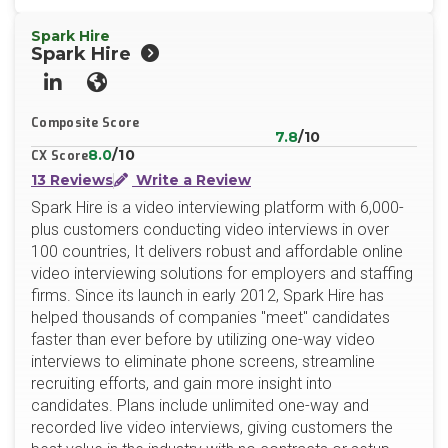
Spark Hire
Spark Hire
LinkedIn
Website
Composite Score
7.8
/10
8.0
/10
CX Score
13 Reviews
Write a Review
Spark Hire is a video interviewing platform with 6,000-
plus customers conducting video interviews in over
100 countries, It delivers robust and affordable online
video interviewing solutions for employers and staffing
firms. Since its launch in early 2012, Spark Hire has
helped thousands of companies "meet" candidates
faster than ever before by utilizing one-way video
interviews to eliminate phone screens, streamline
recruiting efforts, and gain more insight into
candidates. Plans include unlimited one-way and
recorded live video interviews, giving customers the