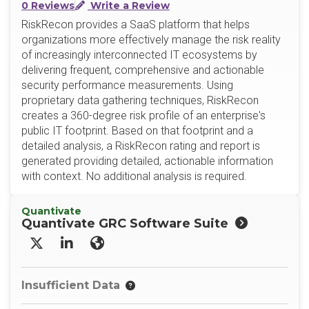
0 Reviews
Write a Review
RiskRecon provides a SaaS platform that helps
organizations more effectively manage the risk reality
of increasingly interconnected IT ecosystems by
delivering frequent, comprehensive and actionable
security performance measurements. Using
proprietary data gathering techniques, RiskRecon
creates a 360-degree risk profile of an enterprise's
public IT footprint. Based on that footprint and a
detailed analysis, a RiskRecon rating and report is
generated providing detailed, actionable information
with context. No additional analysis is required.
Quantivate
Quantivate GRC Software Suite
X/Twitter
LinkedIn
Website
Insufficient Data