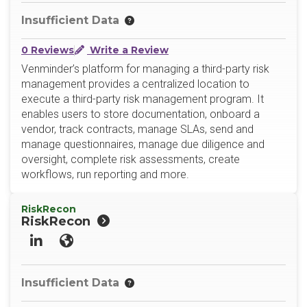
Insufficient Data
0 Reviews
Write a Review
Venminder’s platform for managing a third-party risk
management provides a centralized location to
execute a third-party risk management program. It
enables users to store documentation, onboard a
vendor, track contracts, manage SLAs, send and
manage questionnaires, manage due diligence and
oversight, complete risk assessments, create
workflows, run reporting and more.
RiskRecon
RiskRecon
LinkedIn
Website
Insufficient Data