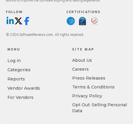
advice to improve the software buying and selling experience.
FOLLOW
CERTIFICATIONS
LinkedIn
X/Twitter
Facebook
© 2026 SoftwareReviews.com. All rights reserved.
MENU
SITE MAP
About Us
Log in
Careers
Categories
Press Releases
Reports
Terms & Conditions
Vendor Awards
Privacy Policy
For Vendors
Opt Out: Selling Personal
Data