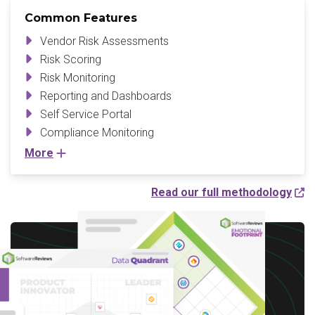
Common Features
Vendor Risk Assessments
Risk Scoring
Risk Monitoring
Reporting and Dashboards
Self Service Portal
Compliance Monitoring
More
Read our full methodology
Write a Review to
receive up to a $10 Gift
Card*