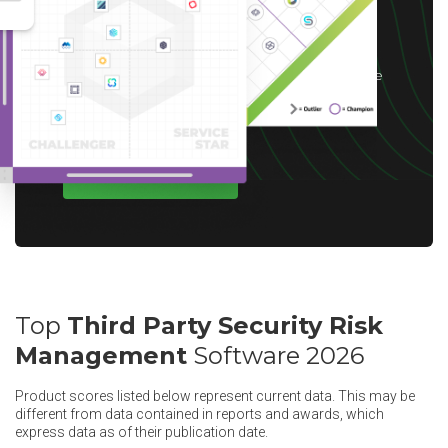
*After you complete our short 5-6 minute
survey, we will happily provide you with your
choice of reward up to $10 based on available
options for your region.
WRITE A REVIEW
Top
Third Party Security Risk
Management
Software 2026
Product scores listed below represent current data. This may be
different from data contained in reports and awards, which
express data as of their publication date.