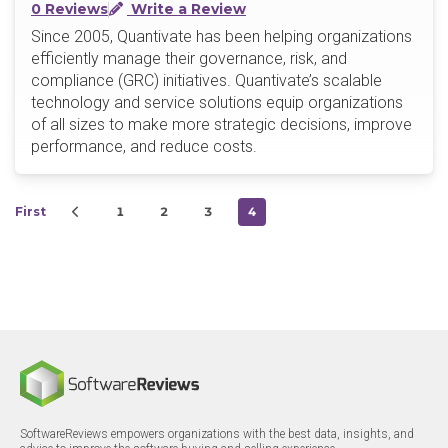
0 Reviews
Write a Review
Since 2005, Quantivate has been helping organizations
efficiently manage their governance, risk, and
compliance (GRC) initiatives. Quantivate’s scalable
technology and service solutions equip organizations
of all sizes to make more strategic decisions, improve
performance, and reduce costs.
First
1
2
3
4
SoftwareReviews empowers organizations with the best data, insights, and