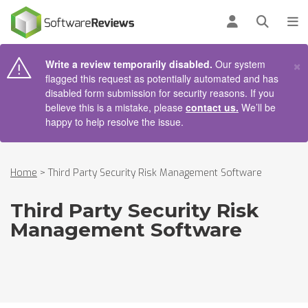
AIN CONTENT
Log in
Open se
To
×
Write a review temporarily disabled.
Our system
flagged this request as potentially automated and has
disabled form submission for security reasons. If you
believe this is a mistake, please
contact us.
We’ll be
happy to help resolve the issue.
Home
>
Third Party Security Risk Management Software
Third Party Security Risk
Management Software