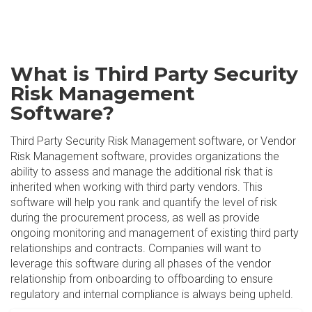
What is Third Party Security
Risk Management
Software?
Third Party Security Risk Management software, or Vendor
Risk Management software, provides organizations the
ability to assess and manage the additional risk that is
inherited when working with third party vendors. This
software will help you rank and quantify the level of risk
during the procurement process, as well as provide
ongoing monitoring and management of existing third party
relationships and contracts. Companies will want to
leverage this software during all phases of the vendor
relationship from onboarding to offboarding to ensure
regulatory and internal compliance is always being upheld.