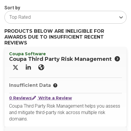
Sort by
PRODUCTS BELOW ARE INELIGIBLE FOR
AWARDS DUE TO INSUFFICIENT RECENT
REVIEWS
Coupa Software
Coupa Third Party Risk Management
X/Twitter
LinkedIn
Website
Insufficient Data
0 Reviews
Write a Review
Coupa Third Party Risk Management helps you assess
and mitigate third-party risk across multiple risk
domains.