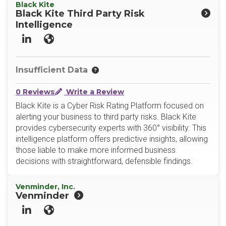
Black Kite
Black Kite Third Party Risk
Intelligence
LinkedIn
Website
Insufficient Data
0 Reviews
Write a Review
Black Kite is a Cyber Risk Rating Platform focused on
alerting your business to third party risks. Black Kite
provides cybersecurity experts with 360° visibility. This
intelligence platform offers predictive insights, allowing
those liable to make more informed business
decisions with straightforward, defensible findings.
Venminder, Inc.
Venminder
LinkedIn
Website