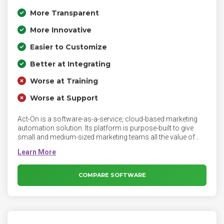
More Transparent
More Innovative
Easier to Customize
Better at Integrating
Worse at Training
Worse at Support
Act-On is a software-as-a-service, cloud-based marketing
automation solution. Its platform is purpose-built to give
small and medium-sized marketing teams all the value of
marketing automation - without the complexity big enterprise
systems impose. Act-On’s marketing automation is
designed to increase customer engagement, convert more
leads, and support you in delivering exceptional value at
COMPARE SOFTWARE
every stage of the customer journey.