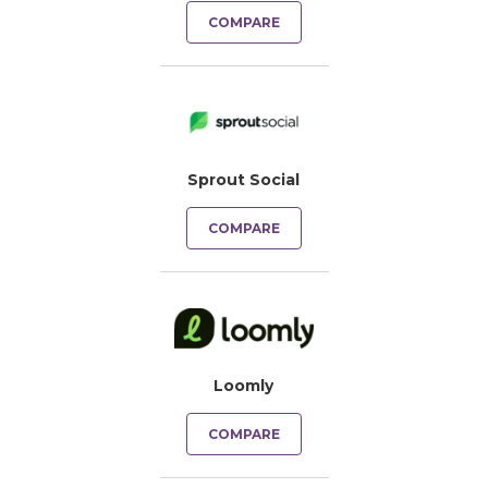
COMPARE
Sprout Social
COMPARE
Loomly
COMPARE