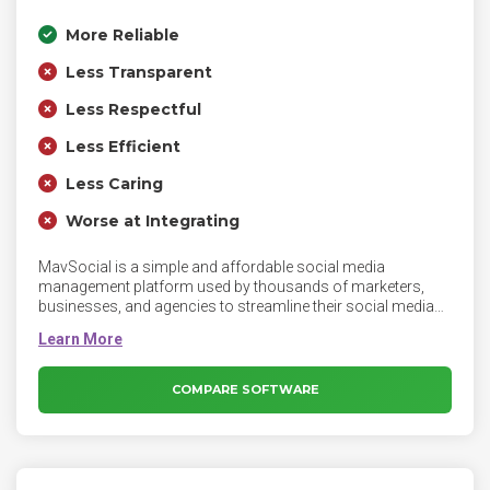
More Reliable
Less Transparent
Less Respectful
Less Efficient
Less Caring
Worse at Integrating
MavSocial is a simple and affordable social media
management platform used by thousands of marketers,
businesses, and agencies to streamline their social media
activities. The platform enables marketers to curate and
store content, schedule and automate posts, engage with
audiences, listen to industry trends, monitor analytics, build
reports and collaborate with team members. MavSocial
COMPARE SOFTWARE
currently supports Facebook, Instagram, Twitter, YouTube,
LinkedIn, Tumblr and WeChat.