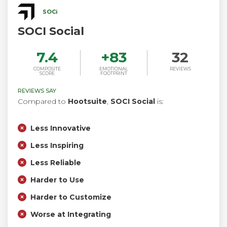
SOCi
SOCI Social
7.4
+
83
32
COMPOSITE
EMOTIONAL
REVIEWS
SCORE
FOOTPRINT
REVIEWS SAY
Compared to
Hootsuite
,
SOCI Social
is:
Less Innovative
Less Inspiring
Less Reliable
Harder to Use
Harder to Customize
Worse at Integrating