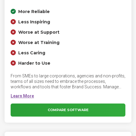
More Reliable
Less Inspiring
Worse at Support
Worse at Training
Less Caring
Harder to Use
From SMEs to large corporations, agencies and non-profits,
teams of all sizes need to embrace the processes,
workflows and tools that foster Brand Success. Manage
your entire publishing process effectively within Loomly:
from inspiration and first mockups, to creation and
approval, and finally publishing and evaluation.
COMPARE SOFTWARE