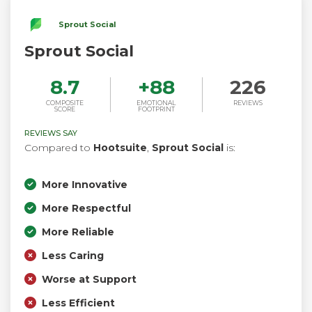
Sprout Social
Sprout Social
8.7
+
88
226
COMPOSITE
EMOTIONAL
REVIEWS
SCORE
FOOTPRINT
REVIEWS SAY
Compared to
Hootsuite
,
Sprout Social
is:
More Innovative
More Respectful
More Reliable
Less Caring
Worse at Support
Less Efficient