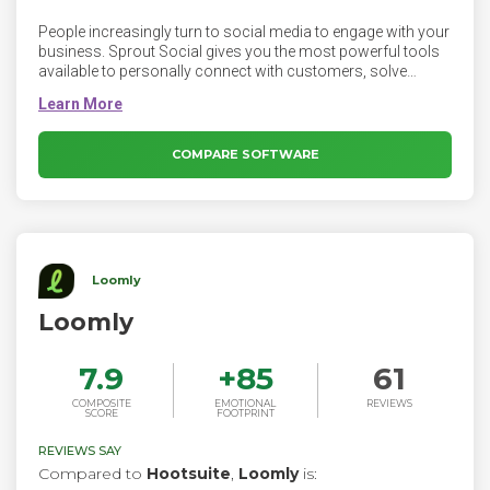
People increasingly turn to social media to engage with your
business. Sprout Social gives you the most powerful tools
available to personally connect with customers, solve
issues and create brand advocates. Sprout Social is a
powerful solution for social media management. This all-in-
one social media management platform unlocks the full
potential of social to transform not just your marketing
COMPARE SOFTWARE
strategy—but every area of your organization.
Loomly
Loomly
7.9
+
85
61
COMPOSITE
EMOTIONAL
REVIEWS
SCORE
FOOTPRINT
REVIEWS SAY
Compared to
Hootsuite
,
Loomly
is: