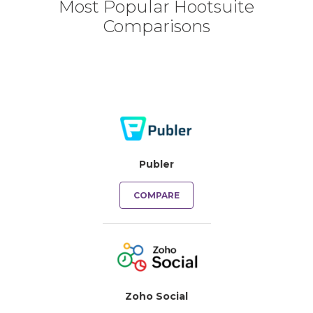
Most Popular Hootsuite
Comparisons
Publer
COMPARE
Zoho Social