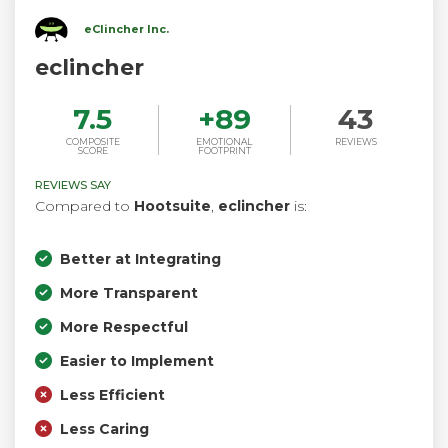
eClincher Inc.
eclincher
7.5
+
89
43
COMPOSITE
EMOTIONAL
REVIEWS
SCORE
FOOTPRINT
REVIEWS SAY
Compared to
Hootsuite
,
eclincher
is:
Better at Integrating
More Transparent
More Respectful
Easier to Implement
Less Efficient
Less Caring