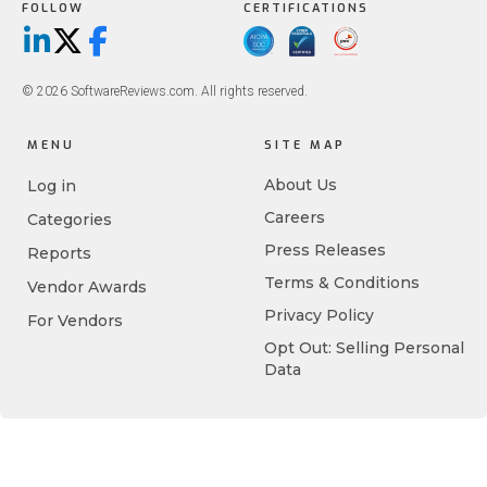
FOLLOW
CERTIFICATIONS
LinkedIn
X/Twitter
Facebook
© 2026 SoftwareReviews.com. All rights reserved.
MENU
SITE MAP
About Us
Log in
Careers
Categories
Press Releases
Reports
Terms & Conditions
Vendor Awards
Privacy Policy
For Vendors
Opt Out: Selling Personal
Data