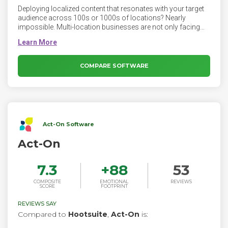
Deploying localized content that resonates with your target
audience across 100s or 1000s of locations? Nearly
impossible. Multi-location businesses are not only facing
the unique challenge of managing their brand on endless
social platforms and limitless local pages, but they also
need to deliver engaging content that drives meaningful
results, across all their locations. SOCi’s Content
COMPARE SOFTWARE
Management enables multi-location businesses to manage
and deploy localized content at scale while maintaining
brand consistency at both the enterprise and local levels.
Act-On Software
Act-On
7.3
+
88
53
COMPOSITE
EMOTIONAL
REVIEWS
SCORE
FOOTPRINT
REVIEWS SAY
Compared to
Hootsuite
,
Act-On
is: