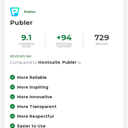
Publer
Publer
9.1
+
94
729
COMPOSITE
EMOTIONAL
REVIEWS
SCORE
FOOTPRINT
REVIEWS SAY
Compared to
Hootsuite
,
Publer
is:
More Reliable
More Inspiring
More Innovative
More Transparent
More Respectful
Easier to Use