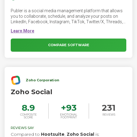
Publer is a social media management platform that allows
you to collaborate, schedule, and analyze your posts on
LinkedIn, Facebook, Instagram, TikTok, Twitter/X, Threads,
Bluesky, Mastodon, Pinterest, Google Business Profiles,
YouTube, WordPress, Telegram, and Mastodon from the
same place.
COMPARE SOFTWARE
Zoho Corporation
Zoho Social
8.9
+
93
231
COMPOSITE
EMOTIONAL
REVIEWS
SCORE
FOOTPRINT
REVIEWS SAY
Compared to
Hootsuite
,
Zoho Social
is: