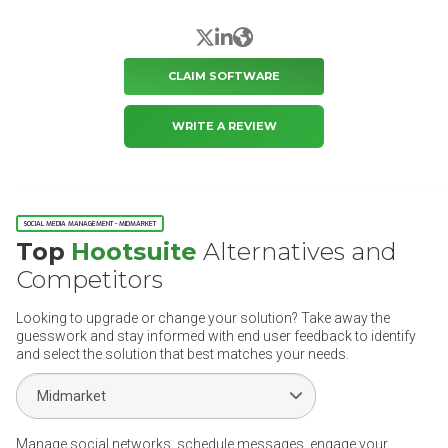
X/Twitter
LinkedIn
Website
CLAIM SOFTWARE
WRITE A REVIEW
SOCIAL MEDIA MANAGEMENT - MIDMARKET
Top
Hootsuite
Alternatives and
Competitors
Looking to upgrade or change your solution? Take away the
guesswork and stay informed with end user feedback to identify
and select the solution that best matches your needs.
Select Segment
Manage social networks, schedule messages, engage your