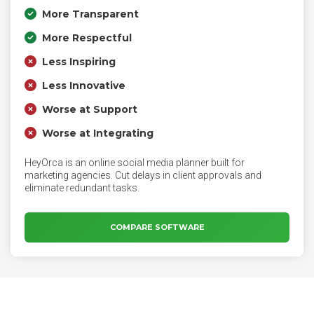
More Transparent
More Respectful
Less Inspiring
Less Innovative
Worse at Support
Worse at Integrating
HeyOrca is an online social media planner built for
marketing agencies. Cut delays in client approvals and
eliminate redundant tasks.
COMPARE SOFTWARE