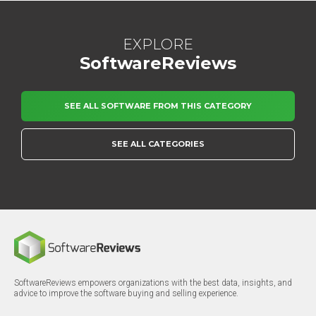
EXPLORE
SoftwareReviews
SEE ALL SOFTWARE FROM THIS CATEGORY
SEE ALL CATEGORIES
SoftwareReviews empowers organizations with the best data, insights, and
advice to improve the software buying and selling experience.