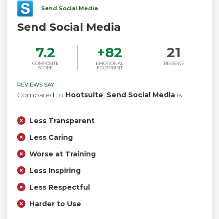
Send Social Media
Send Social Media
7.2
+
82
21
COMPOSITE
EMOTIONAL
REVIEWS
SCORE
FOOTPRINT
REVIEWS SAY
Compared to
Hootsuite
,
Send Social Media
is:
Less Transparent
Less Caring
Worse at Training
Less Inspiring
Less Respectful
Harder to Use