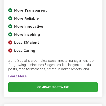
More Transparent
More Reliable
More Innovative
More Inspiring
Less Efficient
Less Caring
Zoho Social is a complete social media management tool
for growing businesses & agencies. It helps you schedule
posts, monitor mentions, create unlimited reports, and
more. Schedule unlimited posts, monitor what matters, and
create custom-reports to analyze your social media
performance with Zoho Social.
COMPARE SOFTWARE