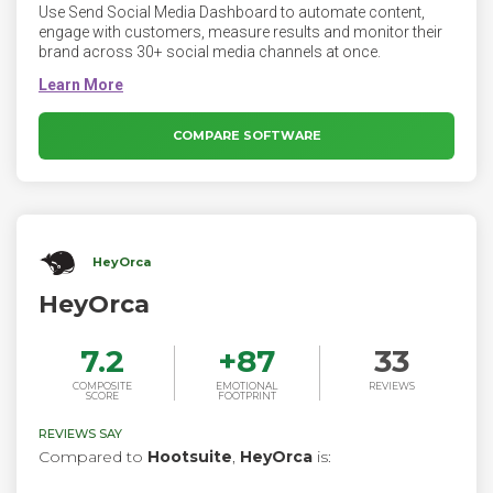
Use Send Social Media Dashboard to automate content,
engage with customers, measure results and monitor their
brand across 30+ social media channels at once.
COMPARE SOFTWARE
HeyOrca
HeyOrca
7.2
+
87
33
COMPOSITE
EMOTIONAL
REVIEWS
SCORE
FOOTPRINT
REVIEWS SAY
Compared to
Hootsuite
,
HeyOrca
is: