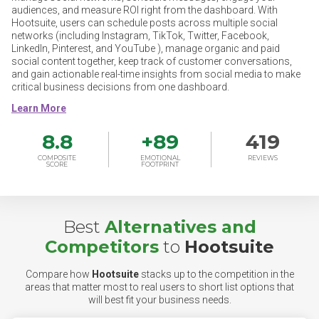
audiences, and measure ROI right from the dashboard. With
Hootsuite, users can schedule posts across multiple social
networks (including Instagram, TikTok, Twitter, Facebook,
LinkedIn, Pinterest, and YouTube ), manage organic and paid
social content together, keep track of customer conversations,
and gain actionable real-time insights from social media to make
critical business decisions from one dashboard.
8.8
+
89
419
COMPOSITE
EMOTIONAL
REVIEWS
SCORE
FOOTPRINT
Best
Alternatives and
Competitors
to
Hootsuite
Compare how
Hootsuite
stacks up to the competition in the
areas that matter most to real users to short list options that
will best fit your business needs.