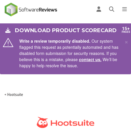
AIN CONTENT
Log in
Open se
To
15+
DOWNLOAD PRODUCT SCORECARD
PAGES
×
Write a review temporarily disabled.
Our system
flagged this request as potentially automated and has
disabled form submission for security reasons. If you
believe this is a mistake, please
contact us.
We’ll be
happy to help resolve the issue.
< Hootsuite