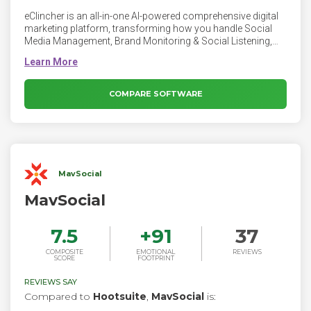
eClincher is an all-in-one AI-powered comprehensive digital
marketing platform, transforming how you handle Social
Media Management, Brand Monitoring & Social Listening,
Local Listings Management, and Local SEO Automation.
eClincher offers complete management of social media
presence including publishing, smart inbox, engagement,
monitoring, suggested content and analytics across
COMPARE SOFTWARE
multiple channels. It is simple, effective and a massive time
saver. Top ranked by users.
MavSocial
MavSocial
7.5
+
91
37
COMPOSITE
EMOTIONAL
REVIEWS
SCORE
FOOTPRINT
REVIEWS SAY
Compared to
Hootsuite
,
MavSocial
is: