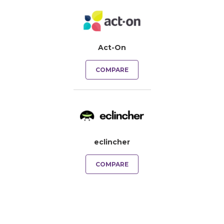
Act-On
COMPARE
eclincher
COMPARE