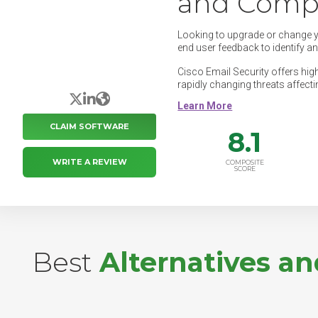
and Compe
Looking to upgrade or change 
end user feedback to identify a
Cisco Email Security offers high
rapidly changing threats affecti
X/Twitter
LinkedIn
Website
CLAIM SOFTWARE
8.1
WRITE A REVIEW
COMPOSITE
SCORE
Best
Alternatives a