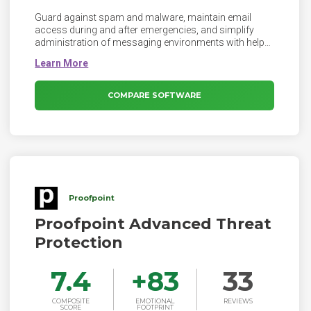
Guard against spam and malware, maintain email
access during and after emergencies, and simplify
administration of messaging environments with help
from Exchange Online Protection deployed across a
global network of data centers.
COMPARE SOFTWARE
Proofpoint
Proofpoint Advanced Threat
Protection
7.4
+
83
33
COMPOSITE
EMOTIONAL
REVIEWS
SCORE
FOOTPRINT