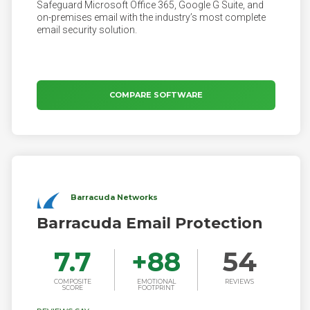
Safeguard Microsoft Office 365, Google G Suite, and
on-premises email with the industry’s most complete
email security solution.
COMPARE SOFTWARE
Barracuda Networks
Barracuda Email Protection
7.7
+
88
54
COMPOSITE
EMOTIONAL
REVIEWS
SCORE
FOOTPRINT