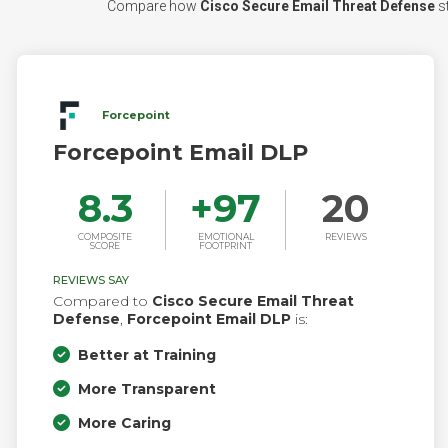
Compare how
Cisco Secure Email Threat Defense
st
Forcepoint
Forcepoint Email DLP
8.3
+
97
20
COMPOSITE
EMOTIONAL
REVIEWS
SCORE
FOOTPRINT
REVIEWS SAY
Compared to
Cisco Secure Email Threat
Defense
,
Forcepoint Email DLP
is:
Better at Training
More Transparent
More Caring