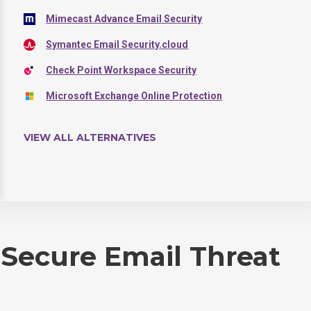
Mimecast Advance Email Security
Symantec Email Security.cloud
Check Point Workspace Security
Microsoft Exchange Online Protection
VIEW ALL ALTERNATIVES
 Secure Email Threat