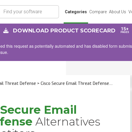
rch
Categories
Compare
About Us
V
15+
DOWNLOAD PRODUCT SCORECARD
PAGES
d this request as potentially automated and has disabled form submissio
ssue.
ail Threat Defense
> Cisco Secure Email Threat Defense
 Secure Email
efense
Alternatives