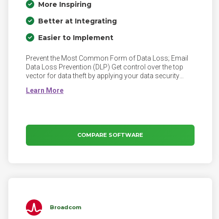
More Inspiring
Better at Integrating
Easier to Implement
Prevent the Most Common Form of Data Loss; Email
Data Loss Prevention (DLP) Get control over the top
vector for data theft by applying your data security
policies to outbound email.
COMPARE SOFTWARE
Broadcom