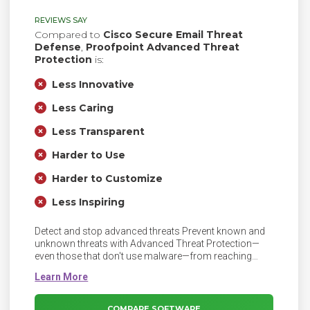
REVIEWS SAY
Compared to
Cisco Secure Email Threat
Defense
,
Proofpoint Advanced Threat
Protection
is:
Less Innovative
Less Caring
Less Transparent
Harder to Use
Harder to Customize
Less Inspiring
Detect and stop advanced threats Prevent known and
unknown threats with Advanced Threat Protection—
even those that don't use malware—from reaching
your people. Advanced Threat Protection is a security
solution that defends against complex malware or
hacking attacks that target sensitive data within an
organization. Protect against advanced threats with
COMPARE SOFTWARE