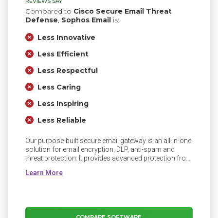
REVIEWS SAY
Compared to
Cisco Secure Email Threat
Defense
,
Sophos Email
is:
Less Innovative
Less Efficient
Less Respectful
Less Caring
Less Inspiring
Less Reliable
Our purpose-built secure email gateway is an all-in-one
solution for email encryption, DLP, anti-spam and
threat protection. It provides advanced protection from
today’s sophisticated spear phishing attacks and gives
you full control over data leaving your organization via
email.
COMPARE SOFTWARE