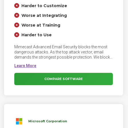
Harder to Customize
Worse at Integrating
Worse at Training
Harder to Use
Mimecast Advanced Email Security blocks the most
dangerous attacks. As the top attack vector, email
demands the strongest possible protection. We block
the most dangerous email-borne attacks, from
phishing and ransomware to social engineering,
payment fraud, and impersonation.
COMPARE SOFTWARE
Microsoft Corporation