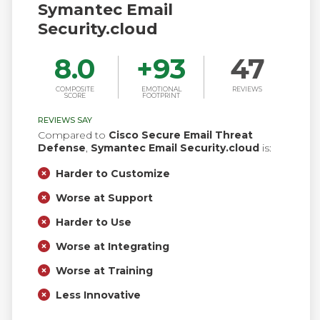
Symantec Email
Security.cloud
8.0
+
93
47
COMPOSITE
EMOTIONAL
REVIEWS
SCORE
FOOTPRINT
REVIEWS SAY
Compared to
Cisco Secure Email Threat
Defense
,
Symantec Email Security.cloud
is:
Harder to Customize
Worse at Support
Harder to Use
Worse at Integrating
Worse at Training
Less Innovative