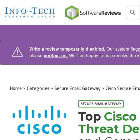
AIN CONTENT
Sea
Write a review temporarily disabled.
Our system flagge
please
contact us.
We’ll be happy to help resolve the i
Home
>
Categories
>
Secure Email Gateway
>
Cisco Secure Em
Alternatives and Competitors
SECURE EMAIL GATEWAY
Top
Cisco
Threat D