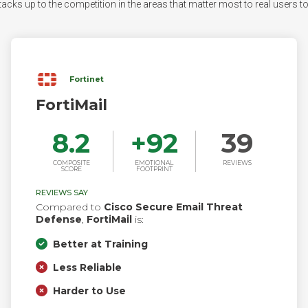
acks up to the competition in the areas that matter most to real users to s
Fortinet
FortiMail
8.2
+
92
39
COMPOSITE
EMOTIONAL
REVIEWS
SCORE
FOOTPRINT
REVIEWS SAY
Compared to
Cisco Secure Email Threat
Defense
,
FortiMail
is:
Better at Training
Less Reliable
Harder to Use