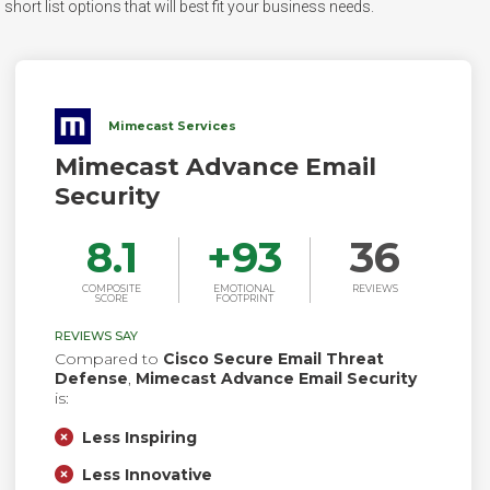
hort list options that will best fit your business needs.
Mimecast Services
Mimecast Advance Email
Security
8.1
+
93
36
COMPOSITE
EMOTIONAL
REVIEWS
SCORE
FOOTPRINT
REVIEWS SAY
Compared to
Cisco Secure Email Threat
Defense
,
Mimecast Advance Email Security
is:
Less Inspiring
Less Innovative