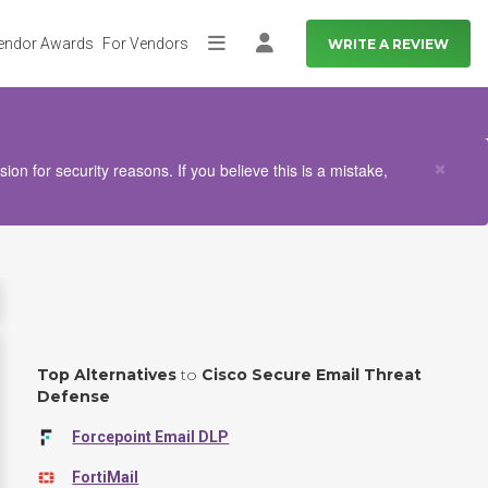
endor Awards
For Vendors
WRITE A REVIEW
More
Log in
Clo
×
n for security reasons. If you believe this is a mistake,
Top Alternatives
to
Cisco Secure Email Threat
Defense
Forcepoint Email DLP
FortiMail