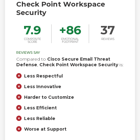
Check Point Workspace
Security
7.9
+
86
37
COMPOSITE
EMOTIONAL
REVIEWS
SCORE
FOOTPRINT
REVIEWS SAY
Compared to
Cisco Secure Email Threat
Defense
,
Check Point Workspace Security
is:
Less Respectful
Less Innovative
Harder to Customize
Less Efficient
Less Reliable
Worse at Support