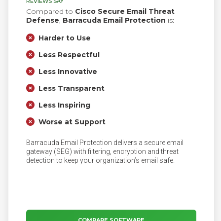
REVIEWS SAY
Compared to
Cisco Secure Email Threat
Defense
,
Barracuda Email Protection
is:
Harder to Use
Less Respectful
Less Innovative
Less Transparent
Less Inspiring
Worse at Support
Barracuda Email Protection delivers a secure email
gateway (SEG) with filtering, encryption and threat
detection to keep your organization’s email safe.
COMPARE SOFTWARE