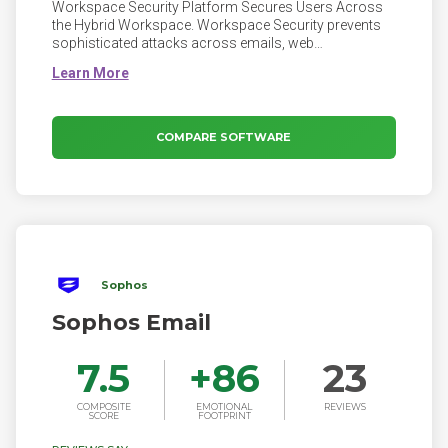
Workspace Security Platform Secures Users Across
the Hybrid Workspace. Workspace Security prevents
sophisticated attacks across emails, web
applications, devices, and remote corporate access.
Emails, collaboration applications, browsers, and
unmanaged devices all expand additional attack
vectors. Workspace Security ensures that your
workspace is fully protected against cyber threats.
COMPARE SOFTWARE
Sophos
Sophos Email
7.5
+
86
23
COMPOSITE
EMOTIONAL
REVIEWS
SCORE
FOOTPRINT