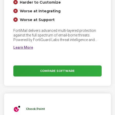
Harder to Customize
Worse at Integrating
Worse at Support
FortiMail delivers advanced multi-layered protection
against the full spectrum of email-borne threats.
Powered by FortiGuard Labs threat intelligence and
integrated into the Fortinet Security Fabric, FortiMail
helps your organization prevent, detect, and respond to
email-based threats including spam, phishing,
malware, zero-day threats, impersonation, and
Business Email Compromise (BEC) attacks.
COMPARE SOFTWARE
Check Point