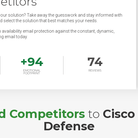
titors
your solution? Take away the guesswork and stay informed with
nd select the solution that best matches your needs.
 availability email protection against the constant, dynamic,
ng email today.
+
94
74
EMOTIONAL
REVIEWS
FOOTPRINT
nd Competitors
to
Cisco
Defense