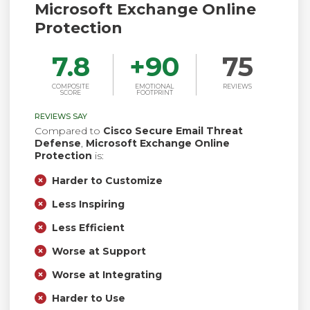
Microsoft Exchange Online
Protection
7.8
+
90
75
COMPOSITE
EMOTIONAL
REVIEWS
SCORE
FOOTPRINT
REVIEWS SAY
Compared to
Cisco Secure Email Threat
Defense
,
Microsoft Exchange Online
Protection
is:
Harder to Customize
Less Inspiring
Less Efficient
Worse at Support
Worse at Integrating
Harder to Use