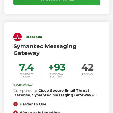
Broadcom
Symantec Messaging
Gateway
7.4
+
93
42
COMPOSITE
EMOTIONAL
REVIEWS
SCORE
FOOTPRINT
REVIEWS SAY
Compared to
Cisco Secure Email Threat
Defense
,
Symantec Messaging Gateway
is:
Harder to Use
Worse at Integrating