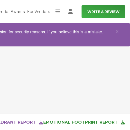
endor Awards
For Vendors
WRITE A REVIEW
More
Log in
Clo
×
n for security reasons. If you believe this is a mistake,
ADRANT REPORT
EMOTIONAL FOOTPRINT REPORT