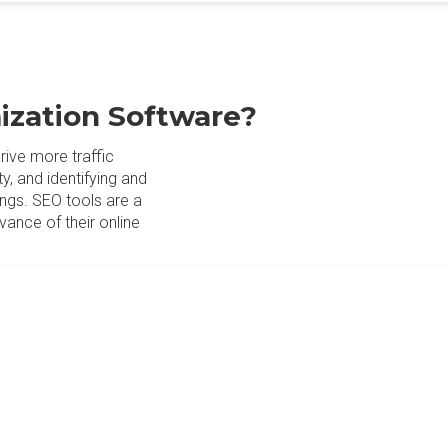
ization Software?
ive more traffic
y, and identifying and
ings. SEO tools are a
evance of their online