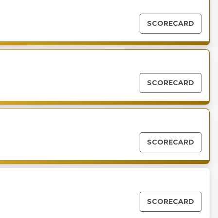
SCORECARD
SCORECARD
SCORECARD
SCORECARD