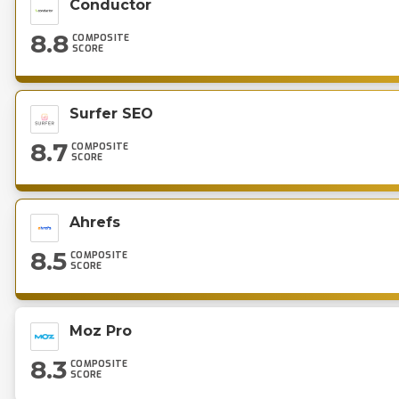
Conductor
8.8
COMPOSITE
SCORE
Surfer SEO
8.7
COMPOSITE
SCORE
Ahrefs
8.5
COMPOSITE
SCORE
Moz Pro
8.3
COMPOSITE
SCORE