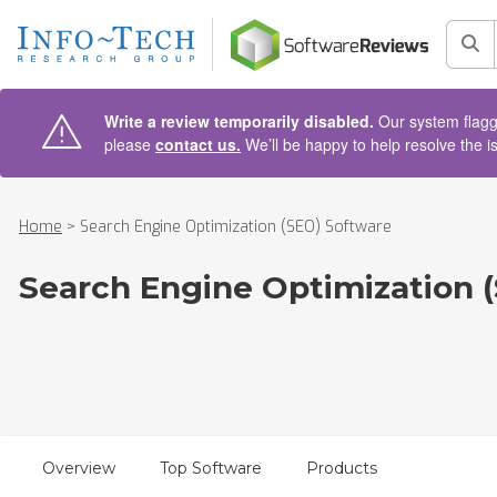
AIN CONTENT
Sea
Write a review temporarily disabled.
Our system flagge
please
contact us.
We’ll be happy to help resolve the i
Home
>
Search Engine Optimization (SEO) Software
Search Engine Optimization 
Overview
Top Software
Products