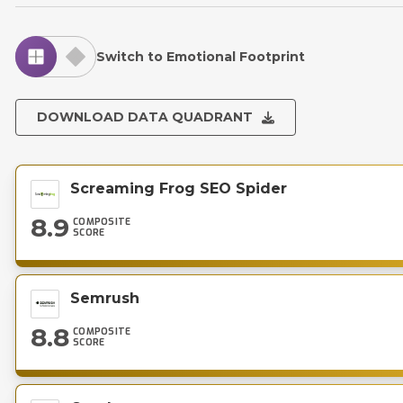
Switch to Emotional Footprint
DOWNLOAD DATA QUADRANT
Screaming Frog SEO Spider
8.9
COMPOSITE
SCORE
Semrush
8.8
COMPOSITE
SCORE