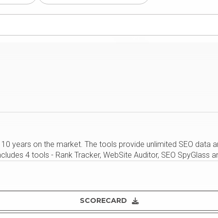
 10 years on the market. The tools provide unlimited SEO data a
ncludes 4 tools - Rank Tracker, WebSite Auditor, SEO SpyGlass an
SCORECARD