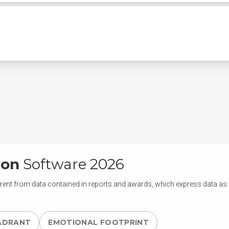
ion
Software 2026
rent from data contained in reports and awards, which express data as of
ADRANT
EMOTIONAL FOOTPRINT