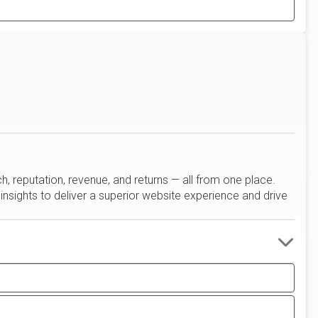
reputation, revenue, and returns — all from one place.
insights to deliver a superior website experience and drive