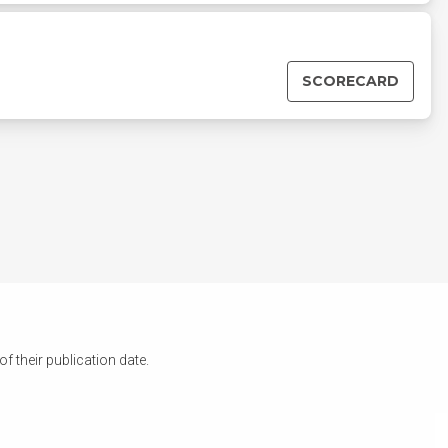
SCORECARD
 their publication date.