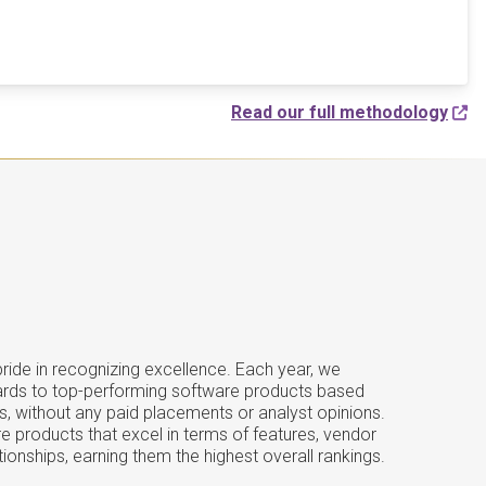
Read our full methodology
ide in recognizing excellence. Each year, we
ards to top-performing software products based
s, without any paid placements or analyst opinions.
e products that excel in terms of features, vendor
tionships, earning them the highest overall rankings.