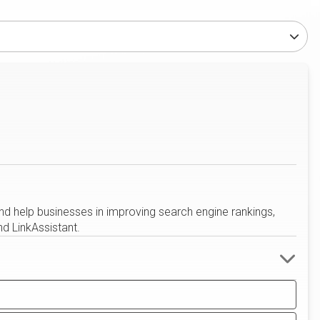
nd help businesses in improving search engine rankings,
d LinkAssistant.