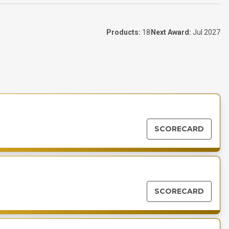
Products:
18
Next Award:
Jul 2027
SCORECARD
SCORECARD