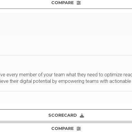
COMPARE
ve every member of your team what they need to optimize reach, 
ieve their digital potential by empowering teams with actionable 
SCORECARD
COMPARE