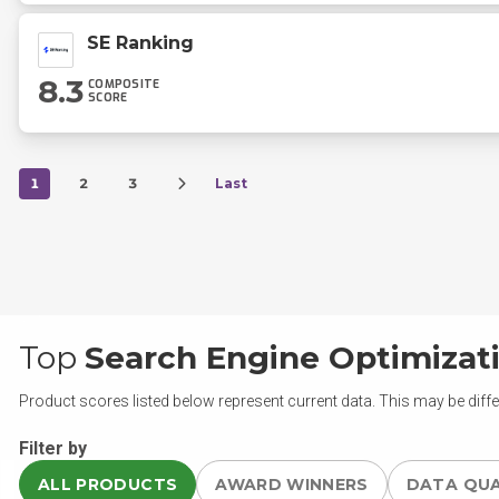
SE Ranking
8.3
COMPOSITE
SCORE
1
2
3
Last
Top
Search Engine Optimizat
Product scores listed below represent current data. This may be diffe
Filter by
ALL PRODUCTS
AWARD WINNERS
DATA QU