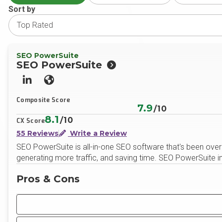
Sort by
SEO PowerSuite
SEO PowerSuite
LinkedIn
Website
Composite Score
7.9
/10
8.1
/10
CX Score
55 Reviews
Write a Review
SEO PowerSuite is all-in-one SEO software that's been over
generating more traffic, and saving time. SEO PowerSuite i
Pros & Cons