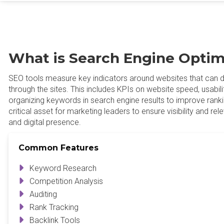
What is Search Engine Optim
SEO tools measure key indicators around websites that can dr
through the sites. This includes KPIs on website speed, usabilit
organizing keywords in search engine results to improve rank
critical asset for marketing leaders to ensure visibility and rel
and digital presence.
Common Features
Keyword Research
Competition Analysis
Auditing
Rank Tracking
Backlink Tools