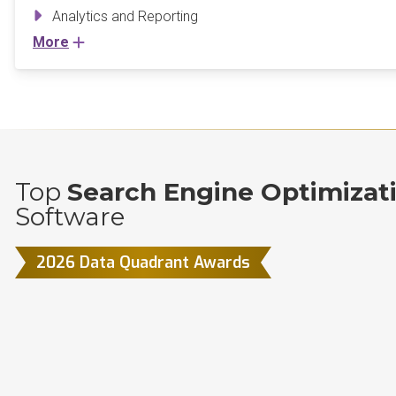
Analytics and Reporting
More
Top
Search Engine Optimizat
Software
2026 Data Quadrant Awards