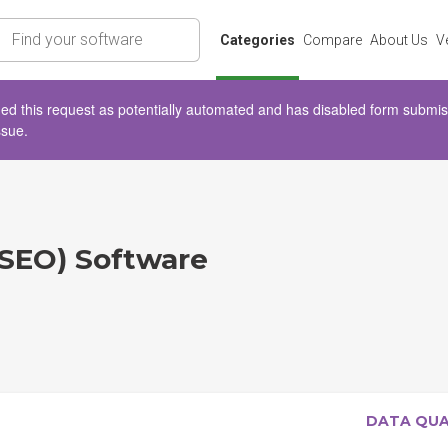
rch
Categories
Compare
About Us
V
d this request as potentially automated and has disabled form submissio
ssue.
(SEO) Software
DATA QU