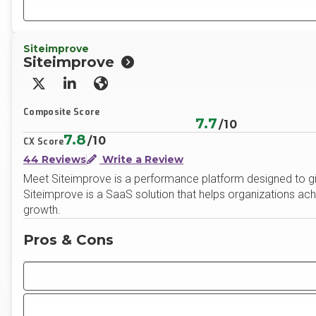
Siteimprove
Siteimprove
X/Twitter
LinkedIn
Website
Composite Score
7.7
/10
7.8
/10
CX Score
44 Reviews
Write a Review
Meet Siteimprove is a performance platform designed to gi
Siteimprove is a SaaS solution that helps organizations ach
growth.
Pros & Cons