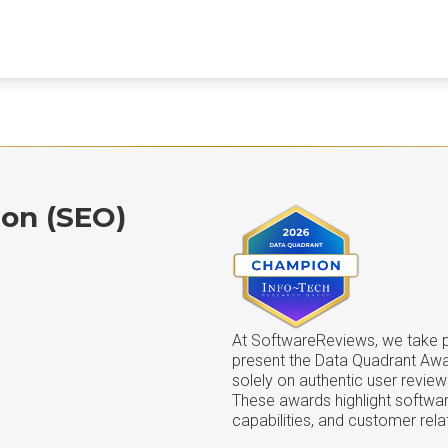
ion (SEO)
At SoftwareReviews, we take pr
present the Data Quadrant Aw
solely on authentic user review
These awards highlight softwar
capabilities, and customer rela