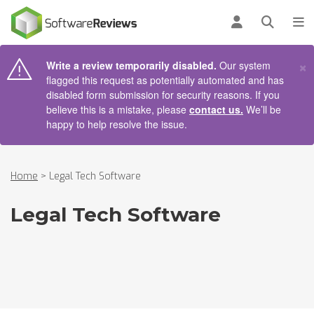
AIN CONTENT
Log in
Open se
To
×
Write a review temporarily disabled.
Our system
flagged this request as potentially automated and has
disabled form submission for security reasons. If you
believe this is a mistake, please
contact us.
We’ll be
happy to help resolve the issue.
Home
>
Legal Tech Software
Legal Tech Software