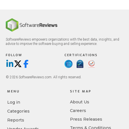
SoftwareReviews empowers organizations with the best data, insights, and
advice to improve the software buying and selling experience.
FOLLOW
CERTIFICATIONS
LinkedIn
X/Twitter
Facebook
© 2026 SoftwareReviews.com. All rights reserved.
MENU
SITE MAP
About Us
Log in
Careers
Categories
Press Releases
Reports
Terms & Conditions