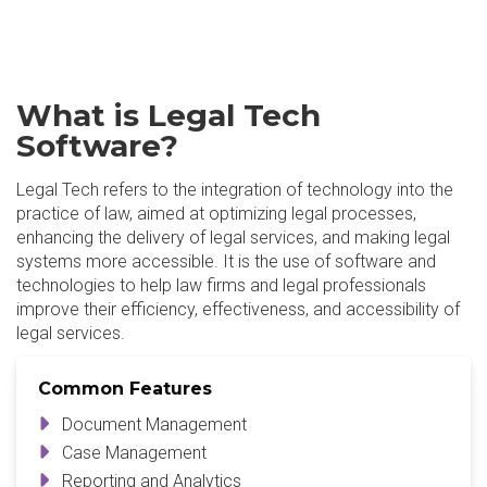
What is Legal Tech
Software?
Legal Tech refers to the integration of technology into the
practice of law, aimed at optimizing legal processes,
enhancing the delivery of legal services, and making legal
systems more accessible. It is the use of software and
technologies to help law firms and legal professionals
improve their efficiency, effectiveness, and accessibility of
legal services.
Common Features
Document Management
Case Management
Reporting and Analytics