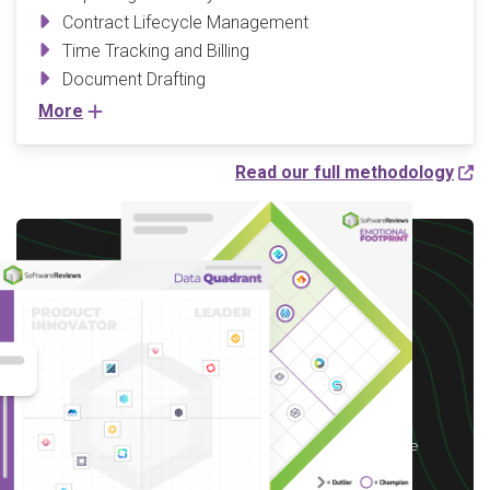
Contract Lifecycle Management
Time Tracking and Billing
Document Drafting
More
Read our full methodology
Write a Review to
receive up to a $10 Gift
Card*
*After you complete our short 5-6 minute
survey, we will happily provide you with your
choice of reward up to $10 based on available
options for your region.