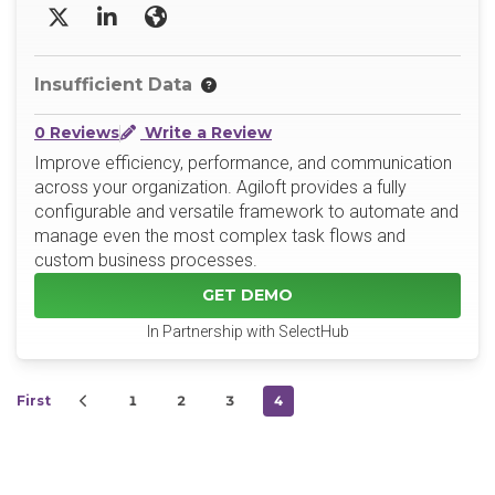
X/Twitter
LinkedIn
Website
Insufficient Data
0 Reviews
Write a Review
Improve efficiency, performance, and communication
across your organization. Agiloft provides a fully
configurable and versatile framework to automate and
manage even the most complex task flows and
custom business processes.
GET DEMO
In Partnership with SelectHub
First
1
2
3
4