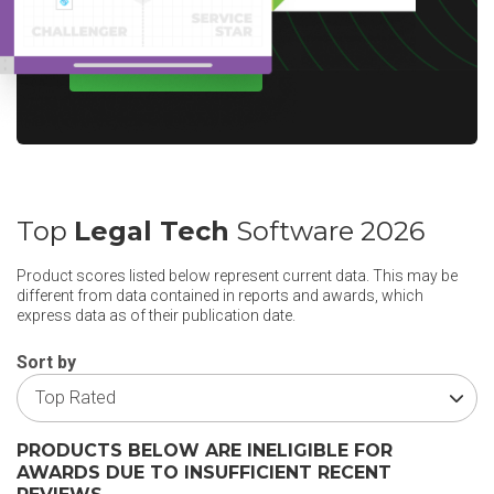
WRITE A REVIEW
Top
Legal Tech
Software 2026
Product scores listed below represent current data. This may be
different from data contained in reports and awards, which
express data as of their publication date.
Sort by
PRODUCTS BELOW ARE INELIGIBLE FOR
AWARDS DUE TO INSUFFICIENT RECENT