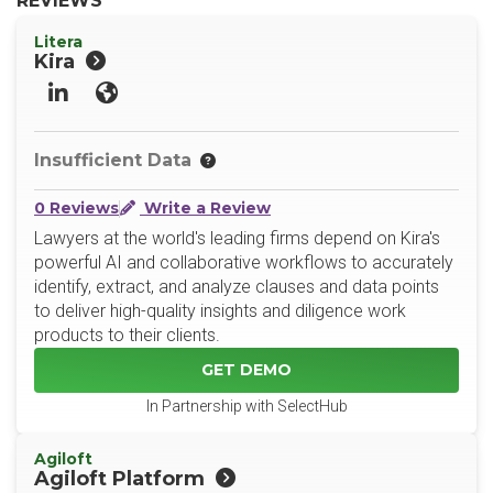
REVIEWS
Litera
Kira
LinkedIn
Website
Insufficient Data
0 Reviews
Write a Review
Lawyers at the world's leading firms depend on Kira's
powerful AI and collaborative workflows to accurately
identify, extract, and analyze clauses and data points
to deliver high-quality insights and diligence work
products to their clients.
GET DEMO
In Partnership with SelectHub
Agiloft
Agiloft Platform