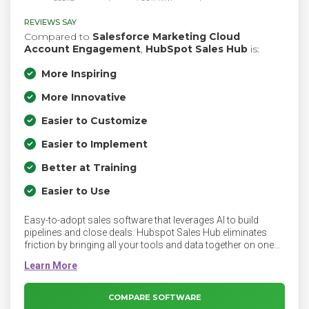
REVIEWS SAY
Compared to
Salesforce Marketing Cloud
Account Engagement
,
HubSpot Sales Hub
is:
More Inspiring
More Innovative
Easier to Customize
Easier to Implement
Better at Training
Easier to Use
Easy-to-adopt sales software that leverages AI to build
pipelines and close deals. Hubspot Sales Hub eliminates
friction by bringing all your tools and data together on one
easy-to-use, powerful CRM platform your whole team will
love. Sales Hub empowers sales teams to index on quality
over quantity. It equips them with both the connected tools
they need to regain productivity and the context they need to
COMPARE SOFTWARE
deepen customer connections.