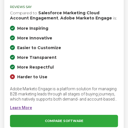
REVIEWS SAY
Compared to
Salesforce Marketing Cloud
Account Engagement
,
Adobe Marketo Engage
is:
More Inspiring
More Innovative
Easier to Customize
More Transparent
More Respectful
Harder to Use
Adobe Marketo Engage is a platform solution for managing
B2B marketing leads through all stages of buying journeys,
which natively supports both demand- and account-based
marketing strategies. Adobe Marketo Engage includes
customization options and third-party integration
capabilities to allow users to orchestrate personalized
experiences, optimize content, and measure business
COMPARE SOFTWARE
impact across every channel.