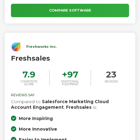
COMPARE SOFTWARE
Freshworks Inc.
Freshsales
7.9
+
97
23
COMPOSITE
EMOTIONAL
REVIEWS
SCORE
FOOTPRINT
REVIEWS SAY
Compared to
Salesforce Marketing Cloud
Account Engagement
,
Freshsales
is:
More Inspiring
More Innovative
Easier to Implement