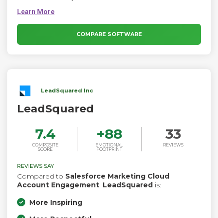
faster. It is Ideal for enterprises that need a sales automation
solution. The Sales Professional app is similar to the Sales
Hub app, but the entities included in Sales Professional are a
subset of the entities included in Sales Enterprise.
COMPARE SOFTWARE
LeadSquared Inc
LeadSquared
7.4
+
88
33
COMPOSITE
EMOTIONAL
REVIEWS
SCORE
FOOTPRINT
REVIEWS SAY
Compared to
Salesforce Marketing Cloud
Account Engagement
,
LeadSquared
is:
More Inspiring