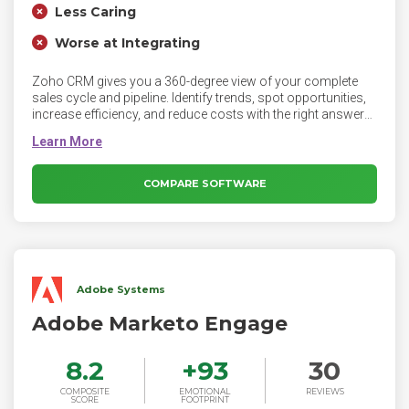
Less Caring
Worse at Integrating
Zoho CRM gives you a 360-degree view of your complete
sales cycle and pipeline. Identify trends, spot opportunities,
increase efficiency, and reduce costs with the right answers.
Zoho CRM is an online customer relationship management
software for managing your sales, marketing, support in a
single system. Zoho CRM helps businesses of all sizes build
excellent customer relationships, with features like an inbuilt
COMPARE SOFTWARE
AI sales assistant, sales pipeline management, marketing
automation, analytics, and more.
Adobe Systems
Adobe Marketo Engage
8.2
+
93
30
COMPOSITE
EMOTIONAL
REVIEWS
SCORE
FOOTPRINT