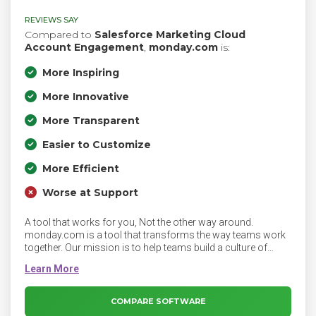
REVIEWS SAY
Compared to
Salesforce Marketing Cloud
Account Engagement
,
monday.com
is:
More Inspiring
More Innovative
More Transparent
Easier to Customize
More Efficient
Worse at Support
A tool that works for you, Not the other way around.
monday.com is a tool that transforms the way teams work
together. Our mission is to help teams build a culture of
transparency, empowering everyone to achieve more and be
happier at work. We're obsessed with building an excellent
product, and our goal is to create a tool that people will love
to use—one that’s fast, beautiful, responsive, and makes
COMPARE SOFTWARE
your life easier.