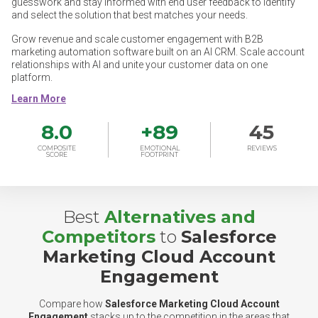
guesswork and stay informed with end user feedback to identify
and select the solution that best matches your needs.
Grow revenue and scale customer engagement with B2B
marketing automation software built on an AI CRM. Scale account
relationships with AI and unite your customer data on one
platform.
8.0
+
89
45
COMPOSITE
EMOTIONAL
REVIEWS
SCORE
FOOTPRINT
Best
Alternatives and
Competitors
to
Salesforce
Marketing Cloud Account
Engagement
Compare how
Salesforce Marketing Cloud Account
Engagement
stacks up to the competition in the areas that