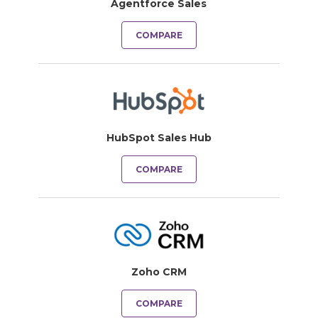
Agentforce Sales
COMPARE
HubSpot Sales Hub
COMPARE
Zoho CRM
COMPARE