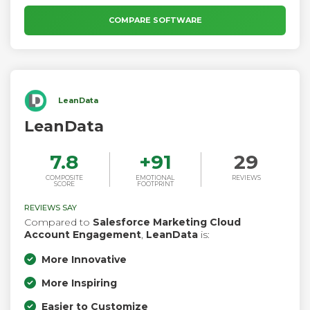
designed to increase customer engagement, convert more
leads, and support you in delivering exceptional value at
COMPARE SOFTWARE
every stage of the customer journey.
LeanData
LeanData
7.8
+
91
29
COMPOSITE
EMOTIONAL
REVIEWS
SCORE
FOOTPRINT
REVIEWS SAY
Compared to
Salesforce Marketing Cloud
Account Engagement
,
LeanData
is:
More Innovative
More Inspiring
Easier to Customize