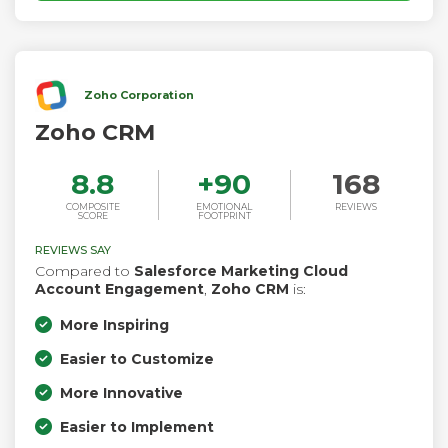
Zoho Corporation
Zoho CRM
8.8
+
90
168
COMPOSITE
EMOTIONAL
REVIEWS
SCORE
FOOTPRINT
REVIEWS SAY
Compared to
Salesforce Marketing Cloud
Account Engagement
,
Zoho CRM
is:
More Inspiring
Easier to Customize
More Innovative
Easier to Implement