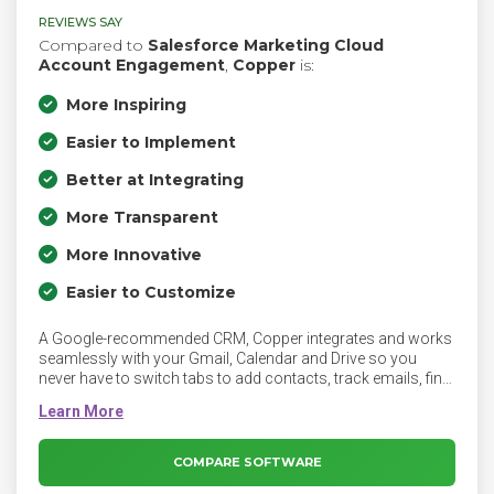
REVIEWS SAY
Compared to
Salesforce Marketing Cloud
Account Engagement
,
Copper
is:
More Inspiring
Easier to Implement
Better at Integrating
More Transparent
More Innovative
Easier to Customize
A Google-recommended CRM, Copper integrates and works
seamlessly with your Gmail, Calendar and Drive so you
never have to switch tabs to add contacts, track emails, find
files and manage tasks in your marketing and sales
process.
COMPARE SOFTWARE