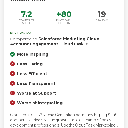
7.2
+
80
19
COMPOSITE
EMOTIONAL
REVIEWS
SCORE
FOOTPRINT
REVIEWS SAY
Compared to
Salesforce Marketing Cloud
Account Engagement
,
CloudTask
is:
More Inspiring
Less Caring
Less Efficient
Less Transparent
Worse at Support
Worse at Integrating
CloudTask is a B2B Lead Generation company helping SaaS
companies drive revenue growth through teams of sales
development professionals. Use the CloudTask Marketplace