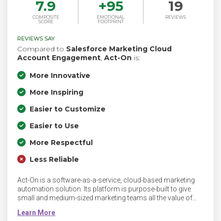
7.9
+
95
19
COMPOSITE
EMOTIONAL
REVIEWS
SCORE
FOOTPRINT
REVIEWS SAY
Compared to
Salesforce Marketing Cloud
Account Engagement
,
Act-On
is:
More Innovative
More Inspiring
Easier to Customize
Easier to Use
More Respectful
Less Reliable
Act-On is a software-as-a-service, cloud-based marketing
automation solution. Its platform is purpose-built to give
small and medium-sized marketing teams all the value of
marketing automation - without the complexity big enterprise
systems impose. Act-On’s marketing automation is