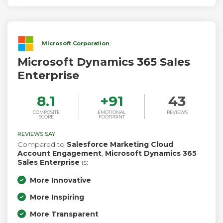
Microsoft Corporation
Microsoft Dynamics 365 Sales
Enterprise
8.1
+
91
43
COMPOSITE
EMOTIONAL
REVIEWS
SCORE
FOOTPRINT
REVIEWS SAY
Compared to
Salesforce Marketing Cloud
Account Engagement
,
Microsoft Dynamics 365
Sales Enterprise
is:
More Innovative
More Inspiring
More Transparent