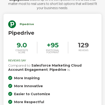
matter most to real users to short list options that will best fit
your business needs.
Pipedrive
Pipedrive
9.0
+
95
129
COMPOSITE
EMOTIONAL
REVIEWS
SCORE
FOOTPRINT
REVIEWS SAY
Compared to
Salesforce Marketing Cloud
Account Engagement
,
Pipedrive
is:
More Inspiring
More Innovative
Easier to Customize
More Respectful