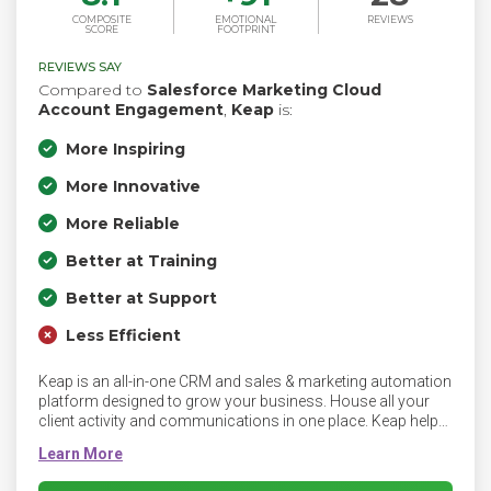
COMPOSITE
EMOTIONAL
REVIEWS
SCORE
FOOTPRINT
REVIEWS SAY
Compared to
Salesforce Marketing Cloud
Account Engagement
,
Keap
is:
More Inspiring
More Innovative
More Reliable
Better at Training
Better at Support
Less Efficient
Keap is an all-in-one CRM and sales & marketing automation
platform designed to grow your business. House all your
client activity and communications in one place. Keap helps
you create growth, profit and freedom with software that
automates your entire business — from email follow-up to
team task management. Plus, you get implementation