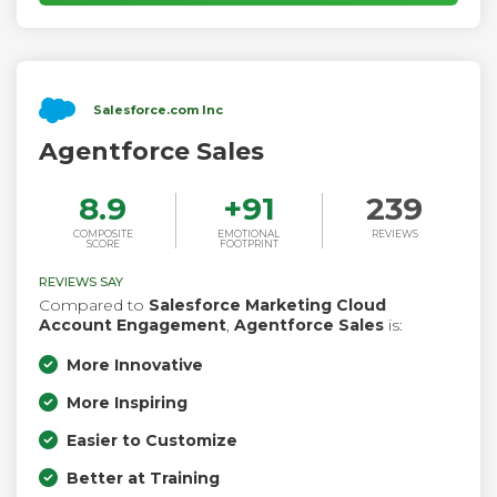
Salesforce.com Inc
Agentforce Sales
8.9
+
91
239
COMPOSITE
EMOTIONAL
REVIEWS
SCORE
FOOTPRINT
REVIEWS SAY
Compared to
Salesforce Marketing Cloud
Account Engagement
,
Agentforce Sales
is:
More Innovative
More Inspiring
Easier to Customize
Better at Training