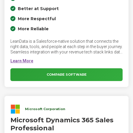
Better at Support
More Respectful
More Reliable
LeanData is a Salesforce-native solution that connects the
right data, tools, and people at each step in the buyer journey.
Seamless integration with your revenue tech stack links data
and context so that you never lose track of a lead,
opportunity, or account.
COMPARE SOFTWARE
Microsoft Corporation
Microsoft Dynamics 365 Sales
Professional