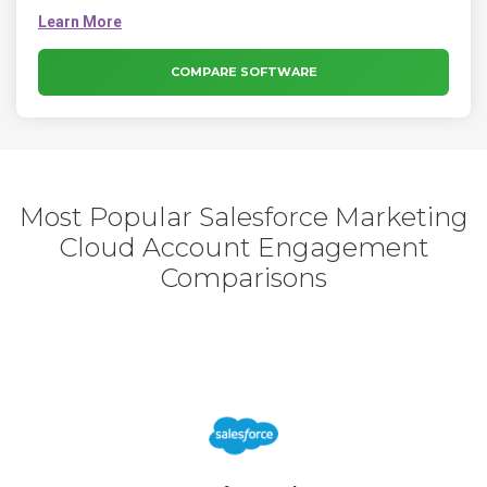
to find and hire talent skilled in the software you use to stay
competitive and fuel your company’s revenue growth in
today’s rapidly changing digital world.
COMPARE SOFTWARE
Most Popular Salesforce Marketing
Cloud Account Engagement
Comparisons