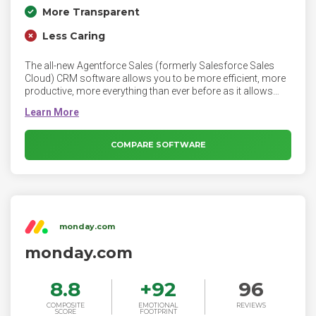
More Transparent
Less Caring
The all-new Agentforce Sales (formerly Salesforce Sales
Cloud) CRM software allows you to be more efficient, more
productive, more everything than ever before as it allows
you to close more deals, accelerate productivity, get more
leads and make more insightful decisions.
COMPARE SOFTWARE
monday.com
monday.com
8.8
+
92
96
COMPOSITE
EMOTIONAL
REVIEWS
SCORE
FOOTPRINT