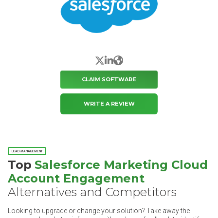
X/Twitter
LinkedIn
Website
CLAIM SOFTWARE
WRITE A REVIEW
LEAD MANAGEMENT
Top
Salesforce Marketing Cloud
Account Engagement
Alternatives and Competitors
Looking to upgrade or change your solution? Take away the