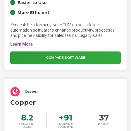
Easier to Use
More Efficient
Zendesk Sell (formerly Base CRM) is sales force
automation software to enhance productivity, processes,
and pipeline visibility for sales teams. Legacy sales
management tools are often clunky and difficult to use, but
Zendesk Sell is simple and designed to keep reps selling. Sell
eliminates the friction from deal updates so reps and
management are always able to access, analyze, and
COMPARE SOFTWARE
collaborate on relevant deal data. Zendesk Sell will be
officially retired on August 31, 2027.
Copper
Copper
8.2
+
91
37
COMPOSITE
EMOTIONAL
REVIEWS
SCORE
FOOTPRINT