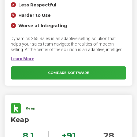
Less Respectful
Harder to Use
Worse at Integrating
Dynamics 365 Sales is an adaptive selling solution that
helps your sales team navigate the realities of modern
selling. At the center of the solution is an adaptive, intelligent
system—prebuilt and ready to go—that actively monitors
myriad signals and distills them into actionable insights.
Ideal for enterprises that need a sales automation solution
with contextual insights and advanced customization
COMPARE SOFTWARE
capabilities. With Sales Enterprise, your sales organization
can automate the sales process from lead to cash, run
marketing campaigns, enforce best practices, collaborate
with customers, and much more.
Keap
Keap
8.1
+
91
28