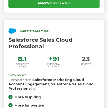
services and expert strategy consulting to get you going
COMPARE SOFTWARE
from day one.
Salesforce.com Inc
Salesforce Sales Cloud
Professional
8.1
+
91
23
COMPOSITE
EMOTIONAL
REVIEWS
SCORE
FOOTPRINT
REVIEWS SAY
Compared to
Salesforce Marketing Cloud
Account Engagement
,
Salesforce Sales Cloud
Professional
is:
More Inspiring
More Innovative