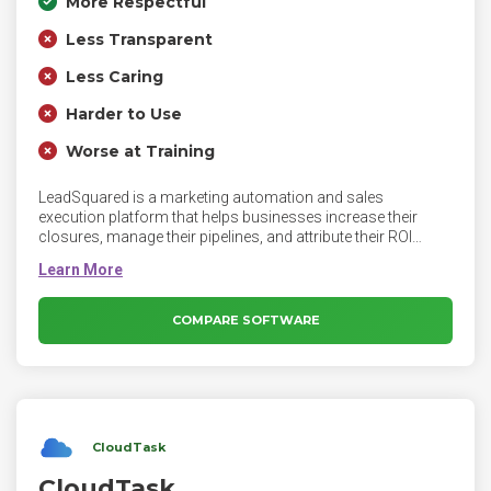
More Respectful
Less Transparent
Less Caring
Harder to Use
Worse at Training
LeadSquared is a marketing automation and sales
execution platform that helps businesses increase their
closures, manage their pipelines, and attribute their ROI
accurately and completely - to people, marketing activities,
lead sources, products, and locations. Reduced lead
leakage, automated marketing and sales processes,
complete sales tracking, and a CRM platform that guides
COMPARE SOFTWARE
sales teams about their actions – are some of the benefits
that people have realized after using the platform.
CloudTask
CloudTask