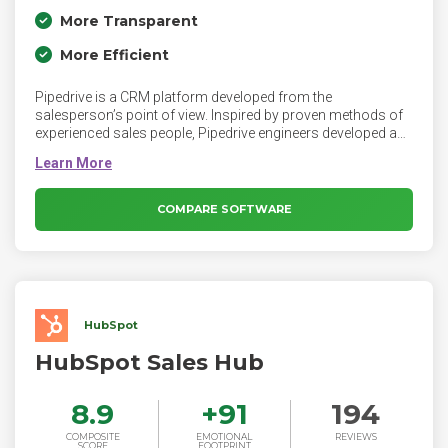
More Transparent
More Efficient
Pipedrive is a CRM platform developed from the
salesperson’s point of view. Inspired by proven methods of
experienced sales people, Pipedrive engineers developed a
platform that helps salespeople and teams focus on
learning and repeating their most effective process to close
deals. By bringing together the tools and data, the platform
focuses sales professionals on fundamentals to advance
COMPARE SOFTWARE
deals through their pipelines.
HubSpot
HubSpot Sales Hub
8.9
+
91
194
COMPOSITE
EMOTIONAL
REVIEWS
SCORE
FOOTPRINT