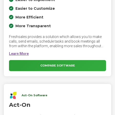
Easier to Customize
More Efficient
More Transparent
Freshsales provides a solution which allows you to make
calls, send emails, schedule tasks and book meetings all
from within the platform, enabling more sales throughout
the process. Communicate with relevant context,
personalize follow-ups, and automate routine tasks with
Freshsales.
COMPARE SOFTWARE
Act-On Software
Act-On