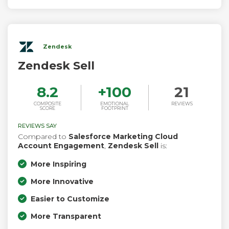
Zendesk
Zendesk Sell
8.2
+
100
21
COMPOSITE
EMOTIONAL
REVIEWS
SCORE
FOOTPRINT
REVIEWS SAY
Compared to
Salesforce Marketing Cloud
Account Engagement
,
Zendesk Sell
is:
More Inspiring
More Innovative
Easier to Customize
More Transparent