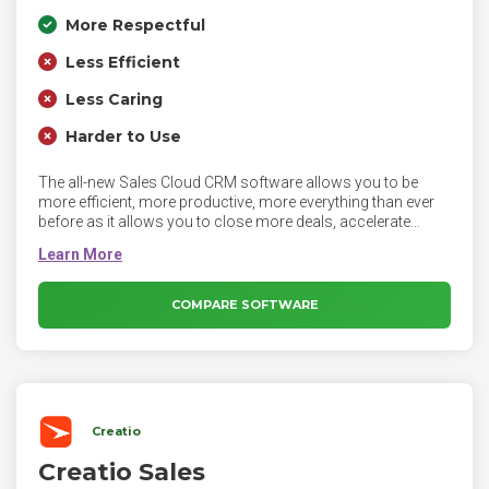
More Respectful
Less Efficient
Less Caring
Harder to Use
The all-new Sales Cloud CRM software allows you to be
more efficient, more productive, more everything than ever
before as it allows you to close more deals, accelerate
productivity, get more leads and make more insightful
decisions.
COMPARE SOFTWARE
Creatio
Creatio Sales