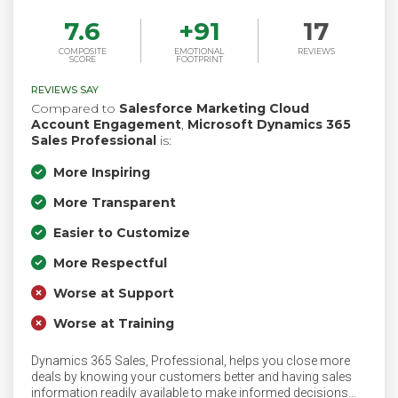
7.6
+
91
17
COMPOSITE
EMOTIONAL
REVIEWS
SCORE
FOOTPRINT
REVIEWS SAY
Compared to
Salesforce Marketing Cloud
Account Engagement
,
Microsoft Dynamics 365
Sales Professional
is:
More Inspiring
More Transparent
Easier to Customize
More Respectful
Worse at Support
Worse at Training
Dynamics 365 Sales, Professional, helps you close more
deals by knowing your customers better and having sales
information readily available to make informed decisions