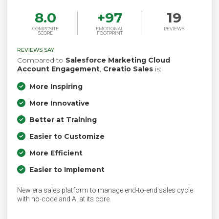
8.0
+
97
19
COMPOSITE
EMOTIONAL
REVIEWS
SCORE
FOOTPRINT
REVIEWS SAY
Compared to
Salesforce Marketing Cloud
Account Engagement
,
Creatio Sales
is:
More Inspiring
More Innovative
Better at Training
Easier to Customize
More Efficient
Easier to Implement
New era sales platform to manage end-to-end sales cycle
with no-code and AI at its core.