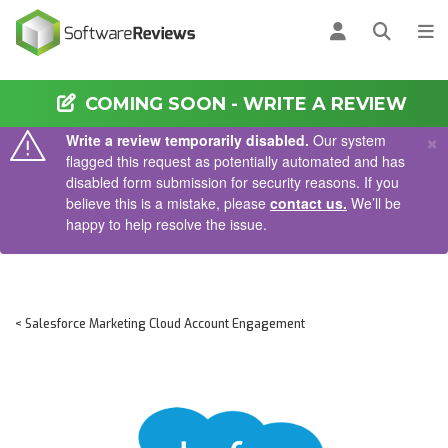
AIN CONTENT
Log in
Open se
To
COMING SOON - WRITE A REVIEW
×
Write a review temporarily disabled.
Our system
flagged this request as potentially automated and has
disabled form submission for security reasons. If you
believe this is a mistake, please
contact us.
We’ll be
happy to help resolve the issue.
< Salesforce Marketing Cloud Account Engagement