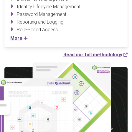
Identity Lifecycle Management
Password Management
Reporting and Logging
Role-Based Access
More
Read our full methodology
Write a Review to
receive up to a $10 Gift
Card*
*After you complete our short 5-6 minute
survey, we will happily provide you with your
choice of reward up to $10 based on available