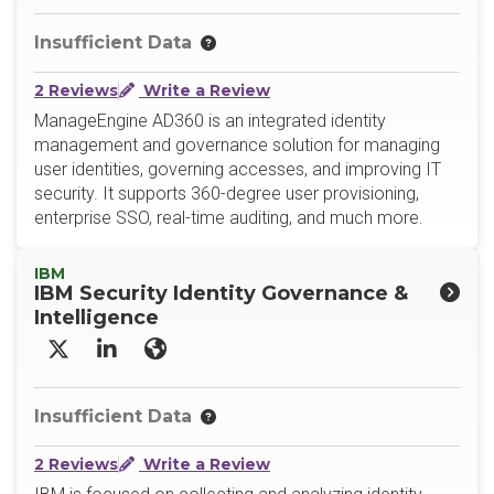
Insufficient Data
2 Reviews
Write a Review
ManageEngine AD360 is an integrated identity
management and governance solution for managing
user identities, governing accesses, and improving IT
security. It supports 360-degree user provisioning,
enterprise SSO, real-time auditing, and much more.
IBM
IBM Security Identity Governance &
Intelligence
X/Twitter
LinkedIn
Website
Insufficient Data
2 Reviews
Write a Review