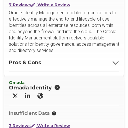
7 Reviews
Write a Review
Oracle Identity Management enables organizations to
effectively manage the end-to-end lifecycle of user
identities across all enterprise resources, both within
and beyond the firewall and into the cloud. The Oracle
Identity Management platform delivers scalable
solutions for identity governance, access management
and directory services.
Pros & Cons
Omada
Omada Identity
X/Twitter
LinkedIn
Website
Insufficient Data
3 Reviews
Write a Review