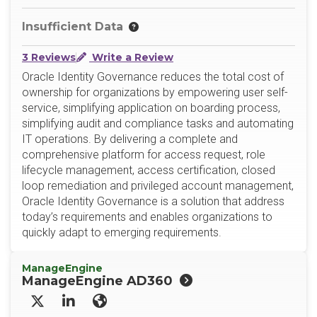
Insufficient Data
3 Reviews
Write a Review
Oracle Identity Governance reduces the total cost of
ownership for organizations by empowering user self-
service, simplifying application on boarding process,
simplifying audit and compliance tasks and automating
IT operations. By delivering a complete and
comprehensive platform for access request, role
lifecycle management, access certification, closed
loop remediation and privileged account management,
Oracle Identity Governance is a solution that address
today’s requirements and enables organizations to
quickly adapt to emerging requirements.
ManageEngine
ManageEngine AD360
X/Twitter
LinkedIn
Website