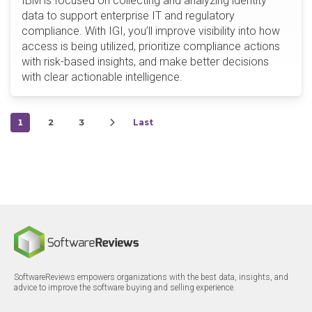
IBM is focused on collecting and analyzing identity
data to support enterprise IT and regulatory
compliance. With IGI, you’ll improve visibility into how
access is being utilized, prioritize compliance actions
with risk-based insights, and make better decisions
with clear actionable intelligence.
1
2
3
Last
SoftwareReviews empowers organizations with the best data, insights, and
advice to improve the software buying and selling experience.