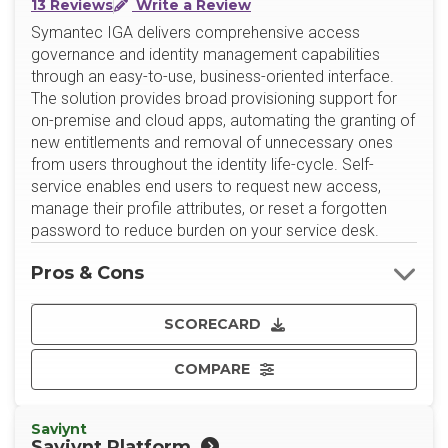
13 Reviews
Write a Review
Symantec IGA delivers comprehensive access
governance and identity management capabilities
through an easy-to-use, business-oriented interface.
The solution provides broad provisioning support for
on-premise and cloud apps, automating the granting of
new entitlements and removal of unnecessary ones
from users throughout the identity life-cycle. Self-
service enables end users to request new access,
manage their profile attributes, or reset a forgotten
password to reduce burden on your service desk.
Pros & Cons
SCORECARD
COMPARE
Saviynt
Saviynt Platform