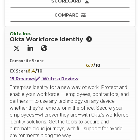
SCORECARD
COMPARE
Okta Inc.
Okta Workforce Identity
X/Twitter
LinkedIn
Website
Composite Score
6.7
/10
6.4
/10
CX Score
15 Reviews
Write a Review
Enterprise identity for a new way of work. Protect and
enable your workforce — employees, contractors, and
partners — to use any technology on any device,
whether they’re remote or in the office. Secure your
employees—wherever they are—with Okta’s workforce
identity solutions. Get the tools to secure and
automate cloud journeys, with full support for hybrid
environments along the way.