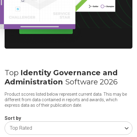
options for your region.
WRITE A REVIEW
Top
Identity Governance and
Administration
Software 2026
Product scores listed below represent current data. This may be
different from data contained in reports and awards, which
express data as of their publication date.
Sort by