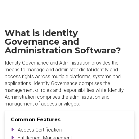
What is Identity
Governance and
Administration Software?
Identity Governance and Administration provides the
means to manage and administer digital identity and
access rights across multiple platforms, systems and
applications. Identity Governance comprises the
management of roles and responsibilities while Identity
Administration comprises the administration and
management of access privileges.
Common Features
Access Certification
Entitlement Management