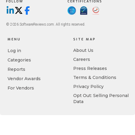
FOLLOW
CERTIFICATIONS
LinkedIn
X/Twitter
Facebook
© 2026 SoftwareReviews.com. All rights reserved.
MENU
SITE MAP
About Us
Log in
Careers
Categories
Press Releases
Reports
Terms & Conditions
Vendor Awards
Privacy Policy
For Vendors
Opt Out: Selling Personal
Data