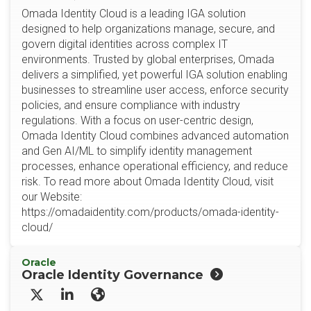
Omada Identity Cloud is a leading IGA solution
designed to help organizations manage, secure, and
govern digital identities across complex IT
environments. Trusted by global enterprises, Omada
delivers a simplified, yet powerful IGA solution enabling
businesses to streamline user access, enforce security
policies, and ensure compliance with industry
regulations. With a focus on user-centric design,
Omada Identity Cloud combines advanced automation
and Gen AI/ML to simplify identity management
processes, enhance operational efficiency, and reduce
risk. To read more about Omada Identity Cloud, visit
our Website:
https://omadaidentity.com/products/omada-identity-
cloud/
Oracle
Oracle Identity Governance
X/Twitter
LinkedIn
Website