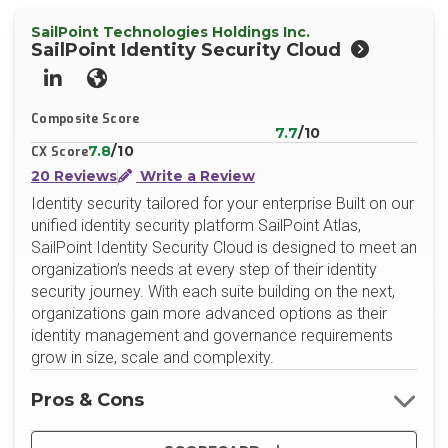
SailPoint Technologies Holdings Inc.
SailPoint Identity Security Cloud
LinkedIn
Website
Composite Score
7.7
/10
7.8
/10
CX Score
20 Reviews
Write a Review
Identity security tailored for your enterprise Built on our
unified identity security platform SailPoint Atlas,
SailPoint Identity Security Cloud is designed to meet an
organization’s needs at every step of their identity
security journey. With each suite building on the next,
organizations gain more advanced options as their
identity management and governance requirements
grow in size, scale and complexity.
Pros & Cons