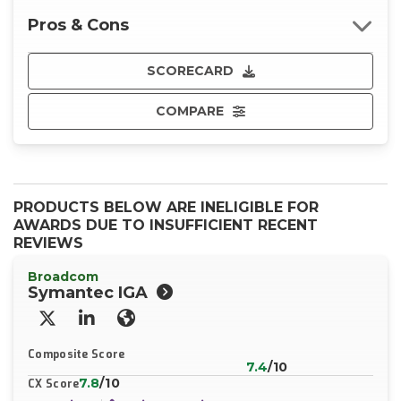
Pros & Cons
SCORECARD
COMPARE
PRODUCTS BELOW ARE INELIGIBLE FOR
AWARDS DUE TO INSUFFICIENT RECENT
REVIEWS
Broadcom
Symantec IGA
X/Twitter
LinkedIn
Website
Composite Score
7.4
/10
7.8
/10
CX Score