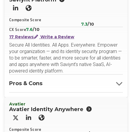
LinkedIn
Website
Composite Score
7.3
/10
7.6
/10
CX Score
17 Reviews
Write a Review
Secure All Identities. All Apps. Everywhere. Empower
your organization — and its identity security program —
to be smarter, faster, and more secure for all identities
and apps anywhere with Saviynt’s native SaaS, AI-
powered identity platform.
Pros & Cons
Avatier
Avatier Identity Anywhere
X/Twitter
LinkedIn
Website
Composite Score