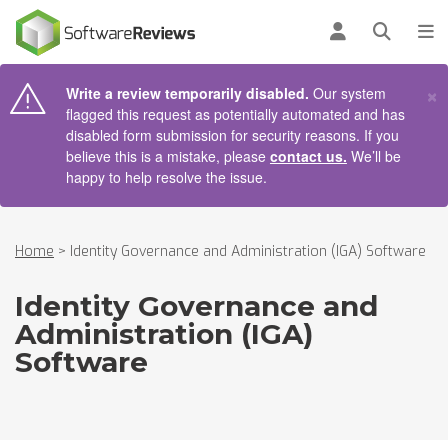
AIN CONTENT
Log in
Open se
To
×
Write a review temporarily disabled.
Our system
flagged this request as potentially automated and has
disabled form submission for security reasons. If you
believe this is a mistake, please
contact us.
We’ll be
happy to help resolve the issue.
Home
>
Identity Governance and Administration (IGA) Software
Identity Governance and
Administration (IGA)
Software