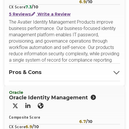
6.9
/10
7.3
/10
CX Score
5 Reviews
Write a Review
The Avatier Identity Management Products improve
business performance. Our business-focused identity
management platform enables IT password,
provisioning, and governance operations through
workflow automation and self-service. Our products
reduce information security complexity, while providing
a single system of record for compliance reporting.
Pros & Cons
Oracle
Oracle Identity Management
X/Twitter
LinkedIn
Website
Composite Score
6.7
/10
6.9
/10
CX Score