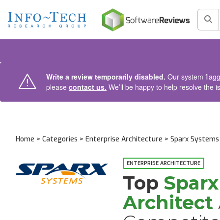
AIN CONTENT
Sea
Write a review temporarily disabled.
Our system flagge
please
contact us.
We’ll be happy to help resolve the i
Home
>
Categories
>
Enterprise Architecture
>
Sparx Systems 
Alternatives and Competitors
ENTERPRISE ARCHITECTURE
Top
Sparx
Architect