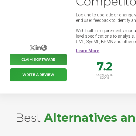
Competito
Looking to upgrade or change 
end user feedback to identify a
With built-in requirements manag
level specifications to analysi
UML, SysML, BPMN and other o
X/Twitter
LinkedIn
Website
CLAIM SOFTWARE
7.2
WRITE A REVIEW
COMPOSITE
SCORE
Best
Alternatives a