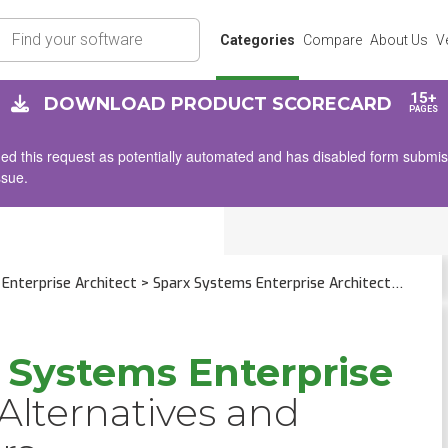
rch
Categories
Compare
About Us
V
15+
DOWNLOAD PRODUCT SCORECARD
PAGES
d this request as potentially automated and has disabled form submissio
ssue.
Enterprise Architect
> Sparx Systems Enterprise Architect
 Systems Enterprise
Alternatives and