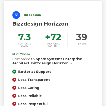
meet all future business challenges.
Bizzdesign
Bizzdesign Horizzon
7.3
+
72
39
COMPOSITE
EMOTIONAL
REVIEWS
SCORE
FOOTPRINT
REVIEWS SAY
Compared to
Sparx Systems Enterprise
Architect
,
Bizzdesign Horizzon
is:
Better at Support
Less Transparent
Less Caring
Less Reliable
Less Respectful