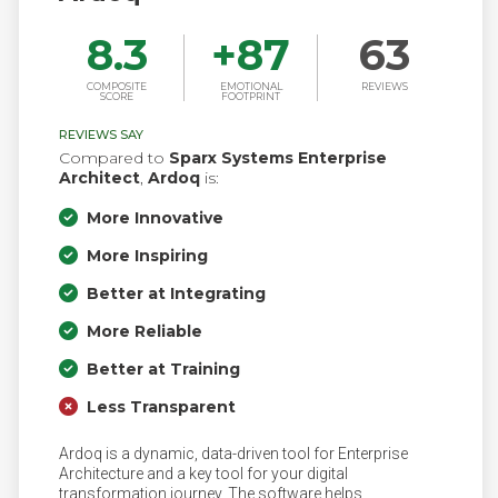
8.3
+
87
63
COMPOSITE
EMOTIONAL
REVIEWS
SCORE
FOOTPRINT
REVIEWS SAY
Compared to
Sparx Systems Enterprise
Architect
,
Ardoq
is:
More Innovative
More Inspiring
Better at Integrating
More Reliable
Better at Training
Less Transparent
Ardoq is a dynamic, data-driven tool for Enterprise
Architecture and a key tool for your digital
transformation journey. The software helps