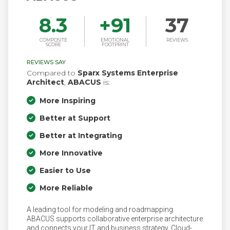
8.3
+
91
37
COMPOSITE
EMOTIONAL
REVIEWS
SCORE
FOOTPRINT
REVIEWS SAY
Compared to
Sparx Systems Enterprise
Architect
,
ABACUS
is:
More Inspiring
Better at Support
Better at Integrating
More Innovative
Easier to Use
More Reliable
A leading tool for modeling and roadmapping.
ABACUS supports collaborative enterprise architecture
and connects your IT and business strategy. Cloud-