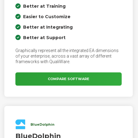
Better at Training
Easier to Customize
Better at Integrating
Better at Support
Graphically represent all the integrated EA dimensions
of your enterprise, across a vast array of different
frameworks with QualiWare.
COMPARE SOFTWARE
BlueDolphin
BlueDolphin