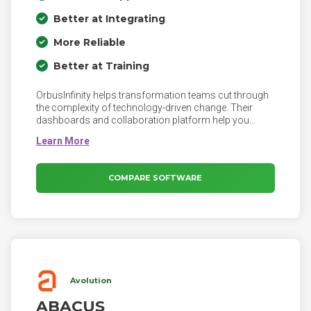
Better at Integrating
More Reliable
Better at Training
OrbusInfinity helps transformation teams cut through
the complexity of technology-driven change. Their
dashboards and collaboration platform help you
track, create and capture value for a better future.
OrbusInfinity provides a ‘North Star’ for transformation
teams and executives to confidently manage
Enterprise Transformations. It enables architecture
COMPARE SOFTWARE
teams to collaborate with a wide range of business
stakeholders to generate a Digital Blueprint of the
Enterprise, enabling exceptional strategic decisions
based on a unified view of the business, now and in the
future.
Avolution
ABACUS