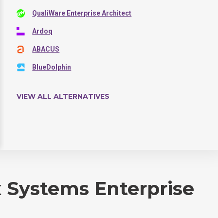
QualiWare Enterprise Architect
Ardoq
ABACUS
BlueDolphin
VIEW ALL ALTERNATIVES
 Systems Enterprise