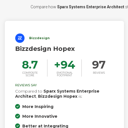
Compare how
Sparx Systems Enterprise Architect
st
Bizzdesign
Bizzdesign Hopex
8.7
+
94
97
COMPOSITE
EMOTIONAL
REVIEWS
SCORE
FOOTPRINT
REVIEWS SAY
Compared to
Sparx Systems Enterprise
Architect
,
Bizzdesign Hopex
is:
More Inspiring
More Innovative
Better at Integrating