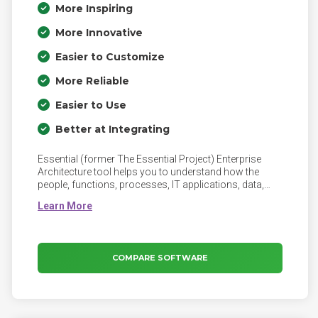
More Inspiring
More Innovative
Easier to Customize
More Reliable
Easier to Use
Better at Integrating
Essential (former The Essential Project) Enterprise
Architecture tool helps you to understand how the
people, functions, processes, IT applications, data,
infrastructure, suppliers, and customers interact
across the business. Essential enables you to spot
opportunities to improve and to assess the impacts of
planned changes to the operating model. Engage your
CxOs and the business in your Enterprise Architecture
COMPARE SOFTWARE
through Essential's beautiful and interactive
visualisations of your organisation.