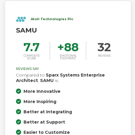
Atoll Technologies Plc
SAMU
7.7
+
88
32
COMPOSITE
EMOTIONAL
REVIEWS
SCORE
FOOTPRINT
REVIEWS SAY
Compared to
Sparx Systems Enterprise
Architect
,
SAMU
is:
More Innovative
More Inspiring
Better at Integrating
Better at Support
Easier to Customize