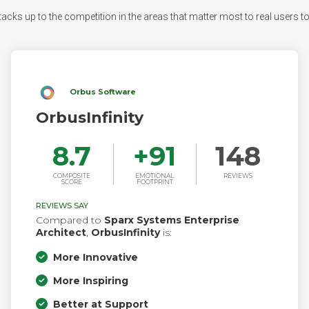
acks up to the competition in the areas that matter most to real users to s
Orbus Software
OrbusInfinity
8.7
+
91
148
COMPOSITE
EMOTIONAL
REVIEWS
SCORE
FOOTPRINT
REVIEWS SAY
Compared to
Sparx Systems Enterprise
Architect
,
OrbusInfinity
is:
More Innovative
More Inspiring
Better at Support