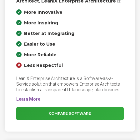
Architect
,
LeanIX Enterprise Architecture
is:
More Innovative
More Inspiring
Better at Integrating
Easier to Use
More Reliable
Less Respectful
LeanIX Enterprise Architecture is a Software-as-a-
Service solution that empowers Enterprise Architects
to establish a transparent IT landscape, plan business-
aligned roadmaps, and execute transformation
programs. With LeanIX, Enterprise Architecture teams
can strategically support their business, make faster
decisions, and effectively mitigate technology risks.
COMPARE SOFTWARE
LeanIX backs your Enterprise Architecture to leverage
technology, make better decisions, and manage
change with our outcome-driven approach. The
flexible, best practice meta model is the foundation to