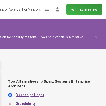
endor Awards
For Vendors
WRITE A REVIEW
More
Log in
Clo
×
n for security reasons. If you believe this is a mistake,
Top Alternatives
to
Sparx Systems Enterprise
Architect
Bizzdesign Hopex
OrbusInfinity