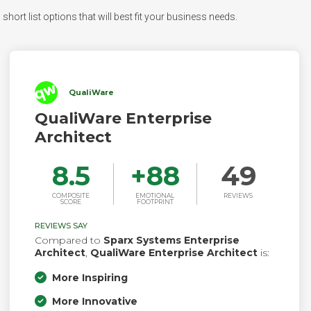
hort list options that will best fit your business needs.
QualiWare
QualiWare Enterprise
Architect
8.5
+
88
49
COMPOSITE
EMOTIONAL
REVIEWS
SCORE
FOOTPRINT
REVIEWS SAY
Compared to
Sparx Systems Enterprise
Architect
,
QualiWare Enterprise Architect
is:
More Inspiring
More Innovative