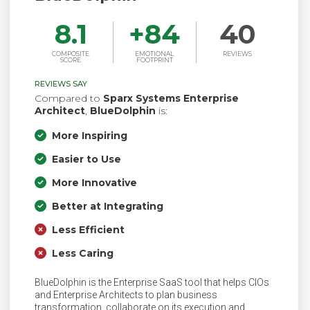
8.1
+
84
40
COMPOSITE
EMOTIONAL
REVIEWS
SCORE
FOOTPRINT
REVIEWS SAY
Compared to
Sparx Systems Enterprise
Architect
,
BlueDolphin
is:
More Inspiring
Easier to Use
More Innovative
Better at Integrating
Less Efficient
Less Caring
BlueDolphin is the Enterprise SaaS tool that helps CIOs
and Enterprise Architects to plan business
transformation, collaborate on its execution and