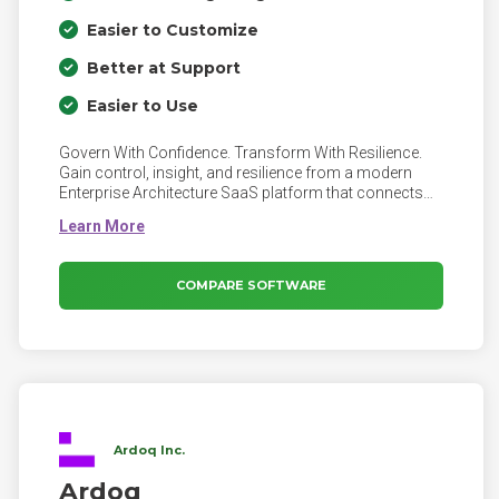
Easier to Customize
Better at Support
Easier to Use
Govern With Confidence. Transform With Resilience.
Gain control, insight, and resilience from a modern
Enterprise Architecture SaaS platform that connects
business, IT, risk, and data. Bizzdesign Hopex helps
you Achieve 360° insight across your digital core,
Reduce operational risk and technology costs,
reinforce governance across the enterprise - and
COMPARE SOFTWARE
much more!
Ardoq Inc.
Ardoq