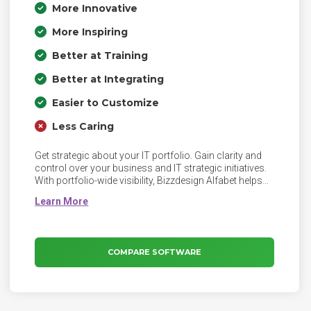
More Innovative
More Inspiring
Better at Training
Better at Integrating
Easier to Customize
Less Caring
Get strategic about your IT portfolio. Gain clarity and
control over your business and IT strategic initiatives.
With portfolio-wide visibility, Bizzdesign Alfabet helps
you align IT investments with business strategy, cut
inefficiencies in your IT for increased agility, accelerate
business change with confidence - and much more!
COMPARE SOFTWARE