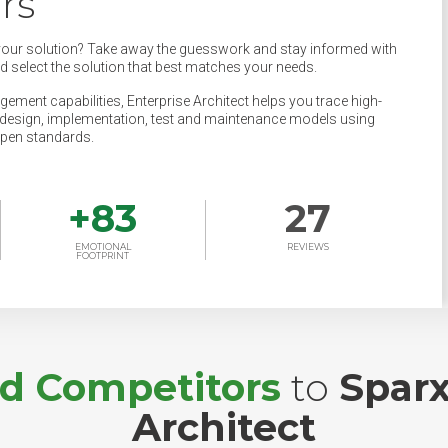
rs
your solution? Take away the guesswork and stay informed with
nd select the solution that best matches your needs.
ement capabilities, Enterprise Architect helps you trace high-
s, design, implementation, test and maintenance models using
pen standards.
+
83
27
EMOTIONAL
REVIEWS
FOOTPRINT
nd Competitors
to
Sparx
Architect