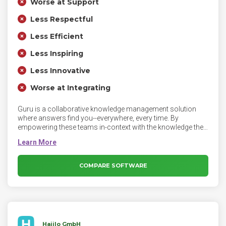
Worse at Support
Less Respectful
Less Efficient
Less Inspiring
Less Innovative
Worse at Integrating
Guru is a collaborative knowledge management solution
where answers find you--everywhere, every time. By
empowering these teams in-context with the knowledge they
need to respond to customer questions, they can stop
spending time hunting down information and instead focus
on what matters most — their customers.
COMPARE SOFTWARE
Haiilo GmbH