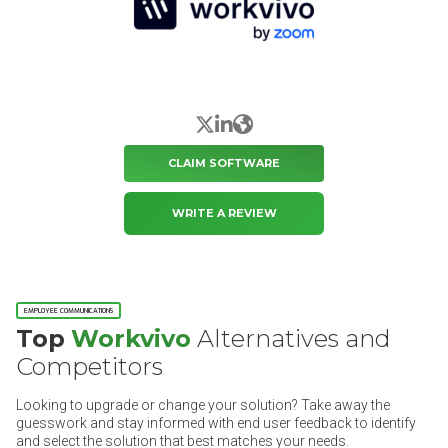
X/Twitter
LinkedIn
Website
CLAIM SOFTWARE
WRITE A REVIEW
EMPLOYEE COMMUNICATIONS
Top
Workvivo
Alternatives and
Competitors
Looking to upgrade or change your solution? Take away the
guesswork and stay informed with end user feedback to identify
and select the solution that best matches your needs.