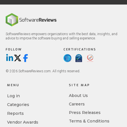
SoftwareReviews empowers organizations with the best data, insights, and
advice to improve the software buying and selling experience.
FOLLOW
CERTIFICATIONS
LinkedIn
X/Twitter
Facebook
© 2026 SoftwareReviews.com. All rights reserved.
MENU
SITE MAP
About Us
Log in
Careers
Categories
Press Releases
Reports
Terms & Conditions
Vendor Awards