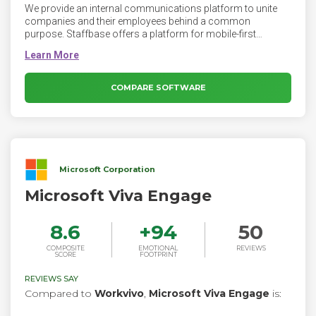
We provide an internal communications platform to unite
companies and their employees behind a common
purpose. Staffbase offers a platform for mobile-first
employee communication. Staffbase makes your company
intranet accessible on the go with a mobile app. Today, even
office workers expect to find everything they need on their
phones. Staffbase allows employees to download your
COMPARE SOFTWARE
company intranet app directly from the app stores onto their
phones. Using the company intranet is just as easy as
checking the weather or answering a text.
Microsoft Corporation
Microsoft Viva Engage
8.6
+
94
50
COMPOSITE
EMOTIONAL
REVIEWS
SCORE
FOOTPRINT
REVIEWS SAY
Compared to
Workvivo
,
Microsoft Viva Engage
is: