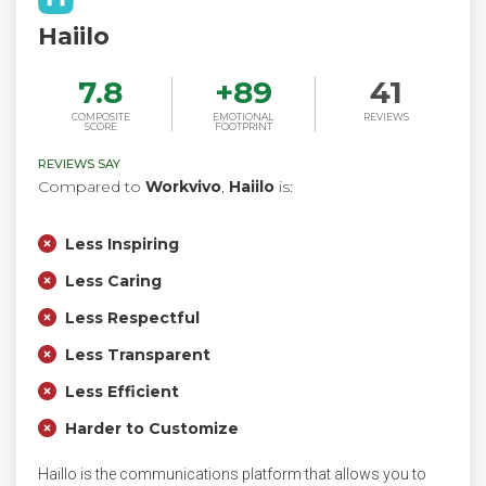
Haiilo
7.8
+
89
41
COMPOSITE
EMOTIONAL
REVIEWS
SCORE
FOOTPRINT
REVIEWS SAY
Compared to
Workvivo
,
Haiilo
is:
Less Inspiring
Less Caring
Less Respectful
Less Transparent
Less Efficient
Harder to Customize
Haillo is the communications platform that allows you to