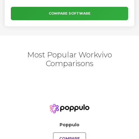
COMPARE SOFTWARE
Most Popular Workvivo
Comparisons
Poppulo
COMPARE