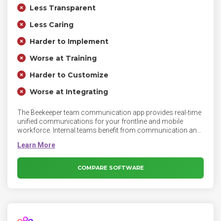
Less Transparent
Less Caring
Harder to Implement
Worse at Training
Harder to Customize
Worse at Integrating
The Beekeeper team communication app provides real-time
unified communications for your frontline and mobile
workforce. Internal teams benefit from communication and
engagement tools such as secure group messaging, chat
bots, HR tools, analytics, employee surveys, and polls.
COMPARE SOFTWARE