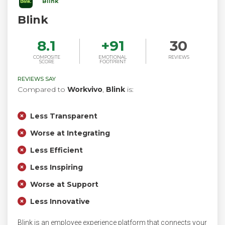
Blink
Blink
8.1
+
91
30
COMPOSITE
EMOTIONAL
REVIEWS
SCORE
FOOTPRINT
REVIEWS SAY
Compared to
Workvivo
,
Blink
is:
Less Transparent
Worse at Integrating
Less Efficient
Less Inspiring
Worse at Support
Less Innovative
Blink is an employee experience platform that connects your