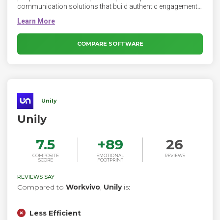
communication solutions that build authentic engagement
and create two-way conversation between employees and
companies. The Firstup orchestration engine connects
every worker, everywhere, on any device with personalized
information that helps them do their best work.
COMPARE SOFTWARE
Unily
Unily
7.5
+
89
26
COMPOSITE
EMOTIONAL
REVIEWS
SCORE
FOOTPRINT
REVIEWS SAY
Compared to
Workvivo
,
Unily
is:
Less Efficient