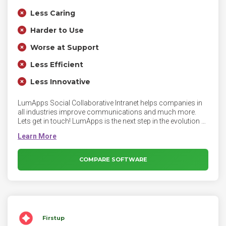
Less Caring
Harder to Use
Worse at Support
Less Efficient
Less Innovative
LumApps Social Collaborative Intranet helps companies in
all industries improve communications and much more.
Lets get in touch! LumApps is the next step in the evolution of
the employee intranet. Fully integrated with Microsoft Office
365, as well as G-Suite and other tools, the powerful
LumApps Platform lets employees connect and collaborate
to create a more efficient and engaged workforce.
COMPARE SOFTWARE
Firstup