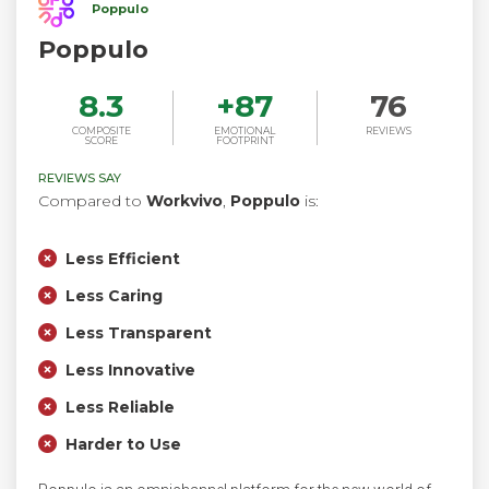
Poppulo
Poppulo
8.3
+
87
76
COMPOSITE
EMOTIONAL
REVIEWS
SCORE
FOOTPRINT
REVIEWS SAY
Compared to
Workvivo
,
Poppulo
is:
Less Efficient
Less Caring
Less Transparent
Less Innovative
Less Reliable
Harder to Use