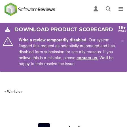
AIN CONTENT
Log in
Open se
To
15+
DOWNLOAD PRODUCT SCORECARD
PAGES
×
Write a review temporarily disabled.
Our system
flagged this request as potentially automated and has
disabled form submission for security reasons. If you
believe this is a mistake, please
contact us.
We’ll be
happy to help resolve the issue.
< Workvivo