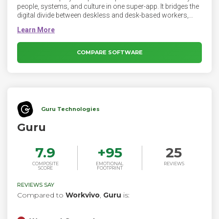
people, systems, and culture in one super-app. It bridges the
digital divide between deskless and desk-based workers,
supercharging employee communication and engagement.
COMPARE SOFTWARE
Guru Technologies
Guru
7.9
+
95
25
COMPOSITE
EMOTIONAL
REVIEWS
SCORE
FOOTPRINT
REVIEWS SAY
Compared to
Workvivo
,
Guru
is: