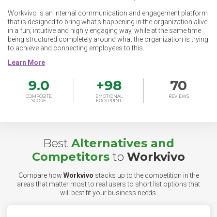
Workvivo is an internal communication and engagement platform
that is designed to bring what’s happening in the organization alive
in a fun, intuitive and highly engaging way, while at the same time
being structured completely around what the organization is trying
to achieve and connecting employees to this.
9.0
+
98
70
COMPOSITE
EMOTIONAL
REVIEWS
SCORE
FOOTPRINT
Best
Alternatives and
Competitors
to
Workvivo
Compare how
Workvivo
stacks up to the competition in the
areas that matter most to real users to short list options that
will best fit your business needs.