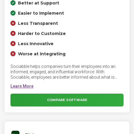
Better at Support
Easier to Implement
Less Transparent
Harder to Customize
Less Innovative
Worse at Integrating
Sociabble helps companies turn their employees into an
informed, engaged, and influential workforce. With
Sociabble, employees are better informed about what is
happening in their company as well as their workplace and
can improve their digital footprint, while enhancing the
visibility of the company externally. Sociabble helps
companies turn their employees into an informed, engaged,
COMPARE SOFTWARE
and influential workforce.