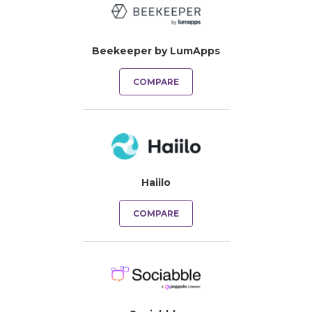
Beekeeper by LumApps
COMPARE
Haiilo
COMPARE