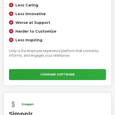
Less Caring
Less Innovative
Worse at Support
Harder to Customize
Less Inspiring
Unily is the employee experience platform that connects,
informs, and engages your enterprise.
COMPARE SOFTWARE
Simpplr
Simpplr