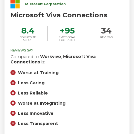
Microsoft Corporation
Microsoft Viva Connections
8.4
+
95
34
COMPOSITE
EMOTIONAL
REVIEWS
SCORE
FOOTPRINT
REVIEWS SAY
Compared to
Workvivo
,
Microsoft Viva
Connections
is:
Worse at Training
Less Caring
Less Reliable
Worse at Integrating
Less Innovative
Less Transparent