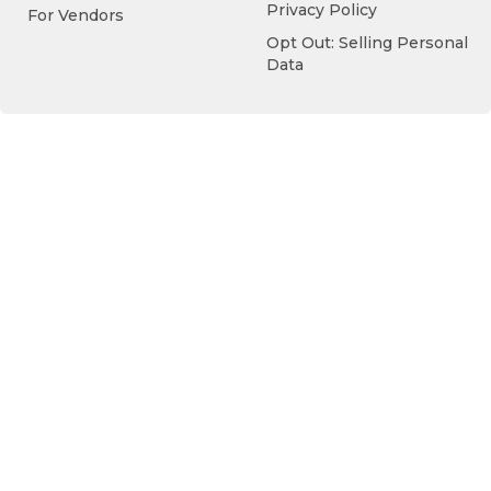
Privacy Policy
For Vendors
Opt Out: Selling Personal
Data