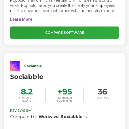
Poppulo is an omnichannel platform for the new world of
work. Poppulo helps you create the clarity your employees
need to drive business outcomes with the industry’s most
personalized, data-driven communications. The Poppulo
platform makes it easy to reach and engage dispersed and
overwhelmed employees, and deliver news securely across
any enterprise communication channel — personalised and
COMPARE SOFTWARE
relevant to every employee. Leveraging our deep experience
in scalable email, Poppulo has built a complete enterprise
employee comms platform.
Sociabble
Sociabble
8.2
+
95
36
COMPOSITE
EMOTIONAL
REVIEWS
SCORE
FOOTPRINT
REVIEWS SAY
Compared to
Workvivo
,
Sociabble
is: