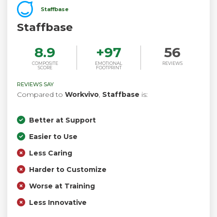
Staffbase
Staffbase
8.9
+
97
56
COMPOSITE
EMOTIONAL
REVIEWS
SCORE
FOOTPRINT
REVIEWS SAY
Compared to
Workvivo
,
Staffbase
is:
Better at Support
Easier to Use
Less Caring
Harder to Customize
Worse at Training
Less Innovative