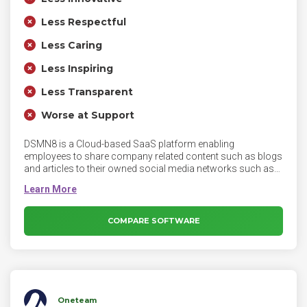
Less Respectful
Less Caring
Less Inspiring
Less Transparent
Worse at Support
DSMN8 is a Cloud-based SaaS platform enabling
employees to share company related content such as blogs
and articles to their owned social media networks such as
LinkedIn, Twitter, Facebook and others. DSMN8 is available
as both a desktop application as well as a mobile
application as an opt-in tool for all employees. DSMN8’s
innovative technology helps brands tap into the power of
COMPARE SOFTWARE
their number one asset - their employees through an all-in-
one platform.
Oneteam