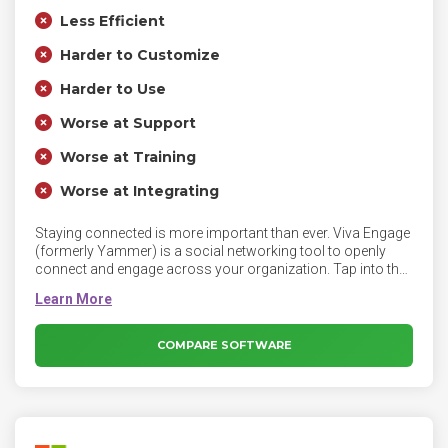
Less Efficient
Harder to Customize
Harder to Use
Worse at Support
Worse at Training
Worse at Integrating
Staying connected is more important than ever. Viva Engage
(formerly Yammer) is a social networking tool to openly
connect and engage across your organization. Tap into the
knowledge of others. Use the Discovery feed to stay on top
of what matters, and build on existing work.
COMPARE SOFTWARE