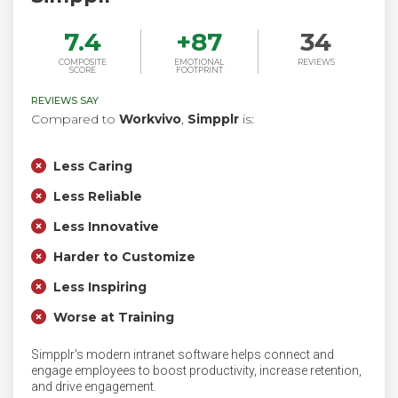
7.4
+
87
34
COMPOSITE
EMOTIONAL
REVIEWS
SCORE
FOOTPRINT
REVIEWS SAY
Compared to
Workvivo
,
Simpplr
is:
Less Caring
Less Reliable
Less Innovative
Harder to Customize
Less Inspiring
Worse at Training
Simpplr's modern intranet software helps connect and
engage employees to boost productivity, increase retention,
and drive engagement.