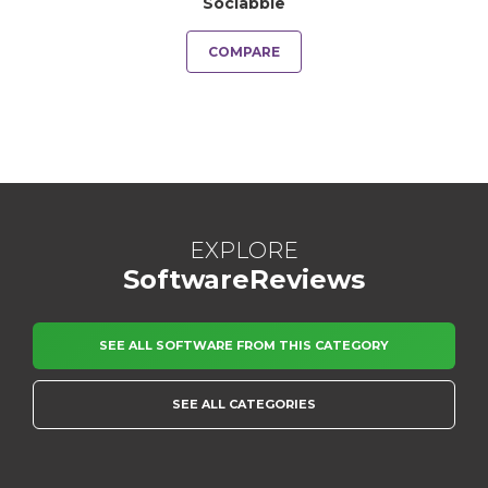
Sociabble
COMPARE
EXPLORE
SoftwareReviews
SEE ALL SOFTWARE FROM THIS CATEGORY
SEE ALL CATEGORIES