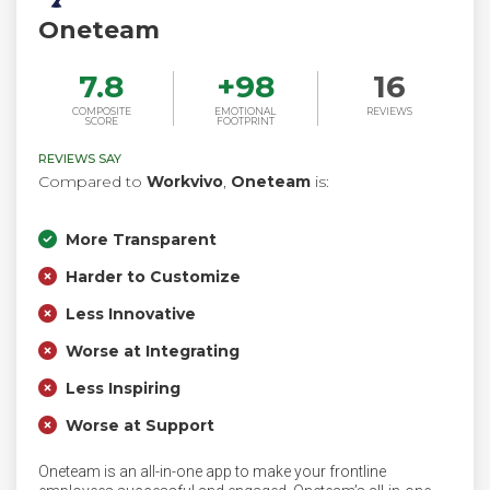
Oneteam
7.8
+
98
16
COMPOSITE
EMOTIONAL
REVIEWS
SCORE
FOOTPRINT
REVIEWS SAY
Compared to
Workvivo
,
Oneteam
is:
More Transparent
Harder to Customize
Less Innovative
Worse at Integrating
Less Inspiring
Worse at Support
Oneteam is an all-in-one app to make your frontline