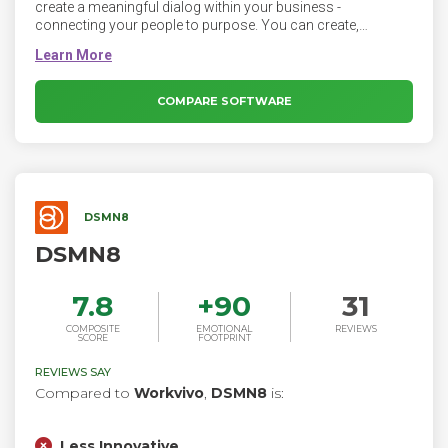
create a meaningful dialog within your business -
connecting your people to purpose. You can create,
distribute and control all internal communications within
one secure platform that everyone loves to use.
COMPARE SOFTWARE
DSMN8
DSMN8
7.8
+
90
31
COMPOSITE
EMOTIONAL
REVIEWS
SCORE
FOOTPRINT
REVIEWS SAY
Compared to
Workvivo
,
DSMN8
is:
Less Innovative