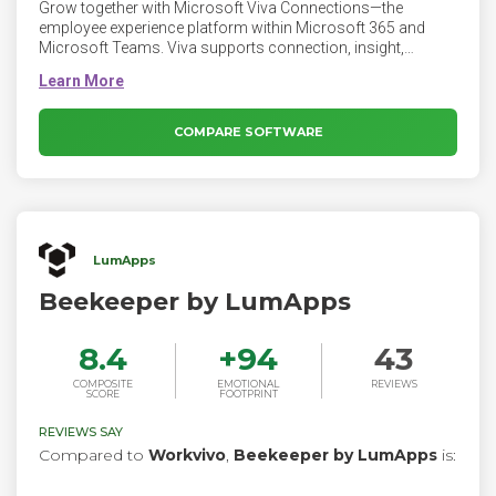
Grow together with Microsoft Viva Connections—the
employee experience platform within Microsoft 365 and
Microsoft Teams. Viva supports connection, insight,
purpose, and growth, empowering people and teams to be
their best.
COMPARE SOFTWARE
LumApps
Beekeeper by LumApps
8.4
+
94
43
COMPOSITE
EMOTIONAL
REVIEWS
SCORE
FOOTPRINT
REVIEWS SAY
Compared to
Workvivo
,
Beekeeper by LumApps
is: