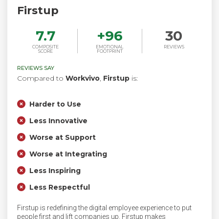
Firstup
7.7
+
96
30
COMPOSITE
EMOTIONAL
REVIEWS
SCORE
FOOTPRINT
REVIEWS SAY
Compared to
Workvivo
,
Firstup
is:
Harder to Use
Less Innovative
Worse at Support
Worse at Integrating
Less Inspiring
Less Respectful
Firstup is redefining the digital employee experience to put
people first and lift companies up. Firstup makes