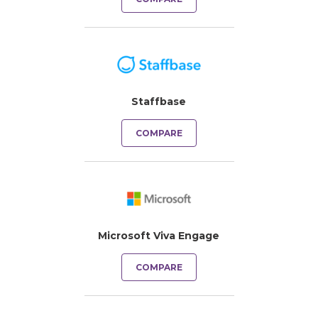
Staffbase
COMPARE
Microsoft Viva Engage
COMPARE