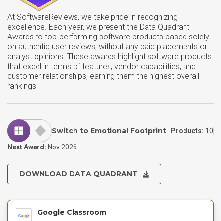
At SoftwareReviews, we take pride in recognizing
excellence. Each year, we present the Data Quadrant
Awards to top-performing software products based solely
on authentic user reviews, without any paid placements or
analyst opinions. These awards highlight software products
that excel in terms of features, vendor capabilities, and
customer relationships, earning them the highest overall
rankings.
Switch to Emotional Footprint
Products:
10
Next Award:
Nov 2026
DOWNLOAD DATA QUADRANT
Google Classroom