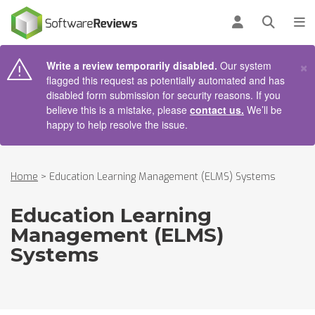
AIN CONTENT
Log in
Open se
To
×
Write a review temporarily disabled.
Our system
flagged this request as potentially automated and has
disabled form submission for security reasons. If you
believe this is a mistake, please
contact us.
We’ll be
happy to help resolve the issue.
Home
>
Education Learning Management (ELMS) Systems
Education Learning
Management (ELMS)
Systems