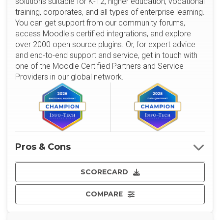
solutions suitable for K-12, higher education, vocational
training, corporates, and all types of enterprise learning.
You can get support from our community forums,
access Moodle's certified integrations, and explore
over 2000 open source plugins. Or, for expert advice
and end-to-end support and service, get in touch with
one of the Moodle Certified Partners and Service
Providers in our global network.
Pros & Cons
SCORECARD
COMPARE