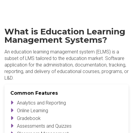
What is Education Learning
Management Systems?
An education learning management system (ELMS) is a
subset of LMS tailored to the education market. Software
application for the administration, documentation, tracking,
reporting, and delivery of educational courses, programs, or
L&D.
Common Features
Analytics and Reporting
Online Learning
Gradebook
Assessments and Quizzes