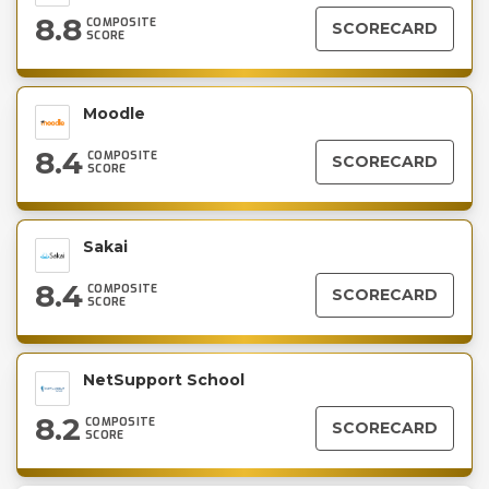
8.8
COMPOSITE
SCORECARD
SCORE
Moodle
8.4
COMPOSITE
SCORECARD
SCORE
Sakai
8.4
COMPOSITE
SCORECARD
SCORE
NetSupport School
8.2
COMPOSITE
SCORECARD
SCORE