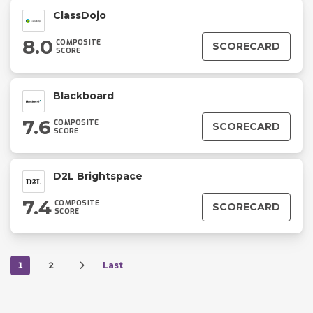
ClassDojo
8.0
COMPOSITE
SCORECARD
SCORE
Blackboard
7.6
COMPOSITE
SCORECARD
SCORE
D2L Brightspace
7.4
COMPOSITE
SCORECARD
SCORE
1
2
Last