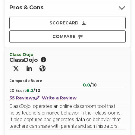
Pros & Cons
SCORECARD
COMPARE
Class Dojo
ClassDojo
X/Twitter
LinkedIn
Website
Composite Score
8.0
/10
8.2
/10
CX Score
35 Reviews
Write a Review
ClassDojo, operates an online classroom tool that
helps teachers enhance behavior in their classrooms.
It also captures and generates data on behavior that
teachers can share with parents and administrators.