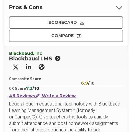
Pros & Cons
SCORECARD
COMPARE
Blackbaud, Inc
Blackbaud LMS
X/Twitter
LinkedIn
Website
Composite Score
6.9
/10
7.3
/10
CX Score
46 Reviews
Write a Review
Leap ahead in educational technology with Blackbaud
Learning Management System™ (formerly
onCampus®). Give teachers the tools to quickly
submit attendance and post homework assignments
from their phones; coaches the ability to add