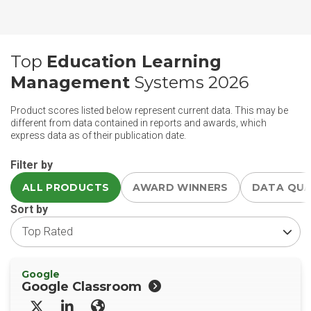
Top
Education Learning
Management
Systems 2026
Product scores listed below represent current data. This may be
different from data contained in reports and awards, which
express data as of their publication date.
Filter by
ALL PRODUCTS
AWARD WINNERS
DATA QU
Sort by
Google
Google Classroom