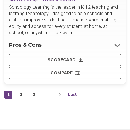
Schoology Learning is the leader in K-12 teaching and
learning technology—designed to help schools and
districts improve student performance while enabling
equity and access for every student, at home, at
school, or anywhere in between.
Pros & Cons
SCORECARD
COMPARE
1
2
3
…
Last