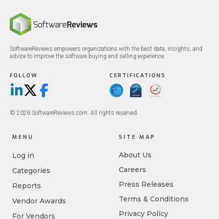
SoftwareReviews empowers organizations with the best data, insights, and
advice to improve the software buying and selling experience.
FOLLOW
CERTIFICATIONS
LinkedIn
X/Twitter
Facebook
© 2026 SoftwareReviews.com. All rights reserved.
MENU
SITE MAP
About Us
Log in
Careers
Categories
Press Releases
Reports
Terms & Conditions
Vendor Awards
Privacy Policy
For Vendors