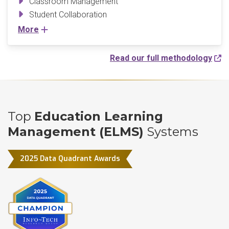
Classroom Management
Student Collaboration
More
Read our full methodology
Top
Education Learning
Management (ELMS)
Systems
2025 Data Quadrant Awards