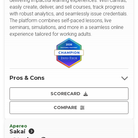
delivering impactful learning experiences. With Canvas,
easily create, deliver, and sell courses, track progress
with robust analytics, and seamlessly issue credentials.
The platform combines self-paced lessons, live
seminars, simulations, and more in a seamless online
experience tailored for working adults.
Pros & Cons
SCORECARD
COMPARE
Apereo
Sakai