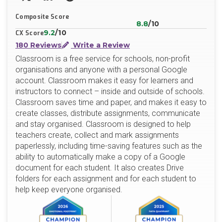
X/Twitter
LinkedIn
Website
Composite Score
8.8
/10
9.2
/10
CX Score
180 Reviews
Write a Review
Classroom is a free service for schools, non-profit
organisations and anyone with a personal Google
account. Classroom makes it easy for learners and
instructors to connect – inside and outside of schools.
Classroom saves time and paper, and makes it easy to
create classes, distribute assignments, communicate
and stay organised. Classroom is designed to help
teachers create, collect and mark assignments
paperlessly, including time-saving features such as the
ability to automatically make a copy of a Google
document for each student. It also creates Drive
folders for each assignment and for each student to
help keep everyone organised.