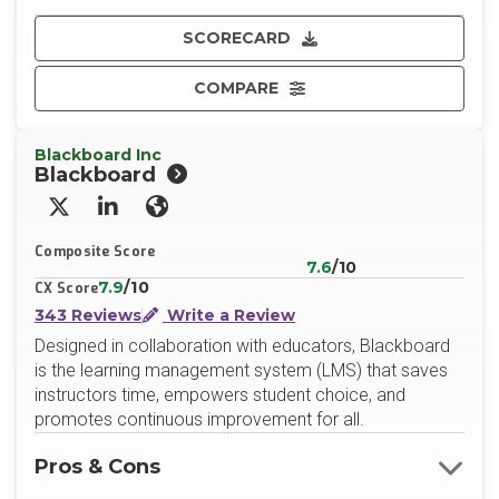
SCORECARD
COMPARE
Blackboard Inc
Blackboard
X/Twitter
LinkedIn
Website
Composite Score
7.6
/10
7.9
/10
CX Score
343 Reviews
Write a Review
Designed in collaboration with educators, Blackboard
is the learning management system (LMS) that saves
instructors time, empowers student choice, and
promotes continuous improvement for all.
Pros & Cons