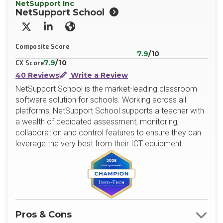
NetSupport Inc
NetSupport School
X/Twitter
LinkedIn
Website
Composite Score
7.9
/10
7.9
/10
CX Score
40 Reviews
Write a Review
NetSupport School is the market-leading classroom
software solution for schools. Working across all
platforms, NetSupport School supports a teacher with
a wealth of dedicated assessment, monitoring,
collaboration and control features to ensure they can
leverage the very best from their ICT equipment.
Pros & Cons