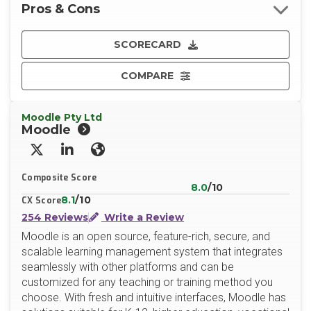
Pros & Cons
SCORECARD
COMPARE
Moodle Pty Ltd
Moodle
X/Twitter
LinkedIn
Website
Composite Score
8.0
/10
8.1
/10
CX Score
254 Reviews
Write a Review
Moodle is an open source, feature-rich, secure, and
scalable learning management system that integrates
seamlessly with other platforms and can be
customized for any teaching or training method you
choose. With fresh and intuitive interfaces, Moodle has