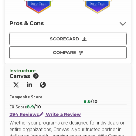
Pros & Cons
SCORECARD
COMPARE
Instructure
Canvas
X/Twitter
LinkedIn
Website
Composite Score
8.6
/10
8.9
/10
CX Score
294 Reviews
Write a Review
Whether your programs are designed for individuals or
entire organizations, Canvas is your trusted partner in