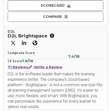
SCORECARD
COMPARE
D2L
D2L Brightspace
X/Twitter
LinkedIn
Website
Composite Score
7.4
/10
7.6
/10
CX Score
71 Reviews
Write a Review
D2L is the software leader that makes the learning
experience better. The company's cloud-based
platform - Brightspace - is not a common one-size-fits-
all learning management system (LMS). It's easier to
use, more flexible, and smart. With Brightspace, you
can personalize the experience for every learner to
deliver real results.