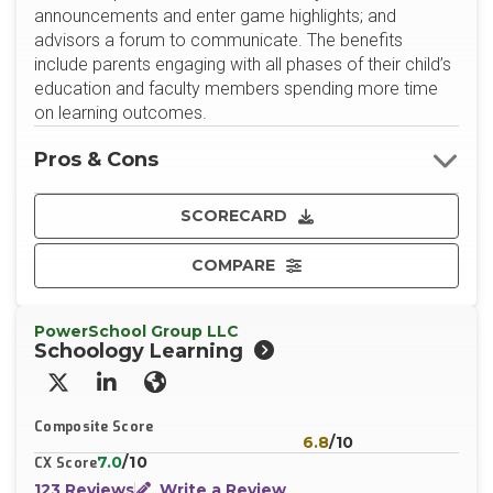
announcements and enter game highlights; and
advisors a forum to communicate. The benefits
include parents engaging with all phases of their child’s
education and faculty members spending more time
on learning outcomes.
Pros & Cons
SCORECARD
COMPARE
PowerSchool Group LLC
Schoology Learning
X/Twitter
LinkedIn
Website
Composite Score
6.8
/10
7.0
/10
CX Score
123 Reviews
Write a Review