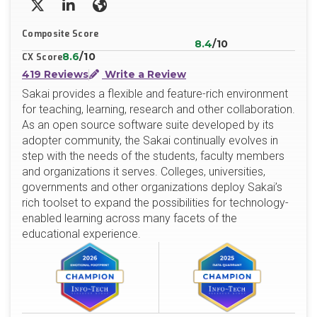
X/Twitter
LinkedIn
Website
Composite Score
8.4
/10
8.6
/10
CX Score
419 Reviews
Write a Review
Sakai provides a flexible and feature-rich environment
for teaching, learning, research and other collaboration.
As an open source software suite developed by its
adopter community, the Sakai continually evolves in
step with the needs of the students, faculty members
and organizations it serves. Colleges, universities,
governments and other organizations deploy Sakai’s
rich toolset to expand the possibilities for technology-
enabled learning across many facets of the
educational experience.