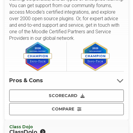
You can get support from our community forums,
access Moodle's certified integrations, and explore
over 2000 open source plugins. Or, for expert advice
and end-to-end support and service, get in touch with
one of the Moodle Certified Partners and Service
Providers in our global network.
Pros & Cons
SCORECARD
COMPARE
Class Dojo
ClassDojo