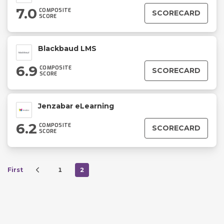
7.0
COMPOSITE
SCORECARD
SCORE
Blackbaud LMS
6.9
COMPOSITE
SCORECARD
SCORE
Jenzabar eLearning
6.2
COMPOSITE
SCORECARD
SCORE
First
1
2