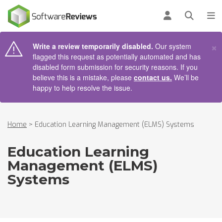
AIN CONTENT
Log in
Open se
To
×
Write a review temporarily disabled.
Our system
flagged this request as potentially automated and has
disabled form submission for security reasons. If you
believe this is a mistake, please
contact us.
We’ll be
happy to help resolve the issue.
Home
>
Education Learning Management (ELMS) Systems
Education Learning
Management (ELMS)
Systems