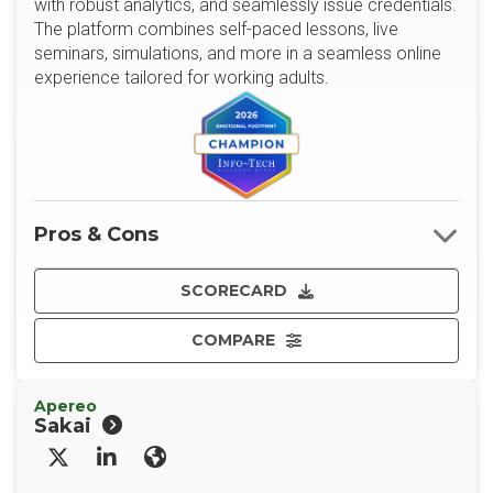
with robust analytics, and seamlessly issue credentials.
The platform combines self-paced lessons, live
seminars, simulations, and more in a seamless online
experience tailored for working adults.
Pros & Cons
SCORECARD
COMPARE
Apereo
Sakai
X/Twitter
LinkedIn
Website