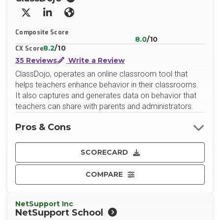
X/Twitter
LinkedIn
Website
Composite Score
8.0
/10
8.2
/10
CX Score
35 Reviews
Write a Review
ClassDojo, operates an online classroom tool that
helps teachers enhance behavior in their classrooms.
It also captures and generates data on behavior that
teachers can share with parents and administrators.
Pros & Cons
SCORECARD
COMPARE
NetSupport Inc
NetSupport School