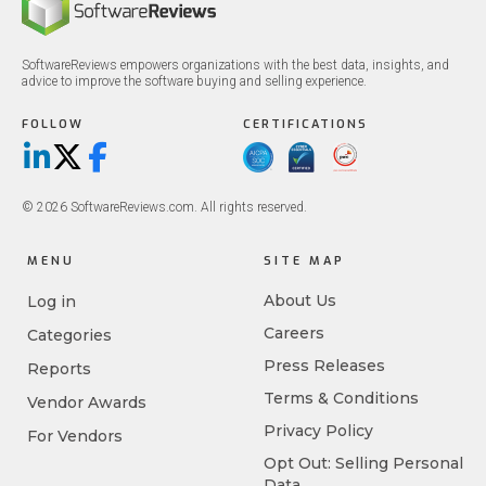
SoftwareReviews empowers organizations with the best data, insights, and
advice to improve the software buying and selling experience.
FOLLOW
CERTIFICATIONS
LinkedIn
X/Twitter
Facebook
© 2026 SoftwareReviews.com. All rights reserved.
MENU
SITE MAP
About Us
Log in
Careers
Categories
Press Releases
Reports
Terms & Conditions
Vendor Awards
Privacy Policy
For Vendors
Opt Out: Selling Personal
Data