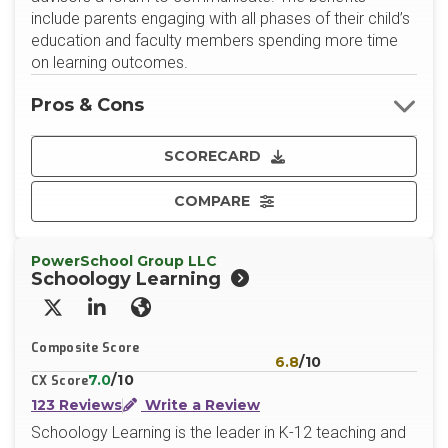
include parents engaging with all phases of their child’s
education and faculty members spending more time
on learning outcomes.
Pros & Cons
SCORECARD
COMPARE
PowerSchool Group LLC
Schoology Learning
X/Twitter
LinkedIn
Website
Composite Score
6.8
/10
7.0
/10
CX Score
123 Reviews
Write a Review
Schoology Learning is the leader in K-12 teaching and