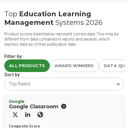
Top
Education Learning
Management
Systems 2026
Product scores listed below represent current data. This may be
different from data contained in reports and awards, which
express data as of their publication date.
Filter by
ALL PRODUCTS
AWARD WINNERS
DATA QU
Sort by
Google
Google Classroom
X/Twitter
LinkedIn
Website
Composite Score