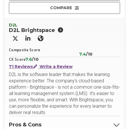
COMPARE
D2L
D2L Brightspace
X/Twitter
LinkedIn
Website
Composite Score
7.4
/10
7.6
/10
CX Score
71 Reviews
Write a Review
D2L is the software leader that makes the learning
experience better. The company's cloud-based
platform - Brightspace - is not a common one-size-fits-
all learning management system (LMS). It's easier to
use, more flexible, and smart. With Brightspace, you
can personalize the experience for every learner to
deliver real results.
Pros & Cons