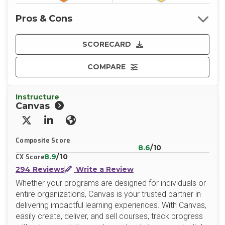
Pros & Cons
SCORECARD
COMPARE
Instructure
Canvas
X/Twitter
LinkedIn
Website
Composite Score
8.6
/10
8.9
/10
CX Score
294 Reviews
Write a Review
Whether your programs are designed for individuals or
entire organizations, Canvas is your trusted partner in
delivering impactful learning experiences. With Canvas,
easily create, deliver, and sell courses, track progress